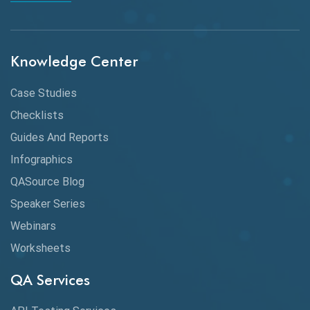
API Integration
API Protocols
Knowledge Center
API Testing
API Testing Toolkit
Case Studies
Checklists
API Testing Tutorial
Guides And Reports
API Tools
Infographics
Application Security
QASource Blog
Speaker Series
Artificial Intelligence
Webinars
Artificial Neural Networks
Worksheets
Audit Testing
QA Services
Augmented Reality QA