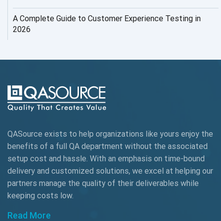
AI Testing
A Complete Guide to Customer Experience Testing in
2026
AI Tool
AI&ML
AI-powered Test Automation
AIOps
Alpha testing
QASource exists to help organizations like yours enjoy the
AngularJS Automation
benefits of a full QA department without the associated
setup cost and hassle. With an emphasis on time-bound
AngularJS Frameworks
delivery and customized solutions, we excel at helping our
API Automation
partners manage the quality of their deliverables while
keeping
costs low.
API Automation Testing
Read More