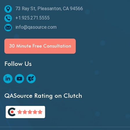
73 Ray St, Pleasanton, CA 94566
Best of 2020
+1.925.271.5555
Beta Testing
info@qasource.com
BI
BI Testing
30 Minute Free Consultation
Big Data Testing
Follow Us
Black Box Testing
Blockchain QA
Blockchain Testing
QASource Rating on Clutch
Blockchain Wallet Apps
BPA