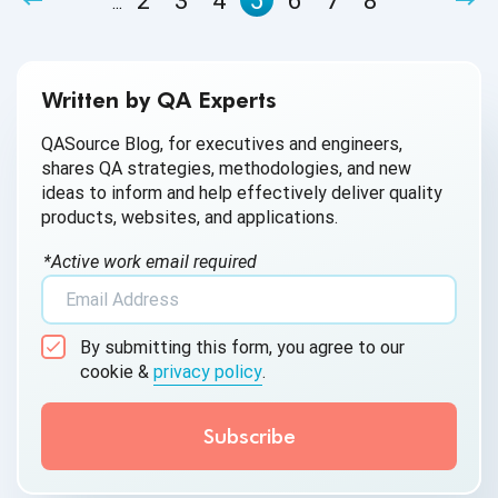
2
3
4
5
6
7
8
...
Written by QA Experts
QASource Blog, for executives and engineers,
shares QA strategies, methodologies, and new
ideas to inform and help effectively deliver quality
products, websites, and applications.
*Active work email required
By submitting this form, you agree to our
cookie &
privacy policy
.