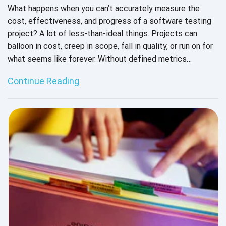
What happens when you can’t accurately measure the
cost, effectiveness, and progress of a software testing
project? A lot of less-than-ideal things. Projects can
balloon in cost, creep in scope, fall in quality, or run on for
what seems like forever. Without defined metrics
attached to each QA project, they can get out of control -
Continue Reading
- and this scenario is a nightmare for both the product
company and their team and the testing provider and their
engineers.