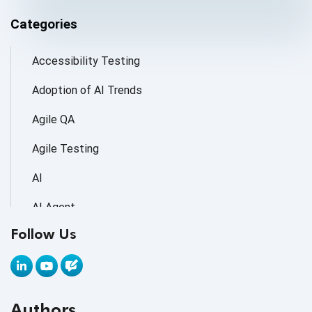
Categories
Accessibility Testing
Adoption of AI Trends
Agile QA
Agile Testing
AI
AI Agent
Follow Us
AI Application testing
AI Automated Testing
AI Based Software Testing
Authors