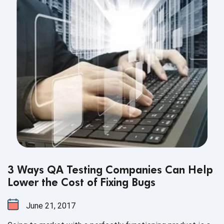
3 Ways QA Testing Companies Can Help
Lower the Cost of Fixing Bugs
June 21, 2017