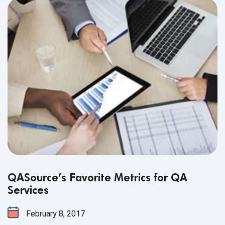
QASource’s Favorite Metrics for QA
Services
February 8, 2017