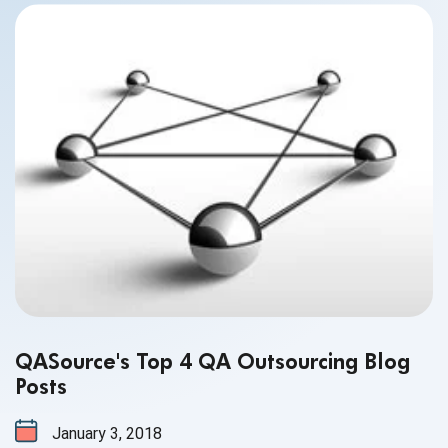
QASource's Top 4 QA Outsourcing Blog
Posts
January 3, 2018