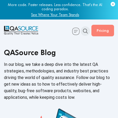
Most engineering leaders know their QA capacity is lagging.
Few have the data to prove it.
Get Your Benchmark Report
Pricing
QASource Blog
In our blog, we take a deep dive into the latest QA
strategies, methodologies, and industry best practices
driving the world of quality assurance. Follow our blog to
get new ideas as to how to effectively deliver high-
quality, bug-free software products, websites, and
applications, while keeping
costs low.