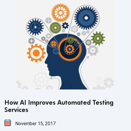
How AI Improves Automated Testing
Services
November 15, 2017