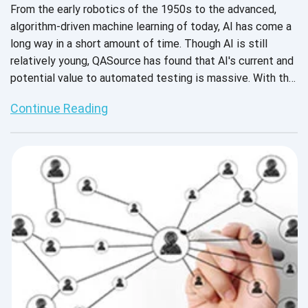
From the early robotics of the 1950s to the advanced,
algorithm-driven machine learning of today, AI has come a
long way in a short amount of time. Though AI is still
relatively young, QASource has found that AI's current and
potential value to automated testing is massive. With the
increasing complexity of applications, the lightning-fast
Continue Reading
speed of the software development lifecycle, and the
highly competitive time to market across industries,
engineers will take all the help they can get, whether it be
from machines or other humans. So, why exactly is AI
beneficial to automated testing services? Put simply, it
allows the machine to learn and understand environments,
perform “intelligent” actions, and improve itself
automatically.