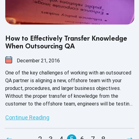
How to Effectively Transfer Knowledge
When Outsourcing QA
December 21, 2016
One of the key challenges of working with an outsourced
QA partner is aligning a new, offshore team with your
product, procedures, and larger business objectives.
Without the proper transfer of knowledge from the
customer to the offshore team, engineers will be testing
blindly. This leads to process slow-downs, inflated
Continue Reading
project budgets, and even lost contracts.