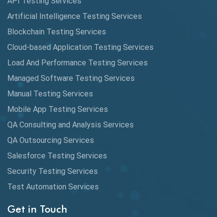
API Testing Services
AutoCast
Artificial Intelligence Testing Services
Automated Game Testing
Blockchain Testing Services
Cloud-based Application Testing Services
Automated Testing
Load And Performance Testing Services
Automation
Managed Software Testing Services
Automation Metrics
Manual Testing Services
Mobile App Testing Services
Automation Testing
QA Consulting and Analysis Services
Availability Testing
QA Outsourcing Services
Banking Automation Testing
Salesforce Testing Services
BDD Frameworks
Security Testing Services
Test Automation Services
Behavior Driven Development
Get in Touch
Behavioral Testing