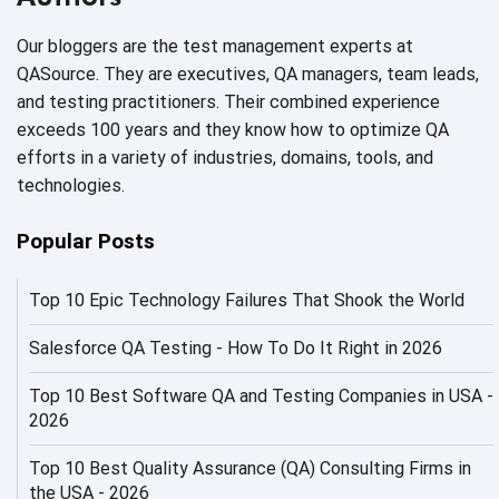
AI Code
Our bloggers are the test management experts at
AI Fixes
QASource. They are executives, QA managers, team leads,
and testing practitioners. Their combined experience
AI in Automation Testing
exceeds 100 years and they know how to optimize QA
efforts in a variety of industries, domains, tools, and
AI in Security
technologies.
AI in Software Engineering
Popular Posts
AI Infrastructure
Top 10 Epic Technology Failures That Shook the World
AI Productivity Paradox
AI QA
Salesforce QA Testing - How To Do It Right in 2026
AI Risks and Governance
Top 10 Best Software QA and Testing Companies in USA -
2026
AI ROI
Top 10 Best Quality Assurance (QA) Consulting Firms in
AI Security
the USA - 2026