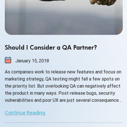
Should I Consider a QA Partner?
January 15, 2018
As companies work to release new features and focus on
marketing strategy, QA testing might fall a few spots on
the priority list. But overlooking QA can negatively affect
the product in many ways. Post-release bugs, security
vulnerabilities and poor UX are just several consequences
of bad testing. A consistently poor product can lead to
Continue Reading
lost customers, bad PR and a drop in revenue.