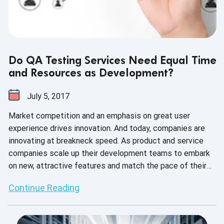
Do QA Testing Services Need Equal Time
and Resources as Development?
July 5, 2017
Market competition and an emphasis on great user
experience drives innovation. And today, companies are
innovating at breakneck speed. As product and service
companies scale up their development teams to embark
on new, attractive features and match the pace of their
respective markets, they also scale up their QA teams to
Continue Reading
match the increased workload. Or do they?