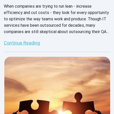
When companies are trying to run lean - increase
efficiency and cut costs - they look for every opportunity
to optimize the way teams work and produce. Though IT
services have been outsourced for decades, many
companies are still skeptical about outsourcing their QA
services. Many decision makers still think of outsourced
Continue Reading
QA as “throwing it over the wall,” with limited interaction
and collaboration between teams and deliverables that
may or may not come back per the requirements. But there
are plenty of reasons to believe in QA outsourcing. It
helps product companies deliver high-quality products
without breaking the budget, allows larger teams to scale
resources up or down as needed, and frees up
development teams to focus on value-adding features.
(Click to tweet)