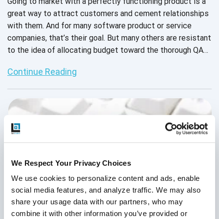
Going to market with a perfectly functioning product is a
great way to attract customers and cement relationships
with them. And for many software product or service
companies, that’s their goal. But many others are resistant
to the idea of allocating budget toward the thorough QA
testing required to achieve that goal. Their reasons range
Continue Reading
from “Our developers are smart, they can test their own
code” to “We don’t know if QA will provide good ROI.” But,
as the recent spike in data breaches and hacking has
shown, an ounce of prevention is worth a pound of cure.
We Respect Your Privacy Choices
We use cookies to personalize content and ads, enable 
social media features, and analyze traffic. We may also 
share your usage data with our partners, who may 
combine it with other information you’ve provided or 