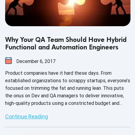
Why Your QA Team Should Have Hybrid
Functional and Automation Engineers
December 6, 2017
Product companies have it hard these days. From
established organizations to scrappy startups, everyone’s
focused on trimming the fat and running lean. This puts
the onus on Dev and QA managers to deliver innovative,
high-quality products using a constricted budget and
limited resources. In turn, today’s recruiting process is
Continue Reading
about getting a lot of bang for a little buck.