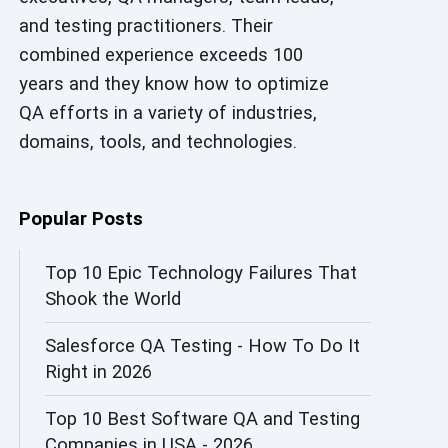
and testing practitioners. Their
AI in Security
combined experience exceeds 100
AI in Software Engineering
years and they know how to optimize
QA efforts in a variety of industries,
AI Infrastructure
domains, tools, and technologies.
AI Productivity Paradox
AI QA
Popular Posts
AI Risks and Governance
Top 10 Epic Technology Failures That
Shook the World
AI ROI
Salesforce QA Testing - How To Do It
AI Security
Right in 2026
AI Testing
Top 10 Best Software QA and Testing
AI Tool
Companies in USA - 2026