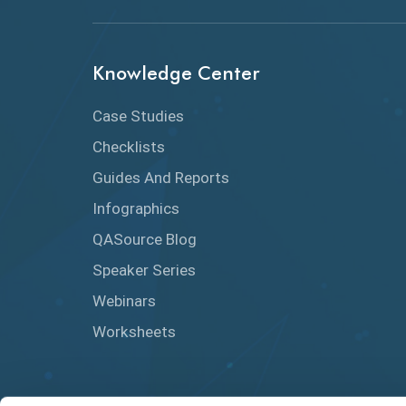
Knowledge Center
Case Studies
Checklists
Guides And Reports
Infographics
QASource Blog
Speaker Series
Webinars
Worksheets