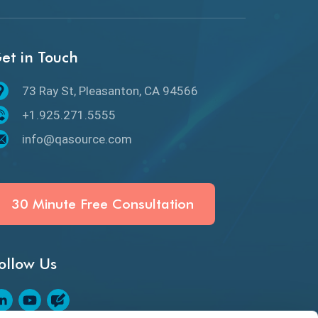
API Protocols
API Testing
et in Touch
API Testing Toolkit
73 Ray St, Pleasanton, CA 94566
API Testing Tutorial
+1.925.271.5555
API Tools
info@qasource.com
Application Security
Artificial Intelligence
30 Minute Free Consultation
Artificial Neural Networks
ollow Us
Audit Testing
Augmented Reality QA