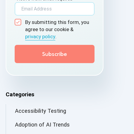
By submitting this form, you
agree to our cookie &
privacy policy
.
Categories
Accessibility Testing
Adoption of AI Trends