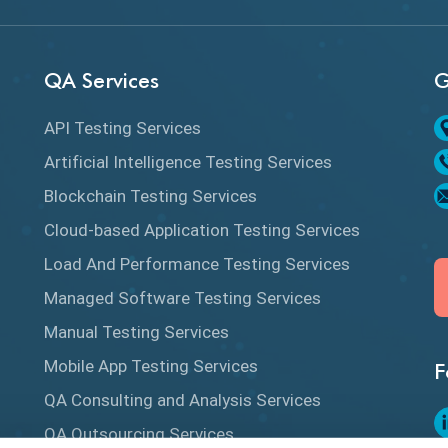
QA Services
G
API Testing Services
Artificial Intelligence Testing Services
Blockchain Testing Services
Cloud-based Application Testing Services
Load And Performance Testing Services
Managed Software Testing Services
Manual Testing Services
Mobile App Testing Services
F
QA Consulting and Analysis Services
QA Outsourcing Services