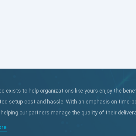
 exists to help organizations like yours enjoy the bene
ted setup cost and hassle. With an emphasis on time-b
 helping our partners manage the quality of their delive
ore