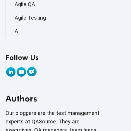
Agile QA
Agile Testing
AI
AI Agent
Follow Us
AI Application testing
AI Automated Testing
AI Based Software Testing
Authors
AI Code
AI Fixes
Our bloggers are the test management
experts at QASource. They are
AI in Automation Testing
executives, QA managers, team leads,