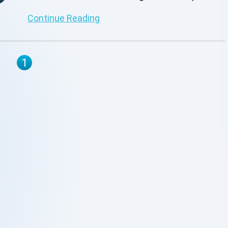
this insightful post.
Continue Reading
1