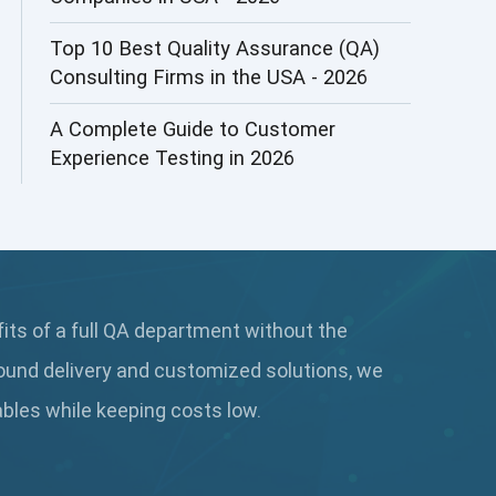
AI&ML
Top 10 Best Quality Assurance (QA)
Consulting Firms in the USA - 2026
AI-powered Test Automation
A Complete Guide to Customer
AIOps
Experience Testing in 2026
Alpha testing
AngularJS Automation
AngularJS Frameworks
fits of a full QA department without the
API Automation
ound delivery and customized solutions, we
API Automation Testing
rables while keeping
costs low.
API Integration