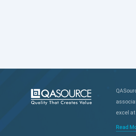
QASource
associa
excel at
Read M