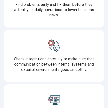
Find problems early and fix them before they
affect your daily operations to lower business
risks.
Check integrations carefully to make sure that
communication between internal systems and
external environments goes smoothly.