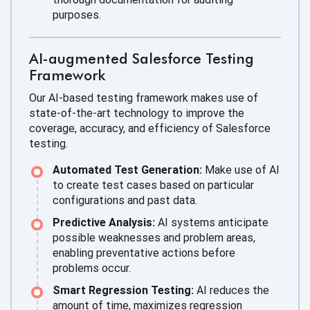
purposes.
AI-augmented Salesforce Testing
Framework
Our AI-based testing framework makes use of
state-of-the-art technology to improve the
coverage, accuracy, and efficiency of Salesforce
testing.
Automated Test Generation:
Make use of AI
to create test cases based on particular
configurations and past data.
Predictive Analysis:
AI systems anticipate
possible weaknesses and problem areas,
enabling preventative actions before
problems occur.
Smart Regression Testing:
AI reduces the
amount of time, maximizes regression