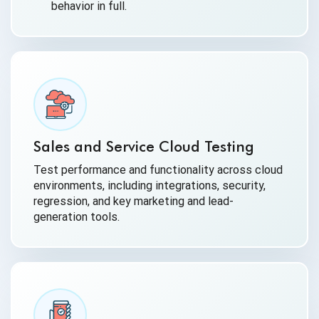
behavior in full.
Sales and Service Cloud Testing
Test performance and functionality across cloud
environments, including integrations, security,
regression, and key marketing and lead-
generation tools.