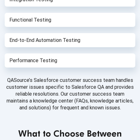
Functional Testing
End-to-End
Automation Testing
Performance Testing
QASource’s Salesforce customer success team handles
customer issues specific to Salesforce QA and provides
reliable resolutions. Our customer success team
maintains a knowledge center (FAQs, knowledge articles,
and solutions) for frequent and known issues.
What to Choose Between