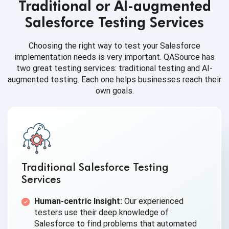
Traditional or AI-augmented
Salesforce Testing Services
Choosing the right way to test your Salesforce
implementation needs is very important. QASource has
two great testing services: traditional testing and AI-
augmented testing. Each one helps businesses reach their
own goals.
Traditional Salesforce Testing
Services
Human-centric Insight:
Our experienced
testers use their deep knowledge of
Salesforce to find problems that automated