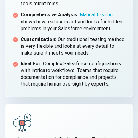
tools might miss.
Comprehensive Analysis:
Manual testing
shows how real users act and looks for hidden
problems in your Salesforce environment.
Customization:
Our traditional testing method
is very flexible and looks at every detail to
make sure it meets your needs.
Ideal For:
Complex Salesforce configurations
with intricate workflows. Teams that require
documentation for compliance and projects
that require human oversight by experts.