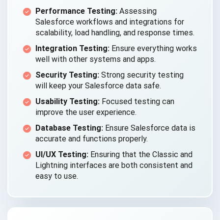
Performance Testing:
Assessing
Salesforce workflows and integrations for
scalability, load handling, and response times.
Integration Testing:
Ensure everything works
well with other systems and apps.
Security Testing:
Strong security testing
will keep your Salesforce data safe.
Usability Testing:
Focused testing can
improve the user experience.
Database Testing:
Ensure Salesforce data is
accurate and functions properly.
UI/UX Testing:
Ensuring that the Classic and
Lightning interfaces are both consistent and
easy to use.