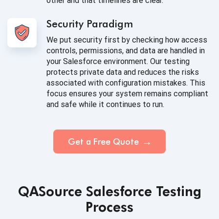
other and that timelines are clear.
Security Paradigm
We put security first by checking how access
controls, permissions, and data are handled in
your Salesforce environment. Our testing
protects private data and reduces the risks
associated with configuration mistakes. This
focus ensures your system remains compliant
and safe while it continues to run.
Get a Free Quote
QASource Salesforce Testing
Process