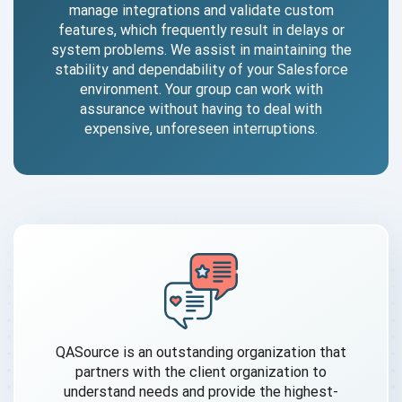
manage integrations and validate custom
features, which frequently result in delays or
system problems. We assist in maintaining the
stability and dependability of your Salesforce
environment. Your group can work with
assurance without having to deal with
expensive, unforeseen interruptions.
QASource is an outstanding organization that
partners with the client organization to
understand needs and provide the highest-