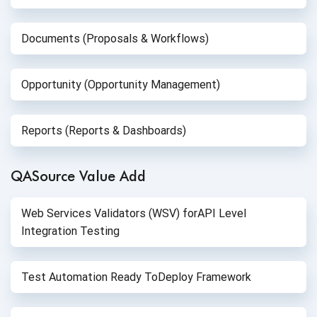
Documents (Proposals & Workflows)
Opportunity (Opportunity Management)
Reports (Reports & Dashboards)
QASource Value Add
Web Services Validators (WSV) for
API Level
Integration Testing
Test Automation Ready To
Deploy Framework