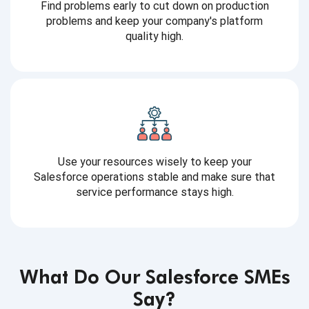
Find problems early to cut down on production
problems and keep your company's platform
quality high.
Use your resources wisely to keep your
Salesforce operations stable and make sure that
service performance stays high.
What Do Our Salesforce SMEs
Say?