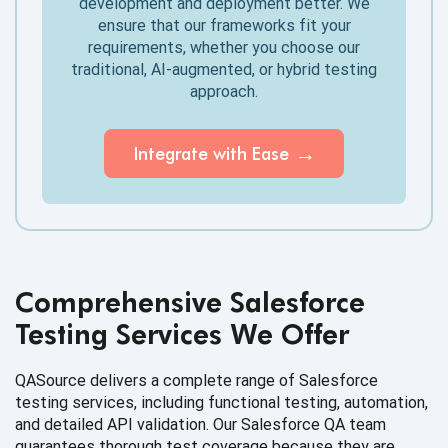
development and deployment better. We
ensure that our frameworks fit your
requirements, whether you choose our
traditional, AI-augmented, or hybrid testing
approach.
Integrate with Ease
Comprehensive Salesforce
Testing Services We Offer
QASource delivers a complete range of Salesforce
testing services, including functional testing, automation,
and detailed API validation. Our Salesforce QA team
guarantees thorough test coverage because they are