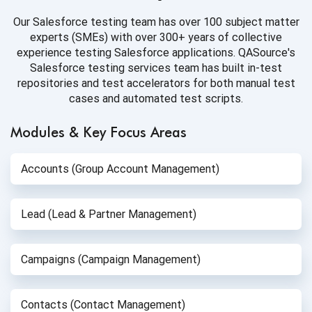
Our Salesforce testing team has over 100 subject matter
experts (SMEs) with over 300+ years of collective
experience testing Salesforce applications. QASource's
Salesforce testing services team has built in-test
repositories and test accelerators for both manual test
cases and automated test scripts.
Modules & Key Focus Areas
Accounts (Group Account Management)
Lead (Lead & Partner Management)
Campaigns (Campaign Management)
Contacts (Contact Management)