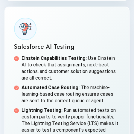
Salesforce AI Testing
Einstein Capabilities Testing:
Use Einstein
AI to check that assignments, next-best
actions, and customer solution suggestions
are all correct.
Automated Case Routing:
The machine-
learning-based case routing ensures cases
are sent to the correct queue or agent.
Lightning Testing:
Run automated tests on
custom parts to verify proper functionality.
The Lightning Testing Service (LTS) makes it
easier to test a component's expected