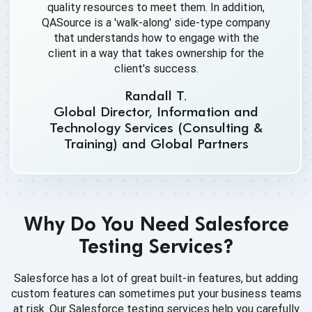
quality resources to meet them. In addition,
QASource is a 'walk-along' side-type company
that understands how to engage with the
client in a way that takes ownership for the
client's success.
Randall T.
Global Director, Information and
Technology Services (Consulting &
Training) and Global Partners
Why Do You Need Salesforce
Testing Services?
Salesforce has a lot of great built-in features, but adding
custom features can sometimes put your business teams
at risk. Our Salesforce testing services help you carefully