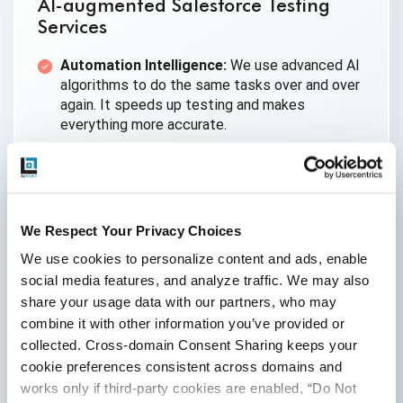
AI-augmented Salesforce Testing
Services
Automation Intelligence:
We use advanced AI
algorithms to do the same tasks over and over
again. It speeds up testing and makes
everything more accurate.
Predictive Capabilities:
AI tools look at past
data to find possible weaknesses and help fix
risks early on.
Scalability:
Our AI-enhanced testing can easily
We Respect Your Privacy Choices
be scaled up or down. It’s perfect for big
We use cookies to personalize content and ads, enable 
Salesforce environments that need quick
social media features, and analyze traffic. We may also 
updates.
share your usage data with our partners, who may 
Ideal For:
Big Salesforce projects, Agile teams
combine it with other information you’ve provided or 
that need to test things and fix problems
collected. Cross-domain Consent Sharing keeps your 
quickly.
cookie preferences consistent across domains and 
works only if third-party cookies are enabled, “Do Not 