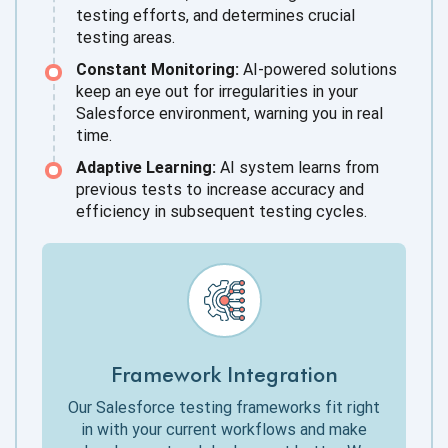
testing efforts, and determines crucial
testing areas.
Constant Monitoring:
AI-powered solutions
keep an eye out for irregularities in your
Salesforce environment, warning you in real
time.
Adaptive Learning:
AI system learns from
previous tests to increase accuracy and
efficiency in subsequent testing cycles.
Framework Integration
Our Salesforce testing frameworks fit right
in with your current workflows and make