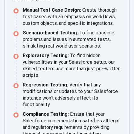
Manual Test Case Design:
Create thorough
test cases with an emphasis on workflows,
custom objects, and specific integrations.
Scenario-based Testing:
To find possible
problems and issues in automated tests,
simulating real-world user scenarios.
Exploratory Testing:
To find hidden
vulnerabilities in your Salesforce setup, our
skilled testers use more than just pre-written
scripts.
Regression Testing:
Verify that any
modifications or updates to your Salesforce
instance won't adversely affect its
functionality.
Compliance Testing:
Ensure that your
Salesforce implementation satisfies all legal
and regulatory requirements by providing
thorough documentation for auditing