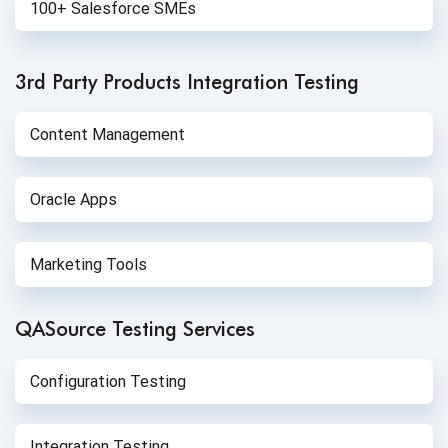
100+ Salesforce SMEs
3rd Party Products
Integration Testing
Content Management
Oracle Apps
Marketing Tools
QASource Testing Services
Configuration Testing
Integration Testing