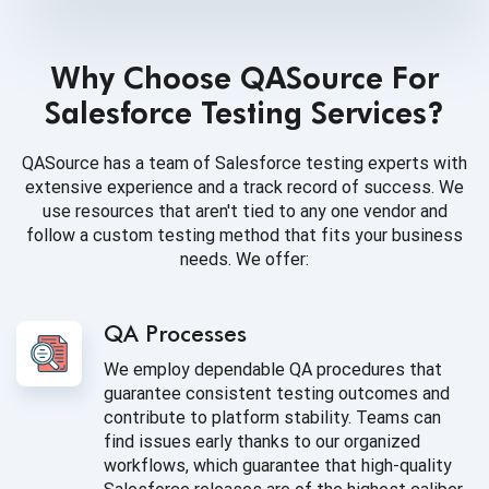
Why Choose QASource For
Salesforce Testing Services?
QASource has a team of Salesforce testing experts with
extensive experience and a track record of success. We
use resources that aren't tied to any one vendor and
follow a custom testing method that fits your business
needs. We offer:
QA Processes
We employ dependable QA procedures that
guarantee consistent testing outcomes and
contribute to platform stability. Teams can
find issues early thanks to our organized
workflows, which guarantee that high-quality