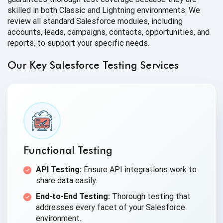
skilled in both Classic and Lightning environments. We
review all standard Salesforce modules, including
accounts, leads, campaigns, contacts, opportunities, and
reports, to support your specific needs.
Our Key Salesforce Testing Services
Functional Testing
API Testing:
Ensure API integrations work to
share data easily.
End-to-End Testing:
Thorough testing that
addresses every facet of your Salesforce
environment.