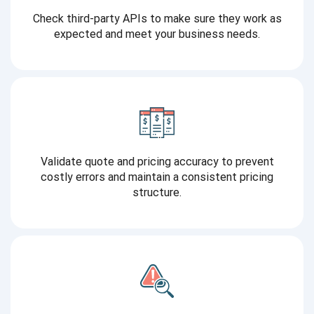
Check third-party APIs to make sure they work as
expected and meet your business needs.
Validate quote and pricing accuracy to prevent
costly errors and maintain a consistent pricing
structure.