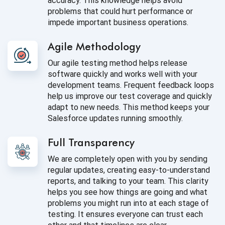
accuracy. This knowledge helps avoid
problems that could hurt performance or
impede important business operations.
Agile Methodology
Our agile testing method helps release
software quickly and works well with your
development teams. Frequent feedback loops
help us improve our test coverage and quickly
adapt to new needs. This method keeps your
Salesforce updates running smoothly.
Full Transparency
We are completely open with you by sending
regular updates, creating easy-to-understand
reports, and talking to your team. This clarity
helps you see how things are going and what
problems you might run into at each stage of
testing. It ensures everyone can trust each