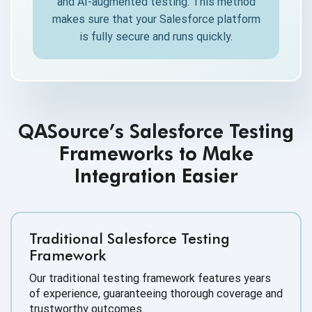
and AI-augmented testing. This method
makes sure that your Salesforce platform
is fully secure and runs quickly.
QASource’s Salesforce Testing
Frameworks to Make
Integration Easier
Traditional Salesforce Testing
Framework
Our traditional testing framework features years
of experience, guaranteeing thorough coverage and
trustworthy outcomes.