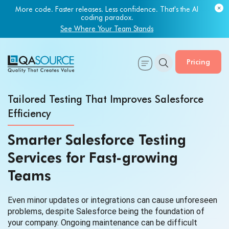
Most engineering leaders know their QA capacity is lagging.
Few have the data to prove it.
Get Your Benchmark Report
Pricing
Tailored Testing That Improves Salesforce
Efficiency
Smarter Salesforce Testing
Services for Fast-growing
Teams
Even minor updates or integrations can cause unforeseen
problems, despite Salesforce being the foundation of
your company. Ongoing maintenance can be difficult