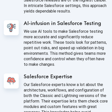
Salesforce releases are of the highest caliber.
In intricate Salesforce settings, this approach
yields dependable results.
AI-infusion in Salesforce Testing
We use AI tools to make Salesforce testing
more accurate and significantly reduce
repetitive work. These tools look for patterns,
point out risks, and speed up validation in big
environments. This method gives teams more
confidence and control when they often have
to make changes.
Salesforce Expertise
Our Salesforce experts know a lot about the
architecture, workflows, and configuration of
both the Classic and Lightning versions of the
platform. Their expertise lets them check core
modules and custom features with great