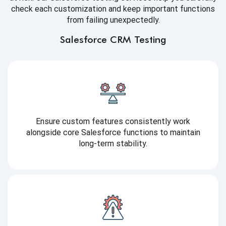
check each customization and keep important functions
from failing unexpectedly.
Salesforce CRM Testing
Ensure custom features consistently work
alongside core Salesforce functions to maintain
long-term stability.