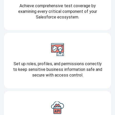
Achieve comprehensive test coverage by
examining every critical component of your
Salesforce ecosystem.
Set up roles, profiles, and permissions correctly
to keep sensitive business information safe and
secure with access control.