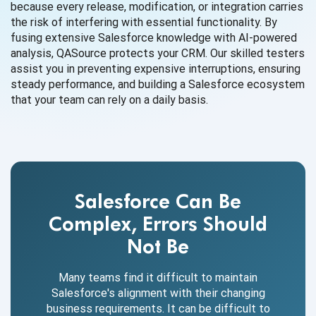
because every release, modification, or integration carries
the risk of interfering with essential functionality. By
fusing extensive Salesforce knowledge with AI-powered
analysis, QASource protects your CRM. Our skilled testers
assist you in preventing expensive interruptions, ensuring
steady performance, and building a Salesforce ecosystem
that your team can rely on a daily basis.
Salesforce Can Be
Complex, Errors Should
Not Be
Many teams find it difficult to maintain
Salesforce's alignment with their changing
business requirements. It can be difficult to