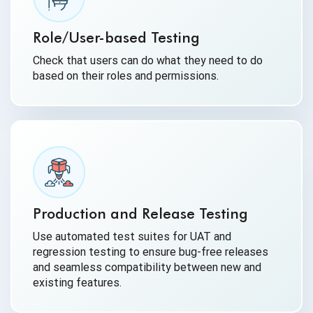
Role/User-based Testing
Check that users can do what they need to do
based on their roles and permissions.
Production and Release Testing
Use automated test suites for UAT and
regression testing to ensure bug-free releases
and seamless compatibility between new and
existing features.