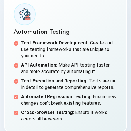
Automation Testing
Test Framework Development:
Create and
use testing frameworks that are unique to
your needs.
API Automation:
Make API testing faster
and more accurate by automating it.
Test Execution and Reporting:
Tests are run
in detail to generate comprehensive reports.
Automated Regression Testing:
Ensure new
changes don't break existing features.
Cross-browser Testing:
Ensure it works
across all browsers.