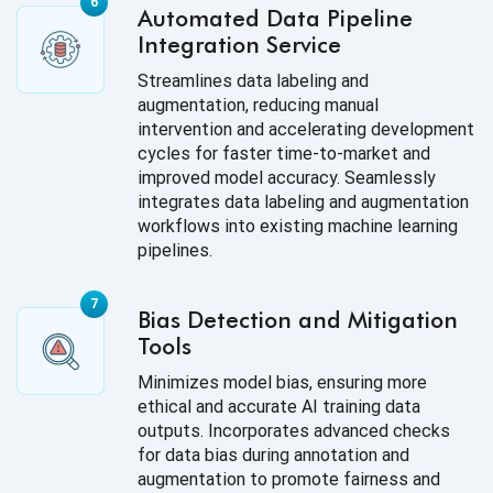
Automated Data Pipeline
Integration Service
Streamlines data labeling and
augmentation, reducing manual
intervention and accelerating development
cycles for faster time-to-market and
improved model accuracy. Seamlessly
integrates data labeling and augmentation
workflows into existing machine learning
pipelines.
Bias Detection and Mitigation
Tools
Minimizes model bias, ensuring more
ethical and accurate AI training data
outputs. Incorporates advanced checks
for data bias during annotation and
augmentation to promote fairness and