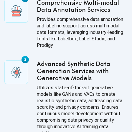
Comprehensive Multi-modal
Data Annotation Services
Provides comprehensive data annotation
and labeling support across multimodal
data formats, leveraging industry-leading
tools like Labelbox, Label Studio, and
Prodigy.
Advanced Synthetic Data
Generation Services with
Generative Models
Utilizes state-of-the-art generative
models like GANs and VAEs to create
realistic synthetic data, addressing data
scarcity and privacy concerns. Ensures
continuous model development without
compromising data privacy or quality
through innovative AI training data