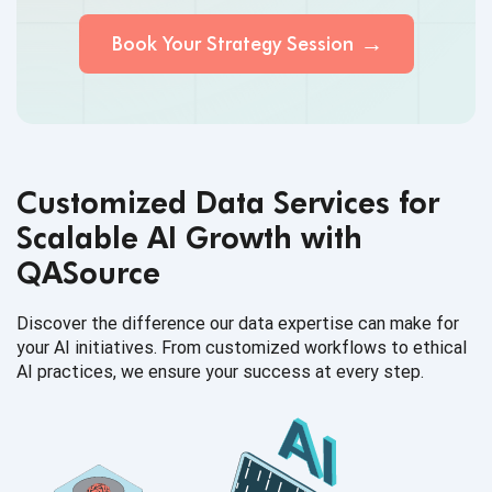
Book Your Strategy Session
Customized Data Services for
Scalable AI Growth with
QASource
Discover the difference our data expertise can make for
your AI initiatives. From customized workflows to ethical
AI practices, we ensure your success at every step.