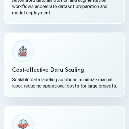
Automated data annotation and augmentation
workflows accelerate dataset preparation and
model deployment.
Cost-effective Data Scaling
Scalable data labeling solutions minimize manual
labor, reducing operational costs for large projects.