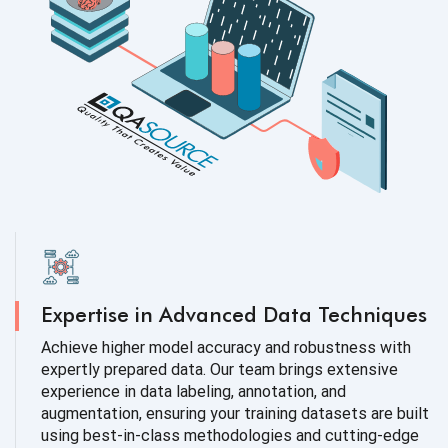
Expertise in Advanced Data Techniques
Achieve higher model accuracy and robustness with
expertly prepared data. Our team brings extensive
experience in data labeling, annotation, and
augmentation, ensuring your training datasets are built
using best-in-class methodologies and cutting-edge