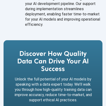
your AI development pipeline. Our support
during implementation streamlines
deployment, enabling faster time-to-market
for your AI models and improving operational
efficiency.
Discover How Quality
Data Can Drive Your AI
Success
Unlock the full potential of your AI models by
speaking with a data expert today. We’ll walk
you through how high-quality training data can
improve accuracy, reduce time-to-market, and
support ethical AI practices.