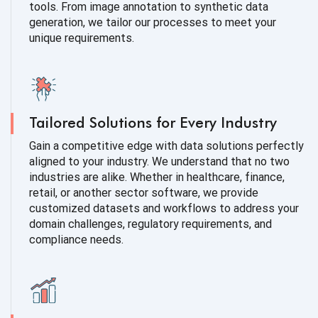
tools. From image annotation to synthetic data
generation, we tailor our processes to meet your
unique requirements.
Tailored Solutions for Every Industry
Gain a competitive edge with data solutions perfectly
aligned to your industry. We understand that no two
industries are alike. Whether in healthcare, finance,
retail, or another sector software, we provide
customized datasets and workflows to address your
domain challenges, regulatory requirements, and
compliance needs.