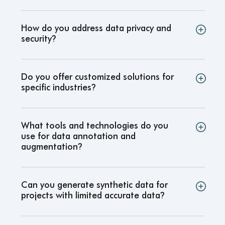
How do you address data privacy and
security
?
Do you offer customized solutions for
specific industries
?
What tools and technologies do you
use for data annotation and
augmentation
?
Can you generate synthetic data for
projects with limited accurate data
?