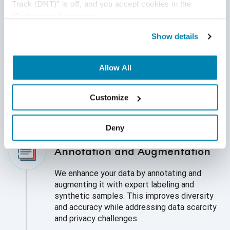
Track (DNT)” is off, and you accept cookies in the 
Data Collection and Preparation
“Preferences” category.
We provide a strong foundation for high-
Show details
quality AI models by using accurate, diverse,
and unbiased data. We gather and prepare a
variety of datasets to make sure they are
Allow All
fair, representative, and suitable for your AI
needs. This process includes cleaning and
Customize
processing raw data.
Deny
Annotation and Augmentation
We enhance your data by annotating and
augmenting it with expert labeling and
synthetic samples. This improves diversity
and accuracy while addressing data scarcity
and privacy challenges.