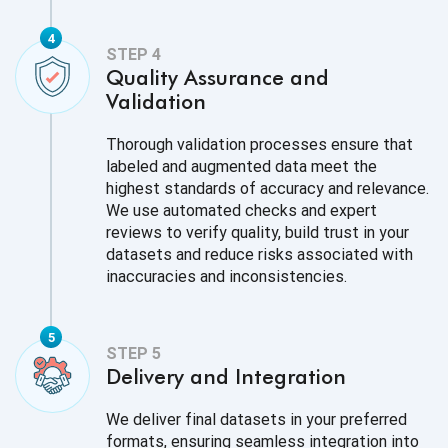
Quality Assurance and
Validation
Thorough validation processes ensure that
labeled and augmented data meet the
highest standards of accuracy and relevance.
We use automated checks and expert
reviews to verify quality, build trust in your
datasets and reduce risks associated with
inaccuracies and inconsistencies.
Delivery and Integration
We deliver final datasets in your preferred
formats, ensuring seamless integration into