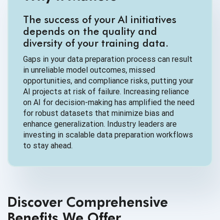
The success of your AI initiatives
depends on the quality and
diversity of your training data.
Gaps in your data preparation process can result
in unreliable model outcomes, missed
opportunities, and compliance risks, putting your
AI projects at risk of failure. Increasing reliance
on AI for decision-making has amplified the need
for robust datasets that minimize bias and
enhance generalization. Industry leaders are
investing in scalable data preparation workflows
to stay ahead.
Discover Comprehensive
Benefits We Offer