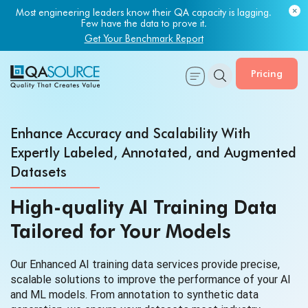
Most engineering leaders know their QA capacity is lagging.
Few have the data to prove it.
Get Your Benchmark Report
Pricing
Enhance Accuracy and Scalability With
Expertly Labeled, Annotated, and Augmented
Datasets
High-quality AI Training Data
Tailored for Your Models
Our Enhanced AI training data services provide precise,
scalable solutions to improve the performance of your AI
and ML models. From annotation to synthetic data