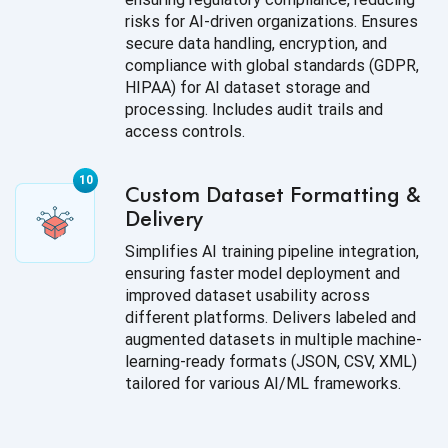
risks for AI-driven organizations. Ensures
secure data handling, encryption, and
compliance with global standards (GDPR,
HIPAA) for AI dataset storage and
processing. Includes audit trails and
access controls.
Custom Dataset Formatting &
Delivery
Simplifies AI training pipeline integration,
ensuring faster model deployment and
improved dataset usability across
different platforms. Delivers labeled and
augmented datasets in multiple machine-
learning-ready formats (JSON, CSV, XML)
tailored for various AI/ML frameworks.