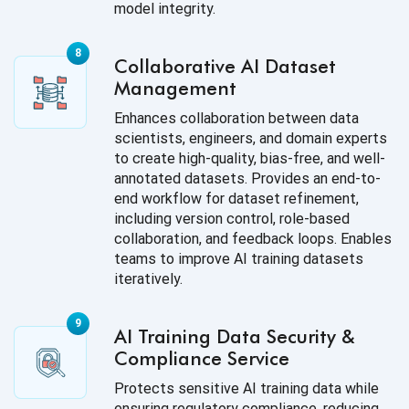
model integrity.
Collaborative AI Dataset
Management
Enhances collaboration between data
scientists, engineers, and domain experts
to create high-quality, bias-free, and well-
annotated datasets. Provides an end-to-
end workflow for dataset refinement,
including version control, role-based
collaboration, and feedback loops. Enables
teams to improve AI training datasets
iteratively.
AI Training Data Security &
Compliance Service
Protects sensitive AI training data while
ensuring regulatory compliance, reducing