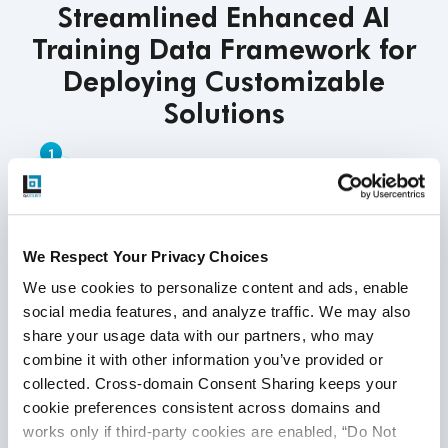
Streamlined Enhanced AI
Training Data Framework for
Deploying Customizable
Solutions
Understanding Your Needs
We collaborate with your team to identify the
data you need and how you plan to use your AI
We Respect Your Privacy Choices
models. This tailored approach ensures our
We use cookies to personalize content and ads, enable 
solutions address your specific challenges
social media features, and analyze traffic. We may also 
and align with your business goals,
share your usage data with our partners, who may 
facilitating better integration with your
combine it with other information you’ve provided or 
overall AI strategy.
collected. Cross-domain Consent Sharing keeps your 
cookie preferences consistent across domains and 
works only if third-party cookies are enabled, “Do Not 