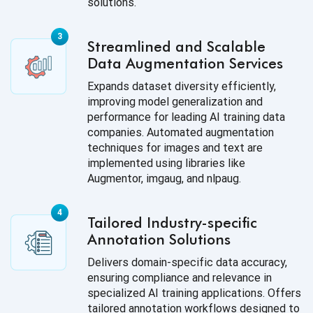
solutions.
Streamlined and Scalable
Data Augmentation Services
Expands dataset diversity efficiently,
improving model generalization and
performance for leading AI training data
companies. Automated augmentation
techniques for images and text are
implemented using libraries like
Augmentor, imgaug, and nlpaug.
Tailored Industry-specific
Annotation Solutions
Delivers domain-specific data accuracy,
ensuring compliance and relevance in
specialized AI training applications. Offers
tailored annotation workflows designed to