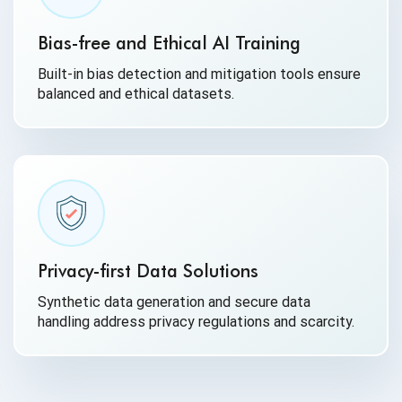
Bias-free and Ethical AI Training
Built-in bias detection and mitigation tools ensure
balanced and ethical datasets.
Privacy-first Data Solutions
Synthetic data generation and secure data
handling address privacy regulations and scarcity.