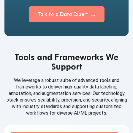
Talk to a Data Expert
Tools and Frameworks We
Support
We leverage a robust suite of advanced tools and
frameworks to deliver high-quality data labeling,
annotation, and augmentation services. Our technology
stack ensures scalability, precision, and security, aligning
with industry standards and supporting customized
workflows for diverse AI/ML projects.