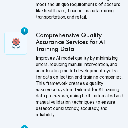
meet the unique requirements of sectors
like healthcare, finance, manufacturing,
transportation, and retail.
Comprehensive Quality
Assurance Services for AI
Training Data
Improves AI model quality by minimizing
errors, reducing manual intervention, and
accelerating model development cycles
for data collection and training companies.
This framework creates a quality
assurance system tailored for AI training
data processes, using both automated and
manual validation techniques to ensure
dataset consistency, accuracy, and
reliability.