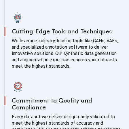
Cutting-Edge Tools and Techniques
We leverage industry-leading tools like GANs, VAEs,
and specialized annotation software to deliver
innovative solutions. Our synthetic data generation
and augmentation expertise ensures your datasets
meet the highest standards.
Commitment to Quality and
Compliance
Every dataset we deliver is rigorously validated to
meet the highest standards of accuracy and