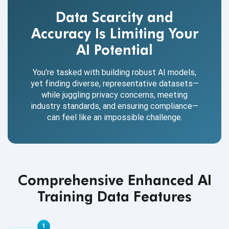
Data Scarcity and
Accuracy Is Limiting Your
AI Potential
You’re tasked with building robust AI models,
yet finding diverse, representative datasets—
while juggling privacy concerns, meeting
industry standards, and ensuring compliance—
can feel like an impossible challenge.
Comprehensive Enhanced AI
Training Data Features