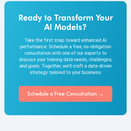
Ready to Transform Your
AI Models?
Take the first step toward enhanced AI
performance. Schedule a free, no-obligation
consultation with one of our experts to
discuss your training data needs, challenges,
and goals. Together, we’ll craft a data-driven
strategy tailored to your business.
Schedule a Free
Consultation