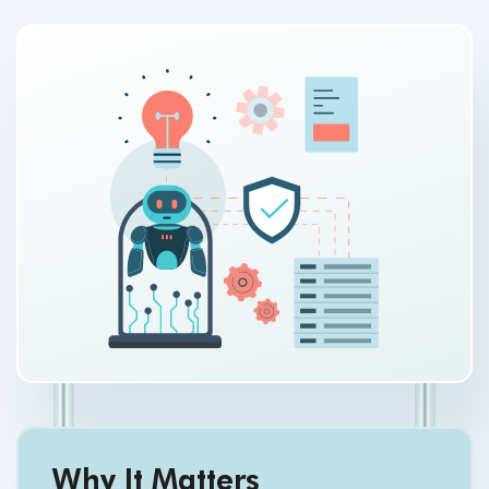
Why It Matters