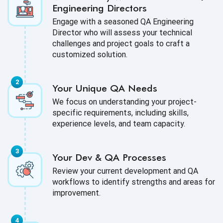
Engineering Directors
Engage with a seasoned QA Engineering
Director who will assess your technical
challenges and project goals to craft a
customized solution.
Your Unique QA Needs
We focus on understanding your project-
specific requirements, including skills,
experience levels, and team capacity.
Your Dev & QA Processes
Review your current development and QA
workflows to identify strengths and areas for
improvement.