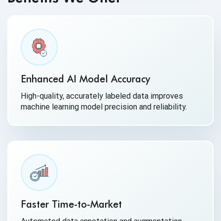
Enhanced AI Model Accuracy
High-quality, accurately labeled data improves
machine learning model precision and reliability.
Faster Time-to-Market