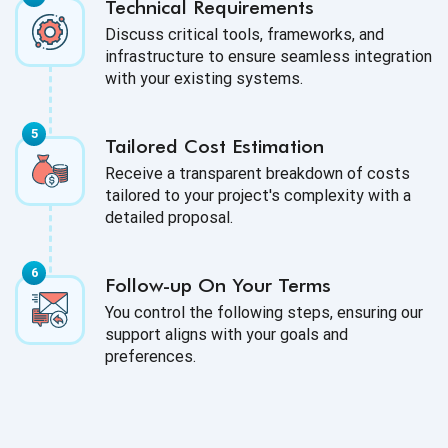
Technical Requirements
Discuss critical tools, frameworks, and
infrastructure to ensure seamless integration
with your existing systems.
Tailored Cost Estimation
Receive a transparent breakdown of costs
tailored to your project's complexity with a
detailed proposal.
Follow-up On Your Terms
You control the following steps, ensuring our
support aligns with your goals and
preferences.