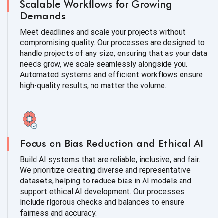
Scalable Workflows for Growing
Demands
Meet deadlines and scale your projects without
compromising quality. Our processes are designed to
handle projects of any size, ensuring that as your data
needs grow, we scale seamlessly alongside you.
Automated systems and efficient workflows ensure
high-quality results, no matter the volume.
Focus on Bias Reduction and Ethical AI
Build AI systems that are reliable, inclusive, and fair.
We prioritize creating diverse and representative
datasets, helping to reduce bias in AI models and
support ethical AI development. Our processes
include rigorous checks and balances to ensure
fairness and accuracy.