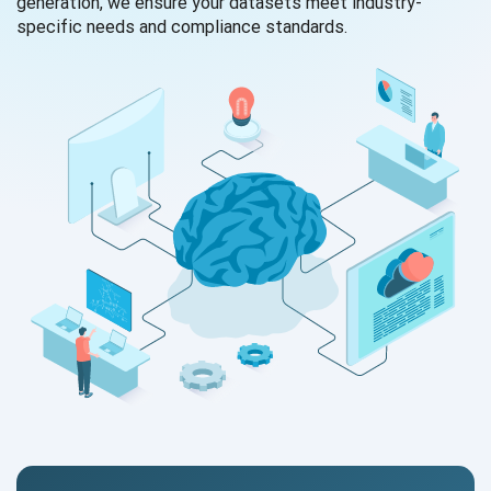
generation, we ensure your datasets meet industry-
specific needs and compliance standards.