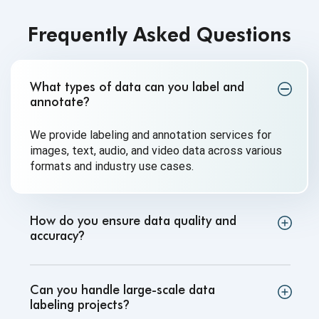
Frequently Asked Questions
What types of data can you label and
annotate
?
We provide labeling and annotation services for
images, text, audio, and video data across various
formats and industry use cases.
How do you ensure data quality and
accuracy
?
Can you handle large-scale data
labeling projects
?