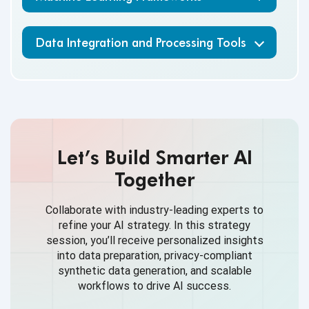
Data Integration and Processing Tools
Let’s Build Smarter AI
Together
Collaborate with industry-leading experts to
refine your AI strategy. In this strategy
session, you’ll receive personalized insights
into data preparation, privacy-compliant
synthetic data generation, and scalable
workflows to drive AI success.