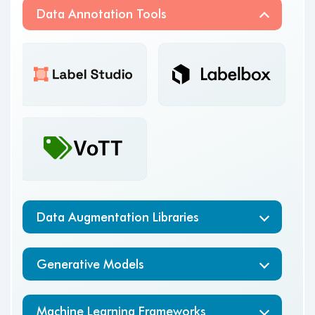
Data Annotation Tools
scikit
Data Augmentation Libraries
Generative Models
Machine Learning Frameworks