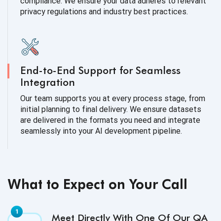
compliance. We ensure your data adheres to relevant
privacy regulations and industry best practices.
End-to-End Support for Seamless
Integration
Our team supports you at every process stage, from
initial planning to final delivery. We ensure datasets
are delivered in the formats you need and integrate
seamlessly into your AI development pipeline.
What to Expect on Your Call
Meet Directly With One Of Our QA