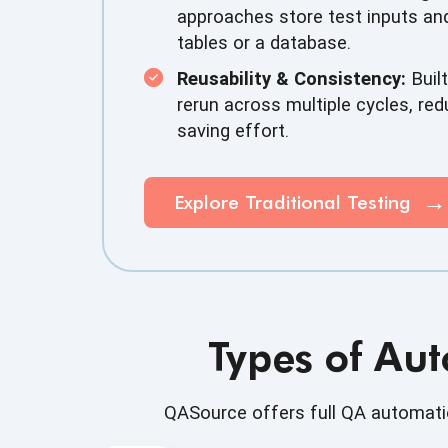
approaches store test inputs and
tables or a database.
Reusability & Consistency:
Built
rerun across multiple cycles, red
saving effort.
Explore Traditional Testing
Types of Aut
QASource offers full QA automatio