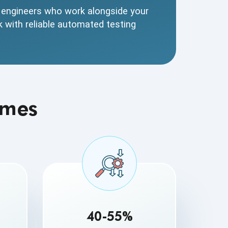
t engineers who work alongside your
k with reliable automated testing
omes
40-55%