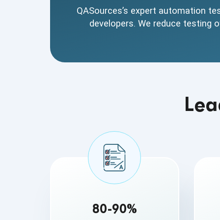
testing processes
QASources’s expert automation test
developers. We reduce testing ov
Lea
80-90%