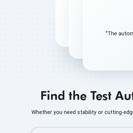
"The autom
Find the Test A
Whether you need stability or cutting-e