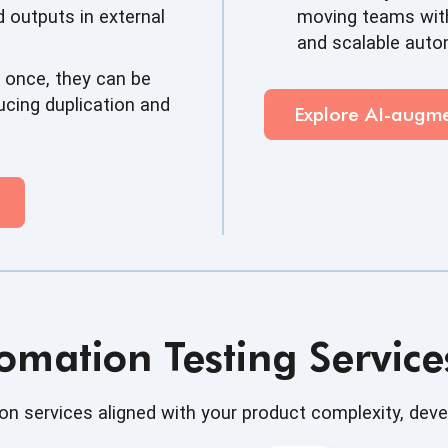
 outputs in external
moving teams with
and scalable aut
 once, they can be
ucing duplication and
Explore AI-aug
omation Testing Servic
n services aligned with your product complexity, dev