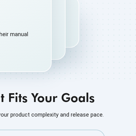
heir manual
 Fits Your Goals
our product complexity and release pace.