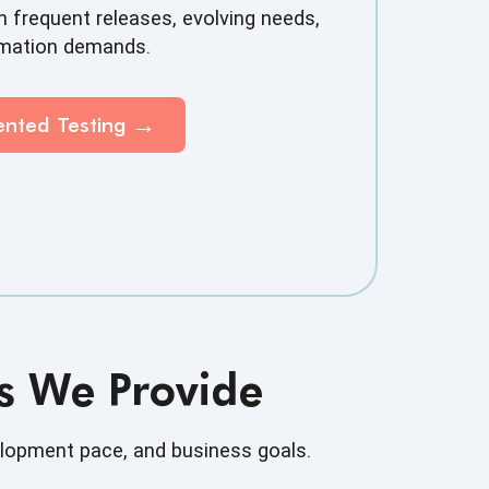
 frequent releases, evolving needs,
omation demands.
mented
Testing
es We Provide
elopment pace, and business goals.