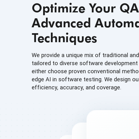
Optimize Your QA
Advanced Automa
Techniques
We provide a unique mix of traditional an
tailored to diverse software developmen
either choose proven conventional method
edge AI in software testing. We design ou
efficiency, accuracy, and coverage.