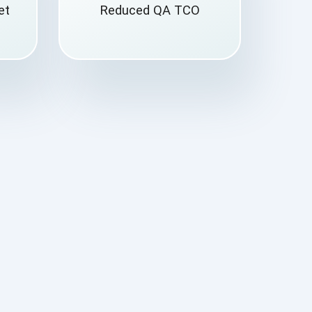
et
Reduced QA TCO