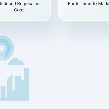
Reduced Regression
Faster time to Mark
Cost