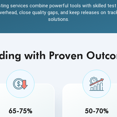
ing services combine powerful tools with skilled tes
erhead, close quality gaps, and keep releases on trac
solutions.
ding with Proven Outc
65-75%
50-70%