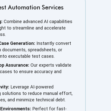
st Automation Services
g:
Combine advanced AI capabilities
ght to streamline and accelerate
ss.
Case Generation:
Instantly convert
m documents, spreadsheets, or
into executable test cases.
op Assurance:
Our experts validate
 cases to ensure accuracy and
vity:
Leverage AI-powered
 solutions to reduce manual effort,
les, and minimize technical debt.
 Environments:
Perfect for fast-