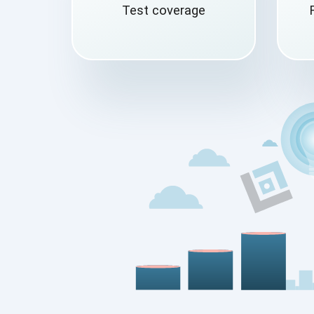
Test coverage