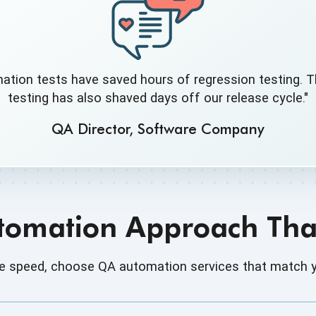
ation tests have saved hours of regression testing. T
testing has also shaved days off our release cycle."
QA Director, Software Company
utomation Approach That
dge speed, choose QA automation services that match y