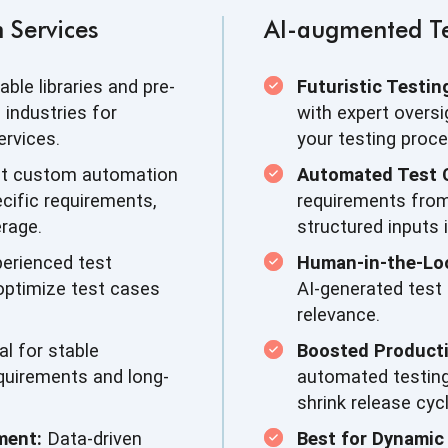
 Services
AI-augmented Te
able libraries and pre-
Futuristic Testin
industries for
with expert oversi
rvices.
your testing proce
t custom automation
Automated Test 
cific requirements,
requirements fro
rage.
structured inputs 
erienced test
Human-in-the-Lo
 optimize test cases
AI-generated test
relevance.
al for stable
Boosted Producti
equirements and long-
automated testing
shrink release cyc
ment:
Data-driven
Best for Dynamic