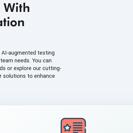
 With
tion
d AI-augmented testing
t team needs. You can
s or explore our cutting-
r solutions to enhance