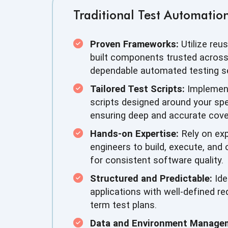
Traditional Test Automation
Proven Frameworks:
Utilize reus
built components trusted across 
dependable automated testing se
Tailored Test Scripts:
Implemen
scripts designed around your spe
ensuring deep and accurate cove
Hands-on Expertise:
Rely on exp
engineers to build, execute, and
for consistent software quality.
Structured and Predictable:
Ide
applications with well-defined r
term test plans.
Data and Environment Manage