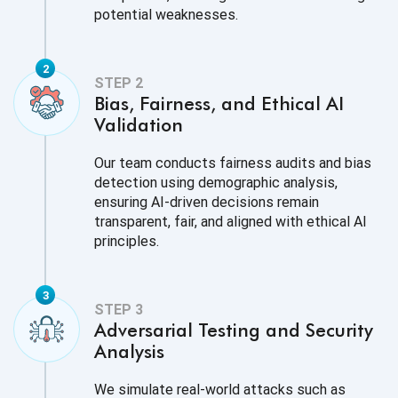
potential weaknesses.
Bias, Fairness, and Ethical AI
Validation
Our team conducts fairness audits and bias
detection using demographic analysis,
ensuring AI-driven decisions remain
transparent, fair, and aligned with ethical AI
principles.
Adversarial Testing and Security
Analysis
We simulate real-world attacks such as