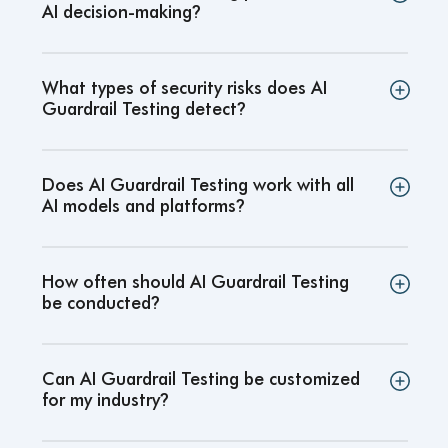
AI decision-making
?
What types of security risks does AI
Guardrail Testing detect
?
Does AI Guardrail Testing work with all
AI models and platforms
?
How often should AI Guardrail Testing
be conducted
?
Can AI Guardrail Testing be customized
for my industry
?