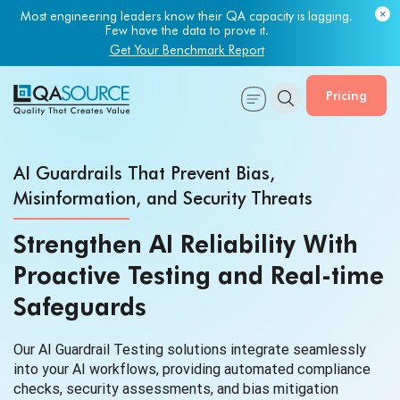
Most engineering leaders know their QA capacity is lagging.
Few have the data to prove it.
Get Your Benchmark Report
Pricing
AI Guardrails That Prevent Bias,
Misinformation, and Security Threats
Strengthen AI Reliability With
Proactive Testing and Real-time
Safeguards
Our AI Guardrail Testing solutions integrate seamlessly
into your AI workflows, providing automated compliance
checks, security assessments, and bias mitigation