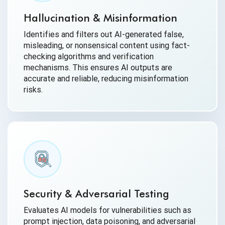
Hallucination & Misinformation
Identifies and filters out AI-generated false,
misleading, or nonsensical content using fact-
checking algorithms and verification
mechanisms. This ensures AI outputs are
accurate and reliable, reducing misinformation
risks.
Security & Adversarial Testing
Evaluates AI models for vulnerabilities such as
prompt injection, data poisoning, and adversarial