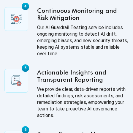
Continuous Monitoring and
Risk Mitigation
Our AI Guardrail Testing service includes
ongoing monitoring to detect AI drift,
emerging biases, and new security threats,
keeping AI systems stable and reliable
over time.
Actionable Insights and
Transparent Reporting
We provide clear, data-driven reports with
detailed findings, risk assessments, and
remediation strategies, empowering your
team to take proactive AI governance
actions.