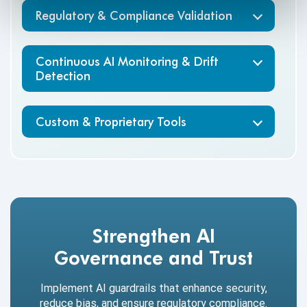
Regulatory & Compliance Validation
Continuous AI Monitoring & Drift
Detection
Custom & Proprietary Tools
Strengthen AI
Governance and Trust
Implement AI guardrails that enhance security,
reduce bias, and ensure regulatory compliance.