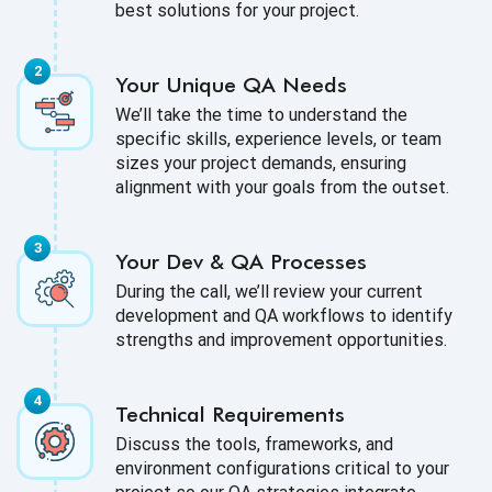
best solutions for your project.
Your Unique QA Needs
We’ll take the time to understand the
specific skills, experience levels, or team
sizes your project demands, ensuring
alignment with your goals from the outset.
Your Dev & QA Processes
During the call, we’ll review your current
development and QA workflows to identify
strengths and improvement opportunities.
Technical Requirements
Discuss the tools, frameworks, and
environment configurations critical to your