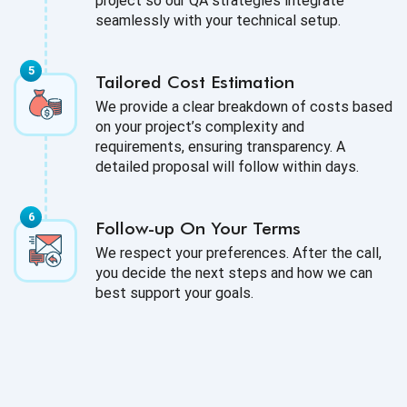
project so our QA strategies integrate
seamlessly with your technical setup.
Tailored Cost Estimation
We provide a clear breakdown of costs based
on your project’s complexity and
requirements, ensuring transparency. A
detailed proposal will follow within days.
Follow-up On Your Terms
We respect your preferences. After the call,
you decide the next steps and how we can
best support your goals.