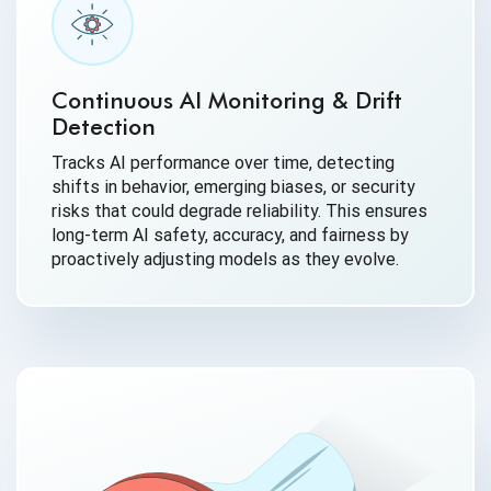
Continuous AI Monitoring & Drift
Detection
Tracks AI performance over time, detecting
shifts in behavior, emerging biases, or security
risks that could degrade reliability. This ensures
long-term AI safety, accuracy, and fairness by
proactively adjusting models as they evolve.