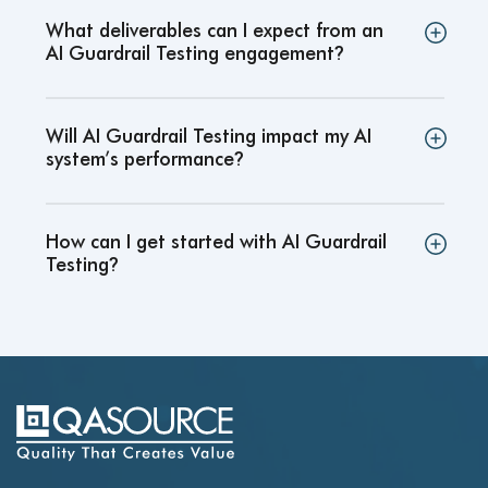
What deliverables can I expect from an
AI Guardrail Testing engagement
?
Will AI Guardrail Testing impact my AI
system’s performance
?
How can I get started with AI Guardrail
Testing
?