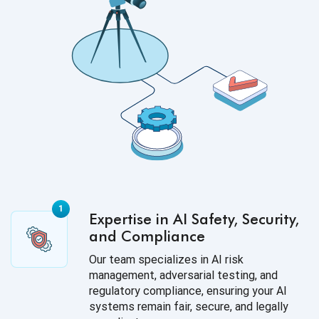
Expertise in AI Safety, Security,
and Compliance
Our team specializes in AI risk
management, adversarial testing, and
regulatory compliance, ensuring your AI
systems remain fair, secure, and legally