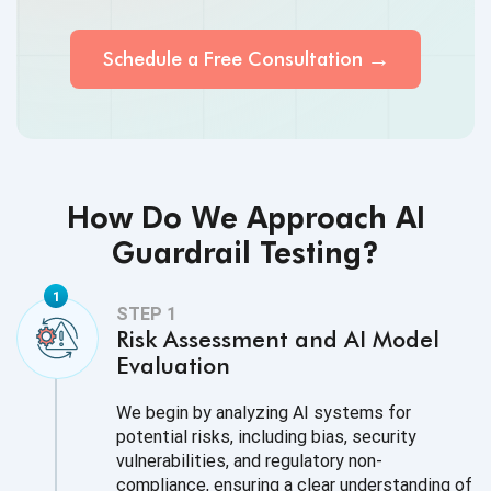
Schedule a Free
Consultation
How Do We Approach AI
Guardrail Testing?
Risk Assessment and AI Model
Evaluation
We begin by analyzing AI systems for
potential risks, including bias, security
vulnerabilities, and regulatory non-
compliance, ensuring a clear understanding of