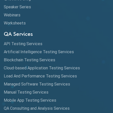
Speaker Series
Webinars
Worksheets
QA Services
API Testing Services
Artificial Intelligence Testing Services
Blockchain Testing Services
Cloud-based Application Testing Services
Load And Performance Testing Services
Managed Software Testing Services
Manual Testing Services
Mobile App Testing Services
QA Consulting and Analysis Services