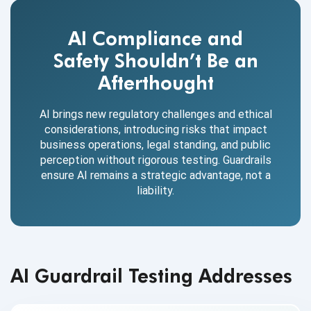
AI Compliance and
Safety Shouldn’t Be an
Afterthought
AI brings new regulatory challenges and ethical
considerations, introducing risks that impact
business operations, legal standing, and public
perception without rigorous testing. Guardrails
ensure AI remains a strategic advantage, not a
liability.
AI Guardrail Testing Addresses