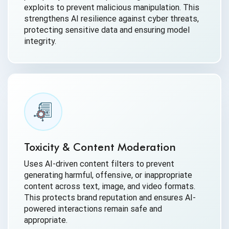
exploits to prevent malicious manipulation. This
strengthens AI resilience against cyber threats,
protecting sensitive data and ensuring model
integrity.
Toxicity & Content Moderation
Uses AI-driven content filters to prevent
generating harmful, offensive, or inappropriate
content across text, image, and video formats.
This protects brand reputation and ensures AI-
powered interactions remain safe and
appropriate.