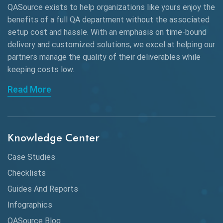
QASource exists to help organizations like yours enjoy the
benefits of a full QA department without the associated
setup cost and hassle. With an emphasis on time-bound
delivery and customized solutions, we excel at helping our
partners manage the quality of their deliverables while
keeping
costs low.
Read More
Knowledge Center
Case Studies
Checklists
Guides And Reports
Infographics
QASource Blog