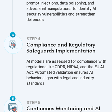
prompt injections, data poisoning, and
adversarial manipulations to identify AI
security vulnerabilities and strengthen
defenses.
Compliance and Regulatory
Safeguards Implementation
AI models are assessed for compliance with
regulations like GDPR, HIPAA, and the EU AI
Act. Automated validation ensures AI
behavior aligns with legal and industry
standards.
Continuous Monitoring and AI