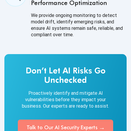
Performance Optimization
We provide ongoing monitoring to detect
model drift, identify emerging risks, and
ensure AI systems remain safe, reliable, and
compliant over time.
Don’t Let AI Risks Go
Unchecked
Proactively identify and mitigate AI
vulnerabilities before they impact your
business. Our experts are ready to assist.
Talk to Our AI
Security Experts