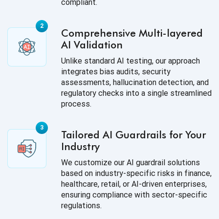
compliant.
Comprehensive Multi-layered
AI Validation
Unlike standard AI testing, our approach
integrates bias audits, security
assessments, hallucination detection, and
regulatory checks into a single streamlined
process.
Tailored AI Guardrails for Your
Industry
We customize our AI guardrail solutions
based on industry-specific risks in finance,
healthcare, retail, or AI-driven enterprises,
ensuring compliance with sector-specific
regulations.