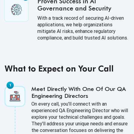
Proven Success in AI
Governance and Security
With a track record of securing AI-driven
applications, we help organizations
mitigate AI risks, enhance regulatory
compliance, and build trusted AI solutions.
What to Expect on Your Call
Meet Directly With One Of Our QA
Engineering Directors
On every call, you'll connect with an
experienced QA Engineering Director who will
explore your technical challenges and goals.
They’ll address your unique needs and ensure
the conversation focuses on delivering the