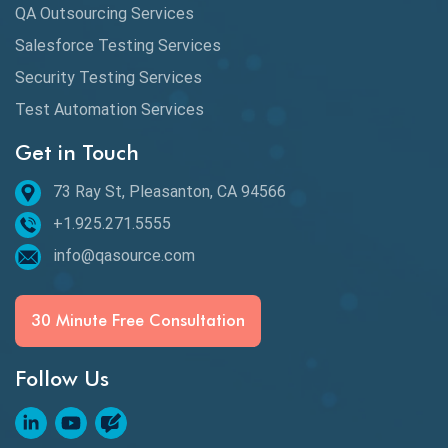
QA Outsourcing Services
Salesforce Testing Services
Security Testing Services
Test Automation Services
Get in Touch
73 Ray St, Pleasanton, CA 94566
+1.925.271.5555
info@qasource.com
30 Minute Free Consultation
Follow Us