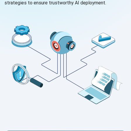
strategies to ensure trustworthy AI deployment.