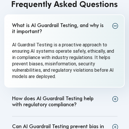
Frequently Asked Questions
What is AI Guardrail Testing, and why is
it important
?
AI Guardrail Testing is a proactive approach to
ensuring AI systems operate safely, ethically, and
in compliance with industry regulations. It helps
prevent biases, misinformation, security
vulnerabilities, and regulatory violations before AI
models are deployed.
How does AI Guardrail Testing help
with regulatory compliance
?
Can AI Guardrail Testing prevent bias in