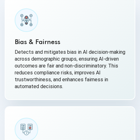
Bias & Fairness
Detects and mitigates bias in AI decision-making
across demographic groups, ensuring AI-driven
outcomes are fair and non-discriminatory. This
reduces compliance risks, improves AI
trustworthiness, and enhances fairness in
automated decisions.