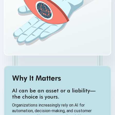
Why It Matters
AI can be an asset or a liability—
the choice is yours.
Organizations increasingly rely on AI for
automation, decision-making, and customer