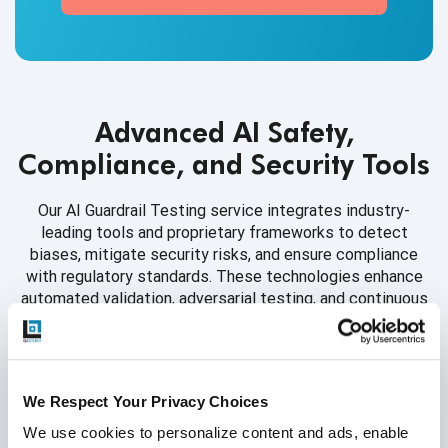
Advanced AI Safety,
Compliance, and Security Tools
Our AI Guardrail Testing service integrates industry-
leading tools and proprietary frameworks to detect
biases, mitigate security risks, and ensure compliance
with regulatory standards. These technologies enhance
automated validation, adversarial testing, and continuous
monitoring.
We Respect Your Privacy Choices
Bias & Fairness Auditing
We use cookies to personalize content and ads, enable 