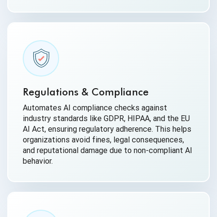
Regulations & Compliance
Automates AI compliance checks against
industry standards like GDPR, HIPAA, and the EU
AI Act, ensuring regulatory adherence. This helps
organizations avoid fines, legal consequences,
and reputational damage due to non-compliant AI
behavior.