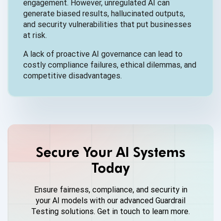
engagement. However, unregulated AI can
generate biased results, hallucinated outputs,
and security vulnerabilities that put businesses
at risk.
A lack of proactive AI governance can lead to
costly compliance failures, ethical dilemmas, and
competitive disadvantages.
Secure Your AI Systems
Today
Ensure fairness, compliance, and security in
your AI models with our advanced Guardrail
Testing solutions. Get in touch to learn more.