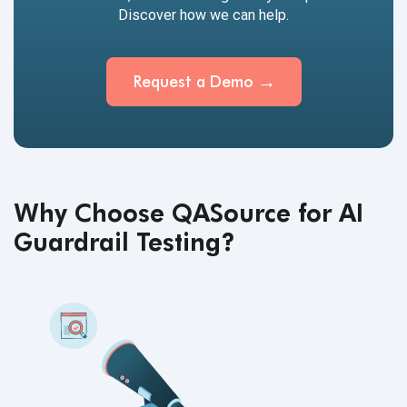
Discover how we can help.
Request a
Demo
Why Choose QASource for AI
Guardrail Testing?