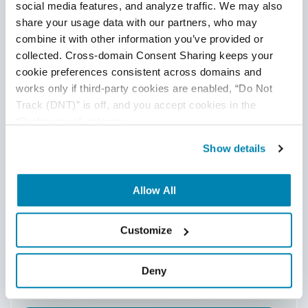
social media features, and analyze traffic. We may also 
share your usage data with our partners, who may 
combine it with other information you’ve provided or 
collected. Cross-domain Consent Sharing keeps your 
Amazon
cookie preferences consistent across domains and 
SageMaker
works only if third-party cookies are enabled, “Do Not 
Track (DNT)” is off, and you accept cookies in the 
“Preferences” category.
Show details
Hallucination & Misinformation
Detection
Allow All
Security & Adversarial Testing
Customize
Deny
Toxicity & Content Moderation