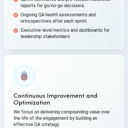
reports for go/no-go decisions.
Ongoing QA health assessments and
retrospectives after each sprint.
Executive-level metrics and dashboards for
leadership stakeholders.
Continuous Improvement and
Optimization
We focus on delivering compounding value over
the life of the engagement by building an
effective QA strategy.