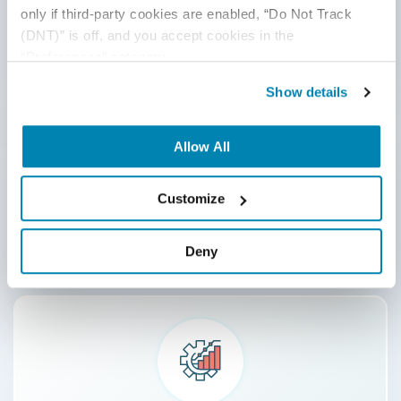
only if third-party cookies are enabled, “Do Not Track 
Secure and Compliant Testing
(DNT)” is off, and you accept cookies in the 
View More
“Preferences” category.
Show details
Allow All
Customize
AI-enhanced QA and Automation
View More
Deny