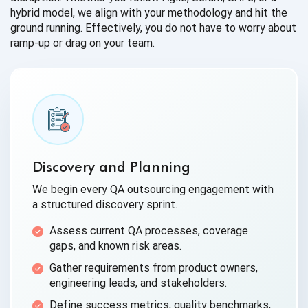
hybrid model, we align with your methodology and hit the
ground running. Effectively, you do not have to worry about
ramp-up or drag on your team.
Discovery and Planning
We begin every QA outsourcing engagement with
a structured discovery sprint.
Assess current QA processes, coverage
gaps, and known risk areas.
Gather requirements from product owners,
engineering leads, and stakeholders.
Define success metrics, quality benchmarks,