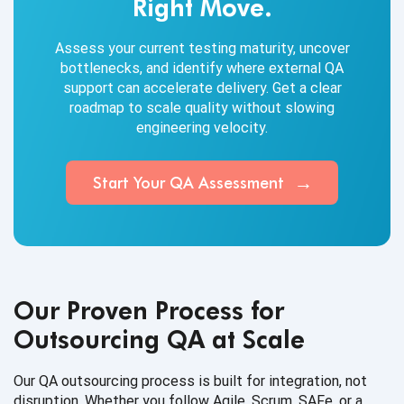
Right Move.
Assess your current testing maturity, uncover
bottlenecks, and identify where external QA
support can accelerate delivery. Get a clear
roadmap to scale quality without slowing
engineering velocity.
Start Your QA Assessment
Our Proven Process for
Outsourcing QA at Scale
Our QA outsourcing process is built for integration, not
disruption. Whether you follow Agile, Scrum, SAFe, or a