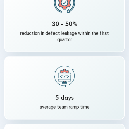
30 - 50%
reduction in defect leakage within the first
quarter
5 days
average team ramp time