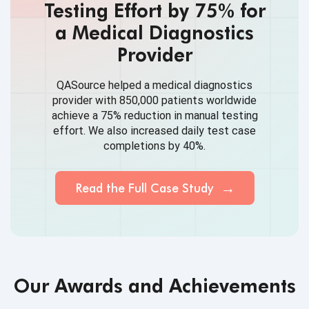
Testing Effort by 75% for
a Medical Diagnostics
Provider
QASource helped a medical diagnostics
provider with 850,000 patients worldwide
achieve a 75% reduction in manual testing
effort. We also increased daily test case
completions by 40%.
Read the Full Case Study
Our Awards and Achievements