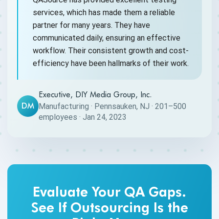
services, which has made them a reliable
partner for many years. They have
communicated daily, ensuring an effective
workflow. Their consistent growth and cost-
efficiency have been hallmarks of their work.
Executive, DIY Media Group, Inc.
DM
Manufacturing · Pennsauken, NJ · 201–500
employees · Jan 24, 2023
Evaluate Your QA Gaps.
See If Outsourcing Is the