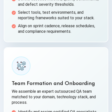
and defect severity thresholds.
Select tools, test environments, and
reporting frameworks suited to your stack.
Align on sprint cadence, release schedules,
and compliance requirements.
Team Formation and Onboarding
We assemble an expert outsourced QA team
matched to your domain, technology stack, and
process.
Identify and assign certified QA specialists,