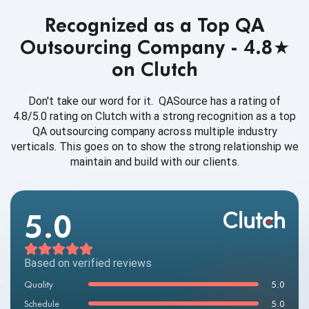
Recognized as a Top QA
Outsourcing Company - 4.8★
on Clutch
Don't take our word for it. QASource has a rating of
4.8/5.0 rating on Clutch with a strong recognition as a top
QA outsourcing company across multiple industry
verticals. This goes on to show the strong relationship we
maintain and build with our clients.
5.0
Based on verified reviews
Quality
5.0
Schedule
5.0