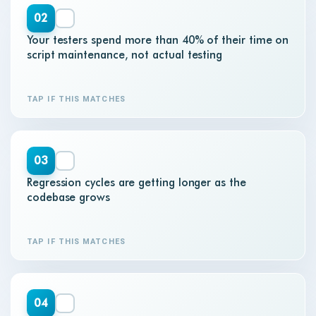
02
Your testers spend more than 40% of their time on
script maintenance, not actual testing
TAP IF THIS MATCHES
03
Regression cycles are getting longer as the
codebase grows
TAP IF THIS MATCHES
04