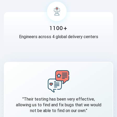
1100+
Engineers across 4 global delivery centers
"Their testing has been very effective,
allowing us to find and fix bugs that we would
not be able to find on our own."