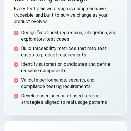
Every test plan we design is comprehensive,
traceable, and built to survive change as your
product evolves.
Design functional, regression, integration, and
exploratory test cases
Build traceability matrices that map test
cases to product requirements
Identify automation candidates and define
reusable components
Validate performance, security, and
compliance testing requirements
Develop user-scenario-based testing
strategies aligned to real usage patterns