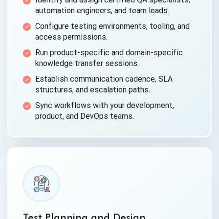
automation engineers, and team leads.
Configure testing environments, tooling, and
access permissions.
Run product-specific and domain-specific
knowledge transfer sessions.
Establish communication cadence, SLA
structures, and escalation paths.
Sync workflows with your development,
product, and DevOps teams.
Test Planning and Design