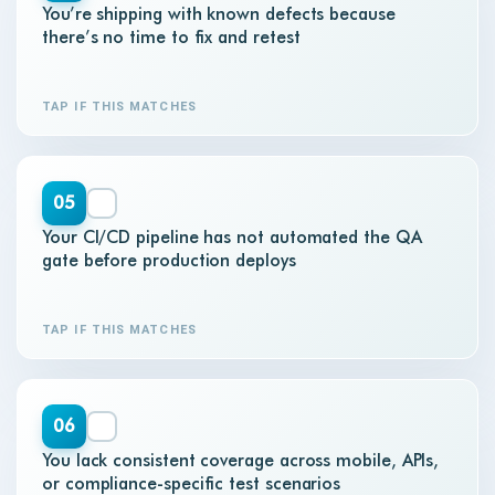
You’re shipping with known defects because
there’s no time to fix and retest
TAP IF THIS MATCHES
05
Your CI/CD pipeline has not automated the QA
gate before production deploys
TAP IF THIS MATCHES
06
You lack consistent coverage across mobile, APIs,
or compliance-specific test scenarios