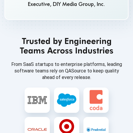
Executive, DIY Media Group, Inc.
Trusted by Engineering
Teams Across Industries
From SaaS startups to enterprise platforms, leading
software teams rely on QASource to keep quality
ahead of every release.