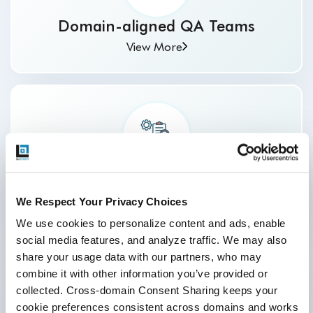
Domain-aligned QA Teams
View More
Complete Reporting and Visibility
View More
We Respect Your Privacy Choices
We use cookies to personalize content and ads, enable 
social media features, and analyze traffic. We may also 
share your usage data with our partners, who may 
combine it with other information you’ve provided or 
collected. Cross-domain Consent Sharing keeps your 
cookie preferences consistent across domains and works 