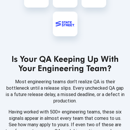
Is Your QA Keeping Up With
Your Engineering Team?
Most engineering teams don't realize QA is their
bottleneck until a release slips. Every unchecked QA gap
is a future release delay, a missed deadline, or a defect in
production.
Having worked with 500+ engineering teams, these six
signals appear in almost every team that comes to us.
See how many apply to yours. If even two of these are