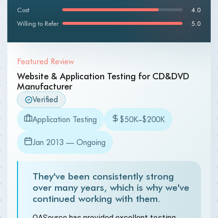
Cost
4.0
Willing to Refer
5.0
Featured Review
Website & Application Testing for CD&DVD
Manufacturer
Verified
Application Testing
$50K–$200K
Jan 2013 — Ongoing
They've been consistently strong
over many years, which is why we've
continued working with them.
QASource has provided excellent testing