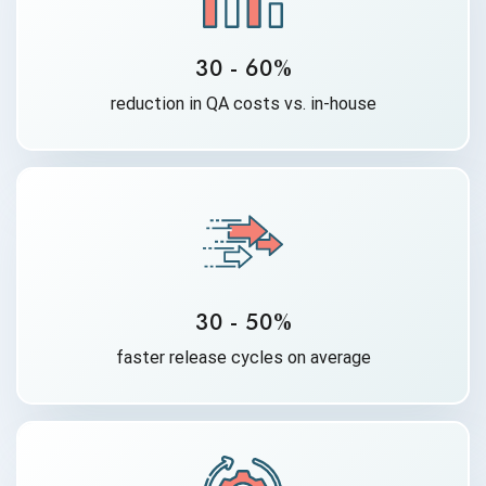
30 - 60%
reduction in QA costs vs. in-house
30 - 50%
faster release cycles on average