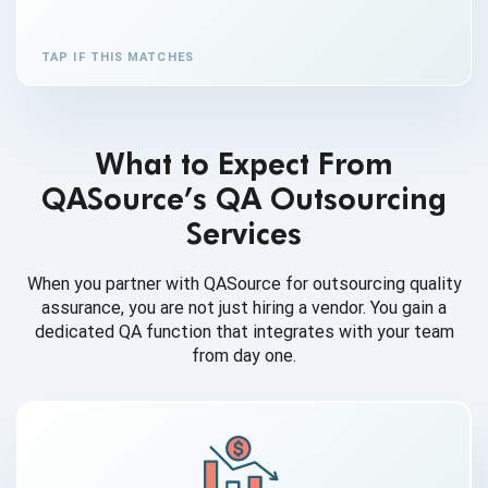
TAP IF THIS MATCHES
What to Expect From
QASource’s QA Outsourcing
Services
When you partner with QASource for outsourcing quality
assurance, you are not just hiring a vendor. You gain a
dedicated QA function that integrates with your team
from day one.