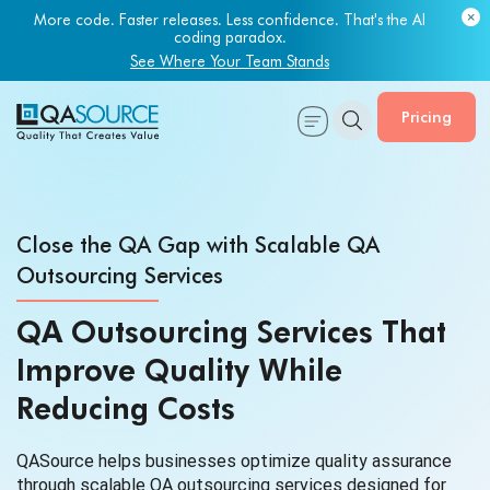
Most engineering leaders know their QA capacity is lagging.
Few have the data to prove it.
Get Your Benchmark Report
Pricing
Close the QA Gap with Scalable QA
Outsourcing Services
QA Outsourcing Services That
Improve Quality While
Reducing Costs
QASource helps businesses optimize quality assurance
through scalable QA outsourcing services designed for