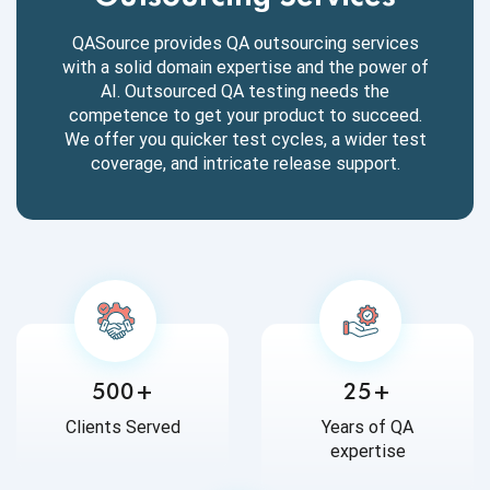
QASource provides QA outsourcing services
with a solid domain expertise and the power of
AI. Outsourced QA testing needs the
competence to get your product to succeed.
We offer you quicker test cycles, a wider test
coverage, and intricate release support.
500+
25+
Clients Served
Years of QA
expertise