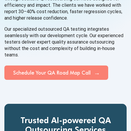
efficiency and impact. The clients we have worked with
report 30–40% cost reduction, faster regression cycles,
and higher release confidence.
Our specialized outsourced QA testing integrates
seamlessly with our development cycle. Our experienced
testers deliver expert quality assurance outsourcing
without the cost and complexity of building in-house
teams.
Schedule Your QA Road Map Call
Trusted AI-powered QA
Outsourcing Services