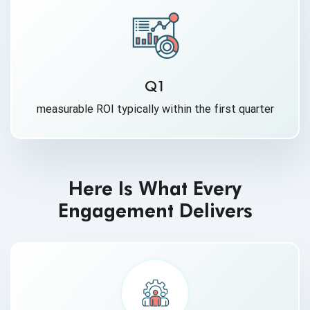
Q1
measurable ROI typically within the first quarter
Here Is What Every
Engagement Delivers