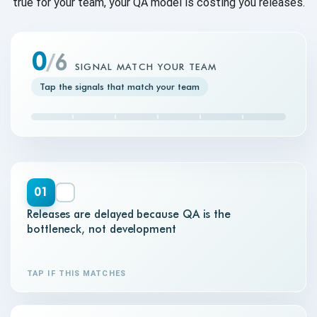
true for your team, your QA model is costing you releases.
0
/
6
SIGNAL MATCH YOUR TEAM
Tap the signals that match your team
01
Releases are delayed because QA is the
bottleneck, not development
TAP IF THIS MATCHES