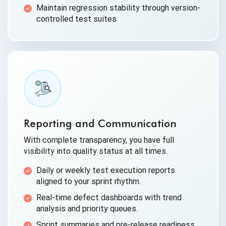
Maintain regression stability through version-
controlled test suites
Reporting and Communication
With complete transparency, you have full
visibility into quality status at all times.
Daily or weekly test execution reports
aligned to your sprint rhythm.
Real-time defect dashboards with trend
analysis and priority queues.
Sprint summaries and pre-release readiness