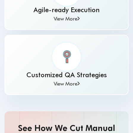
Agile-ready Execution
View More
Customized QA Strategies
View More
See How We Cut Manual