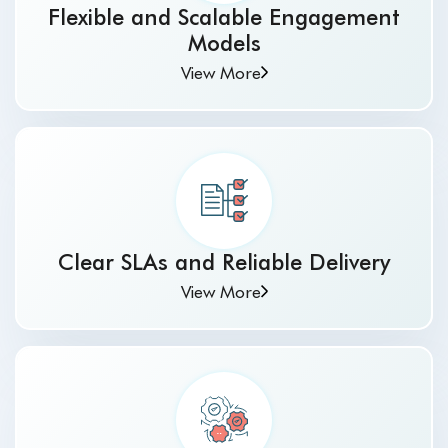
Flexible and Scalable Engagement
Models
View More
Clear SLAs and Reliable Delivery
View More