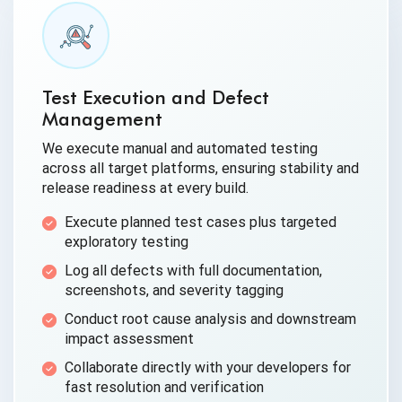
Test Execution and Defect
Management
We execute manual and automated testing
across all target platforms, ensuring stability and
release readiness at every build.
Execute planned test cases plus targeted
exploratory testing
Log all defects with full documentation,
screenshots, and severity tagging
Conduct root cause analysis and downstream
impact assessment
Collaborate directly with your developers for
fast resolution and verification