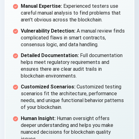
Manual Expertise:
Experienced testers use
careful manual analysis to find problems that
aren't obvious across the blockchain.
Vulnerability Detection:
A manual review finds
complicated flaws in smart contracts,
consensus logic, and data handling.
Detailed Documentation:
Full documentation
helps meet regulatory requirements and
ensures there are clear audit trails in
blockchain environments.
Customized Scenarios:
Customized testing
scenarios fit the architecture, performance
needs, and unique functional behavior patterns
of your blockchain.
Human Insight:
Human oversight offers
deeper understanding and helps you make
nuanced decisions for blockchain quality
issues.