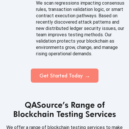
We scan regressions impacting consensus
rules, transaction validation logic, or smart
contract execution pathways. Based on
recently discovered attack patterns and
new distributed ledger security issues, our
team improves testing methods. Our
validation protects your blockchain as
environments grow, change, and manage
rising operational demands.
Get Started Today
QASource’s Range of
Blockchain Testing Services
We offer a range of blockchain testing services to make