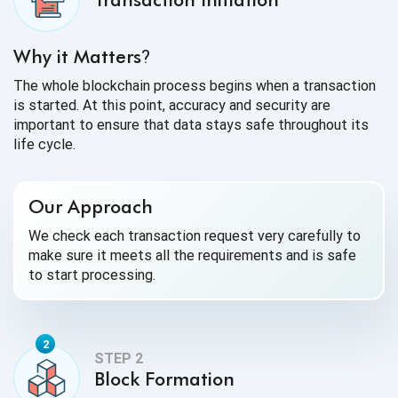
Why it Matters
?
The whole blockchain process begins when a transaction
is started. At this point, accuracy and security are
important to ensure that data stays safe throughout its
life cycle.
Our Approach
We check each transaction request very carefully to
make sure it meets all the requirements and is safe
to start processing.
Block Formation