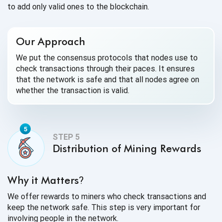
to add only valid ones to the blockchain.
Our Approach
We put the consensus protocols that nodes use to
check transactions through their paces. It ensures
that the network is safe and that all nodes agree on
whether the transaction is valid.
Distribution of Mining Rewards
Why it Matters
?
We offer rewards to miners who check transactions and
keep the network safe. This step is very important for
involving people in the network.