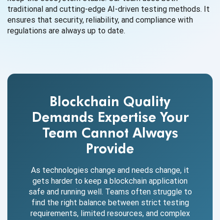
traditional and cutting-edge AI-driven testing methods. It
ensures that security, reliability, and compliance with
regulations are always up to date.
Blockchain Quality
Demands Expertise Your
Team Cannot Always
Provide
As technologies change and needs change, it
gets harder to keep a blockchain application
safe and running well. Teams often struggle to
find the right balance between strict testing
requirements, limited resources, and complex