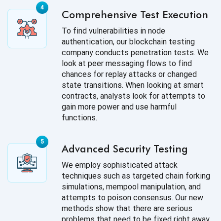
Comprehensive Test Execution
To find vulnerabilities in node
authentication, our blockchain testing
company conducts penetration tests. We
look at peer messaging flows to find
chances for replay attacks or changed
state transitions. When looking at smart
contracts, analysts look for attempts to
gain more power and use harmful
functions.
Advanced Security Testing
We employ sophisticated attack
techniques such as targeted chain forking
simulations, mempool manipulation, and
attempts to poison consensus. Our new
methods show that there are serious
problems that need to be fixed right away