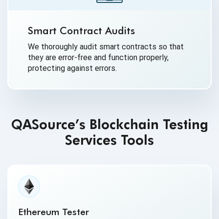
Smart Contract Audits
We thoroughly audit smart contracts so that
they are error-free and function properly,
protecting against errors.
QASource’s Blockchain Testing
Services Tools
Ethereum Tester