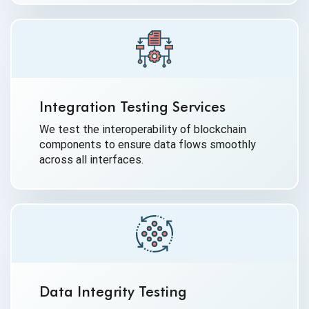
Integration Testing Services
We test the interoperability of blockchain
components to ensure data flows smoothly
across all interfaces.
Data Integrity Testing