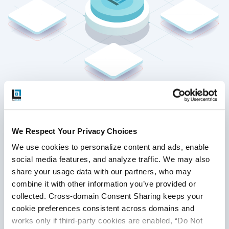
Strategic Requirement Analysis
We Respect Your Privacy Choices
and Planning
We use cookies to personalize content and ads, enable 
We examine parts of a blockchain to find
social media features, and analyze traffic. We may also 
attack surfaces, including nodes,
share your usage data with our partners, who may 
consensus operations, and smart
combine it with other information you’ve provided or 
contracts. We look at protocol rules,
collected. Cross-domain Consent Sharing keeps your 
transaction flows, and distributed data
cookie preferences consistent across domains and 
structures to find possible ways to
works only if third-party cookies are enabled, “Do Not 
exploit them. We set penetration goals