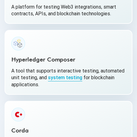
A platform for testing Web3 integrations, smart
contracts, APIs, and blockchain technologies.
Hyperledger Composer
A tool that supports interactive testing, automated
unit testing, and
system testing
for blockchain
applications.
Corda