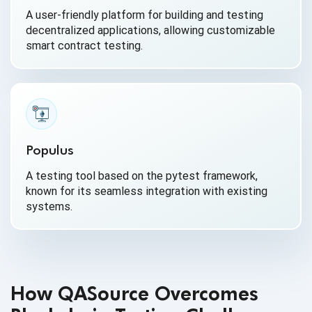
A user-friendly platform for building and testing
decentralized applications, allowing customizable
smart contract testing.
Populus
A testing tool based on the pytest framework,
known for its seamless integration with existing
systems.
How QASource Overcomes