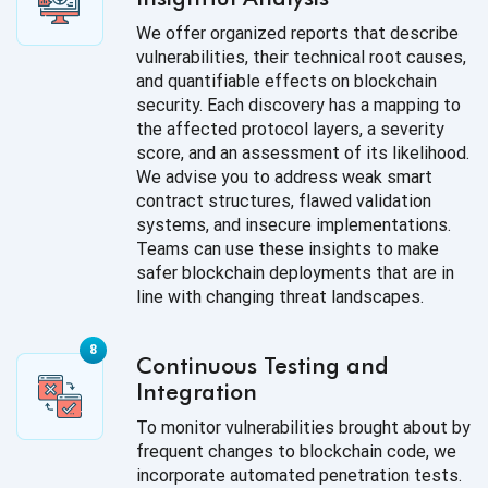
We offer organized reports that describe
vulnerabilities, their technical root causes,
and quantifiable effects on blockchain
security. Each discovery has a mapping to
the affected protocol layers, a severity
score, and an assessment of its likelihood.
We advise you to address weak smart
contract structures, flawed validation
systems, and insecure implementations.
Teams can use these insights to make
safer blockchain deployments that are in
line with changing threat landscapes.
Continuous Testing and
Integration
To monitor vulnerabilities brought about by
frequent changes to blockchain code, we
incorporate automated penetration tests.