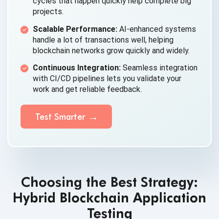
cycles that happen quickly help complete big
projects.
Scalable Performance:
AI-enhanced systems
handle a lot of transactions well, helping
blockchain networks grow quickly and widely.
Continuous Integration:
Seamless integration
with CI/CD pipelines lets you validate your
work and get reliable feedback.
Test Smarter
Choosing the Best Strategy:
Hybrid Blockchain Application
Testing