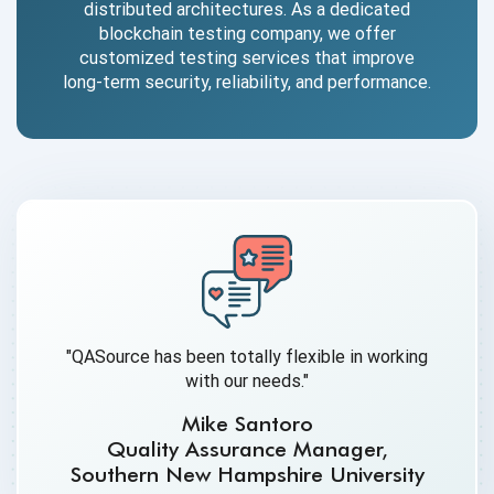
distributed architectures. As a dedicated
blockchain testing company, we offer
customized testing services that improve
long-term security, reliability, and performance.
"QASource has been totally flexible in working
with our needs."
Mike Santoro
Quality Assurance Manager,
Southern New Hampshire University