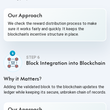
Our Approach
We check the reward distribution process to make
sure it works fairly and quickly. It keeps the
blockchain's incentive structure in place.
Block Integration into Blockchain
Why it Matters
?
Adding the validated block to the blockchain updates the
ledger while keeping its secure, unbroken chain of records.
Our Approach