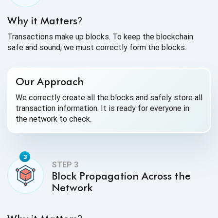
Why it Matters
?
Transactions make up blocks. To keep the blockchain
safe and sound, we must correctly form the blocks.
Our Approach
We correctly create all the blocks and safely store all
transaction information. It is ready for everyone in
the network to check.
Block Propagation Across the
Network