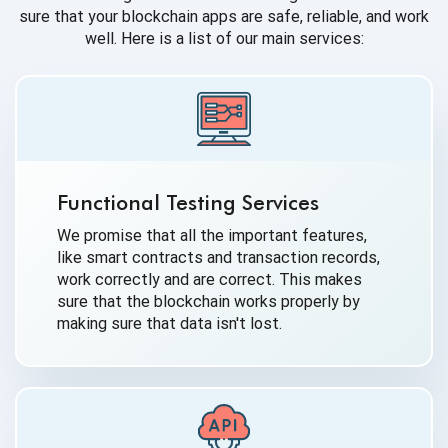
sure that your blockchain apps are safe, reliable, and work
well. Here is a list of our main services:
Functional Testing Services
We promise that all the important features,
like smart contracts and transaction records,
work correctly and are correct. This makes
sure that the blockchain works properly by
making sure that data isn't lost.