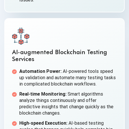
AI-augmented Blockchain Testing
Services
Automation Power:
AI-powered tools speed
up validation and automate many testing tasks
in complicated blockchain workflows.
Real-time Monitoring:
Smart algorithms
analyze things continuously and offer
predictive insights that change quickly as the
blockchain changes.
High-speed Execution:
AI-based testing