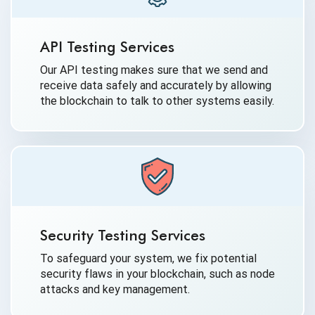
API Testing Services
Our API testing makes sure that we send and
receive data safely and accurately by allowing
the blockchain to talk to other systems easily.
Security Testing Services
To safeguard your system, we fix potential
security flaws in your blockchain, such as node
attacks and key management.