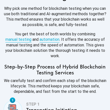
Why pick one method for blockchain testing when you can
use both traditional and AI-augmented methods together?
This method ensures that your blockchain works as well
as possible, is safe, and fully-tested.
You get the best of both worlds by combining
manual testing
and
automation
. It offers the accuracy of
manual testing and the speed of automation. This gives
your blockchain solution the thorough testing it needs to
work.
Step-by-Step Process of Hybrid Blockchain
Testing Services
We carefully test and confirm each step of the blockchain
lifecycle. This method keeps your blockchain safe,
dependable, and fast from the start to the end.
Transaction Initiation