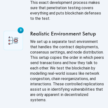
This exact development process makes
sure that penetration testing covers
everything and puts blockchain defenses
to the test.
Realistic Environment Setup
We set up a separate test environment
that handles the contract deployments,
consensus settings, and node distribution.
This setup copies the order in which peers
send transactions and how they talk to
each other. We test the blockchain by
modelling real-world issues like network
congestion, chain reorganizations, and
interactions. These controlled replications
assist us in identifying vulnerabilities that
are only apparent in decentralized
systems.