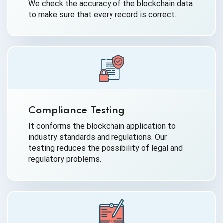
We check the accuracy of the blockchain data
to make sure that every record is correct.
Compliance Testing
It conforms the blockchain application to
industry standards and regulations. Our
testing reduces the possibility of legal and
regulatory problems.