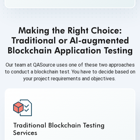
Making the Right Choice:
Traditional or AI-augmented
Blockchain Application Testing
Our team at QASource uses one of these two approaches
to conduct a blockchain test. You have to decide based on
your project requirements and objectives.
Traditional Blockchain Testing
Services