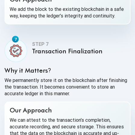
We add the block to the existing blockchain in a safe
way, keeping the ledger's integrity and continuity.
Transaction Finalization
Why it Matters
?
We permanently store it on the blockchain after finishing
the transaction. It becomes convenient to store an
accurate ledger in this manner.
Our Approach
We can attest to the transaction's completion,
accurate recording, and secure storage. This ensures
that the data on the blockchain is accurate and up-