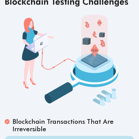
Blockchain Testing Challenges
Blockchain Transactions That Are
Irreversible