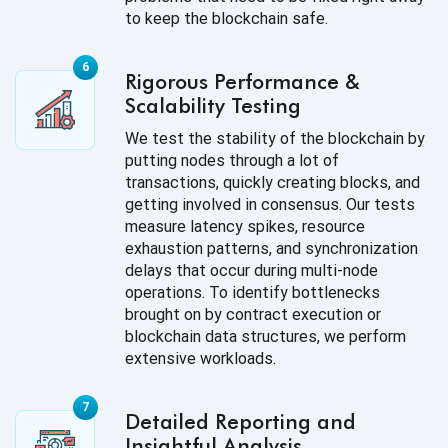
to keep the blockchain safe.
Rigorous Performance &
Scalability Testing
We test the stability of the blockchain by
putting nodes through a lot of
transactions, quickly creating blocks, and
getting involved in consensus. Our tests
measure latency spikes, resource
exhaustion patterns, and synchronization
delays that occur during multi-node
operations. To identify bottlenecks
brought on by contract execution or
blockchain data structures, we perform
extensive workloads.
Detailed Reporting and
Insightful Analysis