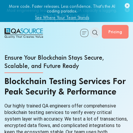
Most engineering leaders know their QA capacity is lagging.
Few have the data to prove it.
Get Your Benchmark Report
Pricing
Ensure Your Blockchain Stays Secure,
Scalable, and Future Ready
Blockchain Testing Services For
Peak Security & Performance
Our highly trained QA engineers offer comprehensive
blockchain testing services to verify every critical
system layer with accuracy. We test a lot of transactions,
encrypted data flows, and complicated integrations to
keep the ecosystem stable. Our team uses both