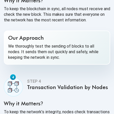
Why it Matters
?
To keep the blockchain in sync, all nodes must receive and
check the new block. This makes sure that everyone on
the network has the most recent information.
Our Approach
We thoroughly test the sending of blocks to all
nodes. It sends them out quickly and safely, while
keeping the network in sync.
Transaction Validation by Nodes
Why it Matters
?
To keep the network's integrity, nodes check transactions