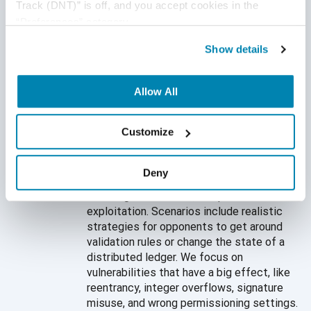
that focus on dangerous consensus
Track (DNT)” is off, and you accept cookies in the 
behaviors, weak validation logic, and bad
“Preferences” category.
patterns in cryptographic implementation.
Show details
Our focused assessments find critical
weaknesses that affect the stability,
trust, and integrity of the blockchain.
Allow All
Precision Test Case
Customize
Development
Our engineers create test cases to search
Deny
for problems with contract logic, attempts
to change consensus, and patterns of
exploitation. Scenarios include realistic
strategies for opponents to get around
validation rules or change the state of a
distributed ledger. We focus on
vulnerabilities that have a big effect, like
reentrancy, integer overflows, signature
misuse, and wrong permissioning settings.