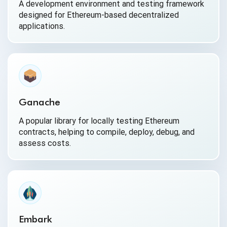
A development environment and testing framework
designed for Ethereum-based decentralized
applications.
Ganache
A popular library for locally testing Ethereum
contracts, helping to compile, deploy, debug, and
assess costs.
Embark