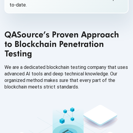
to-date.
QASource’s Proven Approach
to Blockchain Penetration
Testing
We are a dedicated blockchain testing company that uses
advanced AI tools and deep technical knowledge. Our
organized method makes sure that every part of the
blockchain meets strict standards.