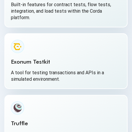
Built-in features for contract tests, flow tests,
integration, and load tests within the Corda
platform.
Exonum Testkit
A tool for testing transactions and APIs in a
simulated environment.
Truffle