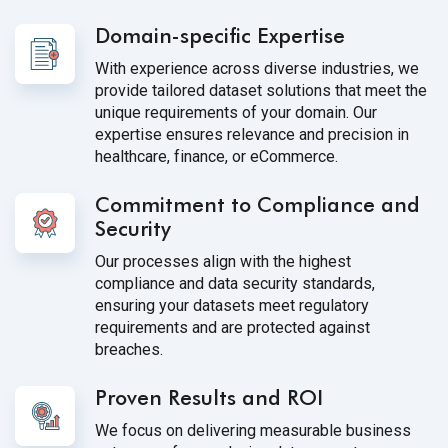
Domain-specific Expertise
With experience across diverse industries, we
provide tailored dataset solutions that meet the
unique requirements of your domain. Our
expertise ensures relevance and precision in
healthcare, finance, or eCommerce.
Commitment to Compliance and
Security
Our processes align with the highest
compliance and data security standards,
ensuring your datasets meet regulatory
requirements and are protected against
breaches.
Proven Results and ROI
We focus on delivering measurable business