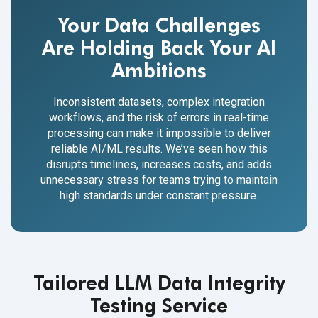
Your Data Challenges
Are Holding Back Your AI
Ambitions
Inconsistent datasets, complex integration
workflows, and the risk of errors in real-time
processing can make it impossible to deliver
reliable AI/ML results. We’ve seen how this
disrupts timelines, increases costs, and adds
unnecessary stress for teams trying to maintain
high standards under constant pressure.
Tailored LLM Data Integrity
Testing Service