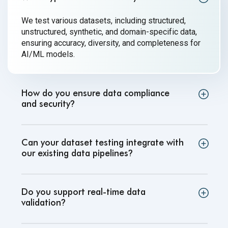
We test various datasets, including structured,
unstructured, synthetic, and domain-specific data,
ensuring accuracy, diversity, and completeness for
AI/ML models.
How do you ensure data compliance
and security
?
Can your dataset testing integrate with
our existing data pipelines
?
Do you support real-time data
validation
?