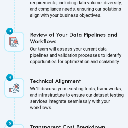
requirements, including data volume, diversity,
and compliance needs, ensuring our solutions
align with your business objectives.
Review of Your Data Pipelines and
Workflows
Our team will assess your current data
pipelines and validation processes to identify
opportunities for optimization and scalability.
Technical Alignment
We’ll discuss your existing tools, frameworks,
and infrastructure to ensure our dataset testing
services integrate seamlessly with your
workflows.
Transparent Cost Breakdown