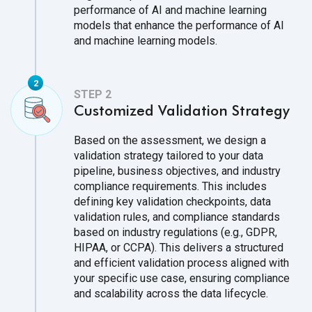
performance of AI and machine learning
models that enhance the performance of AI
and machine learning models.
Customized Validation Strategy
Based on the assessment, we design a
validation strategy tailored to your data
pipeline, business objectives, and industry
compliance requirements. This includes
defining key validation checkpoints, data
validation rules, and compliance standards
based on industry regulations (e.g., GDPR,
HIPAA, or CCPA). This delivers a structured
and efficient validation process aligned with
your specific use case, ensuring compliance
and scalability across the data lifecycle.