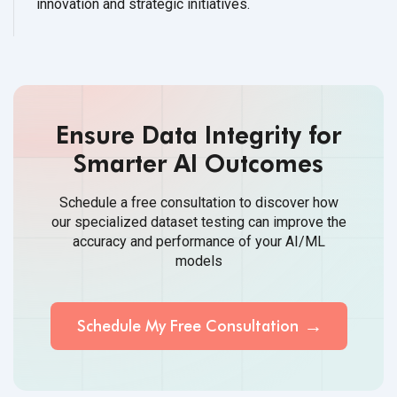
innovation and strategic initiatives.
Ensure Data Integrity for
Smarter AI Outcomes
Schedule a free consultation to discover how
our specialized dataset testing can improve the
accuracy and performance of your AI/ML
models
Schedule My Free Consultation