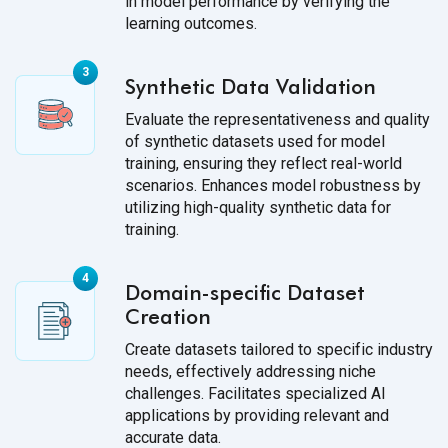
in model performance by verifying the
learning outcomes.
Synthetic Data Validation
Evaluate the representativeness and quality
of synthetic datasets used for model
training, ensuring they reflect real-world
scenarios. Enhances model robustness by
utilizing high-quality synthetic data for
training.
Domain-specific Dataset
Creation
Create datasets tailored to specific industry
needs, effectively addressing niche
challenges. Facilitates specialized AI
applications by providing relevant and
accurate data.