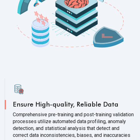
Ensure High-quality, Reliable Data
Comprehensive pre-training and post-training validation
processes utilize automated data profiling, anomaly
detection, and statistical analysis that detect and
correct data inconsistencies, biases, and inaccuracies