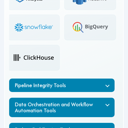
Amazon
Google
SageMaker
Cloud Dataflow
Pipeline Integrity Tools
Data Orchestration and Workflow
Automation Tools