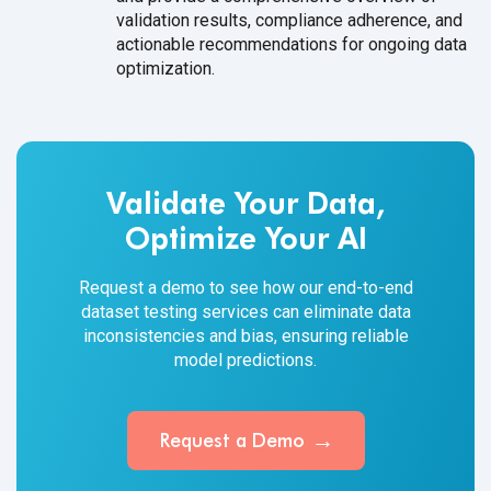
validation results, compliance adherence, and
actionable recommendations for ongoing data
optimization.
Validate Your Data,
Optimize Your AI
Request a demo to see how our end-to-end
dataset testing services can eliminate data
inconsistencies and bias, ensuring reliable
model predictions.
Request a Demo