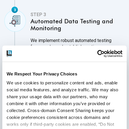
Automated Data Testing and
Monitoring
We implement robust automated testing
frameworks and establish continuous
monitoring systems to identify and address
data inconsistencies, biases, and drift across
the AI/ML lifecycle. This reduces manual
effort and operational costs, ensuring the
We Respect Your Privacy Choices
availability of high-quality datasets.
We use cookies to personalize content and ads, enable 
Continuous testing and monitoring also
social media features, and analyze traffic. We may also 
enhance confidence in AI/ML predictions,
share your usage data with our partners, who may 
ensuring consistency and accuracy.
combine it with other information you’ve provided or 
collected. Cross-domain Consent Sharing keeps your 
cookie preferences consistent across domains and 
works only if third-party cookies are enabled, “Do Not 
Bias Detection and Data