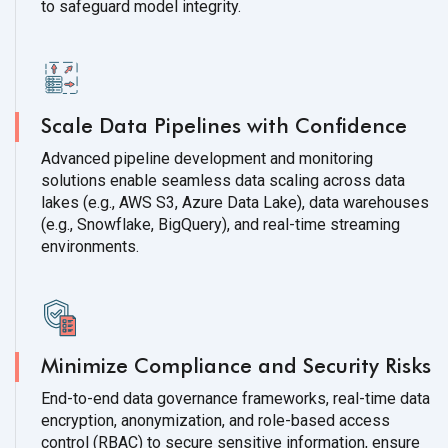
to safeguard model integrity.
Scale Data Pipelines with Confidence
Advanced pipeline development and monitoring
solutions enable seamless data scaling across data
lakes (e.g., AWS S3, Azure Data Lake), data warehouses
(e.g., Snowflake, BigQuery), and real-time streaming
environments.
Minimize Compliance and Security Risks
End-to-end data governance frameworks, real-time data
encryption, anonymization, and role-based access
control (RBAC) to secure sensitive information, ensure