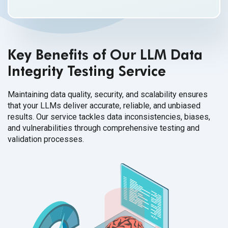
Key Benefits of Our LLM Data
Integrity Testing Service
Maintaining data quality, security, and scalability ensures
that your LLMs deliver accurate, reliable, and unbiased
results. Our service tackles data inconsistencies, biases,
and vulnerabilities through comprehensive testing and
validation processes.