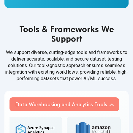
Tools & Frameworks We
Support
We support diverse, cutting-edge tools and frameworks to
deliver accurate, scalable, and secure dataset-testing
solutions. Our tool-agnostic approach ensures seamless
integration with existing workflows, providing reliable, high-
performing datasets that power AI/ML success.
Data Warehousing and Analytics Tools