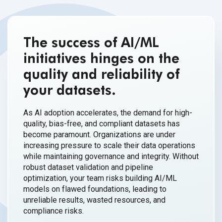
The success of AI/ML
initiatives hinges on the
quality and reliability of
your datasets.
As AI adoption accelerates, the demand for high-
quality, bias-free, and compliant datasets has
become paramount. Organizations are under
increasing pressure to scale their data operations
while maintaining governance and integrity. Without
robust dataset validation and pipeline
optimization, your team risks building AI/ML
models on flawed foundations, leading to
unreliable results, wasted resources, and
compliance risks.