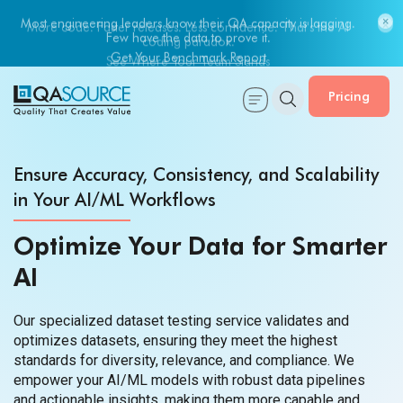
Most engineering leaders know their QA capacity is lagging.
Few have the data to prove it.
Get Your Benchmark Report
Pricing
Ensure Accuracy, Consistency, and Scalability
in Your AI/ML Workflows
Optimize Your Data for Smarter
AI
Our specialized dataset testing service validates and
optimizes datasets, ensuring they meet the highest
standards for diversity, relevance, and compliance. We
empower your AI/ML models with robust data pipelines
and actionable insights, making them more capable and