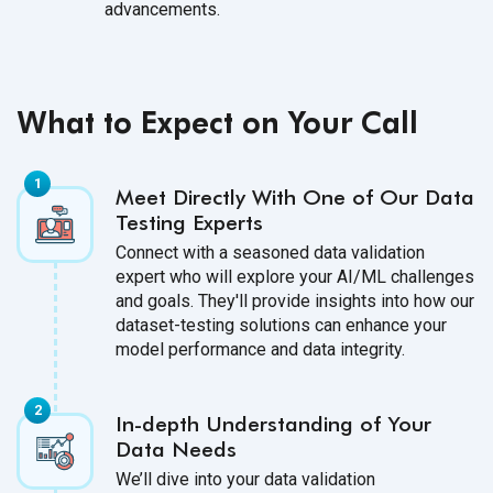
advancements.
What to Expect on Your Call
Meet Directly With One of Our Data
Testing Experts
Connect with a seasoned data validation
expert who will explore your AI/ML challenges
and goals. They'll provide insights into how our
dataset-testing solutions can enhance your
model performance and data integrity.
In-depth Understanding of Your
Data Needs
We’ll dive into your data validation