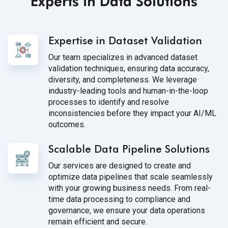
Experts in Data Solutions
Expertise in Dataset Validation
Our team specializes in advanced dataset
validation techniques, ensuring data accuracy,
diversity, and completeness. We leverage
industry-leading tools and human-in-the-loop
processes to identify and resolve
inconsistencies before they impact your AI/ML
outcomes.
Scalable Data Pipeline Solutions
Our services are designed to create and
optimize data pipelines that scale seamlessly
with your growing business needs. From real-
time data processing to compliance and
governance, we ensure your data operations
remain efficient and secure.