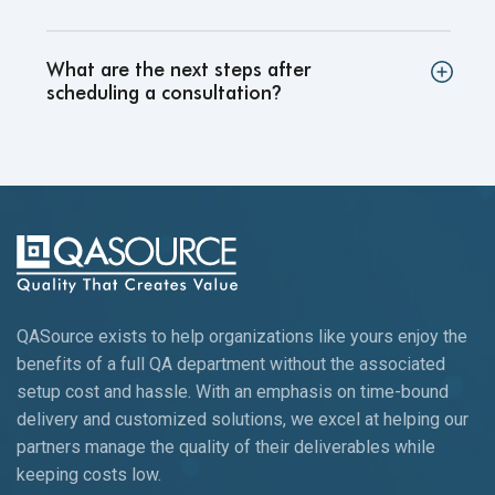
What are the next steps after
scheduling a consultation
?
QASource exists to help organizations like yours enjoy the
benefits of a full QA department without the associated
setup cost and hassle. With an emphasis on time-bound
delivery and customized solutions, we excel at helping our
partners manage the quality of their deliverables while
keeping
costs low.