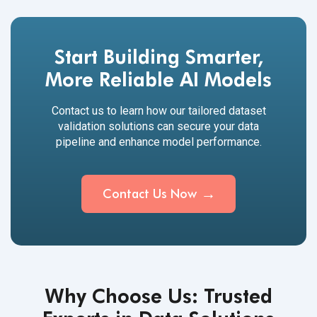
Start Building Smarter,
More Reliable AI Models
Contact us to learn how our tailored dataset
validation solutions can secure your data
pipeline and enhance model performance.
Contact Us Now
Why Choose Us: Trusted