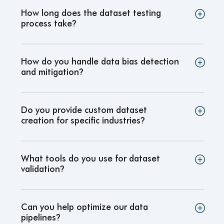
How long does the dataset testing
process take
?
How do you handle data bias detection
and mitigation
?
Do you provide custom dataset
creation for specific industries
?
What tools do you use for dataset
validation
?
Can you help optimize our data
pipelines
?