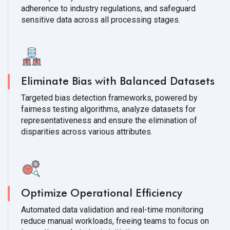
adherence to industry regulations, and safeguard
sensitive data across all processing stages.
Eliminate Bias with Balanced Datasets
Targeted bias detection frameworks, powered by
fairness testing algorithms, analyze datasets for
representativeness and ensure the elimination of
disparities across various attributes.
Optimize Operational Efficiency
Automated data validation and real-time monitoring
reduce manual workloads, freeing teams to focus on