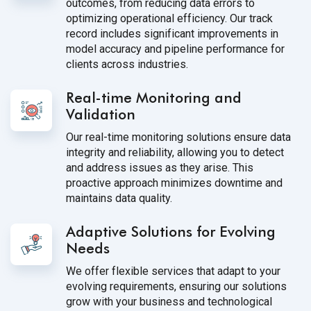
outcomes, from reducing data errors to
optimizing operational efficiency. Our track
record includes significant improvements in
model accuracy and pipeline performance for
clients across industries.
Real-time Monitoring and
Validation
Our real-time monitoring solutions ensure data
integrity and reliability, allowing you to detect
and address issues as they arise. This
proactive approach minimizes downtime and
maintains data quality.
Adaptive Solutions for Evolving
Needs
We offer flexible services that adapt to your
evolving requirements, ensuring our solutions
grow with your business and technological