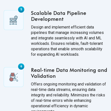
Scalable Data Pipeline
Development
Design and implement efficient data
pipelines that manage increasing volumes
and integrate seamlessly with AI and ML
workloads. Ensures reliable, fault-tolerant
operations that enable smooth scalability
for expanding AI workloads.
Real-time Data Monitoring and
Validation
Offers ongoing monitoring and validation of
real-time data streams, ensuring data
integrity and reliability. Minimizes the risks
of real-time errors while enhancing
operational efficiency in dynamic