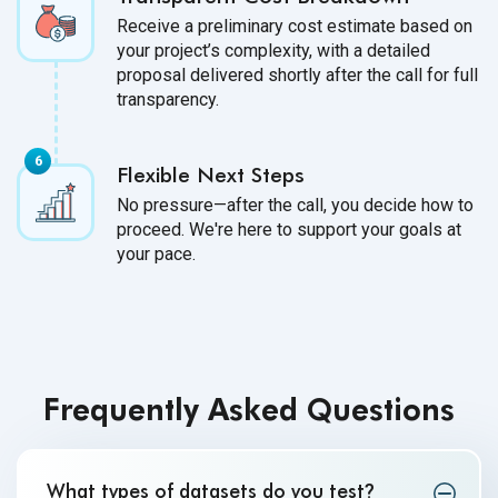
Receive a preliminary cost estimate based on
your project’s complexity, with a detailed
proposal delivered shortly after the call for full
transparency.
Flexible Next Steps
No pressure—after the call, you decide how to
proceed. We're here to support your goals at
your pace.
Frequently Asked Questions
What types of datasets do you test
?