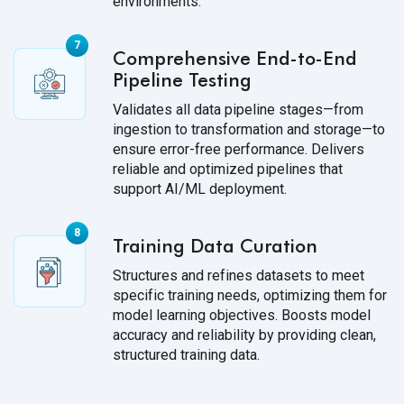
environments.
Comprehensive End-to-End
Pipeline Testing
Validates all data pipeline stages—from
ingestion to transformation and storage—to
ensure error-free performance. Delivers
reliable and optimized pipelines that
support AI/ML deployment.
Training Data Curation
Structures and refines datasets to meet
specific training needs, optimizing them for
model learning objectives. Boosts model
accuracy and reliability by providing clean,
structured training data.