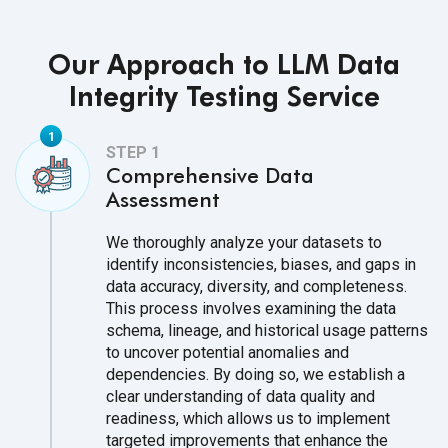
Our Approach to LLM Data
Integrity Testing Service
Comprehensive Data
Assessment
We thoroughly analyze your datasets to
identify inconsistencies, biases, and gaps in
data accuracy, diversity, and completeness.
This process involves examining the data
schema, lineage, and historical usage patterns
to uncover potential anomalies and
dependencies. By doing so, we establish a
clear understanding of data quality and
readiness, which allows us to implement
targeted improvements that enhance the