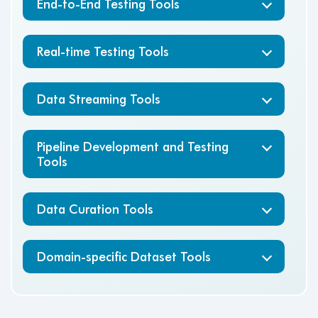
End-to-End Testing Tools
Real-time Testing Tools
Data Streaming Tools
Pipeline Development and Testing
Tools
Data Curation Tools
Domain-specific Dataset Tools