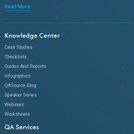
Read More
Knowledge Center
Case Studies
Checklists
Guides And Reports
Infographics
QASource Blog
Speaker Series
Webinars
Worksheets
QA Services