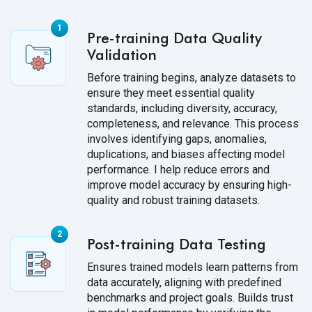
Pre-training Data Quality
Validation
Before training begins, analyze datasets to
ensure they meet essential quality
standards, including diversity, accuracy,
completeness, and relevance. This process
involves identifying gaps, anomalies,
duplications, and biases affecting model
performance. I help reduce errors and
improve model accuracy by ensuring high-
quality and robust training datasets.
Post-training Data Testing
Ensures trained models learn patterns from
data accurately, aligning with predefined
benchmarks and project goals. Builds trust