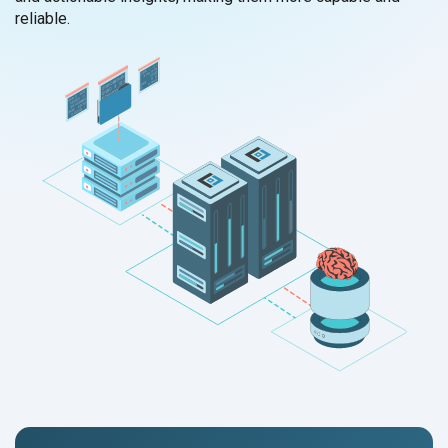
reliable.