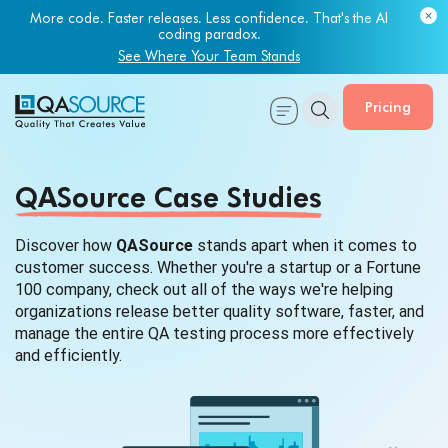
More code. Faster releases. Less confidence. That's the AI
coding paradox.
See Where Your Team Stands
Pricing
QASource Case Studies
Discover how
QASource
stands apart when it comes to
customer success. Whether you're a startup or a Fortune
100 company, check out all of the ways we're helping
organizations release better quality software, faster, and
manage the entire QA testing process more effectively
and efficiently.