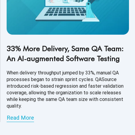
33% More Delivery, Same QA Team:
An AI-augmented Software Testing
When delivery throughput jumped by 33%, manual QA
processes began to strain sprint cycles. QASource
introduced risk-based regression and faster validation
coverage, allowing the organization to scale releases
while keeping the same QA team size with consistent
quality.
Read More