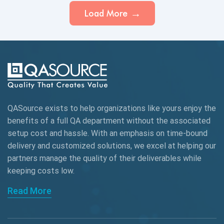
Load More
QASource exists to help organizations like yours enjoy the
benefits of a full QA department without the associated
setup cost and hassle. With an emphasis on time-bound
delivery and customized solutions, we excel at helping our
partners manage the quality of their deliverables while
keeping
costs low.
Read More