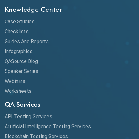
Knowledge Center
Case Studies
Checklists
Guides And Reports
Infographics
QASource Blog
Speaker Series
Webinars
Worksheets
QA Services
API Testing Services
Artificial Intelligence Testing Services
Blockchain Testing Services