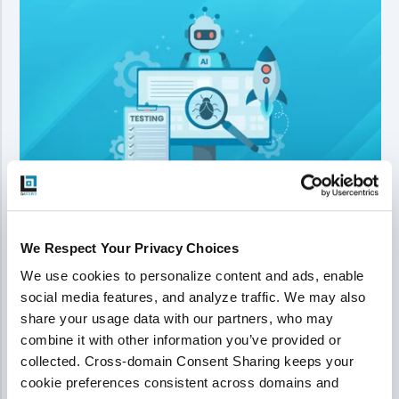
We Respect Your Privacy Choices
How QA Scaled Validation for 30%
We use cookies to personalize content and ads, enable 
Higher Sprint Throughput
social media features, and analyze traffic. We may also 
share your usage data with our partners, who may 
AI-assisted coding boosted development speed by
combine it with other information you’ve provided or 
about 30%, but testing could not keep up. QASource
collected. Cross-domain Consent Sharing keeps your 
implemented an AI-augmented validation workflow that
cookie preferences consistent across domains and 
sped up analysis, automation, and reporting, removing QA