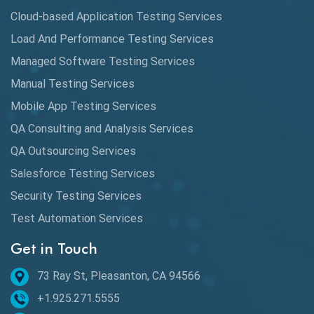
Cloud-based Application Testing Services
Load And Performance Testing Services
Managed Software Testing Services
Manual Testing Services
Mobile App Testing Services
QA Consulting and Analysis Services
QA Outsourcing Services
Salesforce Testing Services
Security Testing Services
Test Automation Services
Get in Touch
73 Ray St, Pleasanton, CA 94566
+1.925.271.5555