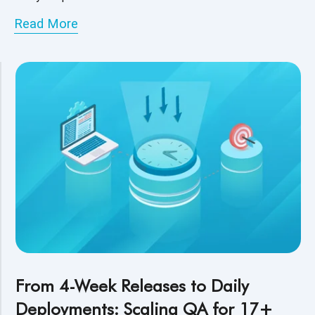
Read More
From 4-Week Releases to Daily
Deployments: Scaling QA for 17+