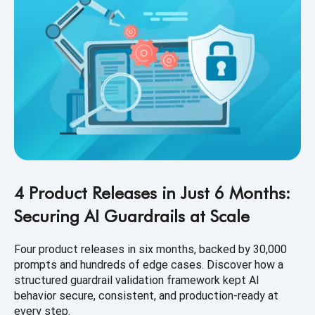
4 Product Releases in Just 6 Months:
Securing AI Guardrails at Scale
Four product releases in six months, backed by 30,000
prompts and hundreds of edge cases. Discover how a
structured guardrail validation framework kept AI
behavior secure, consistent, and production-ready at
every step.