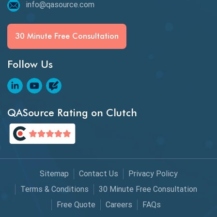
info@qasource.com
30 Minute Free Consultation
Follow Us
QASource Rating on Clutch
Sitemap
Contact Us
Privacy Policy
Terms & Conditions
30 Minute Free Consultation
Free Quote
Careers
FAQs