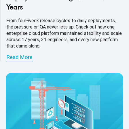
Years
From four-week release cycles to daily deployments,
the pressure on QA never lets up. Check out how one
enterprise cloud platform maintained stability and scale
across 17 years, 31 engineers, and every new platform
that came along.
Read More