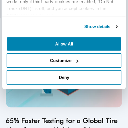
works only if third-party cookies are enabled, “Do Not 
bottlenecks without expanding the team.
Track (DNT)” is off, and you accept cookies in the 
Read More
“Preferences” category.
Show details
Allow All
Customize
Deny
65% Faster Testing for a Global Tire