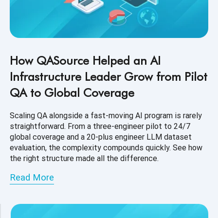
How QASource Helped an AI
Infrastructure Leader Grow from Pilot
QA to Global Coverage
Scaling QA alongside a fast-moving AI program is rarely
straightforward. From a three-engineer pilot to 24/7
global coverage and a 20-plus engineer LLM dataset
evaluation, the complexity compounds quickly. See how
the right structure made all the difference.
Read More