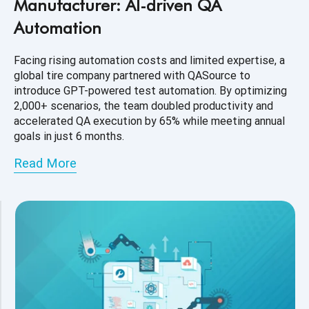
Manufacturer: AI-driven QA
Automation
Facing rising automation costs and limited expertise, a
global tire company partnered with QASource to
introduce GPT-powered test automation. By optimizing
2,000+ scenarios, the team doubled productivity and
accelerated QA execution by 65% while meeting annual
goals in just 6 months.
Read More