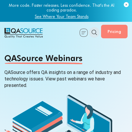
More code. Faster releases. Less confidence. That's the AI
coding paradox.
See Where Your Team Stands
Pricing
QASource Webinars
QASource offers QA insights on a range of industry and
technology issues. View past webinars we
have
presented.