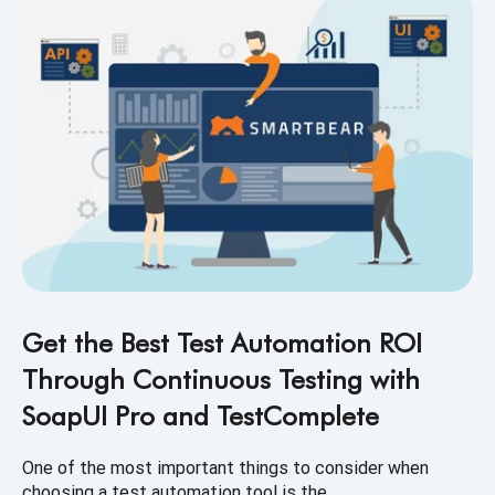
Get the Best Test Automation ROI
Through Continuous Testing with
SoapUI Pro and TestComplete
One of the most important things to consider when
choosing a test automation tool is the...