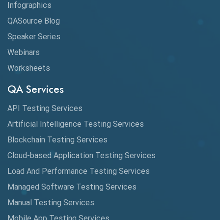
Infographics
QASource Blog
Speaker Series
Webinars
Worksheets
QA Services
API Testing Services
Artificial Intelligence Testing Services
Blockchain Testing Services
Cloud-based Application Testing Services
Load And Performance Testing Services
Managed Software Testing Services
Manual Testing Services
Mobile App Testing Services