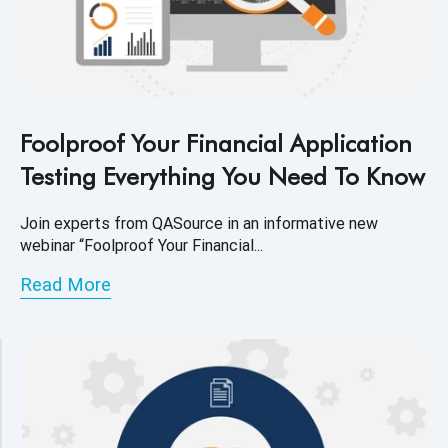
Foolproof Your Financial Application
Testing Everything You Need To Know
Join experts from QASource in an informative new
webinar “Foolproof Your Financial...
Read More