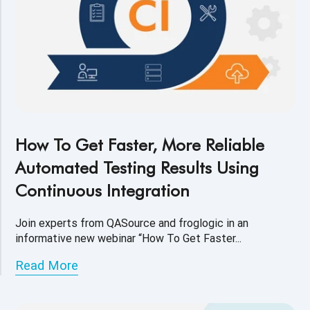
How To Get Faster, More Reliable
Automated Testing Results Using
Continuous Integration
Join experts from QASource and froglogic in an
informative new webinar “How To Get Faster...
Read More