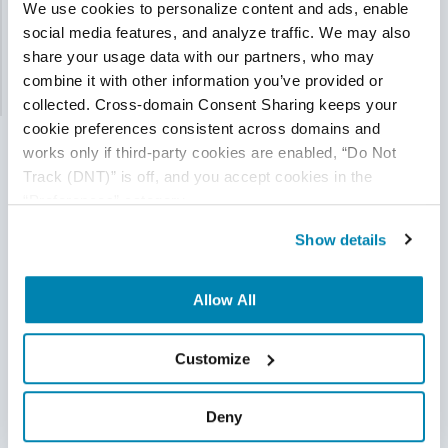
We use cookies to personalize content and ads, enable 
social media features, and analyze traffic. We may also 
API testing is poised to overtake, and even eclipse,
share your usage data with our partners, who may 
other forms of software testing...
combine it with other information you’ve provided or 
Read More
collected. Cross-domain Consent Sharing keeps your 
cookie preferences consistent across domains and 
works only if third-party cookies are enabled, “Do Not 
Track (DNT)” is off, and you accept cookies in the 
“Preferences” category.
Show details
Allow All
Customize
Deny