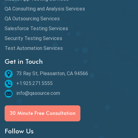
QA Consulting and Analysis Services
QA Outsourcing Services
Salesforce Testing Services
Security Testing Services
Test Automation Services
Get in Touch
73 Ray St, Pleasanton, CA 94566
+1.925.271.5555
info@qasource.com
30 Minute Free Consultation
Follow Us