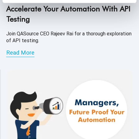
Accelerate Your Automation With API
Testing
Join QASource CEO Rajeev Rai for a thorough exploration
of API testing.
Read More