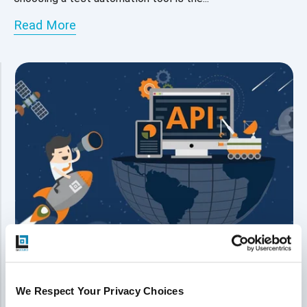
Read More
The Future Is API Testing - Trends
We Respect Your Privacy Choices
and How To Propel Your Testing