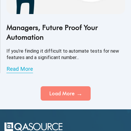
Managers, Future Proof Your
Automation
If you’re finding it difficult to automate tests for new
features and a significant number...
Read More
Load More