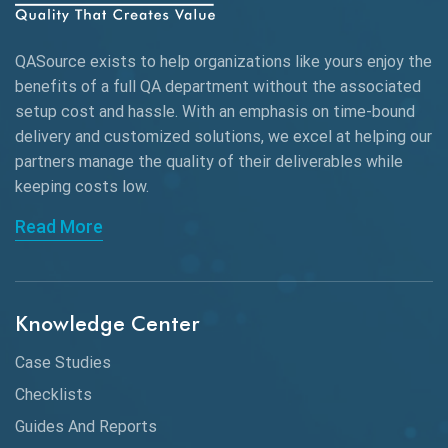
QASource exists to help organizations like yours enjoy the
benefits of a full QA department without the associated
setup cost and hassle. With an emphasis on time-bound
delivery and customized solutions, we excel at helping our
partners manage the quality of their deliverables while
keeping
costs low.
Read More
Knowledge Center
Case Studies
Checklists
Guides And Reports