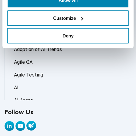
Allow All
Customize
Categories
Deny
Accessibility Testing
Adoption of AI Trends
Agile QA
Agile Testing
AI
AI Agent
Follow Us
AI Application testing
AI Automated Testing