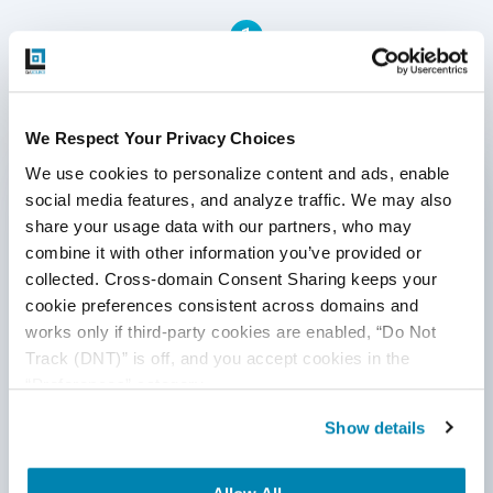
partnership, from launching new product features to
1
confirming software functionality through ongoing
automation testing of your content management system.
Written by QA Experts
We Respect Your Privacy Choices
We use cookies to personalize content and ads, enable 
QASource Blog, for executives and engineers,
social media features, and analyze traffic. We may also 
shares QA strategies, methodologies, and new
share your usage data with our partners, who may 
ideas to inform and help effectively deliver quality
products, websites, and applications.
combine it with other information you’ve provided or 
collected. Cross-domain Consent Sharing keeps your 
*Active work email required
cookie preferences consistent across domains and 
works only if third-party cookies are enabled, “Do Not 
Track (DNT)” is off, and you accept cookies in the 
By submitting this form, you agree to our
“Preferences” category.
cookie &
privacy policy
.
Show details