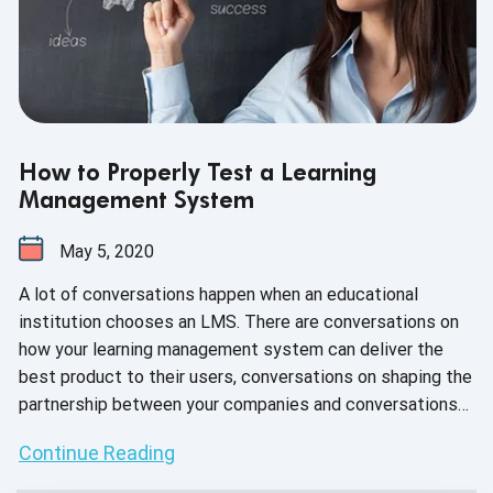
How to Properly Test a Learning
Management System
May 5, 2020
A lot of conversations happen when an educational
institution chooses an LMS. There are conversations on
how your learning management system can deliver the
best product to their users, conversations on shaping the
partnership between your companies and conversations
throughout the entire onboarding process. Conversations
Continue Reading
shouldn’t end after integration. In fact, it’s expected that
your company provides support throughout the