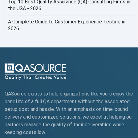
Top 10 Best Quality Assurance (QA) Consulting Firms in
AI Security
the USA - 2026
AI Testing
A Complete Guide to Customer Experience Testing in
2026
AI Tool
AI&ML
AI-powered Test Automation
AIOps
Alpha testing
QASource exists to help organizations like yours enjoy the
AngularJS Automation
benefits of a full QA department without the associated
setup cost and hassle. With an emphasis on time-bound
AngularJS Frameworks
delivery and customized solutions, we excel at helping our
API Automation
partners manage the quality of their deliverables while
keeping
costs low.
API Automation Testing