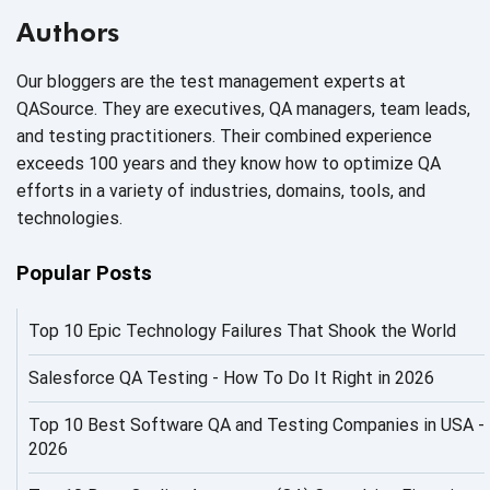
AI Based Software Testing
Authors
AI Code
Our bloggers are the test management experts at
AI Fixes
QASource. They are executives, QA managers, team leads,
and testing practitioners. Their combined experience
AI in Automation Testing
exceeds 100 years and they know how to optimize QA
efforts in a variety of industries, domains, tools, and
AI in Security
technologies.
AI in Software Engineering
Popular Posts
AI Infrastructure
Top 10 Epic Technology Failures That Shook the World
AI Productivity Paradox
AI QA
Salesforce QA Testing - How To Do It Right in 2026
AI Risks and Governance
Top 10 Best Software QA and Testing Companies in USA -
2026
AI ROI