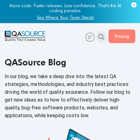
More code. Faster releases. Less confidence. That's the AI
coding paradox.
See Where Your Team Stands
Pricing
QASource Blog
In our blog, we take a deep dive into the latest QA
strategies, methodologies, and industry best practices
driving the world of quality assurance. Follow our blog to
get new ideas as to how to effectively deliver high-
quality, bug-free software products, websites, and
applications, while keeping
costs low.