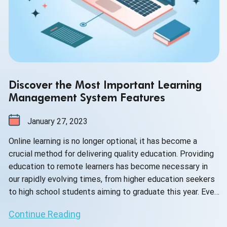
Discover the Most Important Learning
Management System Features
January 27, 2023
Online learning is no longer optional; it has become a
crucial method for delivering quality education. Providing
education to remote learners has become necessary in
our rapidly evolving times, from higher education seekers
to high school students aiming to graduate this year. Even
corporate businesses are facing challenges in educating
Continue Reading
their employees effectively without the implementation