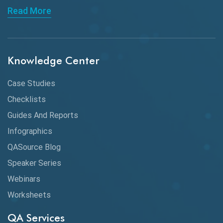
Read More
API Integration
API Protocols
Knowledge Center
API Testing
API Testing Toolkit
Case Studies
Checklists
API Testing Tutorial
Guides And Reports
API Tools
Infographics
Application Security
QASource Blog
Speaker Series
Artificial Intelligence
Webinars
Artificial Neural Networks
Worksheets
Audit Testing
QA Services