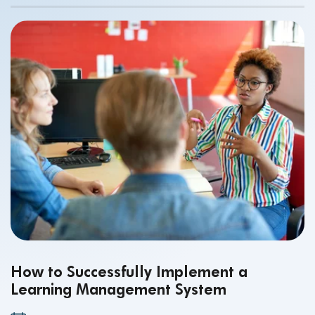
of a reliable Ed-Tech platform.
How to Successfully Implement a
Learning Management System