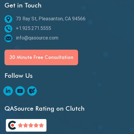
Get in Touch
Behavioral Testing
73 Ray St, Pleasanton, CA 94566
Best of 2020
+1.925.271.5555
Beta Testing
info@qasource.com
BI
BI Testing
30 Minute Free Consultation
Big Data Testing
Follow Us
Black Box Testing
Blockchain QA
Blockchain Testing
QASource Rating on Clutch
Blockchain Wallet Apps
BPA