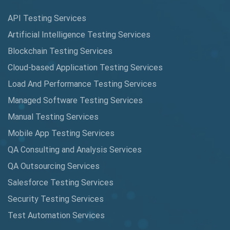
Augmented Reality QA
API Testing Services
AutoCast
Artificial Intelligence Testing Services
Automated Game Testing
Blockchain Testing Services
Cloud-based Application Testing Services
Automated Testing
Load And Performance Testing Services
Automation
Managed Software Testing Services
Automation Metrics
Manual Testing Services
Mobile App Testing Services
Automation Testing
QA Consulting and Analysis Services
Availability Testing
QA Outsourcing Services
Banking Automation Testing
Salesforce Testing Services
BDD Frameworks
Security Testing Services
Test Automation Services
Behavior Driven Development