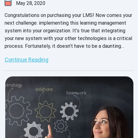
May 28, 2020
Congratulations on purchasing your LMS! Now comes your
next challenge: implementing this learning management
system into your organization. It’s true that integrating
your new system with your other technologies is a critical
process. Fortunately, it doesn’t have to be a daunting
experience. In fact, you can expect impressive results
Continue Reading
when you have the right team and detailed strategy in
place.