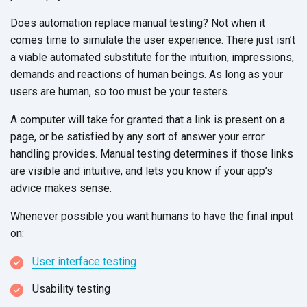
Does automation replace manual testing? Not when it
comes time to simulate the user experience. There just isn’t
a viable automated substitute for the intuition, impressions,
demands and reactions of human beings. As long as your
users are human, so too must be your testers.
A computer will take for granted that a link is present on a
page, or be satisfied by any sort of answer your error
handling provides. Manual testing determines if those links
are visible and intuitive, and lets you know if your app’s
advice makes sense.
Whenever possible you want humans to have the final input
on:
User interface testing
Usability testing