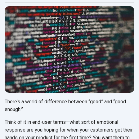
There’s a world of difference between “good” and “good
enough.”
Think of it in end-user terms—what sort of emotional
response are you hoping for when your customers get their
hands on your product for the first time? You want them to