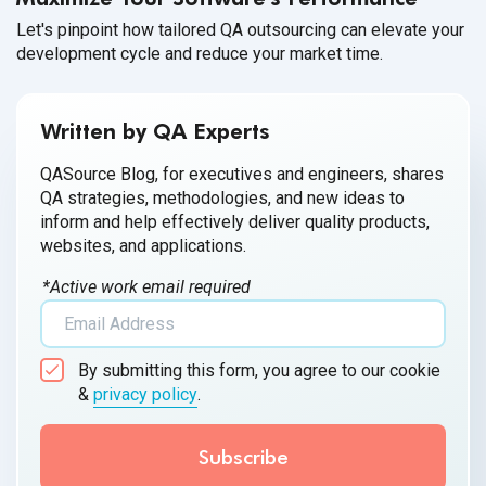
Let's pinpoint how tailored QA outsourcing can elevate your
development cycle and reduce your market time.
Written by QA Experts
QASource Blog, for executives and engineers, shares
QA strategies, methodologies, and new ideas to
inform and help effectively deliver quality products,
websites, and applications.
*Active work email required
By submitting this form, you agree to our cookie
&
privacy policy
.