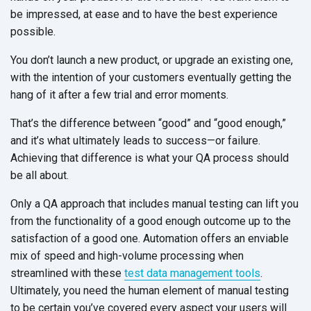
be impressed, at ease and to have the best experience
possible.
You don’t launch a new product, or upgrade an existing one,
with the intention of your customers eventually getting the
hang of it after a few trial and error moments.
That’s the difference between “good” and “good enough,”
and it’s what ultimately leads to success—or failure.
Achieving that difference is what your QA process should
be all about.
Only a QA approach that includes manual testing can lift you
from the functionality of a good enough outcome up to the
satisfaction of a good one. Automation offers an enviable
mix of speed and high-volume processing when
streamlined with these
test data management tools
.
Ultimately, you need the human element of manual testing
to be certain you’ve covered every aspect your users will