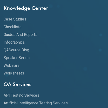
Knowledge Center
Case Studies
Checklists
Guides And Reports
Infographics
QASource Blog
Speaker Series
Webinars
Worksheets
QA Services
API Testing Services
Artificial Intelligence Testing Services