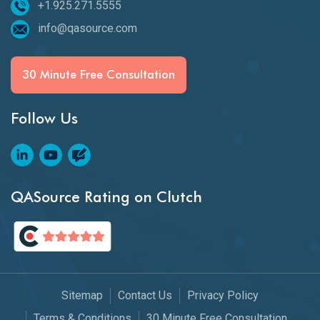
+1.925.271.5555
info@qasource.com
30 Minute Free Consultation
Follow Us
QASource Rating on Clutch
Sitemap
Contact Us
Privacy Policy
Terms & Conditions
30 Minute Free Consultation