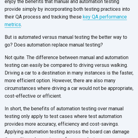
enjoy the benefits that manual and automation testing
provide simply by incorporating both testing practices into
their QA process and tracking these
key QA performance
metrics
.
But is automated versus manual testing the better way to
go? Does automation replace manual testing?
Not quite. The difference between manual and automation
testing can easily be compared to driving versus walking.
Driving a car to a destination in many instances is the faster,
more efficient option. However, there are also many
circumstances where driving a car would not be appropriate,
cost-effective or efficient.
In short, the benefits of automation testing over manual
testing only apply to test cases where test automation
provides more accuracy, efficiency and cost-savings.
Applying automation testing across the board can damage