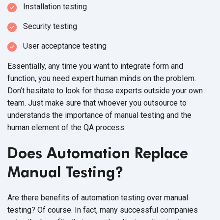
Installation testing
Security testing
User acceptance testing
Essentially, any time you want to integrate form and
function, you need expert human minds on the problem.
Don’t hesitate to look for those experts outside your own
team. Just make sure that whoever you outsource to
understands the importance of manual testing and the
human element of the QA process
.
Does Automation Replace
Manual Testing?
Are there benefits of automation testing over manual
testing? Of course. In fact, many successful companies