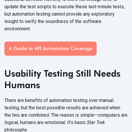
update the test scripts to execute these last-minute tests,
but automation testing cannot provide any exploratory
insight to verify the soundness of the software
environment.
A Guide to API Automation Coverage
Usability Testing Still Needs
Humans
There are benefits of automation testing over manual
testing, but the best possible results are achieved when
the two are combined. The reason is simple—computers are
logical, humans are emotional. It’s basic
Star Trek
philosophy.