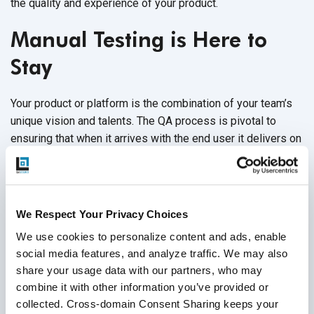
the quality and experience of your product.
Manual Testing is Here to
Stay
Your product or platform is the combination of your team’s
unique vision and talents. The QA process is pivotal to
ensuring that when it arrives with the end user it delivers on
all that potential. Remember you’re aiming for good, not just
good enough. You need manual testing to get there.
No one can deny that there are benefits of automation
We Respect Your Privacy Choices
testing over manual testing, especially when it comes to
We use cookies to personalize content and ads, enable 
saving time and improve test accuracy. But it's not simply
social media features, and analyze traffic. We may also 
not possible to have a robust QA process by relying solely
share your usage data with our partners, who may 
on automation. There are elements of your QA that continue
combine it with other information you’ve provided or 
to be best handled by human engineers and manual testing.
collected. Cross-domain Consent Sharing keeps your 