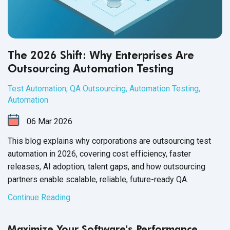
The 2026 Shift: Why Enterprises Are
Outsourcing Automation Testing
Test Automation
,
QA Outsourcing
,
Automation Testing
,
Automation
06
Mar
2026
This blog explains why corporations are outsourcing test
automation in 2026, covering cost efficiency, faster
releases, AI adoption, talent gaps, and how outsourcing
partners enable scalable, reliable, future-ready QA.
Continue Reading
Maximize Your Software's Performance