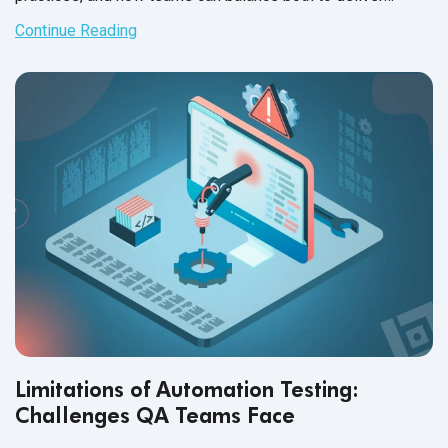
reliable, user-focused software.
Continue Reading
Limitations of Automation Testing:
Challenges QA Teams Face