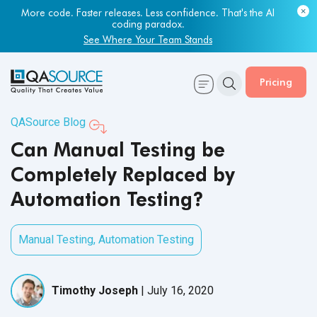
Most engineering leaders know their QA capacity is lagging.
More code. Faster releases. Less confidence. That's the AI
Few have the data to prove it.
coding paradox.
Get Your Benchmark Report
See Where Your Team Stands
Pricing
QASource Blog
Can Manual Testing be
Completely Replaced by
Automation Testing?
Manual Testing
,
Automation Testing
Timothy Joseph
|
July 16, 2020