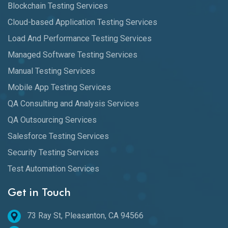
Blockchain Testing Services
Cloud-based Application Testing Services
Load And Performance Testing Services
Managed Software Testing Services
Manual Testing Services
Mobile App Testing Services
QA Consulting and Analysis Services
QA Outsourcing Services
Salesforce Testing Services
Security Testing Services
Test Automation Services
Get in Touch
73 Ray St, Pleasanton, CA 94566