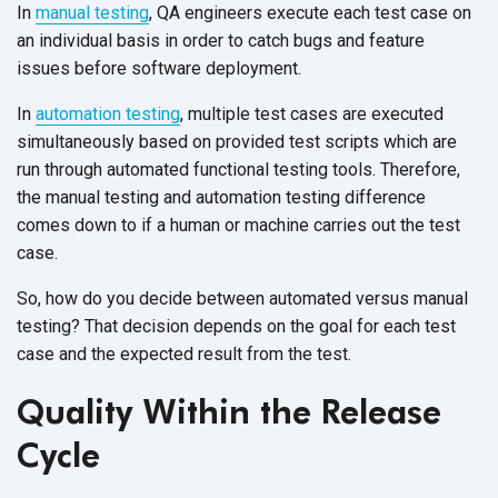
In
manual testing
, QA engineers execute each test case on
an individual basis in order to catch bugs and feature
issues before software deployment.
In
automation testing
, multiple test cases are executed
simultaneously based on provided test scripts which are
run through automated functional testing tools. Therefore,
the manual testing and automation testing difference
comes down to if a human or machine carries out the test
case.
So, how do you decide between automated versus manual
testing? That decision depends on the goal for each test
case and the expected result from the test.
Quality Within the Release
Cycle