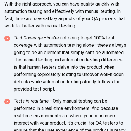
With the right approach, you can have quality quickly with
automation testing and effectively with manual testing. In
fact, there are several key aspects of your QA process that
work far better with manual testing.
Test Coverage
–You’re not going to get 100% test
coverage with automation testing alone—there’s always
going to be an element that simply can’t be automated.
The manual testing and automation testing difference
is that human testers delve into the product when
performing exploratory testing to uncover well-hidden
defects while automation testing strictly follows the
provided test script.
Tests in real-time
–Only manual testing can be
performed in a real-time environment. And because
real-time environments are where your consumers
interact with your product, it’s crucial for QA testers to
ensure that the user experience of the product is ready