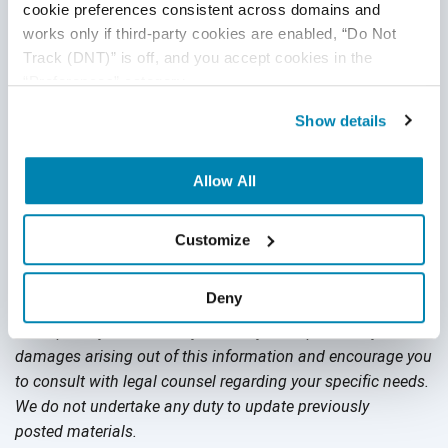
Does automation replace manual testing? Not yet—and
cookie preferences consistent across domains and 
fortunately you can enlist the help of a
QA services provider
works only if third-party cookies are enabled, “Do Not 
provider like QASource to support your testing needs. Our
Track (DNT)” is off, and you accept cookies in the 
team of experts are skilled in both manual testing and
“Preferences” category.
automated testing, ready to support any type of test your
Show details
development cycle needs to launch to market successfully
and on time. Get a
Free Quote
or call +1.925.271.5555 today.
Allow All
Disclaimer
Customize
This publication is for informational purposes only, and
Deny
nothing contained in it should be considered legal advice.
We expressly disclaim any warranty or responsibility for
damages arising out of this information and encourage you
to consult with legal counsel regarding your specific needs.
We do not undertake any duty to update previously
posted materials.