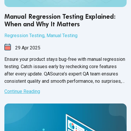
Manual Regression Testing Explained:
When and Why It Matters
Regression Testing
,
Manual Testing
29
Apr
2025
Ensure your product stays bug-free with manual regression
testing. Catch issues early by rechecking core features
after every update. QASource’s expert QA team ensures
consistent quality and smooth performance, no surprises,
just reliable results.
Continue Reading