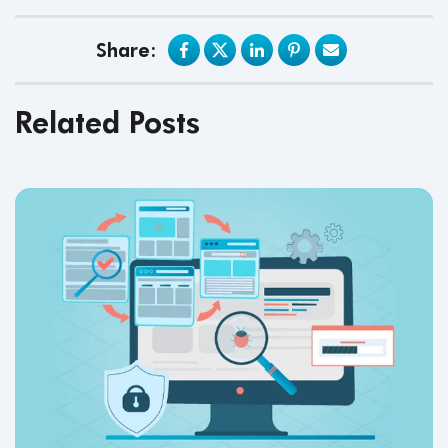
Share:
Related Posts