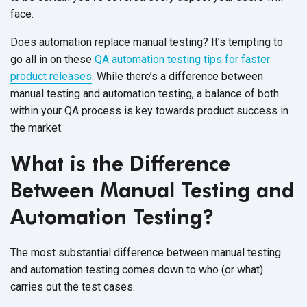
face.
Does automation replace manual testing? It’s tempting to
go all in on these
QA automation testing tips for faster
product releases
. While there’s a difference between
manual testing and automation testing, a balance of both
within your QA process is key towards product success in
the market.
What is the Difference
Between Manual Testing and
Automation Testing?
The most substantial difference between manual testing
and automation testing comes down to who (or what)
carries out the test cases.