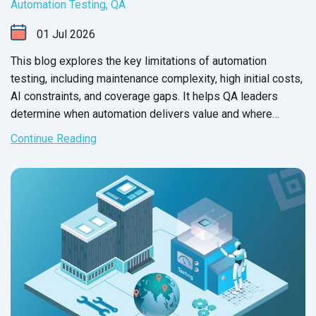
Automation Testing
,
QA
01
Jul
2026
This blog explores the key limitations of automation
testing, including maintenance complexity, high initial costs,
AI constraints, and coverage gaps. It helps QA leaders
determine when automation delivers value and where
manual testing remains essential.
Continue Reading