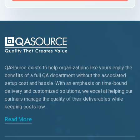
QASource exists to help organizations like yours enjoy the
benefits of a full QA department without the associated
setup cost and hassle. With an emphasis on time-bound
delivery and customized solutions, we excel at helping our
partners manage the quality of their deliverables while
keeping
costs low.
Read More