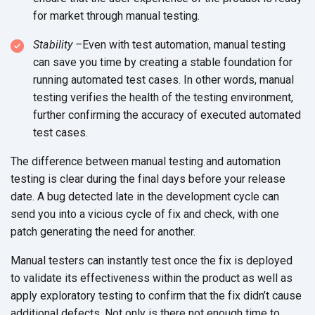
for market through manual testing.
Stability –
Even with test automation, manual testing
can save you time by creating a stable foundation for
running automated test cases. In other words, manual
testing verifies the health of the testing environment,
further confirming the accuracy of executed automated
test cases.
The difference between manual testing and automation
testing is clear during the final days before your release
date. A bug detected late in the development cycle can
send you into a vicious cycle of fix and check, with one
patch generating the need for another.
Manual testers can instantly test once the fix is deployed
to validate its effectiveness within the product as well as
apply exploratory testing to confirm that the fix didn’t cause
additional defects. Not only is there not enough time to