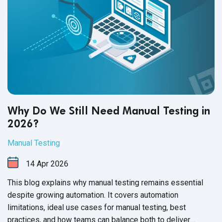
Why Do We Still Need Manual Testing in
2026?
Manual Testing
14
Apr
2026
This blog explains why manual testing remains essential
despite growing automation. It covers automation
limitations, ideal use cases for manual testing, best
practices, and how teams can balance both to deliver