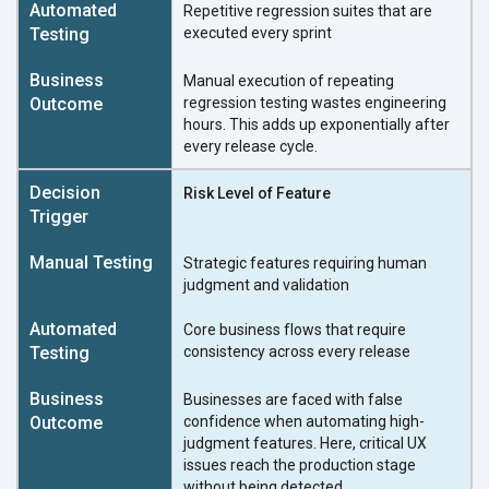
Repetitive regression suites that are
executed every sprint
Manual execution of repeating
regression testing wastes engineering
hours. This adds up exponentially after
every release cycle.
Risk Level of Feature
Strategic features requiring human
judgment and validation
Core business flows that require
consistency across every release
Businesses are faced with false
confidence when automating high-
judgment features. Here, critical UX
issues reach the production stage
without being detected.