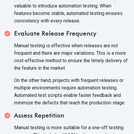
valuable to introduce automation testing. When
features become stable, automated testing ensures
consistency with every release.
Evaluate Release Frequency
Manual testing is effective when releases are not
frequent and there are major variations. This is a more
cost-effective method to ensure the timely delivery of
the feature in the market.
On the other hand, projects with frequent releases or
multiple environments require automation testing.
Automated test scripts enable faster feedback and
minimize the defects that reach the production stage.
Assess Repetition
Manual testing is more suitable for a one-off testing