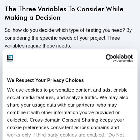
The Three Variables To Consider While
Making a Decision
So, how do you decide which type of testing you need? By
considering the specific needs of your project. Three
variables require these needs:
Time:
How quickly does the project need to be
completed? Is there any flexibility in the timeline?
Cost:
What is the estimated budget for the project?
We Respect Your Privacy Choices
Again, is there any flexibility?
We use cookies to personalize content and ads, enable 
social media features, and analyze traffic. We may also 
Quality:
Is less than perfect unacceptable? Are a few
share your usage data with our partners, who may 
small bugs permissible so that the product makes it to
combine it with other information you’ve provided or 
market quickly?
collected. Cross-domain Consent Sharing keeps your 
cookie preferences consistent across domains and 
works only if third-party cookies are enabled, “Do Not 