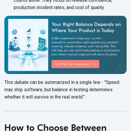
counts alone. They focus on release confidence,
production incident rates, and cost of quality.
This debate can be summarized in a single line - "Speed
may ship software, but balance in testing determines
whether it will survive in the real world."
How to Choose Between