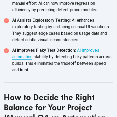
manual effort. AI can now improve regression
efficiency by predicting defect-prone modules.
AI Assists Exploratory Testing:
AI enhances
exploratory testing by surfacing unusual UI variations.
They suggest edge cases based on usage data and
detect subtle visual inconsistencies.
AI Improves Flaky Test Detection:
AI improves
automation
stability by detecting flaky patterns across
builds. This eliminates the tradeoff between speed
and trust.
How to Decide the Right
Balance for Your Project