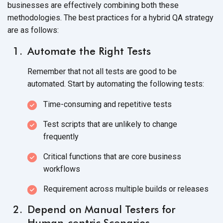
businesses are effectively combining both these
methodologies. The best practices for a hybrid QA strategy
are as follows:
Automate the Right Tests
Remember that not all tests are good to be
automated. Start by automating the following tests:
Time-consuming and repetitive tests
Test scripts that are unlikely to change
frequently
Critical functions that are core business
workflows
Requirement across multiple builds or releases
Depend on Manual Testers for
Human-centric Scenarios