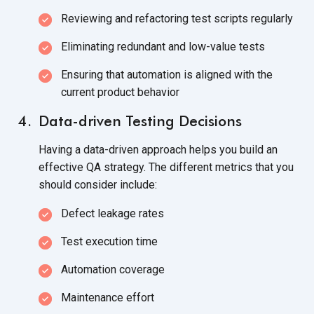
Reviewing and refactoring test scripts regularly
Eliminating redundant and low-value tests
Ensuring that automation is aligned with the
current product behavior
Data-driven Testing Decisions
Having a data-driven approach helps you build an
effective QA strategy. The different metrics that you
should consider include:
Defect leakage rates
Test execution time
Automation coverage
Maintenance effort