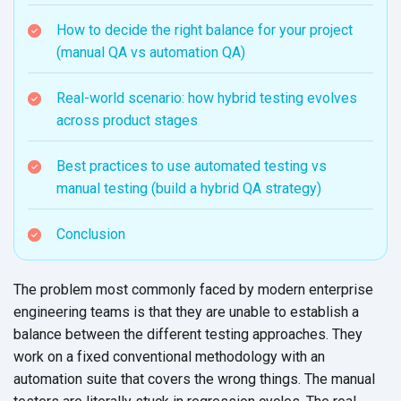
How to decide the right balance for your project
(manual QA vs automation QA)
Real-world scenario: how hybrid testing evolves
across product stages
Best practices to use automated testing vs
manual testing (build a hybrid QA strategy)
Conclusion
The problem most commonly faced by modern enterprise
engineering teams is that they are unable to establish a
balance between the different testing approaches. They
work on a fixed conventional methodology with an
automation suite that covers the wrong things. The manual