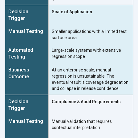
Scale of Application
Smaller applications with a limited test
surface area
Large-scale systems with extensive
regression scope
At an enterprise scale, manual
regression is unsustainable. The
eventual result is coverage degradation
and collapse in release confidence.
Compliance & Audit Requirements
Manual validation that requires
contextual interpretation