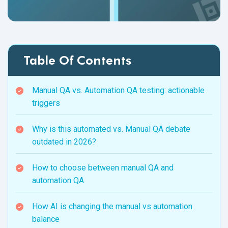
Table Of Contents
Manual QA vs. Automation QA testing: actionable
triggers
Why is this automated vs. Manual QA debate
outdated in 2026?
How to choose between manual QA and
automation QA
How AI is changing the manual vs automation
balance