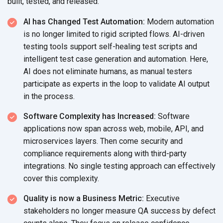
built, tested, and released.
AI has Changed Test Automation:
Modern automation
is no longer limited to rigid scripted flows. AI-driven
testing tools support self-healing test scripts and
intelligent test case generation and automation. Here,
AI does not eliminate humans, as manual testers
participate as experts in the loop to validate AI output
in the process.
Software Complexity has Increased:
Software
applications now span across web, mobile, API, and
microservices layers. Then come security and
compliance requirements along with third-party
integrations. No single testing approach can effectively
cover this complexity.
Quality is now a Business Metric:
Executive
stakeholders no longer measure QA success by defect