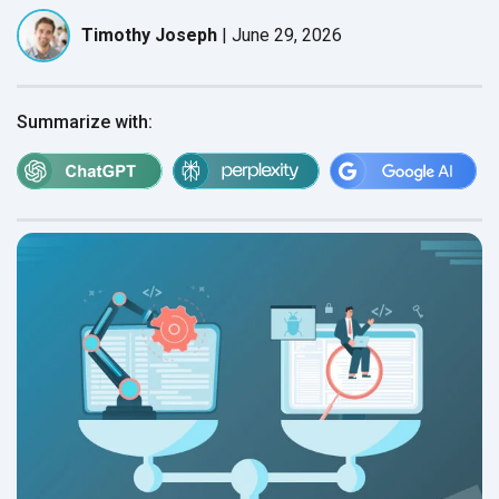
Timothy Joseph
|
June 29, 2026
Summarize with: