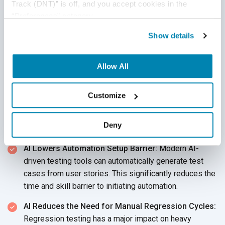
Track (DNT)” is off, and you accept cookies in the 
How AI Is Changing the
“Preferences” category.
Manual vs Automation
Show details
Balance
Allow All
The conversation surrounding manual QA vs automation QA
has shifted fundamentally with the deployment of AI. The
Customize
boundaries between them are no longer rigid. The following
pointers will help you understand the impact of AI on the
Deny
two testing strategies.
AI Lowers Automation Setup Barrier:
Modern AI-
driven testing tools can automatically generate test
cases from user stories. This significantly reduces the
time and skill barrier to initiating automation.
AI Reduces the Need for Manual Regression Cycles:
Regression testing has a major impact on heavy