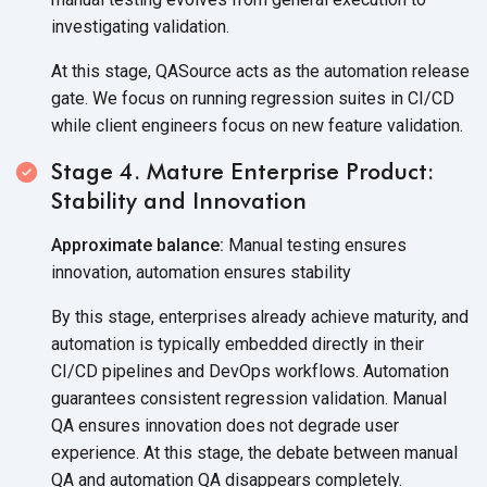
investigating validation.
At this stage, QASource acts as the automation release
gate. We focus on running regression suites in CI/CD
while client engineers focus on new feature validation.
Stage 4. Mature Enterprise Product:
Stability and Innovation
Approximate balance:
Manual testing ensures
innovation, automation ensures stability
By this stage, enterprises already achieve maturity, and
automation is typically embedded directly in their
CI/CD pipelines and DevOps workflows. Automation
guarantees consistent regression validation. Manual
QA ensures innovation does not degrade user
experience. At this stage, the debate between manual
QA and automation QA disappears completely.