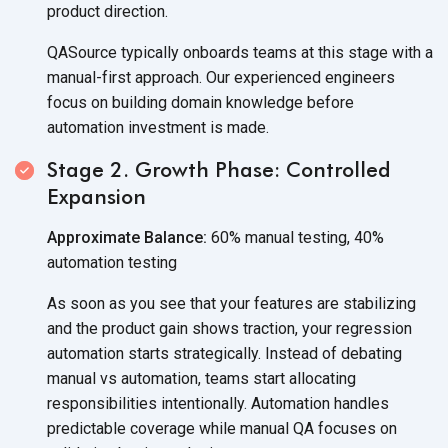
product direction.
QASource typically onboards teams at this stage with a
manual-first approach. Our experienced engineers
focus on building domain knowledge before
automation investment is made.
Stage 2. Growth Phase: Controlled
Expansion
Approximate Balance:
60% manual testing, 40%
automation testing
As soon as you see that your features are stabilizing
and the product gain shows traction, your regression
automation starts strategically. Instead of debating
manual vs automation, teams start allocating
responsibilities intentionally. Automation handles
predictable coverage while manual QA focuses on