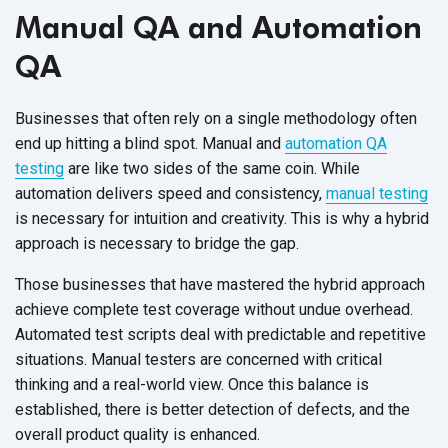
Manual QA and Automation
QA
Businesses that often rely on a single methodology often
end up hitting a blind spot. Manual and
automation QA
testing
are like two sides of the same coin. While
automation delivers speed and consistency,
manual testing
is necessary for intuition and creativity. This is why a hybrid
approach is necessary to bridge the gap.
Those businesses that have mastered the hybrid approach
achieve complete test coverage without undue overhead.
Automated test scripts deal with predictable and repetitive
situations. Manual testers are concerned with critical
thinking and a real-world view. Once this balance is
established, there is better detection of defects, and the
overall product quality is enhanced.