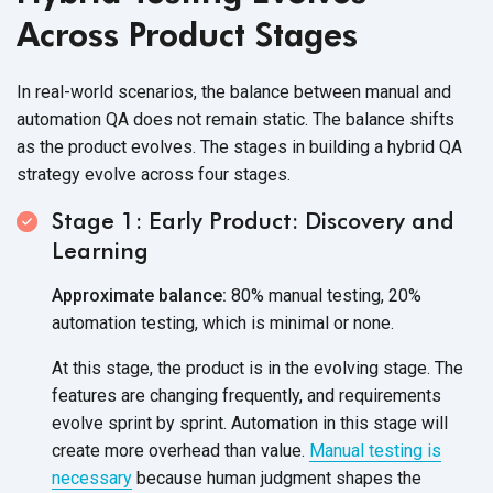
Across Product Stages
In real-world scenarios, the balance between manual and
automation QA does not remain static. The balance shifts
as the product evolves. The stages in building a hybrid QA
strategy evolve across four stages.
Stage 1: Early Product: Discovery and
Learning
Approximate balance:
80% manual testing, 20%
automation testing, which is minimal or none.
At this stage, the product is in the evolving stage. The
features are changing frequently, and requirements
evolve sprint by sprint. Automation in this stage will
create more overhead than value.
Manual testing is
necessary
because human judgment shapes the