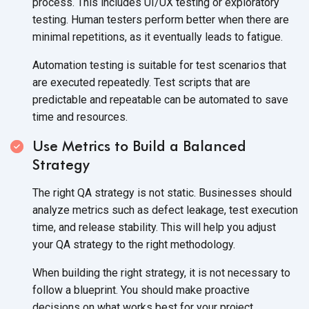
process. This includes UI/UX testing or exploratory
testing. Human testers perform better when there are
minimal repetitions, as it eventually leads to fatigue.
Automation testing is suitable for test scenarios that
are executed repeatedly. Test scripts that are
predictable and repeatable can be automated to save
time and resources.
Use Metrics to Build a Balanced
Strategy
The right QA strategy is not static. Businesses should
analyze metrics such as defect leakage, test execution
time, and release stability. This will help you adjust
your QA strategy to the right methodology.
When building the right strategy, it is not necessary to
follow a blueprint. You should make proactive
decisions on what works best for your project.