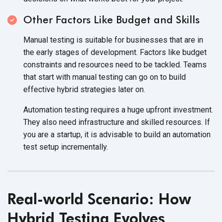
Other Factors Like Budget and Skills
Manual testing is suitable for businesses that are in
the early stages of development. Factors like budget
constraints and resources need to be tackled. Teams
that start with manual testing can go on to build
effective hybrid strategies later on.
Automation testing requires a huge upfront investment.
They also need infrastructure and skilled resources. If
you are a startup, it is advisable to build an automation
test setup incrementally.
Real-world Scenario: How
Hybrid Testing Evolves