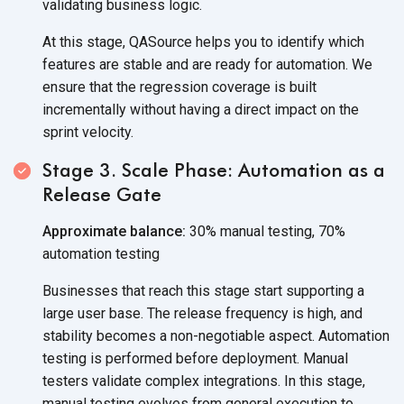
validating business logic.
At this stage, QASource helps you to identify which
features are stable and are ready for automation. We
ensure that the regression coverage is built
incrementally without having a direct impact on the
sprint velocity.
Stage 3. Scale Phase: Automation as a
Release Gate
Approximate balance:
30% manual testing, 70%
automation testing
Businesses that reach this stage start supporting a
large user base. The release frequency is high, and
stability becomes a non-negotiable aspect. Automation
testing is performed before deployment. Manual
testers validate complex integrations. In this stage,
manual testing evolves from general execution to