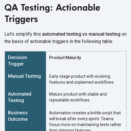
QA Testing: Actionable
Triggers
Let's simplify this
automated testing vs manual testing
on
the basis of actionable triggers in the following table.
Product Maturity
Early-stage product with evolving
features and unplanned workflows
Mature product with stable and
repeatable workflows
Automation creates a brittle script that
will break after every sprint. Teams
focus more on maintaining tests rather
than shipping features.