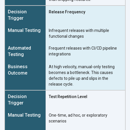
Release Frequency
Infrequent releases with multiple
functional changes
Frequent releases with CI/CD pipeline
integrations
At high velocity, manual-only testing
becomes a bottleneck. This causes
defects to pile up and slips in the
release cycle.
Test Repetition Level
One-time, ad hoc, or exploratory
scenarios