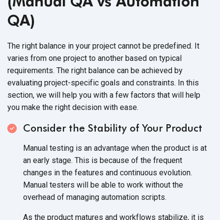
(Manual QA vs Automation
QA)
The right balance in your project cannot be predefined. It
varies from one project to another based on typical
requirements. The right balance can be achieved by
evaluating project-specific goals and constraints. In this
section, we will help you with a few factors that will help
you make the right decision with ease.
Consider the Stability of Your Product
Manual testing is an advantage when the product is at
an early stage. This is because of the frequent
changes in the features and continuous evolution.
Manual testers will be able to work without the
overhead of managing automation scripts.
As the product matures and workflows stabilize, it is