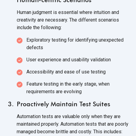
Human judgment is essential where intuition and
creativity are necessary. The different scenarios
include the following:
Exploratory testing for identifying unexpected
defects
User experience and usability validation
Accessibility and ease of use testing
Feature testing in the early stage, when
requirements are evolving
Proactively Maintain Test Suites
Automation tests are valuable only when they are
maintained properly. Automation tests that are poorly
managed become brittle and costly. This includes: