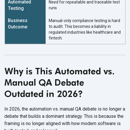
Need for repeatable and traceable test
runs
Manual-only compliance testing is hard
to audit. This becomes a liability in
regulated industries like healthcare and
fintech.
Why is This Automated vs.
Manual QA Debate
Outdated in 2026?
In 2026, the automation vs. manual QA debate is no longer a
debate that builds a dominant strategy. This is because the
framing is no longer aligned with how modern software is