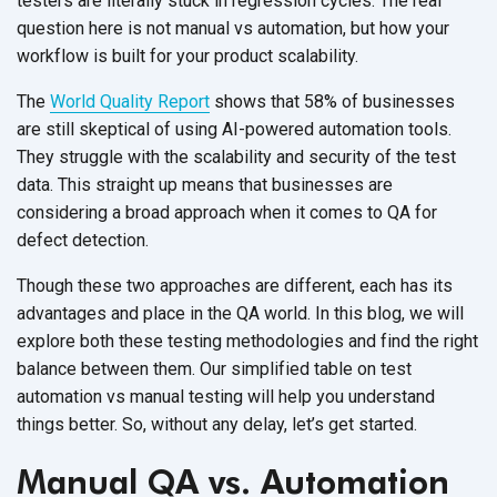
testers are literally stuck in regression cycles. The real
question here is not manual vs automation, but how your
workflow is built for your product scalability.
The
World Quality Report
shows that 58% of businesses
are still skeptical of using AI-powered automation tools.
They struggle with the scalability and security of the test
data. This straight up means that businesses are
considering a broad approach when it comes to QA for
defect detection.
Though these two approaches are different, each has its
advantages and place in the QA world. In this blog, we will
explore both these testing methodologies and find the right
balance between them. Our simplified table on test
automation vs manual testing will help you understand
things better. So, without any delay, let’s get started.
Manual QA vs. Automation