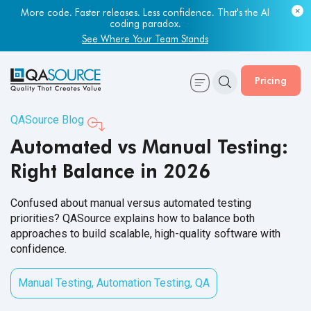
Most engineering leaders know their QA capacity is lagging.
Few have the data to prove it.
Get Your Benchmark Report
Pricing
QASource Blog
Automated vs Manual Testing:
Right Balance in 2026
Confused about manual versus automated testing
priorities? QASource explains how to balance both
approaches to build scalable, high-quality software with
confidence.
Manual Testing
,
Automation Testing
,
QA