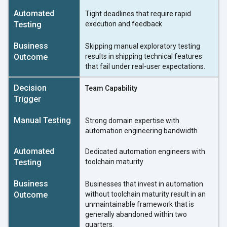
Tight deadlines that require rapid
execution and feedback
Skipping manual exploratory testing
results in shipping technical features
that fail under real-user expectations.
Team Capability
Strong domain expertise with
automation engineering bandwidth
Dedicated automation engineers with
toolchain maturity
Businesses that invest in automation
without toolchain maturity result in an
unmaintainable framework that is
generally abandoned within two
quarters.