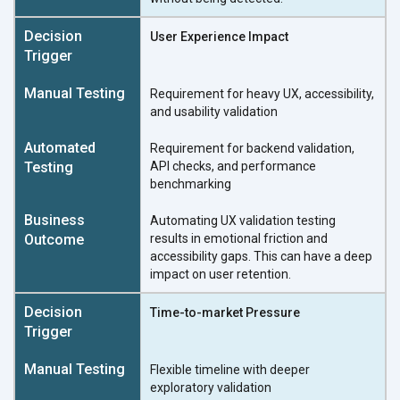
User Experience Impact
Requirement for heavy UX, accessibility,
and usability validation
Requirement for backend validation,
API checks, and performance
benchmarking
Automating UX validation testing
results in emotional friction and
accessibility gaps. This can have a deep
impact on user retention.
Time-to-market Pressure
Flexible timeline with deeper
exploratory validation