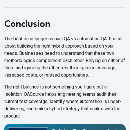
Conclusion
The fight is no longer manual QA vs automation QA. It is all
about building the right hybrid approach based on your
needs. Businesses need to understand that these two
methodologies complement each other. Relying on either of
them and ignoring the other results in gaps in coverage,
increased costs, or missed opportunities.
The right balance is not something you figure out in
isolation. QASource helps engineering teams audit their
current test coverage, identify where automation is under-
delivering, and build a hybrid strategy that scales with the
product.