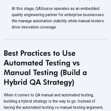
At this stage, QASource operates as an embedded
quality engineering partner for enterprise businesses.
We manage automation stability while manual testers
drive innovation coverage.
Best Practices to Use
Automated Testing vs
Manual Testing (Build a
Hybrid QA Strategy)
When it comes to QA manual and automated testing,
building a hybrid strategy is the way to go. Instead of
having the automated testing vs manual testing argument,