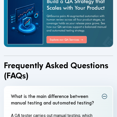
Frequently Asked Questions
(FAQs)
What is the main difference between
manual testing and automated testing
?
A QA tester carries out manual testing, which