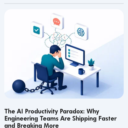
The AI Productivity Paradox: Why
Engineering Teams Are Shipping Faster
and Breaking More