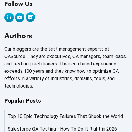
Follow Us
AI Application testing
AI Automated Testing
AI Based Software Testing
Authors
AI Code
Our bloggers are the test management experts at
AI Fixes
QASource. They are executives, QA managers, team leads,
and testing practitioners. Their combined experience
AI in Automation Testing
exceeds 100 years and they know how to optimize QA
efforts in a variety of industries, domains, tools, and
AI in Security
technologies.
AI in Software Engineering
Popular Posts
AI Infrastructure
Top 10 Epic Technology Failures That Shook the World
AI Productivity Paradox
AI QA
Salesforce QA Testing - How To Do It Right in 2026