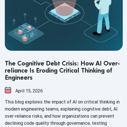
The Cognitive Debt Crisis: How AI Over-
reliance Is Eroding Critical Thinking of
Engineers
April 15, 2026
This blog explores the impact of AI on critical thinking in
modern engineering teams, explaining cognitive debt, AI
over-reliance risks, and how organizations can prevent
declining code quality through governance, testing