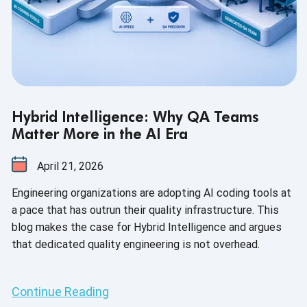
Hybrid Intelligence: Why QA Teams
Matter More in the AI Era
April 21, 2026
Engineering organizations are adopting AI coding tools at
a pace that has outrun their quality infrastructure. This
blog makes the case for Hybrid Intelligence and argues
that dedicated quality engineering is not overhead.
Continue Reading