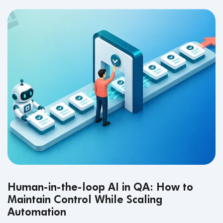
Human-in-the-loop AI in QA: How to
Maintain Control While Scaling
Automation