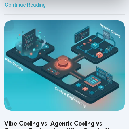
Continue Reading
Vibe Coding vs. Agentic Coding vs.