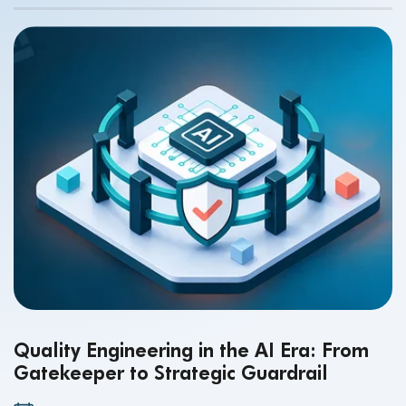
Quality Engineering in the AI Era: From
Gatekeeper to Strategic Guardrail