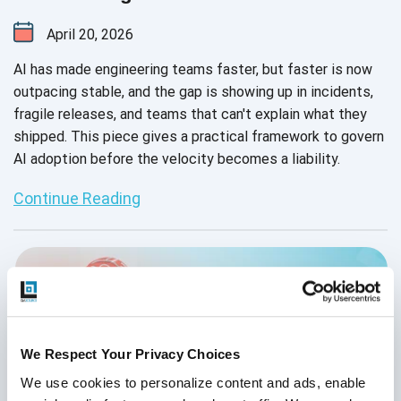
April 20, 2026
AI has made engineering teams faster, but faster is now
outpacing stable, and the gap is showing up in incidents,
fragile releases, and teams that can't explain what they
shipped. This piece gives a practical framework to govern
AI adoption before the velocity becomes a liability.
Continue Reading
We Respect Your Privacy Choices
We use cookies to personalize content and ads, enable 