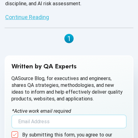
discipline, and AI risk assessment.
Continue Reading
1
Written by QA Experts
QASource Blog, for executives and engineers,
shares QA strategies, methodologies, and new
ideas to inform and help effectively deliver quality
products, websites, and applications.
*Active work email required
By submitting this form, you agree to our