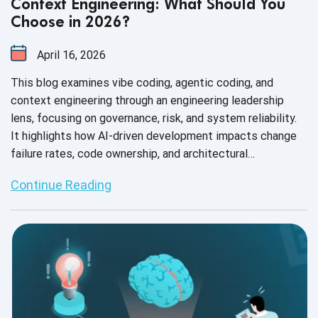
Context Engineering: What Should You
Choose in 2026?
April 16, 2026
This blog examines vibe coding, agentic coding, and
context engineering through an engineering leadership
lens, focusing on governance, risk, and system reliability.
It highlights how AI-driven development impacts change
failure rates, code ownership, and architectural
consistency.
Continue Reading