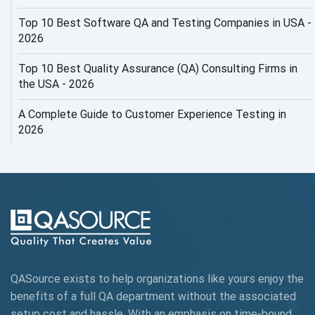
AI Risks and Governance
Top 10 Best Software QA and Testing Companies in USA -
2026
AI ROI
Top 10 Best Quality Assurance (QA) Consulting Firms in
AI Security
the USA - 2026
AI Testing
A Complete Guide to Customer Experience Testing in
2026
AI Tool
AI&ML
AI-powered Test Automation
AIOps
Alpha testing
QASource exists to help organizations like yours enjoy the
AngularJS Automation
benefits of a full QA department without the associated
setup cost and hassle. With an emphasis on time-bound