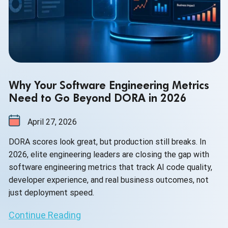
Why Your Software Engineering Metrics
Need to Go Beyond DORA in 2026
April 27, 2026
DORA scores look great, but production still breaks. In
2026, elite engineering leaders are closing the gap with
software engineering metrics that track AI code quality,
developer experience, and real business outcomes, not
just deployment speed.
Continue Reading