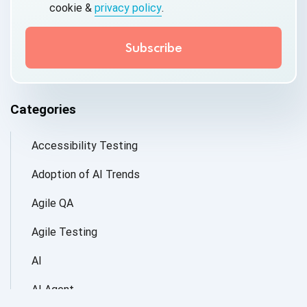
cookie &
privacy policy
.
Categories
Accessibility Testing
Adoption of AI Trends
Agile QA
Agile Testing
AI
AI Agent