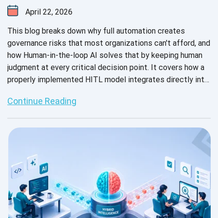
April 22, 2026
This blog breaks down why full automation creates
governance risks that most organizations can't afford, and
how Human-in-the-loop AI solves that by keeping human
judgment at every critical decision point. It covers how a
properly implemented HITL model integrates directly into
your existing repositories, pipelines, and frameworks
Continue Reading
without vendor lock-in.