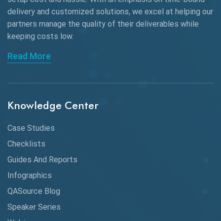
AngularJS Frameworks
delivery and customized solutions, we excel at helping our
API Automation
partners manage the quality of their deliverables while
keeping
costs low.
API Automation Testing
Read More
API Integration
API Protocols
Knowledge Center
API Testing
API Testing Toolkit
Case Studies
Checklists
API Testing Tutorial
Guides And Reports
API Tools
Infographics
Application Security
QASource Blog
Speaker Series
Artificial Intelligence