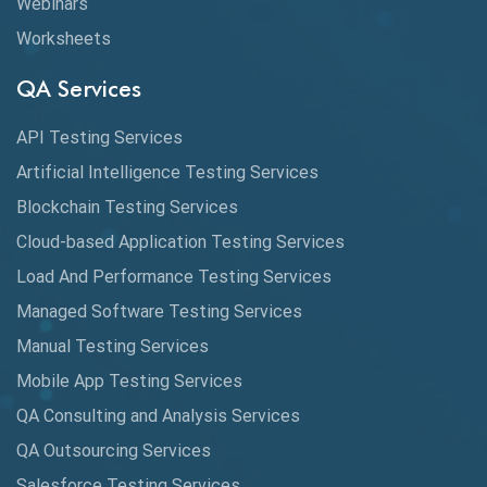
Webinars
Artificial Neural Networks
Worksheets
Audit Testing
QA Services
Augmented Reality QA
API Testing Services
AutoCast
Artificial Intelligence Testing Services
Automated Game Testing
Blockchain Testing Services
Cloud-based Application Testing Services
Automated Testing
Load And Performance Testing Services
Automation
Managed Software Testing Services
Automation Metrics
Manual Testing Services
Mobile App Testing Services
Automation Testing
QA Consulting and Analysis Services
Availability Testing
QA Outsourcing Services
Banking Automation Testing
Salesforce Testing Services