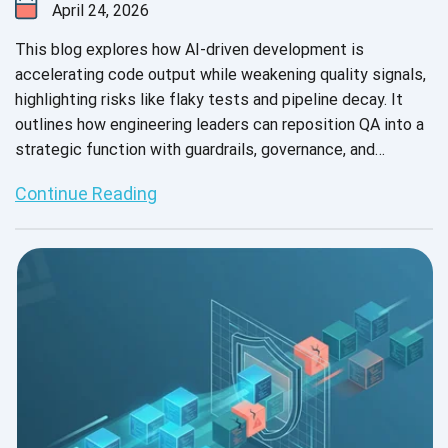
April 24, 2026
This blog explores how AI-driven development is
accelerating code output while weakening quality signals,
highlighting risks like flaky tests and pipeline decay. It
outlines how engineering leaders can reposition QA into a
strategic function with guardrails, governance, and
observability.
Continue Reading