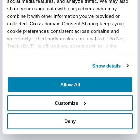
social media features, and analyze traffic. We may also 
share your usage data with our partners, who may 
combine it with other information you’ve provided or 
collected. Cross-domain Consent Sharing keeps your 
cookie preferences consistent across domains and 
works only if third-party cookies are enabled, “Do Not 
Track (DNT)” is off, and you accept cookies in the 
“Preferences” category.
AI-generated Code Security Risks: Why
Incidents Per Pull Request Have
Show details
Increased by 23.5%
Allow All
April 17, 2026
AI is accelerating software delivery, but rising incidents
Customize
per pull request reveal growing risks in quality, security,
and stability. This blog explores why AI-generated code
Deny
introduces hidden failures across testing and CI/CD
pipelines, and how teams can reduce change failure rates
with stronger QA strategies.