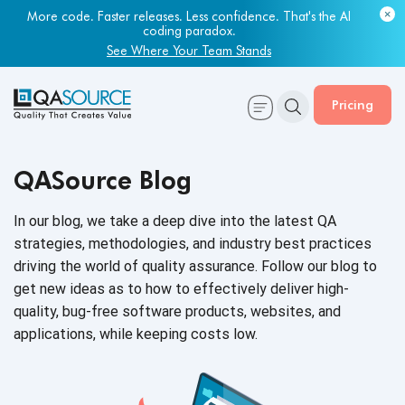
Most engineering leaders know their QA capacity is lagging.
More code. Faster releases. Less confidence. That's the AI
Few have the data to prove it.
coding paradox.
Get Your Benchmark Report
See Where Your Team Stands
Pricing
QASource Blog
In our blog, we take a deep dive into the latest QA
strategies, methodologies, and industry best practices
driving the world of quality assurance. Follow our blog to
get new ideas as to how to effectively deliver high-
quality, bug-free software products, websites, and
applications, while keeping
costs low.