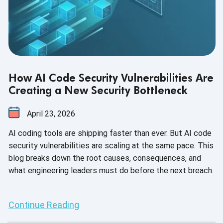
How AI Code Security Vulnerabilities Are
Creating a New Security Bottleneck
April 23, 2026
AI coding tools are shipping faster than ever. But AI code
security vulnerabilities are scaling at the same pace. This
blog breaks down the root causes, consequences, and
what engineering leaders must do before the next breach.
Continue Reading