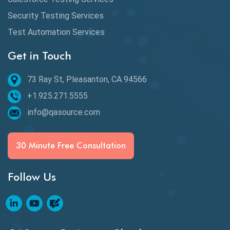
BDD Frameworks
Security Testing Services
Test Automation Services
Behavior Driven Development
Get in Touch
Behavioral Testing
73 Ray St, Pleasanton, CA 94566
Best of 2020
+1.925.271.5555
Beta Testing
info@qasource.com
BI
BI Testing
30 Minute Free Consultation
Big Data Testing
Follow Us
Black Box Testing
Blockchain QA