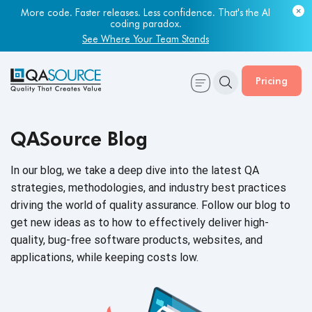
More code. Faster releases. Less confidence. That's the AI
coding paradox.
See Where Your Team Stands
Pricing
QASource Blog
In our blog, we take a deep dive into the latest QA
strategies, methodologies, and industry best practices
driving the world of quality assurance. Follow our blog to
get new ideas as to how to effectively deliver high-
quality, bug-free software products, websites, and
applications, while keeping
costs low.