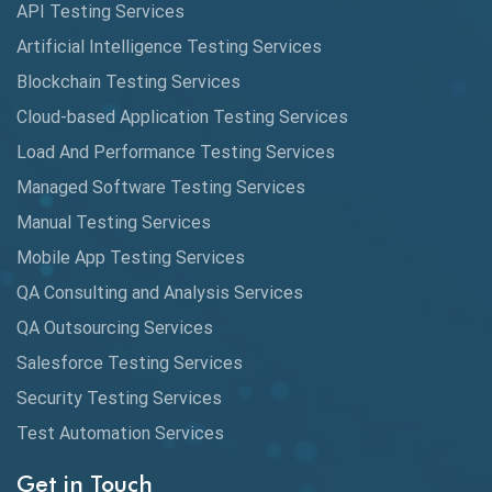
API Testing Services
AutoCast
Artificial Intelligence Testing Services
Automated Game Testing
Blockchain Testing Services
Cloud-based Application Testing Services
Automated Testing
Load And Performance Testing Services
Automation
Managed Software Testing Services
Automation Metrics
Manual Testing Services
Mobile App Testing Services
Automation Testing
QA Consulting and Analysis Services
Availability Testing
QA Outsourcing Services
Banking Automation Testing
Salesforce Testing Services
BDD Frameworks
Security Testing Services
Test Automation Services
Behavior Driven Development
Get in Touch
Behavioral Testing