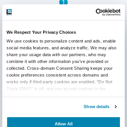
1
acquiring an enterprise-grade data warehouse. This is
where OLAP in a data warehouse comes in.
Written by QA Experts
We Respect Your Privacy Choices
QASource Blog, for executives and engineers,
We use cookies to personalize content and ads, enable 
shares QA strategies, methodologies, and new
social media features, and analyze traffic. We may also 
ideas to inform and help effectively deliver quality
share your usage data with our partners, who may 
products, websites, and applications.
combine it with other information you’ve provided or 
collected. Cross-domain Consent Sharing keeps your 
*Active work email required
cookie preferences consistent across domains and 
works only if third-party cookies are enabled, “Do Not 
Track (DNT)” is off, and you accept cookies in the 
By submitting this form, you agree to our
“Preferences” category.
cookie &
privacy policy
.
Show details
Allow All