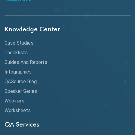
API Integration
API Protocols
Knowledge Center
API Testing
API Testing Toolkit
Case Studies
Checklists
API Testing Tutorial
Guides And Reports
API Tools
Infographics
Application Security
QASource Blog
Speaker Series
Artificial Intelligence
Webinars
Artificial Neural Networks
Worksheets
Audit Testing
QA Services
Augmented Reality QA