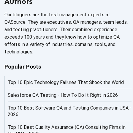
Authors
AI Code
Our bloggers are the test management experts at
AI Fixes
QASource. They are executives, QA managers, team leads,
and testing practitioners. Their combined experience
AI in Automation Testing
exceeds 100 years and they know how to optimize QA
efforts in a variety of industries, domains, tools, and
AI in Security
technologies.
AI in Software Engineering
Popular Posts
AI Infrastructure
Top 10 Epic Technology Failures That Shook the World
AI Productivity Paradox
AI QA
Salesforce QA Testing - How To Do It Right in 2026
AI Risks and Governance
Top 10 Best Software QA and Testing Companies in USA -
2026
AI ROI
Top 10 Best Quality Assurance (QA) Consulting Firms in
AI Security