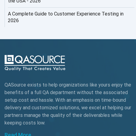
the USA - 2026
AI Testing
A Complete Guide to Customer Experience Testing in
2026
AI Tool
AI&ML
AI-powered Test Automation
AIOps
Alpha testing
QASource exists to help organizations like yours enjoy the
AngularJS Automation
benefits of a full QA department without the associated
setup cost and hassle. With an emphasis on time-bound
AngularJS Frameworks
delivery and customized solutions, we excel at helping our
API Automation
partners manage the quality of their deliverables while
keeping
costs low.
API Automation Testing
Read More