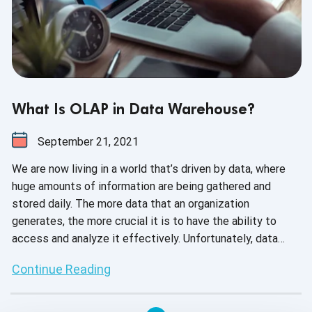
What Is OLAP in Data Warehouse?
September 21, 2021
We are now living in a world that’s driven by data, where
huge amounts of information are being gathered and
stored daily. The more data that an organization
generates, the more crucial it is to have the ability to
access and analyze it effectively. Unfortunately, data
analysis is considered to be a weak link for many
Continue Reading
companies today. This is primarily because of selecting
the wrong type of data storage systems while performing
ineffective analytics. One way to improve analytics is by