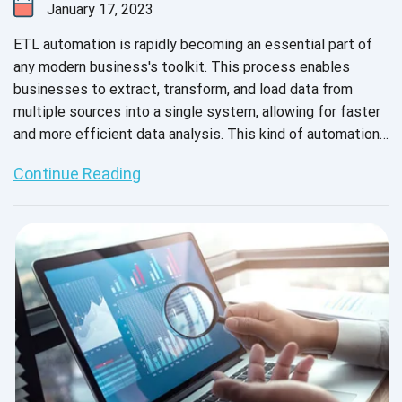
January 17, 2023
ETL automation is rapidly becoming an essential part of
any modern business's toolkit. This process enables
businesses to extract, transform, and load data from
multiple sources into a single system, allowing for faster
and more efficient data analysis. This kind of automation
also helps businesses save time and money by eliminating
Continue Reading
manual processes such as data entry and data cleansing.
Additionally, it can help businesses improve their data
accuracy and reduce errors, resulting in more reliable
insights. On top of that, ETL automation can help
businesses reduce the risk of data breaches and comply
with data security regulations.