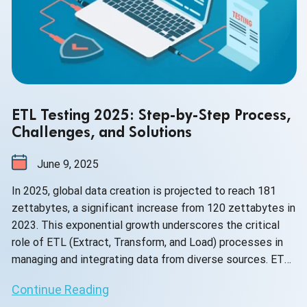
ETL Testing 2025: Step-by-Step Process,
Challenges, and Solutions
June 9, 2025
In 2025, global data creation is projected to reach 181
zettabytes, a significant increase from 120 zettabytes in
2023. This exponential growth underscores the critical
role of ETL (Extract, Transform, and Load) processes in
managing and integrating data from diverse sources. ETL
testing ensures that this vast data remains accurate,
Continue Reading
consistent, and reliable, essential for effective decision-