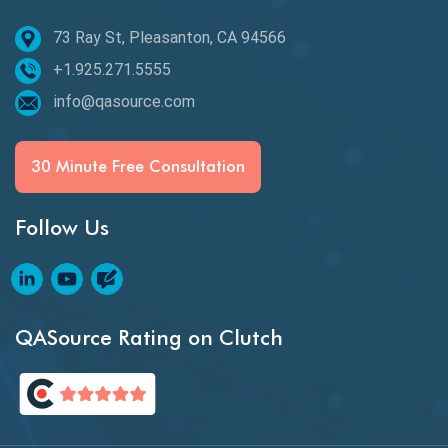
73 Ray St, Pleasanton, CA 94566
Best of 2020
+1.925.271.5555
Beta Testing
info@qasource.com
BI
BI Testing
30 Minute Free Consultation
Big Data Testing
Follow Us
Black Box Testing
Blockchain QA
Blockchain Testing
QASource Rating on Clutch
Blockchain Wallet Apps
BPA