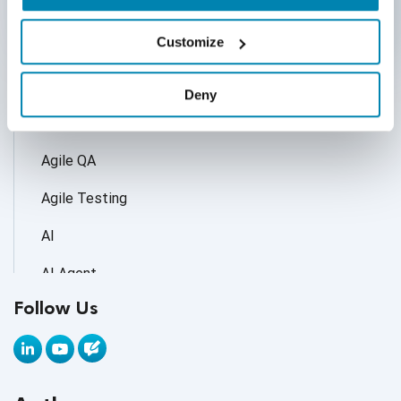
Categories
Customize
Accessibility Testing
Deny
Adoption of AI Trends
Agile QA
Agile Testing
AI
AI Agent
Follow Us
AI Application testing
AI Automated Testing
AI Based Software Testing