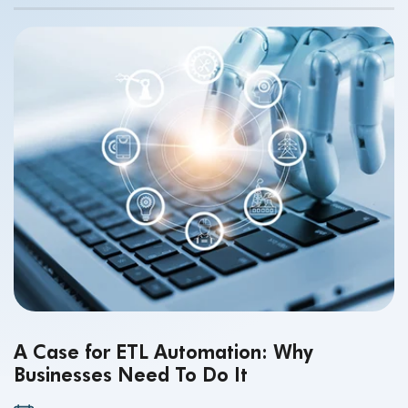
making.
A Case for ETL Automation: Why
Businesses Need To Do It