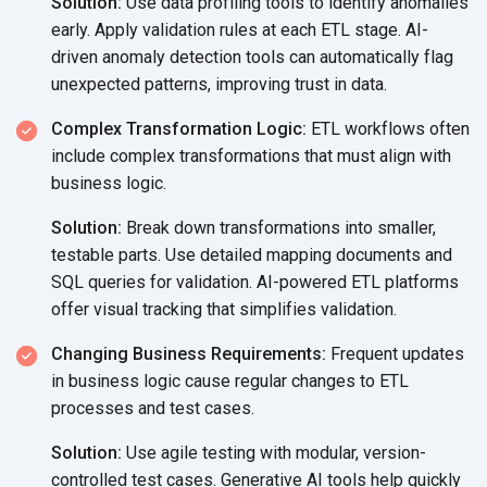
Solution:
Use data profiling tools to identify anomalies
early. Apply validation rules at each ETL stage. AI-
driven anomaly detection tools can automatically flag
unexpected patterns, improving trust
in data.
Complex Transformation Logic:
ETL workflows often
include complex transformations that must align with
business logic.
Solution:
Break down transformations into smaller,
testable parts. Use detailed mapping documents and
SQL queries for validation. AI-powered ETL platforms
offer visual tracking that
simplifies validation.
Changing Business Requirements:
Frequent updates
in business logic cause regular changes to ETL
processes and
test cases.
Solution:
Use agile testing with modular, version-
controlled test cases. Generative AI tools help quickly