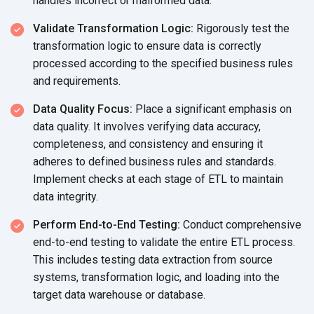
handles incorrect or
malformed data.
Validate Transformation Logic:
Rigorously test the
transformation logic to ensure data is correctly
processed according to the specified business rules
and requirements.
Data Quality Focus:
Place a significant emphasis on
data quality. It involves verifying data accuracy,
completeness, and consistency and ensuring it
adheres to defined business rules and standards.
Implement checks at each stage of ETL to maintain
data integrity.
Perform End-to-End Testing:
Conduct comprehensive
end-to-end testing to validate the entire ETL process.
This includes testing data extraction from source
systems, transformation logic, and loading into the
target data warehouse
or database.