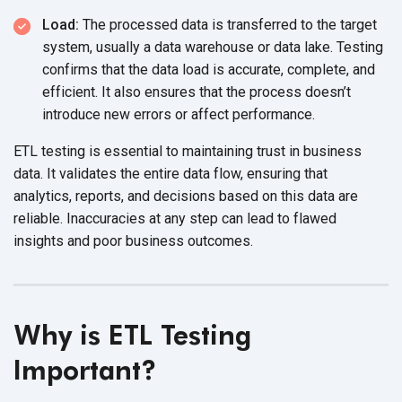
Load:
The processed data is transferred to the target
system, usually a data warehouse or data lake. Testing
confirms that the data load is accurate, complete, and
efficient. It also ensures that the process doesn’t
introduce new errors or
affect performance.
ETL testing is essential to maintaining trust in business
data. It validates the entire data flow, ensuring that
analytics, reports, and decisions based on this data are
reliable. Inaccuracies at any step can lead to flawed
insights and poor
business outcomes.
Why is ETL Testing
Important?