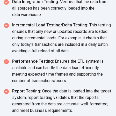
Data Integration Testing:
Verifies that the data from
all sources has been correctly loaded into the
data warehouse.
Incremental Load Testing/Delta Testing:
This testing
ensures that only new or updated records are loaded
during incremental loads. For example, it checks that
only today's transactions are included in a daily batch,
avoiding a full reload of
all data.
Performance Testing:
Ensures the ETL system is
scalable and can handle the data load efficiently,
meeting expected time frames and supporting the
number
of transactions/users.
Report Testing:
Once the data is loaded into the target
system, report testing validates that the reports
generated from the data are accurate, well-formatted,
and meet
business requirements.