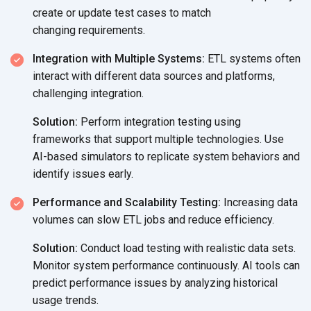
create or update test cases to match
changing requirements.
Integration with Multiple Systems:
ETL systems often
interact with different data sources and platforms,
challenging integration.
Solution:
Perform integration testing using
frameworks that support multiple technologies. Use
AI-based simulators to replicate system behaviors and
identify
issues early.
Performance and Scalability Testing:
Increasing data
volumes can slow ETL jobs and
reduce efficiency.
Solution:
Conduct load testing with realistic data sets.
Monitor system performance continuously. AI tools can
predict performance issues by analyzing historical
usage trends.