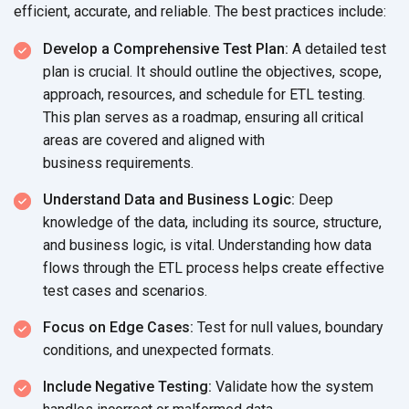
efficient, accurate, and reliable. The best
practices include:
Develop a Comprehensive Test Plan:
A detailed test
plan is crucial. It should outline the objectives, scope,
approach, resources, and schedule for ETL testing.
This plan serves as a roadmap, ensuring all critical
areas are covered and aligned with
business requirements.
Understand Data and Business Logic:
Deep
knowledge of the data, including its source, structure,
and business logic, is vital. Understanding how data
flows through the ETL process helps create effective
test cases
and scenarios.
Focus on Edge Cases:
Test for null values, boundary
conditions, and
unexpected formats.
Include Negative Testing:
Validate how the system