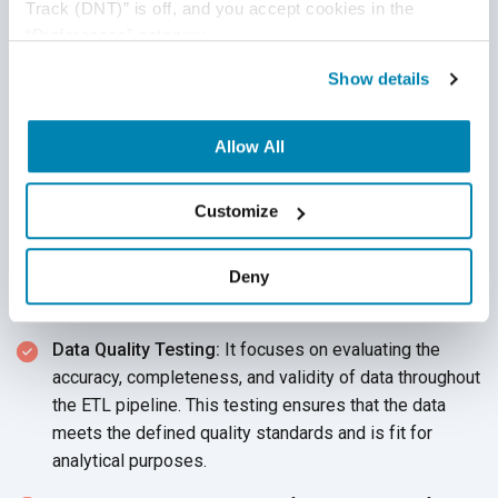
Track (DNT)” is off, and you accept cookies in the 
out for this test to validate that the data is transformed
“Preferences” category.
correctly as per
the rules.
Show details
Source to Target Data Testing:
This ensures the
accuracy of record counts and validates that all
Allow All
projected data, including transformed values, is loaded
into the target system without truncation
or loss.
Customize
Data Integrity Testing:
This ensures that relationships
(like foreign/primary keys) between tables are intact
Deny
and the loaded data adheres to referential
integrity constraints.
Data Quality Testing:
It focuses on evaluating the
accuracy, completeness, and validity of data throughout
the ETL pipeline. This testing ensures that the data
meets the defined quality standards and is fit for
analytical purposes.