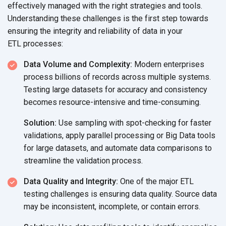
effectively managed with the right strategies and tools.
Understanding these challenges is the first step towards
ensuring the integrity and reliability of data in your
ETL processes:
Data Volume and Complexity:
Modern enterprises
process billions of records across multiple systems.
Testing large datasets for accuracy and consistency
becomes resource-intensive
and time-consuming.
Solution:
Use sampling with spot-checking for faster
validations, apply parallel processing or Big Data tools
for large datasets, and automate data comparisons to
streamline the
validation process.
Data Quality and Integrity:
One of the major ETL
testing challenges is ensuring data quality. Source data
may be inconsistent, incomplete, or
contain errors.