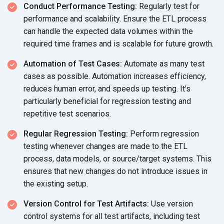
Conduct Performance Testing:
Regularly test for
performance and scalability. Ensure the ETL process
can handle the expected data volumes within the
required time frames and is scalable for
future growth.
Automation of Test Cases:
Automate as many test
cases as possible. Automation increases efficiency,
reduces human error, and speeds up testing. It's
particularly beneficial for regression testing and
repetitive
test scenarios.
Regular Regression Testing:
Perform regression
testing whenever changes are made to the ETL
process, data models, or source/target systems. This
ensures that new changes do not introduce issues in
the
existing setup.
Version Control for Test Artifacts:
Use version
control systems for all test artifacts, including test