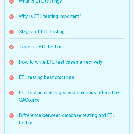
What is ETL testing?
Why is ETL testing important?
Stages of ETL testing
Types of ETL testing
How to write ETL test cases effectively
ETL testing best practices
ETL testing challenges and solutions offered by
QASource
Difference between database testing and ETL
testing