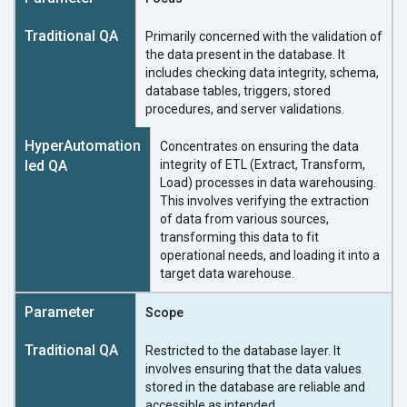
Primarily concerned with the validation of
the data present in the database. It
includes checking data integrity, schema,
database tables, triggers, stored
procedures, and server validations.
Concentrates on ensuring the data
integrity of ETL (Extract, Transform,
Load) processes in data warehousing.
This involves verifying the extraction
of data from various sources,
transforming this data to fit
operational needs, and loading it into a
target data warehouse.
Scope
Restricted to the database layer. It
involves ensuring that the data values
stored in the database are reliable and
accessible as intended.