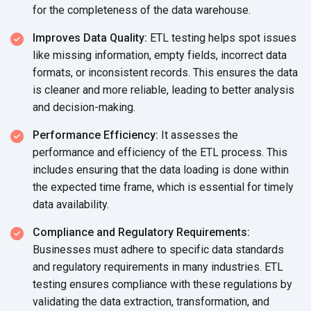
for the completeness of the
data warehouse.
Improves Data Quality:
ETL testing helps spot issues
like missing information, empty fields, incorrect data
formats, or inconsistent records. This ensures the data
is cleaner and more reliable, leading to better analysis
and decision-making.
Performance Efficiency:
It assesses the
performance and efficiency of the ETL process. This
includes ensuring that the data loading is done within
the expected time frame, which is essential for timely
data availability.
Compliance and Regulatory Requirements:
Businesses must adhere to specific data standards
and regulatory requirements in many industries. ETL
testing ensures compliance with these regulations by
validating the data extraction, transformation, and