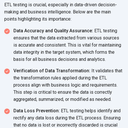
ETL testing is crucial, especially in data-driven decision-
making and business intelligence. Below are the main
points highlighting
its importance:
Data Accuracy and Quality Assurance:
ETL testing
ensures that the data extracted from various sources
is accurate and consistent. This is vital for maintaining
data integrity in the target system, which forms the
basis for all business decisions
and analytics.
Verification of Data Transformation:
It validates that
the transformation rules applied during the ETL
process align with business logic and requirements.
This step is critical to ensure the data is correctly
aggregated, summarized, or modified
as needed.
Data Loss Prevention:
ETL testing helps identify and
rectify any data loss during the ETL process. Ensuring
that no data is lost or incorrectly discarded is crucial