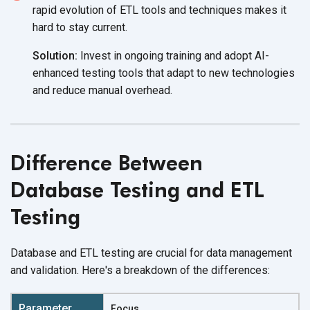
rapid evolution of ETL tools and techniques makes it
hard to
stay current.
Solution:
Invest in ongoing training and adopt AI-
enhanced testing tools that adapt to new technologies
and reduce
manual overhead.
Difference Between
Database Testing and ETL
Testing
Database and ETL testing are crucial for data management
and validation. Here's a breakdown of
the differences:
Focus