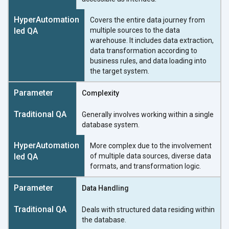
Covers the entire data journey from
multiple sources to the data
warehouse. It includes data extraction,
data transformation according to
business rules, and data loading into
the target system.
Complexity
Generally involves working within a single
database system.
More complex due to the involvement
of multiple data sources, diverse data
formats, and transformation logic.
Data Handling
Deals with structured data residing within
the database.