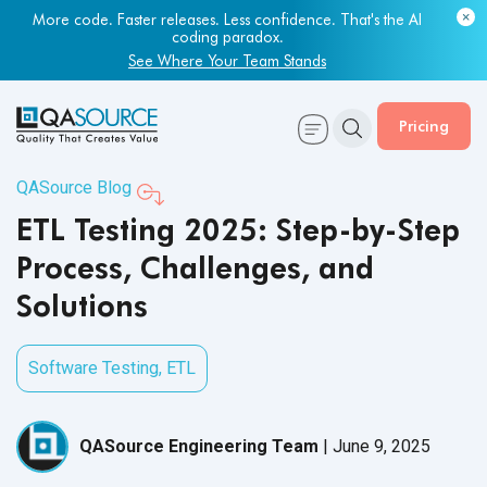
Most engineering leaders know their QA capacity is lagging.
Few have the data to prove it.
Get Your Benchmark Report
Pricing
QASource Blog
ETL Testing 2025: Step-by-Step
Process, Challenges, and
Solutions
Software Testing
,
ETL
QASource Engineering Team
|
June 9, 2025