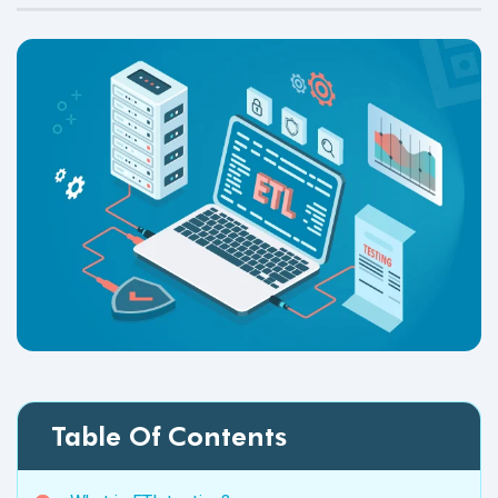
Table Of Contents