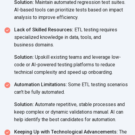
Solution:
Maintain automated regression test suites.
AI-based tools can prioritize tests based on impact
analysis to
improve efficiency.
Lack of Skilled Resources:
ETL testing requires
specialized knowledge in data, tools, and
business domains.
Solution:
Upskill existing teams and leverage low-
code or AI-powered testing platforms to reduce
technical complexity and speed
up onboarding.
Automation Limitations:
Some ETL testing scenarios
can't be fully automated.
Solution:
Automate repetitive, stable processes and
keep complex or dynamic validations manual. AI can
help identify the best candidates
for automation.
Keeping Up with Technological Advancements:
The