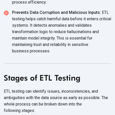
process efficiency.
Prevents Data Corruption and Malicious Inputs:
ETL
testing helps catch harmful data before it enters critical
systems. It detects anomalies and validates
transformation logic to reduce hallucinations and
maintain model integrity. This is essential for
maintaining trust and reliability in sensitive
business processes.
Stages of ETL Testing
ETL testing can identify issues, inconsistencies, and
ambiguities with the data source as early as possible. The
whole process can be broken down into the
following stages: