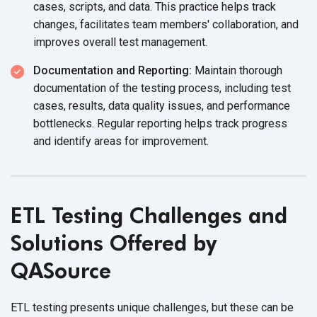
cases, scripts, and data. This practice helps track
changes, facilitates team members' collaboration, and
improves overall
test management.
Documentation and Reporting:
Maintain thorough
documentation of the testing process, including test
cases, results, data quality issues, and performance
bottlenecks. Regular reporting helps track progress
and identify areas
for improvement.
ETL Testing Challenges and
Solutions Offered by
QASource
ETL testing presents unique challenges, but these can be