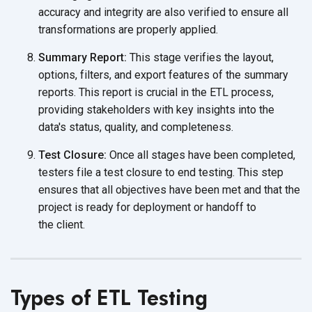
accuracy and integrity are also verified to ensure all
transformations are
properly applied.
Summary Report:
This stage verifies the layout,
options, filters, and export features of the summary
reports. This report is crucial in the ETL process,
providing stakeholders with key insights into the
data's status, quality,
and completeness.
Test Closure:
Once all stages have been completed,
testers file a test closure to end testing. This step
ensures that all objectives have been met and that the
project is ready for deployment or handoff to
the client.
Types of ETL Testing