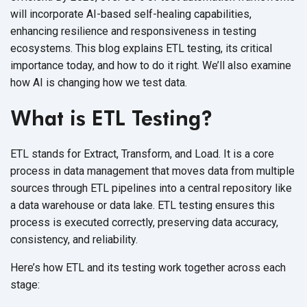
will incorporate AI-based self-healing capabilities,
enhancing resilience and responsiveness in testing
ecosystems. This blog explains ETL testing, its critical
importance today, and how to do it right. We’ll also examine
how AI is changing how we
test data.
What is ETL Testing?
ETL stands for Extract, Transform, and Load. It is a core
process in data management that moves data from multiple
sources through ETL pipelines into a central repository like
a data warehouse or data lake. ETL testing ensures this
process is executed correctly, preserving data accuracy,
consistency,
and reliability.
Here’s how ETL and its testing work together across each
stage: