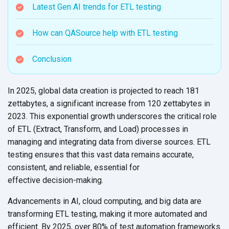
Latest Gen AI trends for ETL testing
How can QASource help with ETL testing
Conclusion
In 2025, global data creation is projected to reach 181
zettabytes, a significant increase from 120 zettabytes in
2023. This exponential growth underscores the critical role
of ETL (Extract, Transform, and Load) processes in
managing and integrating data from diverse sources. ETL
testing ensures that this vast data remains accurate,
consistent, and reliable, essential for
effective decision-making.
Advancements in AI, cloud computing, and big data are
transforming ETL testing, making it more automated and
efficient. By 2025, over 80% of test automation frameworks