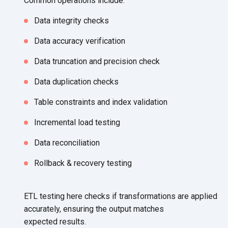
Common
operations include:
Data integrity checks
Data accuracy verification
Data truncation and
precision check
Data duplication checks
Table constraints and
index validation
Incremental load testing
Data reconciliation
Rollback & recovery testing
ETL testing here checks if transformations are applied
accurately, ensuring the output matches
expected results.