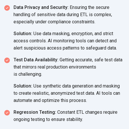
Data Privacy and Security:
Ensuring the secure
handling of sensitive data during ETL is complex,
especially under
compliance constraints.
Solution:
Use data masking, encryption, and strict
access controls. AI monitoring tools can detect and
alert suspicious access patterns to
safeguard data.
Test Data Availability:
Getting accurate, safe test data
that mirrors real production environments
is challenging.
Solution:
Use synthetic data generation and masking
to create realistic, anonymized test data. AI tools can
automate and optimize
this process.
Regression Testing:
Constant ETL changes require
ongoing testing to ensure stability.