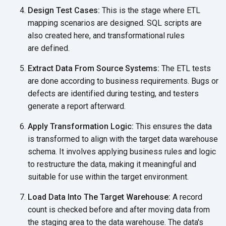
Design Test Cases:
This is the stage where ETL
mapping scenarios are designed. SQL scripts are
also created here, and transformational rules
are defined.
Extract Data From Source Systems:
The ETL tests
are done according to business requirements. Bugs or
defects are identified during testing, and testers
generate a
report afterward.
Apply Transformation Logic:
This ensures the data
is transformed to align with the target data warehouse
schema. It involves applying business rules and logic
to restructure the data, making it meaningful and
suitable for use within the
target environment.
Load Data Into The Target Warehouse:
A record
count is checked before and after moving data from
the staging area to the data warehouse. The data's