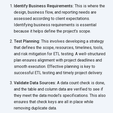
Identify Business Requirements:
This is where the
design, business flow, and reporting needs are
assessed according to client expectations.
Identifying business requirements is essential
because it helps define the
project's scope.
Test Planning:
This involves developing a strategy
that defines the scope, resources, timelines, tools,
and risk mitigation for ETL testing. A well-structured
plan ensures alignment with project deadlines and
smooth execution. Effective planning is key to
successful ETL testing and timely
project delivery.
Validate Data Sources:
A data count check is done,
and the table and column data are verified to see if
they meet the data model’s specifications. This also
ensures that check keys are all in place while
removing
duplicate data.