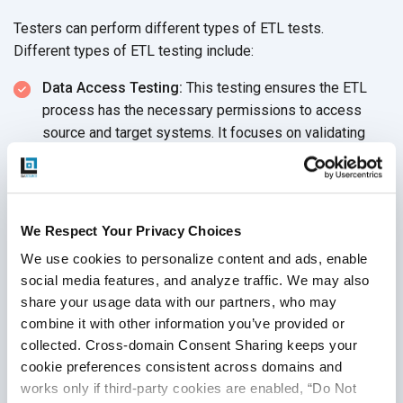
Testers can perform different types of ETL tests.
Different types of ETL testing include:
Data Access Testing:
This testing ensures the ETL
process has the necessary permissions to access
source and target systems. It focuses on validating
user access control, ensuring that proper authentication
and authorization mechanisms are
in place.
Metadata Testing:
Carries out data type, index, length,
We Respect Your Privacy Choices
and constraint checks of the ETL application metadata.
Data like reconciliation totals and load statistics are
We use cookies to personalize content and ads, enable 
assessed here.
social media features, and analyze traffic. We may also 
share your usage data with our partners, who may 
Data Mapping Testing:
This ensures that the data
combine it with other information you’ve provided or 
flows correctly by validating mappings between
collected. Cross-domain Consent Sharing keeps your 
source and target fields according to
business rules.
cookie preferences consistent across domains and 
works only if third-party cookies are enabled, “Do Not 
Data Transformation Testing:
SQL queries are carried