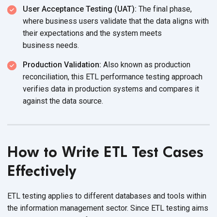
User Acceptance Testing (UAT):
The final phase,
where business users validate that the data aligns with
their expectations and the system meets
business needs.
Production Validation:
Also known as production
reconciliation, this ETL performance testing approach
verifies data in production systems and compares it
against the
data source.
How to Write ETL Test Cases
Effectively
ETL testing applies to different databases and tools within
the information management sector. Since ETL testing aims