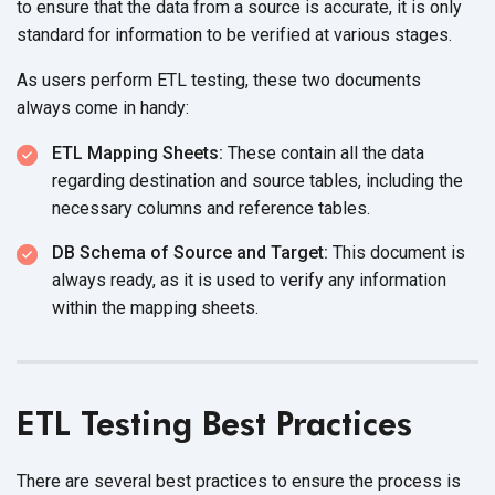
to ensure that the data from a source is accurate, it is only
standard for information to be verified at
various stages.
As users perform ETL testing, these two documents
always come
in handy:
ETL Mapping Sheets:
These contain all the data
regarding destination and source tables, including the
necessary columns and
reference tables.
DB Schema of Source and Target:
This document is
always ready, as it is used to verify any information
within the
mapping sheets.
ETL Testing Best Practices
There are several best practices to ensure the process is