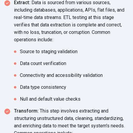
Extract:
Data is sourced from various sources,
including databases, applications, APIs, flat files, and
real-time data streams. ETL testing at this stage
verifies that data extraction is complete and correct,
with no loss, truncation, or corruption. Common
operations include:
Source to
staging validation
Data count verification
Connectivity and
accessibility validation
Data type consistency
Null and default
value checks
Transform:
This step involves extracting and
structuring unstructured data, cleaning, standardizing,
and enriching data to meet the target system's needs.