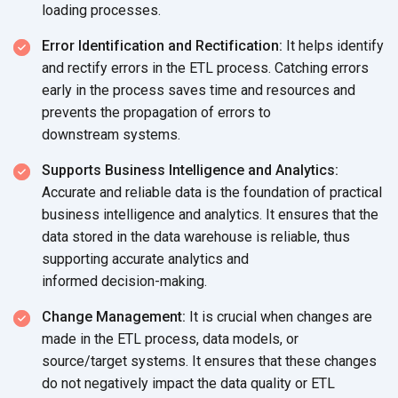
loading processes.
Error Identification and Rectification:
It helps identify
and rectify errors in the ETL process. Catching errors
early in the process saves time and resources and
prevents the propagation of errors to
downstream systems.
Supports Business Intelligence and Analytics:
Accurate and reliable data is the foundation of practical
business intelligence and analytics. It ensures that the
data stored in the data warehouse is reliable, thus
supporting accurate analytics and
informed decision-making.
Change Management:
It is crucial when changes are
made in the ETL process, data models, or
source/target systems. It ensures that these changes
do not negatively impact the data quality or ETL