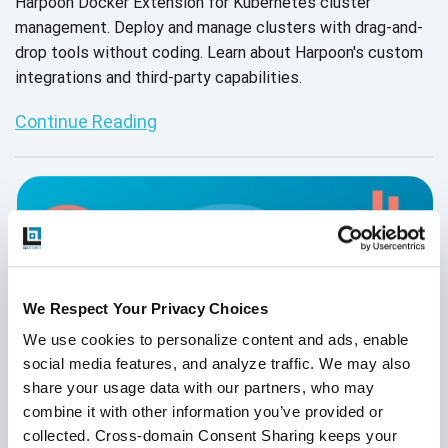
Harpoon Docker Extension for Kubernetes cluster
management. Deploy and manage clusters with drag-and-
drop tools without coding. Learn about Harpoon's custom
integrations and third-party capabilities.
Continue Reading
We Respect Your Privacy Choices
We use cookies to personalize content and ads, enable 
social media features, and analyze traffic. We may also 
share your usage data with our partners, who may 
combine it with other information you’ve provided or 
collected. Cross-domain Consent Sharing keeps your 