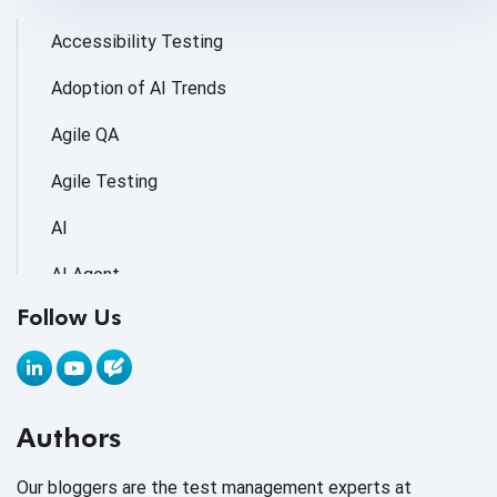
Accessibility Testing
Adoption of AI Trends
Agile QA
Agile Testing
AI
AI Agent
Follow Us
AI Application testing
AI Automated Testing
AI Based Software Testing
Authors
AI Code
Our bloggers are the test management experts at