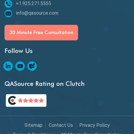
+1.925.271.5555
Beta Testing
info@qasource.com
BI
BI Testing
30 Minute Free Consultation
Big Data Testing
Follow Us
Black Box Testing
Blockchain QA
Blockchain Testing
QASource Rating on Clutch
Blockchain Wallet Apps
BPA
Business Intelligence
Sitemap
Contact Us
Privacy Policy
Chaos Engineering