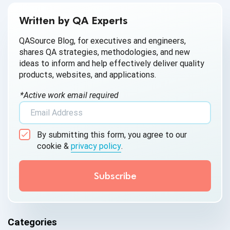
Written by QA Experts
QASource Blog, for executives and engineers,
shares QA strategies, methodologies, and new
ideas to inform and help effectively deliver quality
products, websites, and applications.
*Active work email required
By submitting this form, you agree to our
cookie &
privacy policy
.
Categories