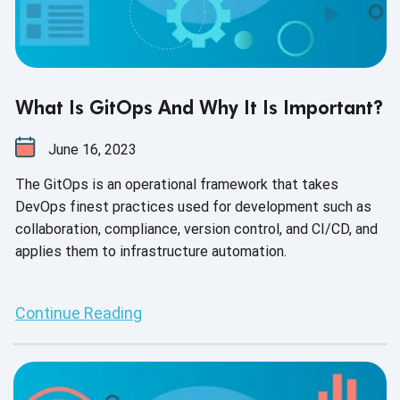
What Is GitOps And Why It Is Important?
June 16, 2023
The GitOps is an operational framework that takes
DevOps finest practices used for development such as
collaboration, compliance, version control, and CI/CD, and
applies them to infrastructure automation.
Continue Reading