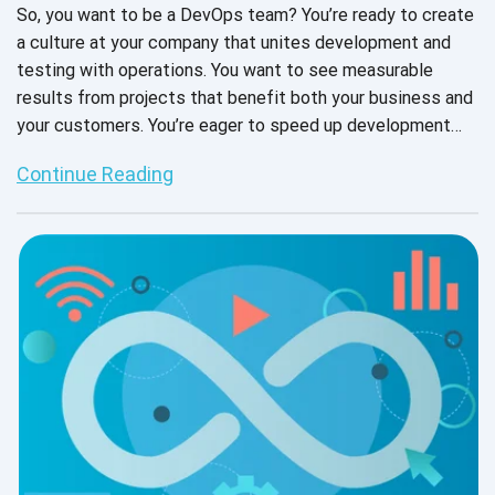
So, you want to be a DevOps team? You’re ready to create
a culture at your company that unites development and
testing with operations. You want to see measurable
results from projects that benefit both your business and
your customers. You’re eager to speed up development
cycles to remain competitive in your industry without
Continue Reading
sacrificing security or software reliability. DevOps can
make that happen. But first, you will likely have to make
some changes. Let's explore 6 must-haves for your
ultimate DevOps testing success.