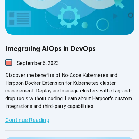
Integrating AIOps in DevOps
September 6, 2023
Discover the benefits of No-Code Kubernetes and
Harpoon Docker Extension for Kubernetes cluster
management. Deploy and manage clusters with drag-and-
drop tools without coding. Learn about Harpoon's custom
integrations and third-party capabilities.
Continue Reading