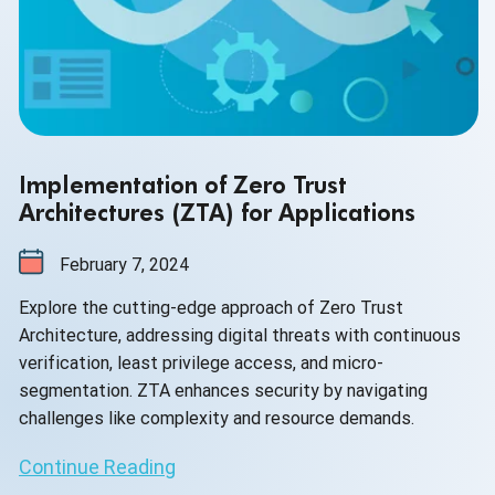
Implementation of Zero Trust
Architectures (ZTA) for Applications
February 7, 2024
Explore the cutting-edge approach of Zero Trust
Architecture, addressing digital threats with continuous
verification, least privilege access, and micro-
segmentation. ZTA enhances security by navigating
challenges like complexity and resource demands.
Continue Reading