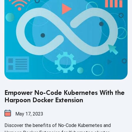
Empower No-Code Kubernetes With the
Harpoon Docker Extension
May 17, 2023
Discover the benefits of No-Code Kubernetes and