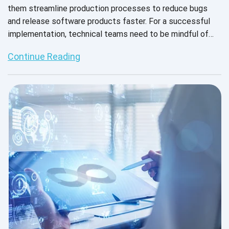
them streamline production processes to reduce bugs
and release software products faster. For a successful
implementation, technical teams need to be mindful of
how DevOps and agile methodologies work together to
Continue Reading
support an effective CI/CD pipeline.