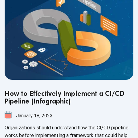
How to Effectively Implement a CI/CD
Pipeline (Infographic)
January 18, 2023
Organizations should understand how the CI/CD pipeline
works before implementing a framework that could help