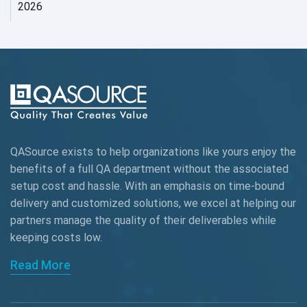
2026
AI Tool
AI&ML
AI-powered Test Automation
AIOps
Alpha testing
QASource exists to help organizations like yours enjoy the
AngularJS Automation
benefits of a full QA department without the associated
setup cost and hassle. With an emphasis on time-bound
AngularJS Frameworks
delivery and customized solutions, we excel at helping our
API Automation
partners manage the quality of their deliverables while
keeping
costs low.
API Automation Testing
Read More
API Integration
API Protocols