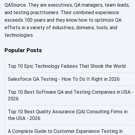
AI Fixes
QASource. They are executives, QA managers, team leads,
and testing practitioners. Their combined experience
AI in Automation Testing
exceeds 100 years and they know how to optimize QA
efforts in a variety of industries, domains, tools, and
AI in Security
technologies.
AI in Software Engineering
Popular Posts
AI Infrastructure
Top 10 Epic Technology Failures That Shook the World
AI Productivity Paradox
AI QA
Salesforce QA Testing - How To Do It Right in 2026
AI Risks and Governance
Top 10 Best Software QA and Testing Companies in USA -
2026
AI ROI
Top 10 Best Quality Assurance (QA) Consulting Firms in
AI Security
the USA - 2026
AI Testing
A Complete Guide to Customer Experience Testing in