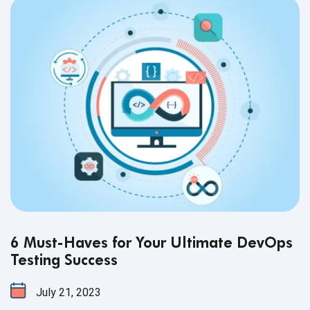
6 Must-Haves for Your Ultimate DevOps
Testing Success
July 21, 2023