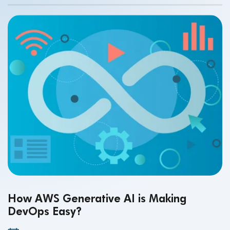
How AWS Generative AI is Making
DevOps Easy?