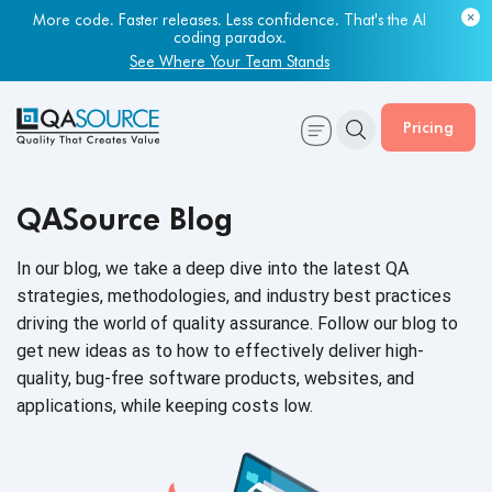
Most engineering leaders know their QA capacity is lagging.
Few have the data to prove it.
More code. Faster releases. Less confidence. That's the AI
coding paradox.
Get Your Benchmark Report
See Where Your Team Stands
Pricing
QASource Blog
In our blog, we take a deep dive into the latest QA
strategies, methodologies, and industry best practices
driving the world of quality assurance. Follow our blog to
get new ideas as to how to effectively deliver high-
quality, bug-free software products, websites, and
applications, while keeping
costs low.