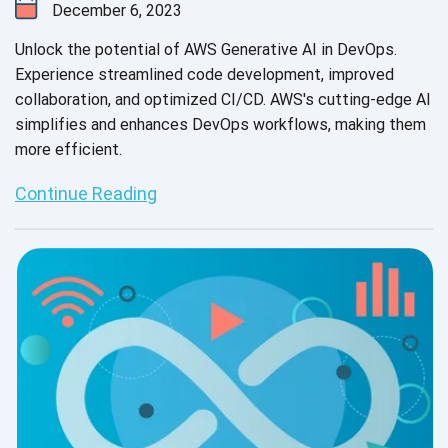
December 6, 2023
Unlock the potential of AWS Generative AI in DevOps.
Experience streamlined code development, improved
collaboration, and optimized CI/CD. AWS's cutting-edge AI
simplifies and enhances DevOps workflows, making them
more efficient.
Continue Reading