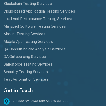
Automated Game Testing
Blockchain Testing Services
Cloud-based Application Testing Services
Automated Testing
Load And Performance Testing Services
Automation
Managed Software Testing Services
Automation Metrics
Manual Testing Services
Mobile App Testing Services
Automation Testing
QA Consulting and Analysis Services
Availability Testing
QA Outsourcing Services
Banking Automation Testing
Salesforce Testing Services
BDD Frameworks
Security Testing Services
Test Automation Services
Behavior Driven Development
Get in Touch
Behavioral Testing
73 Ray St, Pleasanton, CA 94566
Best of 2020