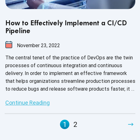
How to Effectively Implement a CI/CD
Pipeline
November 23, 2022
The central tenet of the practice of DevOps are the twin
processes of continuous integration and continuous
delivery. In order to implement an effective framework
that helps organizations streamline production processes
to reduce bugs and release software products faster, it is
fundamental to understand how the CI/CD pipeline works.
Continue Reading
1
2