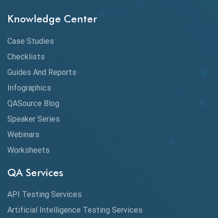
Knowledge Center
API Testing
API Testing Toolkit
Case Studies
Checklists
API Testing Tutorial
Guides And Reports
API Tools
Infographics
Application Security
QASource Blog
Speaker Series
Artificial Intelligence
Webinars
Artificial Neural Networks
Worksheets
Audit Testing
QA Services
Augmented Reality QA
API Testing Services
AutoCast
Artificial Intelligence Testing Services