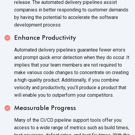
release. The automated delivery pipelines assist
companies in better responding to customer demands
by having the potential to accelerate the software
development process.
Enhance Productivity
Automated delivery pipelines guarantee fewer errors
and prompt quick error detection when they do occur. It
implies that your team members are not required to
make various code changes to concentrate on creating
a high-quality product. Additionally, if you combine
velocity and productivity, you'll produce a product that
will enable you to outperform
your competitors.
Measurable Progress
Many of the CI/CD pipeline support tools offer you
access to a wide range of metrics such as build times,