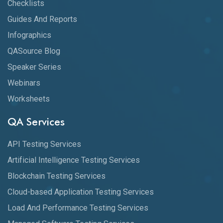
Checklists
Guides And Reports
Infographics
QASource Blog
Speaker Series
Webinars
Worksheets
QA Services
API Testing Services
Artificial Intelligence Testing Services
Blockchain Testing Services
Cloud-based Application Testing Services
Load And Performance Testing Services