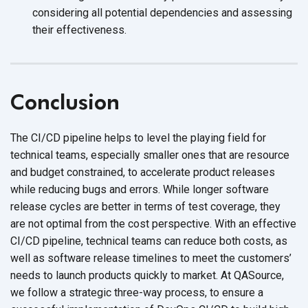
considering all potential dependencies and assessing
their effectiveness.
Conclusion
The CI/CD pipeline helps to level the playing field for
technical teams, especially smaller ones that are resource
and budget constrained, to accelerate product releases
while reducing bugs and errors. While longer software
release cycles are better in terms of test coverage, they
are not optimal from the cost perspective. With an effective
CI/CD pipeline, technical teams can reduce both costs, as
well as software release timelines to meet the customers’
needs to launch products quickly to market. At QASource,
we follow a strategic three-way process, to ensure a