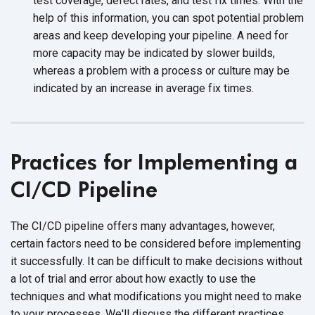
test coverage, defect rates, and test fix times. With the
help of this information, you can spot potential problem
areas and keep developing your pipeline. A need for
more capacity may be indicated by slower builds,
whereas a problem with a process or culture may be
indicated by an increase in average
fix times.
Practices for Implementing a
CI/CD Pipeline
The CI/CD pipeline offers many advantages, however,
certain factors need to be considered before implementing
it successfully. It can be difficult to make decisions without
a lot of trial and error about how exactly to use the
techniques and what modifications you might need to make
to your processes. We'll discuss the different practices