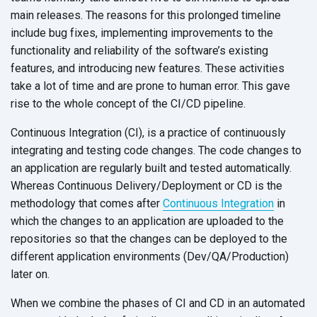
main releases. The reasons for this prolonged timeline
include bug fixes, implementing improvements to the
functionality and reliability of the software’s existing
features, and introducing new features. These activities
take a lot of time and are prone to human error. This gave
rise to the whole concept of the
CI/CD pipeline.
Continuous Integration (CI), is a practice of continuously
integrating and testing code changes. The code changes to
an application are regularly built and tested automatically.
Whereas Continuous Delivery/Deployment or CD is the
methodology that comes after
Continuous Integration
in
which the changes to an application are uploaded to the
repositories so that the changes can be deployed to the
different application environments (Dev/QA/Production)
later on.
When we combine the phases of CI and CD in an automated