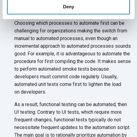
Prioritize Automating Processes
Deny
and Tests
Choosing which processes to automate first can be
challenging for organizations making the switch from
manual to automated processes, even though an
incremental approach to automated processes sounds
good. For example, it is advantageous to automate the
procedure for first compiling the code. It makes sense
to perform automated smoke tests because
developers must commit code regularly. Usually,
automated unit tests come first to lighten the load
on developers.
As a result, functional testing can be automated, then
UI testing. Contrary to UI tests, which require more
frequent changes, functional tests typically do not
necessitate frequent updates to the automation script.
The main goal is to rationally prioritize automation by