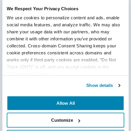
GitOps can greatly increase your MTTR by allowing the
We Respect Your Privacy Choices
teams to communicate and incorporate changes into
the
shared repository.
We use cookies to personalize content and ads, enable 
social media features, and analyze traffic. We may also 
Only Build Once
share your usage data with our partners, who may 
combine it with other information you’ve provided or 
Any method that requires building source code more
collected. Cross-domain Consent Sharing keeps your 
than once should be abandoned. You should only carry
cookie preferences consistent across domains and 
out that step once and then advertise your binaries,
works only if third-party cookies are enabled, “Do Not 
even if the software needs to be built, packaged, or
Track (DNT)” is off, and you accept cookies in the 
bundled. The build process serves as the initial step in
“Preferences” category.
the CI/CD cycle to integrate the software in a safe
environment in the majority of successful CI
Show details
implementations. This prevents oversights and
lessens the possibility that mistakes will be made
Allow All
and/or overlooked in the future. The created artifact
should also be versioned and consistently uploaded to
Customize
Git so that the build does not modify when it
is pulled.