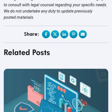
to consult with legal counsel regarding your specific needs.
We do not undertake any duty to update previously
posted materials.
Share:
Related Posts