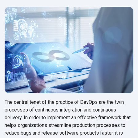
The central tenet of the practice of DevOps are the twin
processes of continuous integration and continuous
delivery. In order to implement an effective framework that
helps organizations streamline production processes to
reduce bugs and release software products faster, it is