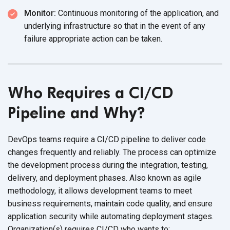
Monitor:
Continuous monitoring of the application, and
underlying infrastructure so that in the event of any
failure appropriate action can
be taken.
Who Requires a CI/CD
Pipeline and Why?
DevOps teams require a CI/CD pipeline to deliver code
changes frequently and reliably. The process can optimize
the development process during the integration, testing,
delivery, and deployment phases. Also known as agile
methodology, it allows development teams to meet
business requirements, maintain code quality, and ensure
application security while automating deployment stages.
Organization(s) requires CI/CD who
wants to: