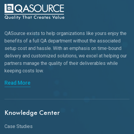
QASource exists to help organizations like yours enjoy the
benefits of a full QA department without the associated
setup cost and hassle. With an emphasis on time-bound
delivery and customized solutions, we excel at helping our
partners manage the quality of their deliverables while
keeping
costs low.
Read More
Knowledge Center
Case Studies