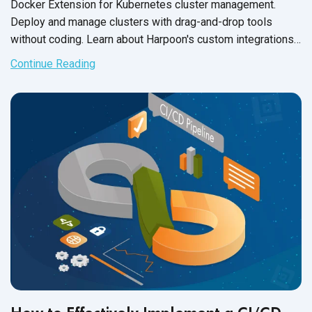
Docker Extension for Kubernetes cluster management.
Deploy and manage clusters with drag-and-drop tools
without coding. Learn about Harpoon's custom integrations
and third-
party capabilities.
Continue Reading