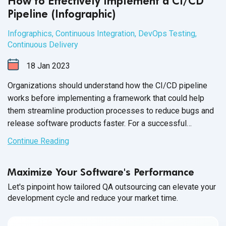
How to Effectively Implement a CI/CD
Pipeline (Infographic)
Infographics
,
Continuous Integration
,
DevOps Testing
,
Continuous Delivery
18
Jan
2023
Organizations should understand how the CI/CD pipeline
works before implementing a framework that could help
them streamline production processes to reduce bugs and
release software products faster. For a successful
implementation, technical teams need to be mindful of how
Continue Reading
DevOps and agile methodologies work together to support
an effective
CI/CD pipeline.
Maximize Your Software's Performance
Let's pinpoint how tailored QA outsourcing can elevate your
development cycle and reduce your market time.