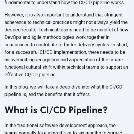
fundamental to understand how the CI/CD
pipeline works.
However, it is also important to understand that stringent
adherence to technical practices might not always yield the
desired results. Technical teams need to be mindful of how
DevOps and agile methodologies work together in
consonance to contribute to faster delivery cycles. In short,
for a successful CI/CD implementation, there needs to be
an overarching recognition and appreciation of the cross-
functional cultural shift within technical teams to support an
effective
CI/CD pipeline.
In this blog, we will take a deep dive into what the CI/CD
pipeline is, and the benefits that
it offers.
What is CI/CD Pipeline?
In the traditional software development approach, the
teams normally take almost five to six months to spread