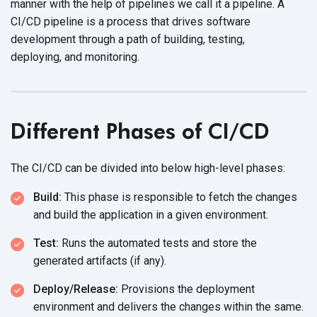
manner with the help of pipelines we call it a pipeline. A
CI/CD pipeline is a process that drives software
development through a path of building, testing,
deploying, and monitoring.
Different Phases of CI/CD
The CI/CD can be divided into below
high-level phases:
Build:
This phase is responsible to fetch the changes
and build the application in a
given environment.
Test:
Runs the automated tests and store the
generated
artifacts (if any).
Deploy/Release:
Provisions the deployment
environment and delivers the changes within
the same.