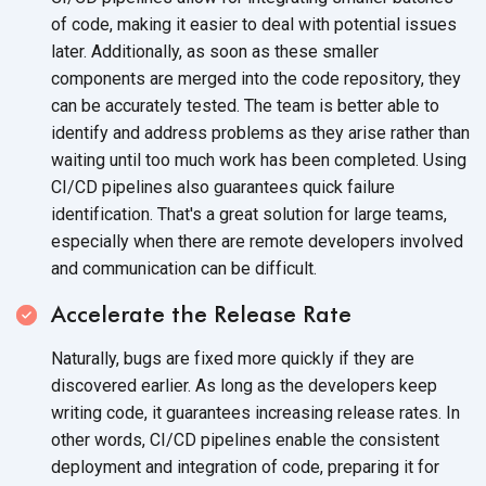
of code, making it easier to deal with potential issues
later. Additionally, as soon as these smaller
components are merged into the code repository, they
can be accurately tested. The team is better able to
identify and address problems as they arise rather than
waiting until too much work has been completed. Using
CI/CD pipelines also guarantees quick failure
identification. That's a great solution for large teams,
especially when there are remote developers involved
and communication can
be difficult.
Accelerate the Release Rate
Naturally, bugs are fixed more quickly if they are
discovered earlier. As long as the developers keep
writing code, it guarantees increasing release rates. In
other words, CI/CD pipelines enable the consistent
deployment and integration of code, preparing it for