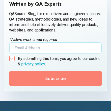
Written by QA Experts
QASource Blog, for executives and engineers, shares
QA strategies, methodologies, and new ideas to
inform and help effectively deliver quality products,
websites, and applications.
*Active work email required
By submitting this form, you agree to our cookie
&
privacy policy
.