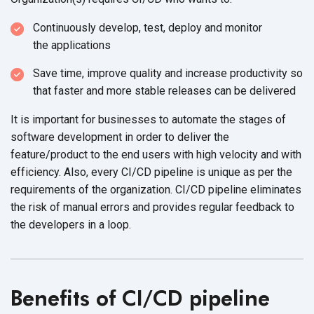
Continuously develop, test, deploy and monitor
the applications
Save time, improve quality and increase productivity so
that faster and more stable releases can
be delivered
It is important for businesses to automate the stages of
software development in order to deliver the
feature/product to the end users with high velocity and with
efficiency. Also, every CI/CD pipeline is unique as per the
requirements of the organization. CI/CD pipeline eliminates
the risk of manual errors and provides regular feedback to
the developers in
a loop.
Benefits of CI/CD pipeline