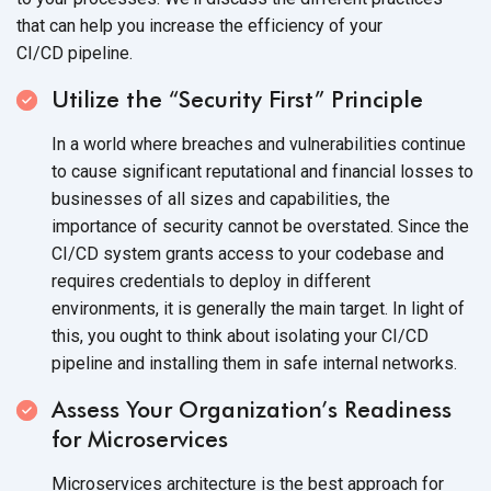
that can help you increase the efficiency of your
CI/CD pipeline.
Utilize the “Security First” Principle
In a world where breaches and vulnerabilities continue
to cause significant reputational and financial losses to
businesses of all sizes and capabilities, the
importance of security cannot be overstated. Since the
CI/CD system grants access to your codebase and
requires credentials to deploy in different
environments, it is generally the main target. In light of
this, you ought to think about isolating your CI/CD
pipeline and installing them in safe
internal networks.
Assess Your Organization’s Readiness
for Microservices
Microservices architecture is the best approach for