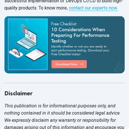
successful implementation of DevOps CI/CD to build high-
quality products. To know more,
contact our experts now.
Disclaimer
This publication is for informational purposes only, and
nothing contained in it should be considered legal advice.
We expressly disclaim any warranty or responsibility for
damages arising out of this information and encourage you