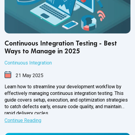
Continuous Integration Testing - Best
Ways to Manage in 2025
Continuous Integration
21
May
2025
Learn how to streamline your development workflow by
effectively managing continuous integration testing. This
guide covers setup, execution, and optimization strategies
to catch defects early, ensure code quality, and maintain
rapid delivery cycles.
Continue Reading