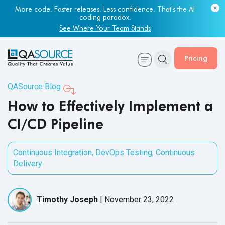
Most engineering leaders know their QA capacity is lagging.
More code. Faster releases. Less confidence. That's the AI
Few have the data to prove it.
coding paradox.
Get Your Benchmark Report
See Where Your Team Stands
Pricing
QASource Blog
How to Effectively Implement a
CI/CD Pipeline
Continuous Integration
,
DevOps Testing
,
Continuous
Delivery
Timothy Joseph
|
November 23, 2022