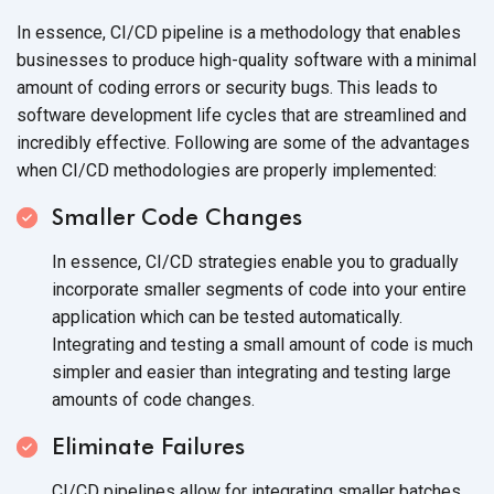
In essence, CI/CD pipeline is a methodology that enables
businesses to produce high-quality software with a minimal
amount of coding errors or security bugs. This leads to
software development life cycles that are streamlined and
incredibly effective. Following are some of the advantages
when CI/CD methodologies are
properly implemented:
Smaller Code Changes
In essence, CI/CD strategies enable you to gradually
incorporate smaller segments of code into your entire
application which can be tested automatically.
Integrating and testing a small amount of code is much
simpler and easier than integrating and testing large
amounts of
code changes.
Eliminate Failures
CI/CD pipelines allow for integrating smaller batches