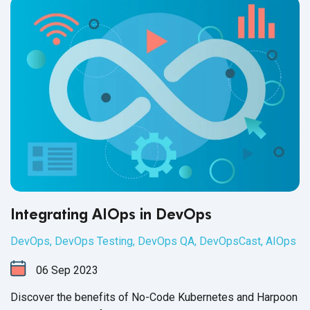
Integrating AIOps in DevOps
DevOps
,
DevOps Testing
,
DevOps QA
,
DevOpsCast
,
AIOps
06
Sep
2023
Discover the benefits of No-Code Kubernetes and Harpoon