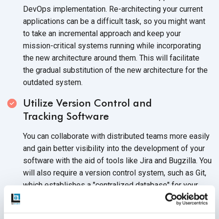
DevOps implementation. Re-architecting your current
applications can be a difficult task, so you might want
to take an incremental approach and keep your
mission-critical systems running while incorporating
the new architecture around them. This will facilitate
the gradual substitution of the new architecture for the
outdated system.
Utilize Version Control and
Tracking Software
You can collaborate with distributed teams more easily
and gain better visibility into the development of your
software with the aid of tools like Jira and Bugzilla. You
will also require a version control system, such as Git,
which establishes a "centralized database" for your
team, enables tracking of code-base changes, and
comes in handy whenever a rollback is essential.