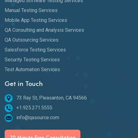
Managed Software Testing Services
Manual Testing Services
Mobile App Testing Services
QA Consulting and Analysis Services
QA Outsourcing Services
Salesforce Testing Services
Security Testing Services
Test Automation Services
Get in Touch
73 Ray St, Pleasanton, CA 94566
+1.925.271.5555
info@qasource.com
30 Minute Free Consultation