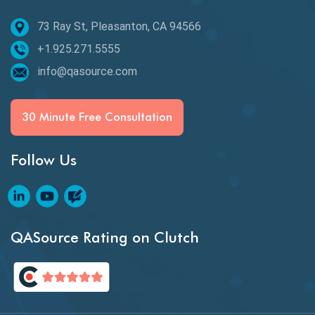
73 Ray St, Pleasanton, CA 94566
Best of 2020
+1.925.271.5555
Beta Testing
info@qasource.com
BI
BI Testing
30 Minute Free Consultation
Big Data Testing
Follow Us
Black Box Testing
Blockchain QA
Blockchain Testing
QASource Rating on Clutch
Blockchain Wallet Apps
BPA