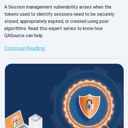
A Session management vulnerability arises when the
tokens used to identify sessions need to be securely
stored, appropriately expired, or created using poor
algorithms. Read this expert series to know how
QASource can help.
Continue Reading