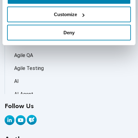
Categories
Customize
Accessibility Testing
Deny
Adoption of AI Trends
Agile QA
Agile Testing
AI
AI Agent
Follow Us
AI Application testing
AI Automated Testing
AI Based Software Testing