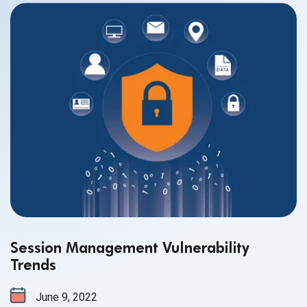
Session Management Vulnerability
Trends
June 9, 2022