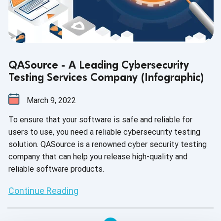
QASource - A Leading Cybersecurity
Testing Services Company (Infographic)
March 9, 2022
To ensure that your software is safe and reliable for
users to use, you need a reliable cybersecurity testing
solution. QASource is a renowned cyber security testing
company that can help you release high-quality and
reliable software products.
Continue Reading