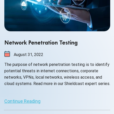
Network Penetration Testing
August 31, 2022
The purpose of network penetration testing is to identify
potential threats in internet connections, corporate
networks, VPNs, local networks, wireless access, and
cloud systems. Read more in our Shieldcast expert series.
Continue Reading