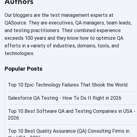
Authors
AI Code
Our bloggers are the test management experts at
AI Fixes
QASource. They are executives, QA managers, team leads,
and testing practitioners. Their combined experience
AI in Automation Testing
exceeds 100 years and they know how to optimize QA
efforts in a variety of industries, domains, tools, and
AI in Security
technologies.
AI in Software Engineering
Popular Posts
AI Infrastructure
Top 10 Epic Technology Failures That Shook the World
AI Productivity Paradox
AI QA
Salesforce QA Testing - How To Do It Right in 2026
AI Risks and Governance
Top 10 Best Software QA and Testing Companies in USA -
2026
AI ROI
Top 10 Best Quality Assurance (QA) Consulting Firms in
AI Security