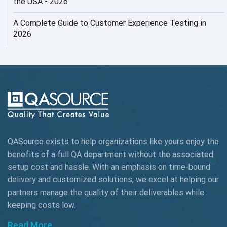
the USA - 2026
AI Testing
A Complete Guide to Customer Experience Testing in
2026
AI Tool
AI&ML
AI-powered Test Automation
AIOps
Alpha testing
QASource exists to help organizations like yours enjoy the
AngularJS Automation
benefits of a full QA department without the associated
setup cost and hassle. With an emphasis on time-bound
AngularJS Frameworks
delivery and customized solutions, we excel at helping our
API Automation
partners manage the quality of their deliverables while
keeping
costs low.
API Automation Testing
Read More