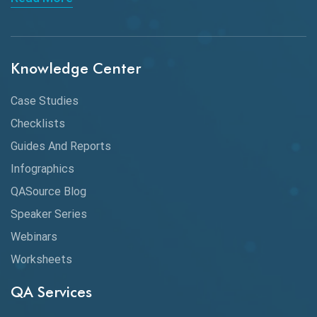
API Integration
API Protocols
Knowledge Center
API Testing
API Testing Toolkit
Case Studies
Checklists
API Testing Tutorial
Guides And Reports
API Tools
Infographics
Application Security
QASource Blog
Speaker Series
Artificial Intelligence
Webinars
Artificial Neural Networks
Worksheets
Audit Testing
QA Services
Augmented Reality QA