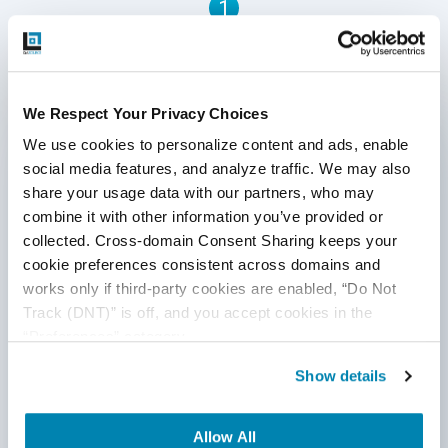
1
Written by QA Experts
We Respect Your Privacy Choices
QASource Blog, for executives and engineers,
We use cookies to personalize content and ads, enable 
shares QA strategies, methodologies, and new
social media features, and analyze traffic. We may also 
ideas to inform and help effectively deliver quality
share your usage data with our partners, who may 
products, websites, and applications.
combine it with other information you’ve provided or 
collected. Cross-domain Consent Sharing keeps your 
*Active work email required
cookie preferences consistent across domains and 
works only if third-party cookies are enabled, “Do Not 
Track (DNT)” is off, and you accept cookies in the 
By submitting this form, you agree to our
“Preferences” category.
cookie &
privacy policy
.
Show details
Allow All