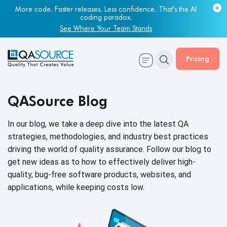
More code. Faster releases. Less confidence. That's the AI
coding paradox.
See Where Your Team Stands
Pricing
QASource Blog
In our blog, we take a deep dive into the latest QA
strategies, methodologies, and industry best practices
driving the world of quality assurance. Follow our blog to
get new ideas as to how to effectively deliver high-
quality, bug-free software products, websites, and
applications, while keeping
costs low.