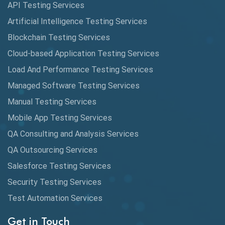
API Testing Services
AutoCast
Artificial Intelligence Testing Services
Automated Game Testing
Blockchain Testing Services
Cloud-based Application Testing Services
Automated Testing
Load And Performance Testing Services
Automation
Managed Software Testing Services
Automation Metrics
Manual Testing Services
Mobile App Testing Services
Automation Testing
QA Consulting and Analysis Services
Availability Testing
QA Outsourcing Services
Banking Automation Testing
Salesforce Testing Services
BDD Frameworks
Security Testing Services
Test Automation Services
Behavior Driven Development
Get in Touch
Behavioral Testing