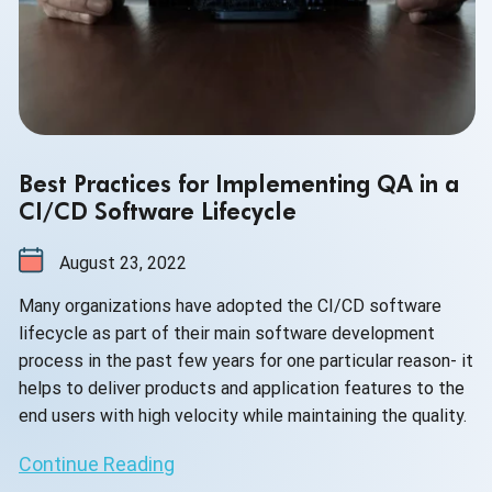
Best Practices for Implementing QA in a
CI/CD Software Lifecycle
August 23, 2022
Many organizations have adopted the CI/CD software
lifecycle as part of their main software development
process in the past few years for one particular reason- it
helps to deliver products and application features to the
end users with high velocity while maintaining the quality.
Continue Reading