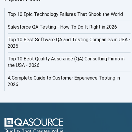
AI Infrastructure
Top 10 Epic Technology Failures That Shook the World
AI Productivity Paradox
AI QA
Salesforce QA Testing - How To Do It Right in 2026
AI Risks and Governance
Top 10 Best Software QA and Testing Companies in USA -
2026
AI ROI
Top 10 Best Quality Assurance (QA) Consulting Firms in
AI Security
the USA - 2026
AI Testing
A Complete Guide to Customer Experience Testing in
2026
AI Tool
AI&ML
AI-powered Test Automation
AIOps