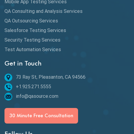
Mobile App Testing Services
Automation Testing
QA Consulting and Analysis Services
Availability Testing
QA Outsourcing Services
Banking Automation Testing
Salesforce Testing Services
BDD Frameworks
Security Testing Services
Test Automation Services
Behavior Driven Development
Get in Touch
Behavioral Testing
73 Ray St, Pleasanton, CA 94566
Best of 2020
+1.925.271.5555
Beta Testing
info@qasource.com
BI
BI Testing
30 Minute Free Consultation
Big Data Testing
Follow Us