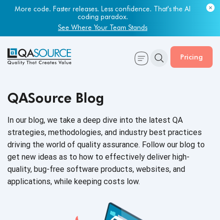
More code. Faster releases. Less confidence. That's the AI
coding paradox.
See Where Your Team Stands
Pricing
QASource Blog
In our blog, we take a deep dive into the latest QA
strategies, methodologies, and industry best practices
driving the world of quality assurance. Follow our blog to
get new ideas as to how to effectively deliver high-
quality, bug-free software products, websites, and
applications, while keeping
costs low.