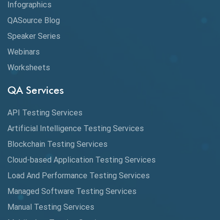
Infographics
Application Security
QASource Blog
Speaker Series
Artificial Intelligence
Webinars
Artificial Neural Networks
Worksheets
Audit Testing
QA Services
Augmented Reality QA
API Testing Services
AutoCast
Artificial Intelligence Testing Services
Automated Game Testing
Blockchain Testing Services
Cloud-based Application Testing Services
Automated Testing
Load And Performance Testing Services
Automation
Managed Software Testing Services
Automation Metrics
Manual Testing Services