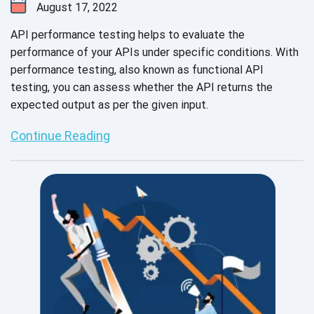
August 17, 2022
API performance testing helps to evaluate the
performance of your APIs under specific conditions. With
performance testing, also known as functional API
testing, you can assess whether the API returns the
expected output as per the given input.
Continue Reading