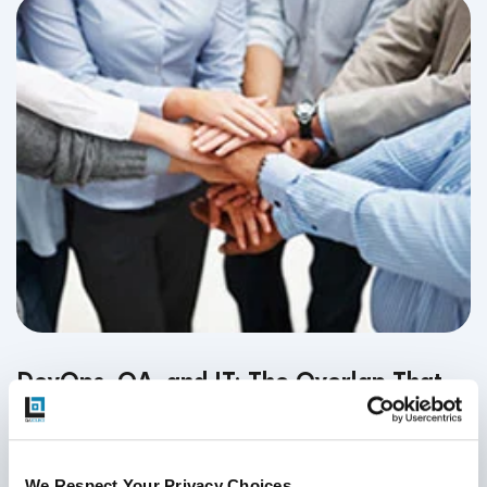
DevOps, QA, and IT: The Overlap That
Fuels Agile Teams
September 19, 2018
We Respect Your Privacy Choices