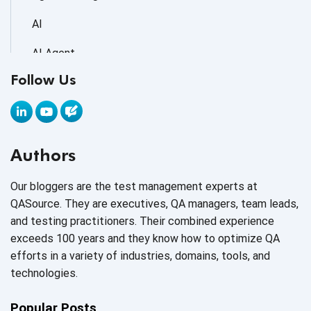
AI
AI Agent
Follow Us
AI Application testing
AI Automated Testing
AI Based Software Testing
Authors
AI Code
Our bloggers are the test management experts at
AI Fixes
QASource. They are executives, QA managers, team leads,
and testing practitioners. Their combined experience
AI in Automation Testing
exceeds 100 years and they know how to optimize QA
efforts in a variety of industries, domains, tools, and
AI in Security
technologies.
AI in Software Engineering
Popular Posts