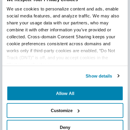
What’s at the intersection of development, QA, and IT
We use cookies to personalize content and ads, enable 
operations? DevOps! When we say DevOps, we’re
social media features, and analyze traffic. We may also 
describing the Agile relationship between your dev
share your usage data with our partners, who may 
organization (including QA) and your IT team. DevOps is
combine it with other information you’ve provided or 
transforming the software development lifecycle,
collected. Cross-domain Consent Sharing keeps your 
enabling teams to work faster and in closer collaboration.
cookie preferences consistent across domains and 
Continue Reading
This relationship was borne out of a need for increased
works only if third-party cookies are enabled, “Do Not 
development and testing speed and high-quality products
Track (DNT)” is off, and you accept cookies in the 
that delight customers and contribute to the rapid growth
“Preferences” category.
1
of the businesses that build them.
Show details
Written by QA Experts
Allow All
QASource Blog, for executives and engineers,
shares QA strategies, methodologies, and new
Customize
ideas to inform and help effectively deliver quality
products, websites, and applications.
Deny