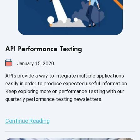
API Performance Testing
January 15, 2020
APIs provide a way to integrate multiple applications
easily in order to produce expected useful information.
Keep exploring more on performance testing with our
quarterly performance testing newsletters.
Continue Reading