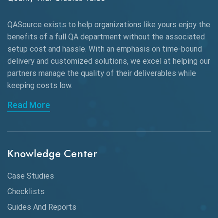
Alpha testing
QASource exists to help organizations like yours enjoy the
AngularJS Automation
benefits of a full QA department without the associated
setup cost and hassle. With an emphasis on time-bound
AngularJS Frameworks
delivery and customized solutions, we excel at helping our
API Automation
partners manage the quality of their deliverables while
keeping
costs low.
API Automation Testing
Read More
API Integration
API Protocols
Knowledge Center
API Testing
API Testing Toolkit
Case Studies
Checklists
API Testing Tutorial
Guides And Reports
API Tools