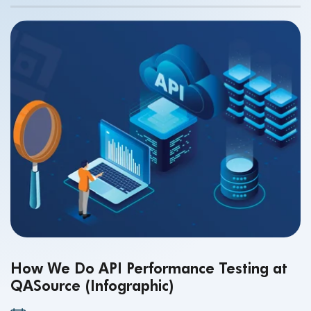
How We Do API Performance Testing at
QASource (Infographic)