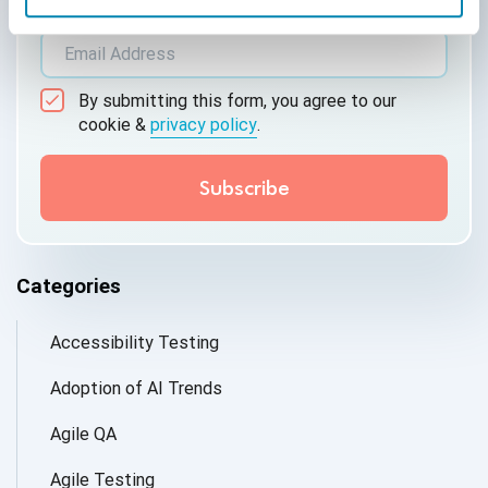
*Active work email required
By submitting this form, you agree to our
cookie &
privacy policy
.
Categories
Accessibility Testing
Adoption of AI Trends
Agile QA
Agile Testing