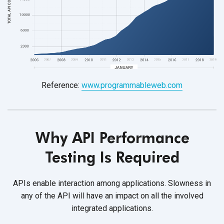
Reference:
www.programmableweb.com
Why API Performance
Testing
Is Required
APIs enable interaction among applications. Slowness in
any of the API will have an impact on all the involved
integrated applications.