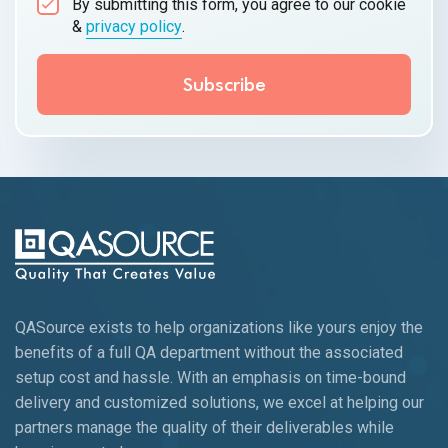
By submitting this form, you agree to our cookie
&
privacy policy
.
QASource exists to help organizations like yours enjoy the
benefits of a full QA department without the associated
setup cost and hassle. With an emphasis on time-bound
delivery and customized solutions, we excel at helping our
partners manage the quality of their deliverables while