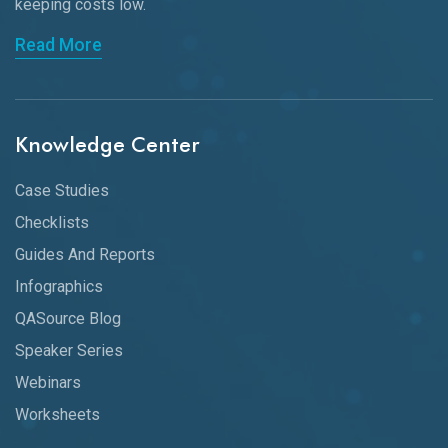
keeping
costs low.
Read More
Knowledge Center
Case Studies
Checklists
Guides And Reports
Infographics
QASource Blog
Speaker Series
Webinars
Worksheets