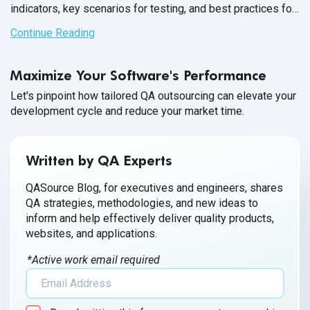
indicators, key scenarios for testing, and best practices for
performance testing.
Continue Reading
Maximize Your Software's Performance
Let's pinpoint how tailored QA outsourcing can elevate your
development cycle and reduce your market time.
Written by QA Experts
QASource Blog, for executives and engineers, shares
QA strategies, methodologies, and new ideas to
inform and help effectively deliver quality products,
websites, and applications.
*Active work email required