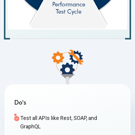
Do's
Test all APIs like Rest, SOAP, and
GraphQL