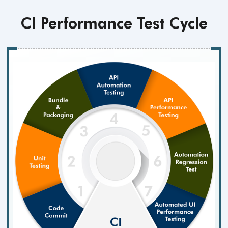
CI Performance
Test Cycle