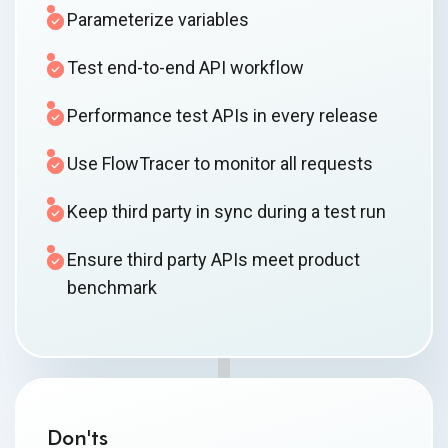
Parameterize variables
Test end-to-end API workflow
Performance test APIs in every release
Use FlowTracer to monitor all requests
Keep third party in sync during a test run
Ensure third party APIs meet product
benchmark
Don'ts