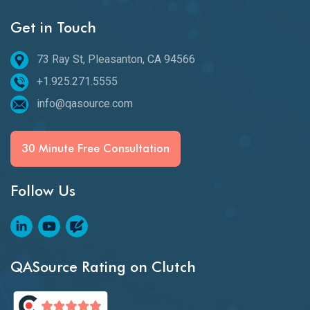
Get in Touch
73 Ray St, Pleasanton, CA 94566
+1.925.271.5555
info@qasource.com
30 Minute Free Consultation
Follow Us
QASource Rating on Clutch