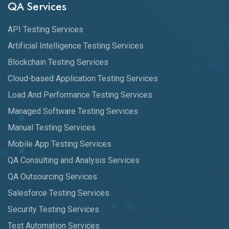
QA Services
API Testing Services
Artificial Intelligence Testing Services
Blockchain Testing Services
Cloud-based Application Testing Services
Load And Performance Testing Services
Managed Software Testing Services
Manual Testing Services
Mobile App Testing Services
QA Consulting and Analysis Services
QA Outsourcing Services
Salesforce Testing Services
Security Testing Services
Test Automation Services