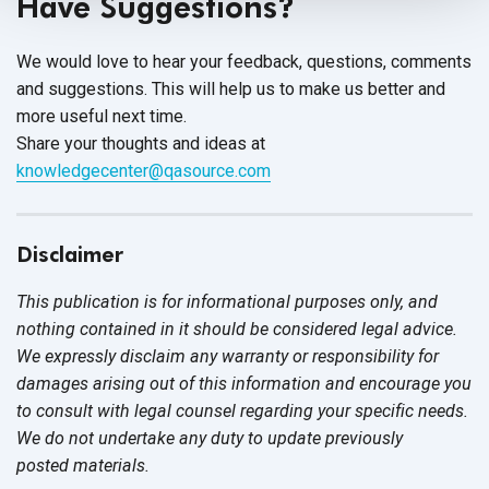
Have Suggestions?
We would love to hear your feedback, questions, comments
and suggestions. This will help us to make us better and
more useful next time.
Share your thoughts and ideas at
knowledgecenter@qasource.com
Disclaimer
This publication is for informational purposes only, and
nothing contained in it should be considered legal advice.
We expressly disclaim any warranty or responsibility for
damages arising out of this information and encourage you
to consult with legal counsel regarding your specific needs.
We do not undertake any duty to update previously
posted materials.