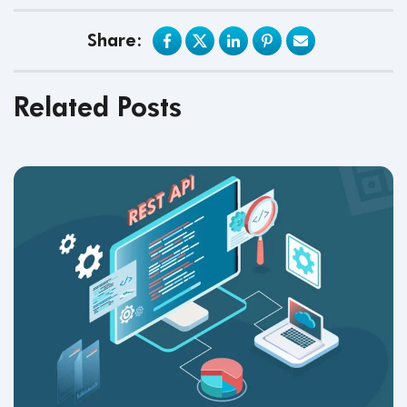
Share:
Related Posts