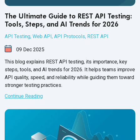
The Ultimate Guide to REST API Testing:
Tools, Steps, and AI Trends for 2026
API Testing
,
Web API
,
API Protocols
,
REST API
09
Dec
2025
This blog explains REST API testing, its importance, key
steps, tools, and AI trends for 2026. It helps teams improve
API quality, speed, and reliability while guiding them toward
stronger testing practices.
Continue Reading