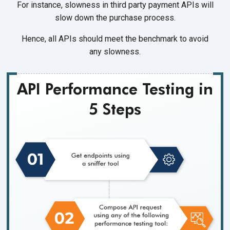
For instance, slowness in third party payment APIs will
slow down the
purchase process.
Hence, all APIs should meet the benchmark to avoid
any slowness.
API Performance Testing in
5 Steps