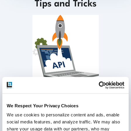
Tips and Tricks
Include all applicable API methods in test scope
We Respect Your Privacy Choices
Use inbuilt functions for token key encryption
We use cookies to personalize content and ads, enable 
Post respective header information along with each
social media features, and analyze traffic. We may also 
API request
share your usage data with our partners, who may 