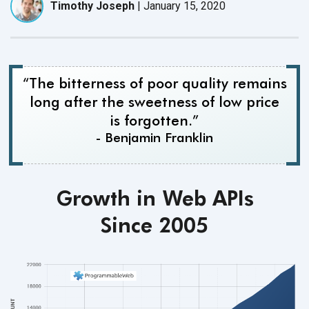
Timothy Joseph
|
January 15, 2020
“The bitterness of poor quality remains
long after the sweetness of low price
is forgotten.”
- Benjamin Franklin
Growth in Web APIs
Since 2005