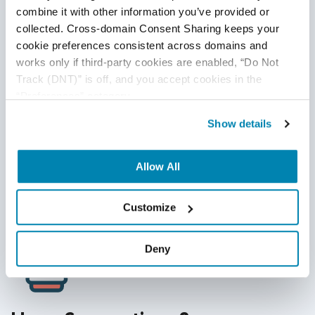
combine it with other information you’ve provided or 
Call back asynchronous API to validate a response
collected. Cross-domain Consent Sharing keeps your 
cookie preferences consistent across domains and 
Use sniffing tools to compose API request, if required
works only if third-party cookies are enabled, “Do Not 
Cleanse encoded key value to avoid failures
Track (DNT)” is off, and you accept cookies in the 
“Preferences” category.
Expect more load for Open APIs than Partner APIs
Show details
More bandwidth is required for SOAP XML request
type
Allow All
Customize
Deny