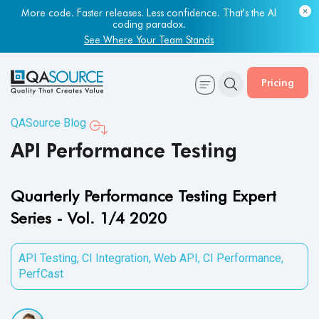
More code. Faster releases. Less confidence. That's the AI
coding paradox.
See Where Your Team Stands
Pricing
QASource Blog
API Performance Testing
Quarterly Performance Testing Expert
Series - Vol. 1/4 2020
API Testing
,
CI Integration
,
Web API
,
CI Performance
,
PerfCast