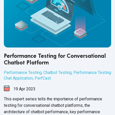
Performance Testing for Conversational
Chatbot Platform
Performance Testing
,
Chatbot Testing
,
Performance Testing
Chat Application
,
PerfCast
19
Apr
2023
This expert series tells the importance of performance
testing for conversational chatbot platforms, the
architecture of chatbot performance, key performance