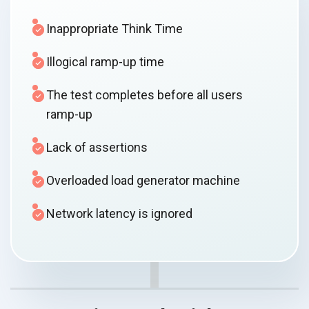
Inappropriate Think Time
Illogical ramp-up time
The test completes before all users
ramp-up
Lack of assertions
Overloaded load generator machine
Network latency is ignored