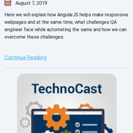
August 7, 2019
Here we will explain how AngularJS helps make responsive
webpages and at the same time, what challenges QA
engineer face while automating the same and how we can
overcome these challenges.
Continue Reading