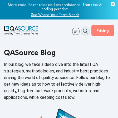
More code. Faster releases. Less confidence. That's the AI
coding paradox.
See Where Your Team Stands
Pricing
QASource Blog
In our blog, we take a deep dive into the latest QA
strategies, methodologies, and industry best practices
driving the world of quality assurance. Follow our blog to
get new ideas as to how to effectively deliver high-
quality, bug-free software products, websites, and
applications, while keeping
costs low.