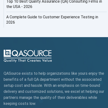
Top 10 Best Quality Assurance (QA) Consulting Firms in
AI Security
the USA - 2026
AI Testing
A Complete Guide to Customer Experience Testing in
2026
AI Tool
AI&ML
AI-powered Test Automation
AIOps
Alpha testing
QASource exists to help organizations like yours enjoy the
AngularJS Automation
benefits of a full QA department without the associated
setup cost and hassle. With an emphasis on time-bound
AngularJS Frameworks
delivery and customized solutions, we excel at helping our
API Automation
partners manage the quality of their deliverables while
keeping
costs low.
API Automation Testing