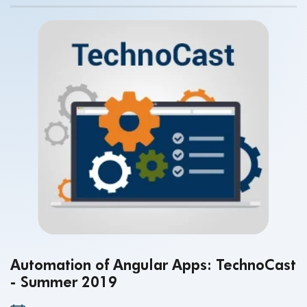
Automation of Angular Apps: TechnoCast
- Summer 2019