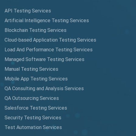
Augmented Reality QA
API Testing Services
AutoCast
Artificial Intelligence Testing Services
Automated Game Testing
Blockchain Testing Services
Cloud-based Application Testing Services
Automated Testing
Load And Performance Testing Services
Automation
Managed Software Testing Services
Automation Metrics
Manual Testing Services
Mobile App Testing Services
Automation Testing
QA Consulting and Analysis Services
Availability Testing
QA Outsourcing Services
Banking Automation Testing
Salesforce Testing Services
BDD Frameworks
Security Testing Services
Test Automation Services
Behavior Driven Development