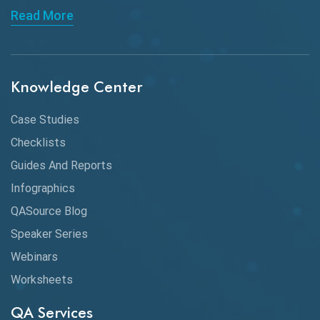
Read More
API Integration
API Protocols
Knowledge Center
API Testing
API Testing Toolkit
Case Studies
Checklists
API Testing Tutorial
Guides And Reports
API Tools
Infographics
Application Security
QASource Blog
Speaker Series
Artificial Intelligence
Webinars
Artificial Neural Networks
Worksheets
Audit Testing
QA Services