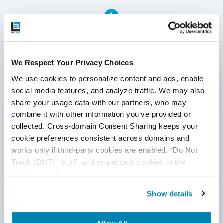
1
Written by QA Experts
We Respect Your Privacy Choices
We use cookies to personalize content and ads, enable 
QASource Blog, for executives and engineers,
social media features, and analyze traffic. We may also 
shares QA strategies, methodologies, and new
share your usage data with our partners, who may 
ideas to inform and help effectively deliver quality
products, websites, and applications.
combine it with other information you’ve provided or 
collected. Cross-domain Consent Sharing keeps your 
*Active work email required
cookie preferences consistent across domains and 
works only if third-party cookies are enabled, “Do Not 
Track (DNT)” is off, and you accept cookies in the 
By submitting this form, you agree to our
“Preferences” category.
cookie &
privacy policy
.
Show details