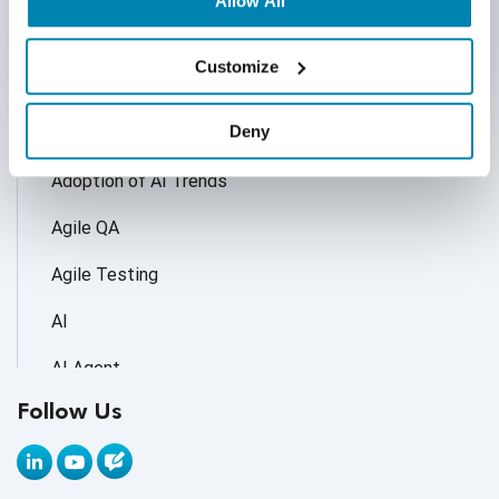
Allow All
Customize
Categories
Deny
Accessibility Testing
Adoption of AI Trends
Agile QA
Agile Testing
AI
AI Agent
Follow Us
AI Application testing
AI Automated Testing