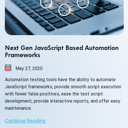
Next Gen JavaScript Based Automation
Frameworks
May 27, 2020
Automation testing tools have the ability to automate
JavaScript frameworks, provide smooth script execution
with fewer false positives, ease the test script
development, provide interactive reports, and offer easy
maintenance.
Continue Reading