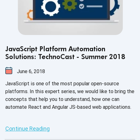
JavaScript Platform Automation
Solutions: TechnoCast - Summer 2018
June 6, 2018
JavaScript is one of the most popular open-source
platforms. In this expert series, we would like to bring the
concepts that help you to understand, how one can
automate React and Angular JS-based web applications.
Continue Reading