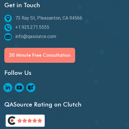
Get in Touch
Behavioral Testing
73 Ray St, Pleasanton, CA 94566
Best of 2020
+1.925.271.5555
Beta Testing
info@qasource.com
BI
BI Testing
30 Minute Free Consultation
Big Data Testing
Follow Us
Black Box Testing
Blockchain QA
Blockchain Testing
QASource Rating on Clutch
Blockchain Wallet Apps
BPA