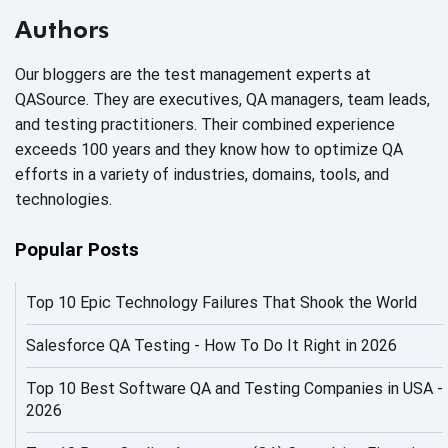
AI Based Software Testing
Authors
AI Code
Our bloggers are the test management experts at
AI Fixes
QASource. They are executives, QA managers, team leads,
and testing practitioners. Their combined experience
AI in Automation Testing
exceeds 100 years and they know how to optimize QA
efforts in a variety of industries, domains, tools, and
AI in Security
technologies.
AI in Software Engineering
Popular Posts
AI Infrastructure
Top 10 Epic Technology Failures That Shook the World
AI Productivity Paradox
AI QA
Salesforce QA Testing - How To Do It Right in 2026
AI Risks and Governance
Top 10 Best Software QA and Testing Companies in USA -
2026
AI ROI