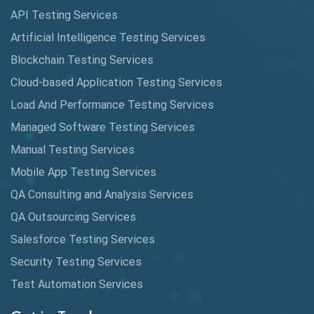
API Testing Services
AutoCast
Artificial Intelligence Testing Services
Automated Game Testing
Blockchain Testing Services
Cloud-based Application Testing Services
Automated Testing
Load And Performance Testing Services
Automation
Managed Software Testing Services
Automation Metrics
Manual Testing Services
Mobile App Testing Services
Automation Testing
QA Consulting and Analysis Services
Availability Testing
QA Outsourcing Services
Banking Automation Testing
Salesforce Testing Services
BDD Frameworks
Security Testing Services
Test Automation Services
Behavior Driven Development