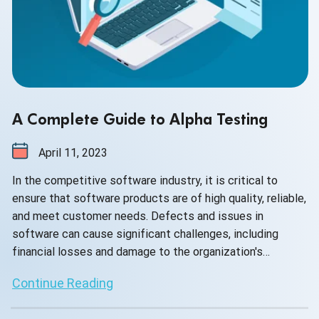
A Complete Guide to Alpha Testing
April 11, 2023
In the competitive software industry, it is critical to
ensure that software products are of high quality, reliable,
and meet customer needs. Defects and issues in
software can cause significant challenges, including
financial losses and damage to the organization's
reputation.
Continue Reading