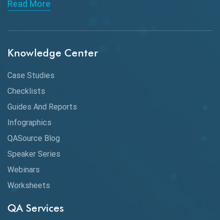
Read More
API Integration
API Protocols
Knowledge Center
API Testing
API Testing Toolkit
Case Studies
Checklists
API Testing Tutorial
Guides And Reports
API Tools
Infographics
Application Security
QASource Blog
Speaker Series
Artificial Intelligence
Webinars
Artificial Neural Networks
Worksheets
Audit Testing
QA Services
Augmented Reality QA