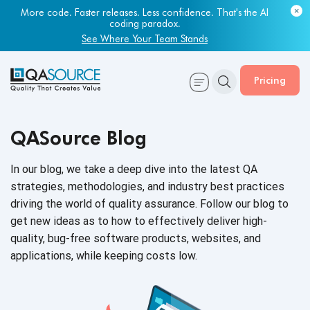
More code. Faster releases. Less confidence. That's the AI
coding paradox.
See Where Your Team Stands
Pricing
QASource Blog
In our blog, we take a deep dive into the latest QA
strategies, methodologies, and industry best practices
driving the world of quality assurance. Follow our blog to
get new ideas as to how to effectively deliver high-
quality, bug-free software products, websites, and
applications, while keeping
costs low.