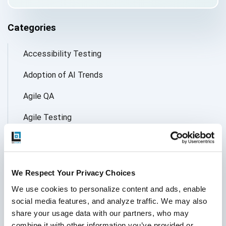
Categories
Accessibility Testing
Adoption of AI Trends
Agile QA
Agile Testing
AI
AI Agent
We Respect Your Privacy Choices
Follow Us
AI Application testing
We use cookies to personalize content and ads, enable 
social media features, and analyze traffic. We may also 
AI Automated Testing
share your usage data with our partners, who may 
AI Based Software Testing
combine it with other information you’ve provided or 