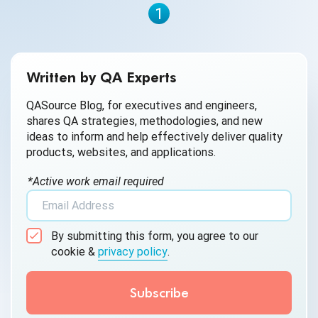
1
Written by QA Experts
QASource Blog, for executives and engineers,
shares QA strategies, methodologies, and new
ideas to inform and help effectively deliver quality
products, websites, and applications.
*Active work email required
By submitting this form, you agree to our
cookie &
privacy policy
.