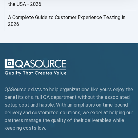
AI Security
the USA - 2026
AI Testing
A Complete Guide to Customer Experience Testing in
2026
AI Tool
AI&ML
AI-powered Test Automation
AIOps
Alpha testing
QASource exists to help organizations like yours enjoy the
AngularJS Automation
benefits of a full QA department without the associated
setup cost and hassle. With an emphasis on time-bound
AngularJS Frameworks
delivery and customized solutions, we excel at helping our
API Automation
partners manage the quality of their deliverables while
keeping
costs low.
API Automation Testing