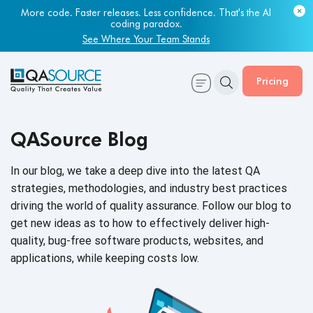
More code. Faster releases. Less confidence. That's the AI
coding paradox.
See Where Your Team Stands
Pricing
QASource Blog
In our blog, we take a deep dive into the latest QA
strategies, methodologies, and industry best practices
driving the world of quality assurance. Follow our blog to
get new ideas as to how to effectively deliver high-
quality, bug-free software products, websites, and
applications, while keeping
costs low.