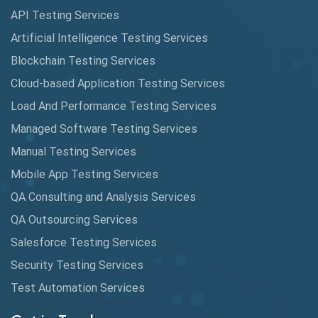
API Testing Services
AutoCast
Artificial Intelligence Testing Services
Automated Game Testing
Blockchain Testing Services
Cloud-based Application Testing Services
Automated Testing
Load And Performance Testing Services
Automation
Managed Software Testing Services
Automation Metrics
Manual Testing Services
Mobile App Testing Services
Automation Testing
QA Consulting and Analysis Services
Availability Testing
QA Outsourcing Services
Banking Automation Testing
Salesforce Testing Services
BDD Frameworks
Security Testing Services
Test Automation Services
Behavior Driven Development