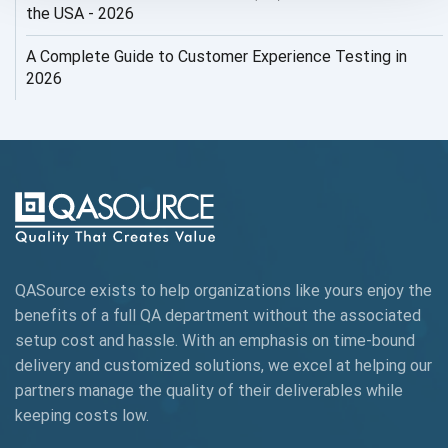
AI Security
the USA - 2026
AI Testing
A Complete Guide to Customer Experience Testing in
2026
AI Tool
AI&ML
AI-powered Test Automation
AIOps
Alpha testing
QASource exists to help organizations like yours enjoy the
AngularJS Automation
benefits of a full QA department without the associated
setup cost and hassle. With an emphasis on time-bound
AngularJS Frameworks
delivery and customized solutions, we excel at helping our
API Automation
partners manage the quality of their deliverables while
keeping
costs low.
API Automation Testing