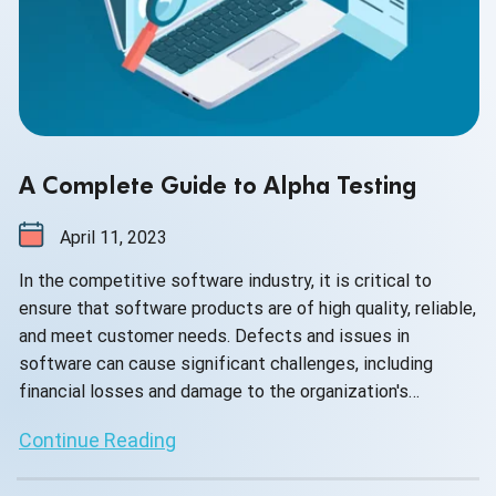
A Complete Guide to Alpha Testing
April 11, 2023
In the competitive software industry, it is critical to
ensure that software products are of high quality, reliable,
and meet customer needs. Defects and issues in
software can cause significant challenges, including
financial losses and damage to the organization's
reputation.
Continue Reading