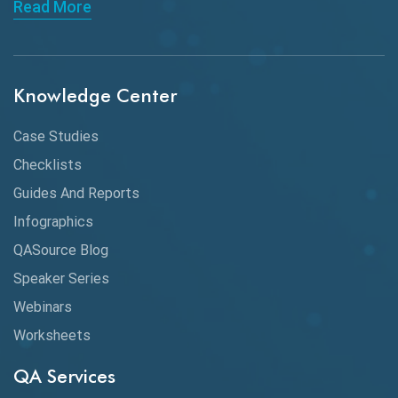
Read More
API Integration
API Protocols
Knowledge Center
API Testing
API Testing Toolkit
Case Studies
Checklists
API Testing Tutorial
Guides And Reports
API Tools
Infographics
Application Security
QASource Blog
Speaker Series
Artificial Intelligence
Webinars
Artificial Neural Networks
Worksheets
Audit Testing
QA Services
Augmented Reality QA