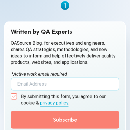
1
Written by QA Experts
QASource Blog, for executives and engineers,
shares QA strategies, methodologies, and new
ideas to inform and help effectively deliver quality
products, websites, and applications.
*Active work email required
By submitting this form, you agree to our
cookie &
privacy policy
.