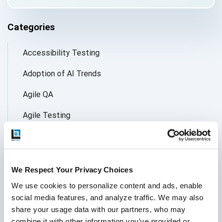
Categories
Accessibility Testing
Adoption of AI Trends
Agile QA
Agile Testing
AI
AI Agent
We Respect Your Privacy Choices
Follow Us
AI Application testing
We use cookies to personalize content and ads, enable 
social media features, and analyze traffic. We may also 
AI Automated Testing
share your usage data with our partners, who may 
AI Based Software Testing
combine it with other information you’ve provided or 