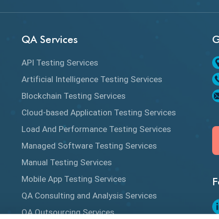
QA Services
G
API Testing Services
Artificial Intelligence Testing Services
Blockchain Testing Services
Cloud-based Application Testing Services
Load And Performance Testing Services
Managed Software Testing Services
Manual Testing Services
Mobile App Testing Services
F
QA Consulting and Analysis Services
QA Outsourcing Services