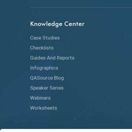
Knowledge Center
Case Studies
Checklists
Guides And Reports
Infographics
QASource Blog
Speaker Series
Webinars
Worksheets