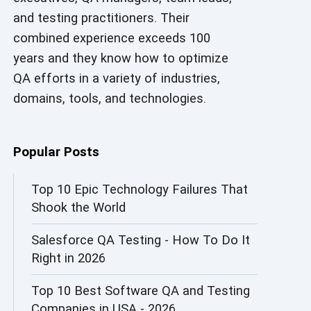
and testing practitioners. Their
AI in Security
combined experience exceeds 100
AI in Software Engineering
years and they know how to optimize
QA efforts in a variety of industries,
AI Infrastructure
domains, tools, and technologies.
AI Productivity Paradox
AI QA
Popular Posts
AI Risks and Governance
Top 10 Epic Technology Failures That
Shook the World
AI ROI
Salesforce QA Testing - How To Do It
AI Security
Right in 2026
AI Testing
Top 10 Best Software QA and Testing
AI Tool
Companies in USA - 2026