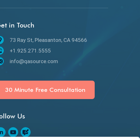
API Protocols
API Testing
et in Touch
API Testing Toolkit
73 Ray St, Pleasanton, CA 94566
API Testing Tutorial
+1.925.271.5555
API Tools
info@qasource.com
Application Security
Artificial Intelligence
30 Minute Free Consultation
Artificial Neural Networks
ollow Us
Audit Testing
Augmented Reality QA