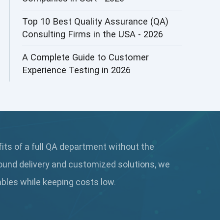
AI&ML
Top 10 Best Quality Assurance (QA)
Consulting Firms in the USA - 2026
AI-powered Test Automation
A Complete Guide to Customer
AIOps
Experience Testing in 2026
Alpha testing
AngularJS Automation
AngularJS Frameworks
fits of a full QA department without the
API Automation
ound delivery and customized solutions, we
API Automation Testing
rables while keeping
costs low.
API Integration