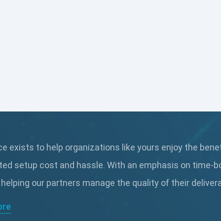
 exists to help organizations like yours enjoy the bene
ted setup cost and hassle. With an emphasis on time-b
 helping our partners manage the quality of their delive
ore