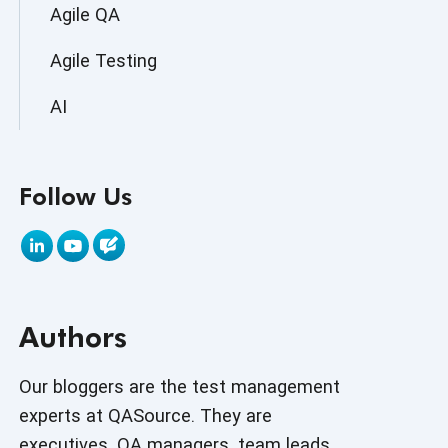
Agile QA
Agile Testing
AI
AI Agent
Follow Us
AI Application testing
AI Automated Testing
AI Based Software Testing
Authors
AI Code
AI Fixes
Our bloggers are the test management
experts at QASource. They are
AI in Automation Testing
executives, QA managers, team leads,