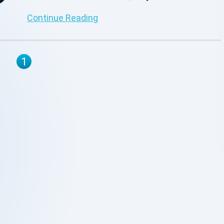
provide precise information for your business
Continue Reading
operations.
1