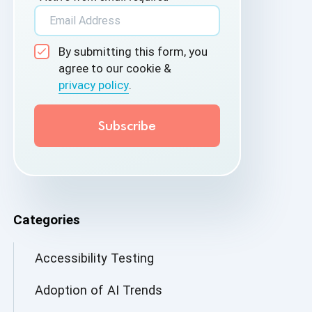
By submitting this form, you
agree to our cookie &
privacy policy
.
Categories
Accessibility Testing
Adoption of AI Trends