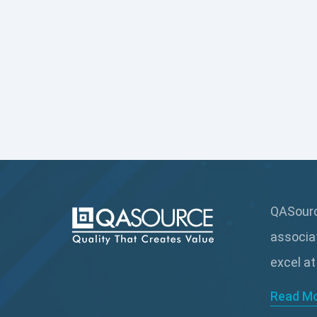
QASource
associa
excel at
Read M