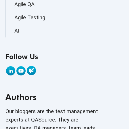
Agile QA
Agile Testing
AI
AI Agent
Follow Us
AI Application testing
AI Automated Testing
AI Based Software Testing
Authors
AI Code
AI Fixes
Our bloggers are the test management
experts at QASource. They are
AI in Automation Testing
executives, QA managers, team leads,