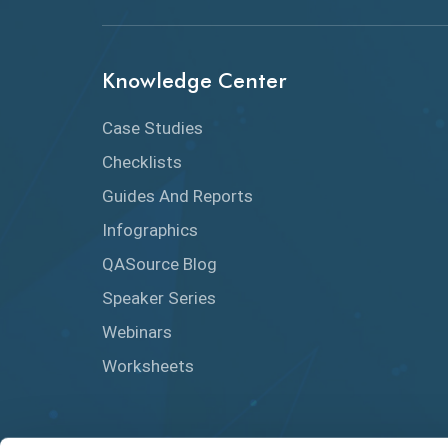
Knowledge Center
Case Studies
Checklists
Guides And Reports
Infographics
QASource Blog
Speaker Series
Webinars
Worksheets