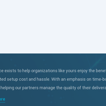
 exists to help organizations like yours enjoy the bene
ted setup cost and hassle. With an emphasis on time-b
 helping our partners manage the quality of their delive
ore