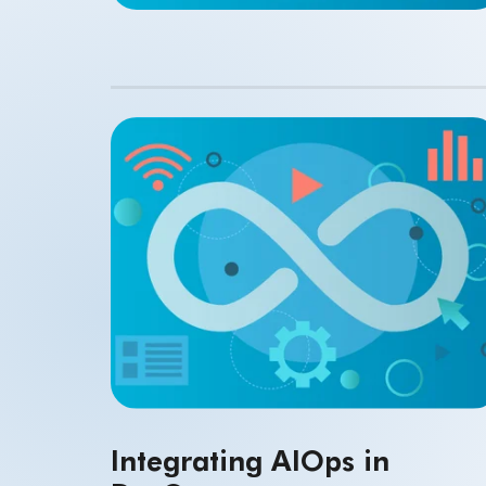
Integrating AIOps in