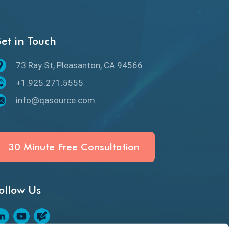
API Protocols
API Testing
et in Touch
API Testing Toolkit
73 Ray St, Pleasanton, CA 94566
API Testing Tutorial
+1.925.271.5555
API Tools
info@qasource.com
Application Security
Artificial Intelligence
30 Minute Free Consultation
Artificial Neural Networks
ollow Us
Audit Testing
Augmented Reality QA