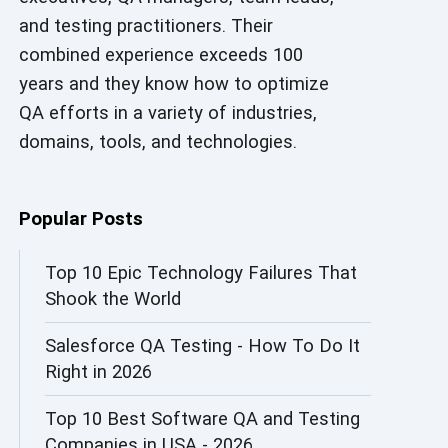
and testing practitioners. Their
AI in Security
combined experience exceeds 100
AI in Software Engineering
years and they know how to optimize
QA efforts in a variety of industries,
AI Infrastructure
domains, tools, and technologies.
AI Productivity Paradox
AI QA
Popular Posts
AI Risks and Governance
Top 10 Epic Technology Failures That
Shook the World
AI ROI
Salesforce QA Testing - How To Do It
AI Security
Right in 2026
AI Testing
Top 10 Best Software QA and Testing
AI Tool
Companies in USA - 2026