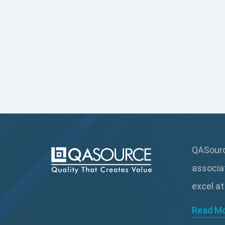
QASource
associa
excel at
Read M