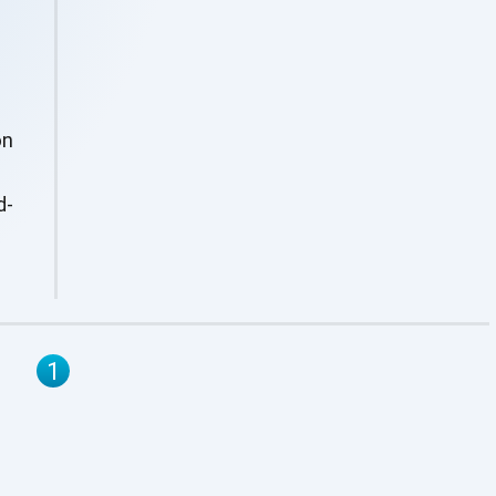
on
d-
1