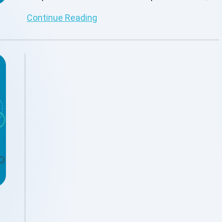
making them more efficient.
Continue Reading