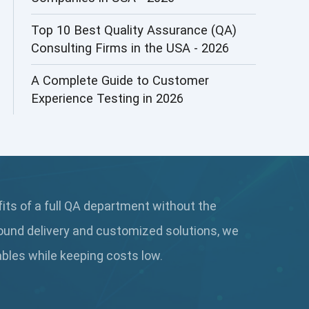
AI&ML
Top 10 Best Quality Assurance (QA)
Consulting Firms in the USA - 2026
AI-powered Test Automation
A Complete Guide to Customer
AIOps
Experience Testing in 2026
Alpha testing
AngularJS Automation
AngularJS Frameworks
fits of a full QA department without the
API Automation
ound delivery and customized solutions, we
API Automation Testing
rables while keeping
costs low.
API Integration