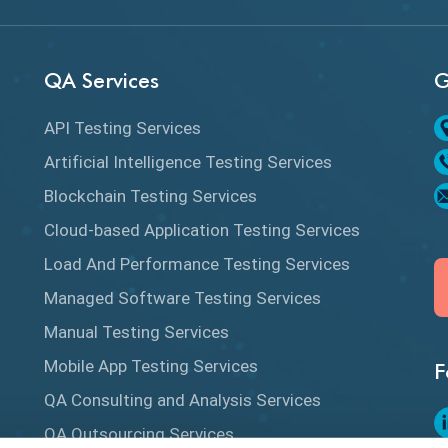
QA Services
G
API Testing Services
Artificial Intelligence Testing Services
Blockchain Testing Services
Cloud-based Application Testing Services
Load And Performance Testing Services
Managed Software Testing Services
Manual Testing Services
Mobile App Testing Services
F
QA Consulting and Analysis Services
QA Outsourcing Services