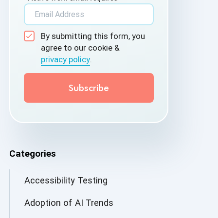
By submitting this form, you
agree to our cookie &
privacy policy
.
Categories
Accessibility Testing
Adoption of AI Trends