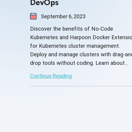
DevOps
September 6, 2023
Discover the benefits of No-Code
Kubernetes and Harpoon Docker Extensi
for Kubernetes cluster management.
Deploy and manage clusters with drag-an
drop tools without coding. Learn about
Harpoon's custom integrations and third-
Continue Reading
party capabilities.