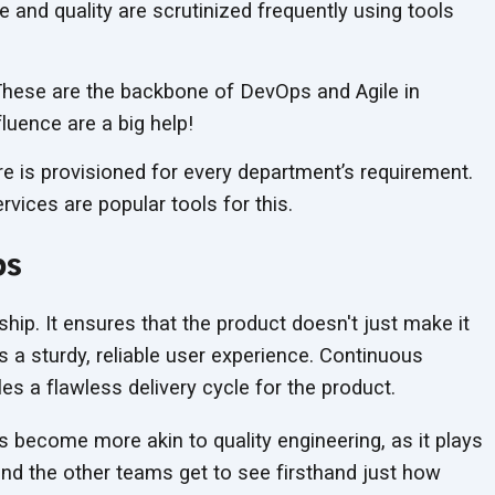
and quality are scrutinized frequently using tools
hese are the backbone of DevOps and Agile in
fluence are a big help!
re is provisioned for every department’s requirement.
ices are popular tools for this.
ps
nship. It ensures that the product doesn't just make it
s a sturdy, reliable user experience. Continuous
es a flawless delivery cycle for the product.
s become more akin to quality engineering, as it plays
 and the other teams get to see firsthand just how