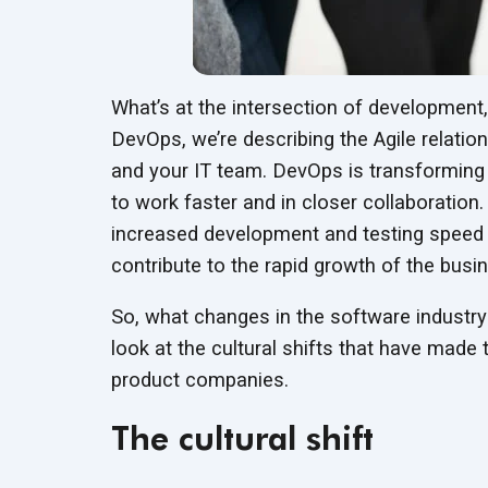
What’s at the intersection of developmen
DevOps, we’re describing the Agile relatio
and your IT team. DevOps is transforming
to work faster and in closer collaboration
increased development and testing speed 
contribute to the rapid growth of the busi
So, what changes in the software industry
look at the cultural shifts that have made
product companies.
The cultural shift