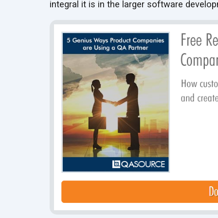
integral it is in the larger software develo