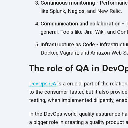
Continuous monitoring -
Performance 
like Splunk, Nagios, and
New Relic.
Communication and collaboration -
T
general. Tools like Jira, Wiki, and Con
Infrastructure as Code -
Infrastructu
Docker, Vagrant, and Amazon Web Serv
The role of QA in DevO
DevOps QA
is a crucial part of the relatio
to the consumer faster, but it also provide
testing, when implemented diligently, enabl
In the DevOps world, quality assurance ha
a bigger role in creating a quality product