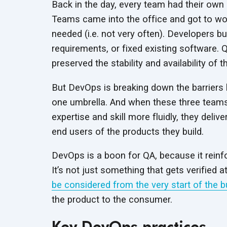
Back in the day, every team had their own l
Teams came into the office and got to wor
needed (i.e. not very often). Developers bu
requirements, or fixed existing software. Q
preserved the stability and availability of t
But DevOps is breaking down the barriers
one umbrella. And when these three teams
expertise and skill more fluidly, they deli
end users of the products they build.
DevOps is a boon for QA, because it reinfor
It’s not just something that gets verified a
be considered from the very start of the b
the product to the consumer.
Key DevOps practices