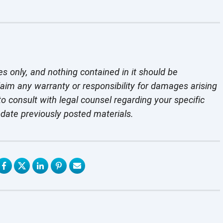
es only, and nothing contained in it should be
laim any warranty or responsibility for damages arising
o consult with legal counsel regarding your specific
pdate previously
posted materials.