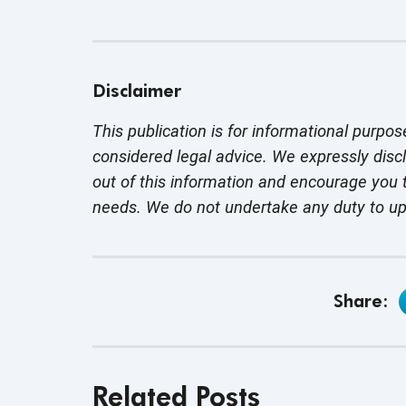
Disclaimer
This publication is for informational purpos
considered legal advice. We expressly disc
out of this information and encourage you t
needs. We do not undertake any duty to u
Share:
Related Posts