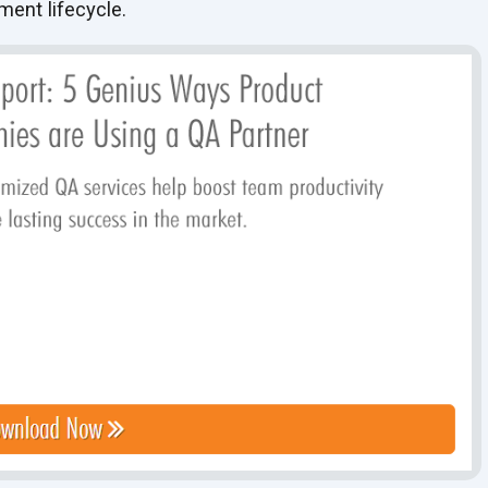
pment lifecycle.