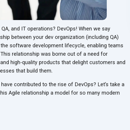
t, QA, and IT operations? DevOps! When we say
nship between your dev organization (including QA)
 the software development lifecycle, enabling teams
. This relationship was borne out of a need for
and high-quality products that delight customers and
nesses that build them.
 have contributed to the rise of DevOps? Let’s take a
 this Agile relationship a model for so many modern