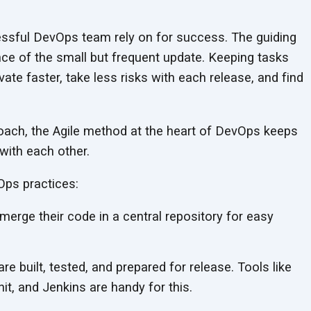
essful DevOps team rely on for success. The guiding
ance of the small but frequent update. Keeping tasks
ate faster, take less risks with each release, and find
roach, the Agile method at the heart of DevOps keeps
with each other.
ps practices:
erge their code in a central repository for easy
e built, tested, and prepared for release. Tools like
t, and Jenkins are handy for this.