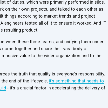
ist of duties, which were primarily performed in silos.
k on their own projects, and talked to each other as
ilt things according to market trends and project
A engineers tested all of it to ensure it worked. And IT
he resulting product.
 between these three teams, and unifying them under
 come together and share their vast body of
ver massive value to the wider organization and to the
ces the truth that quality is everyone’s responsibility.
t the end of the lifecycle,
it’s something that needs to
uild
- it’s a crucial factor in accelerating the delivery of