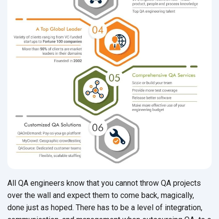
All QA engineers know that you cannot throw QA projects
over the wall and expect them to come back, magically,
done just as hoped. There has to be a level of integration,