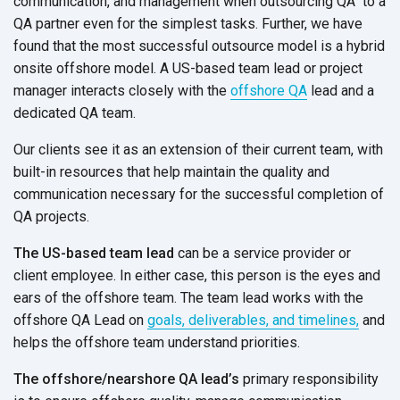
communication, and management when outsourcing QA to a
QA partner even for the simplest tasks. Further, we have
found that the most successful outsource model is a hybrid
onsite offshore model. A US-based team lead or project
manager interacts closely with the
offshore QA
lead and a
dedicated QA team.
Our clients see it as an extension of their current team, with
built-in resources that help maintain the quality and
communication necessary for the successful completion of
QA projects.
The US-based team lead
can be a service provider or
client employee. In either case, this person is the eyes and
ears of the offshore team. The team lead works with the
offshore QA Lead on
goals, deliverables, and timelines,
and
helps the offshore team understand priorities.
The offshore/nearshore QA lead’s
primary responsibility