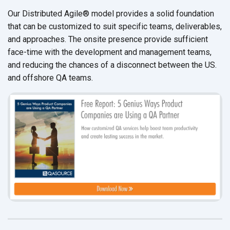
Our Distributed Agile
®
model provides a solid foundation
that can be customized to suit specific teams, deliverables,
and approaches. The onsite presence provide sufficient
face-time with the development and management teams,
and reducing the chances of a disconnect between the US.
and offshore QA teams.