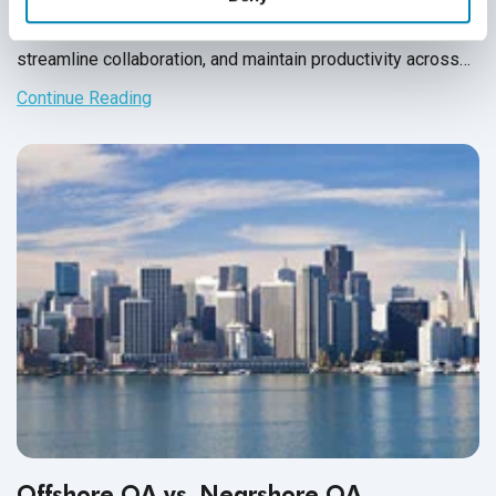
requires clear communication, structured workflows, and
aligned goals. This guide offers practical tips to build trust,
streamline collaboration, and maintain productivity across
time zones and remote settings.
Continue Reading
Offshore QA vs. Nearshore QA