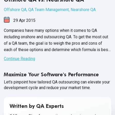
Offshore QA
,
QA Team Management
,
Nearshore QA
29
Apr
2015
Companies have many options when it comes to QA
including onshore and outsourcing QA. To get the most out
of a QA team, the goal is to weigh the pros and cons of
each of these options and determine which formula is best
for your company.
Continue Reading
Maximize Your Software's Performance
Let's pinpoint how tailored QA outsourcing can elevate your
development cycle and reduce your market time.
Written by QA Experts