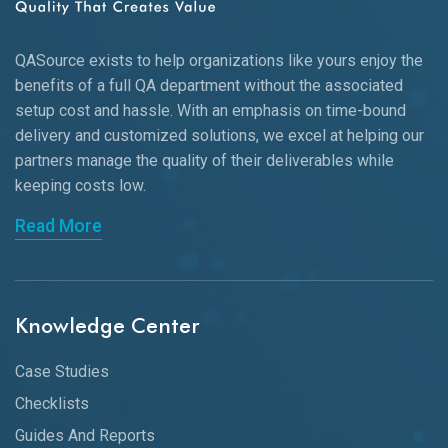
QASource exists to help organizations like yours enjoy the
benefits of a full QA department without the associated
setup cost and hassle. With an emphasis on time-bound
delivery and customized solutions, we excel at helping our
partners manage the quality of their deliverables while
keeping
costs low.
Read More
Knowledge Center
Case Studies
Checklists
Guides And Reports