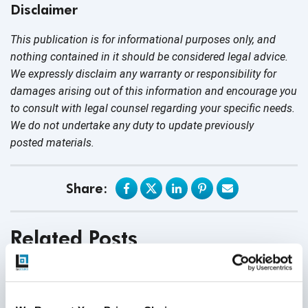
Disclaimer
This publication is for informational purposes only, and
nothing contained in it should be considered legal advice.
We expressly disclaim any warranty or responsibility for
damages arising out of this information and encourage you
to consult with legal counsel regarding your specific needs.
We do not undertake any duty to update previously
posted materials.
Share:
Related Posts