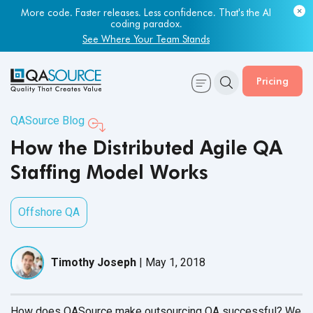
More code. Faster releases. Less confidence. That's the AI
coding paradox.
See Where Your Team Stands
Pricing
QASource Blog
How the Distributed Agile QA
Staffing Model Works
Offshore QA
Timothy Joseph
|
May 1, 2018
How does QASource make outsourcing QA successful? We