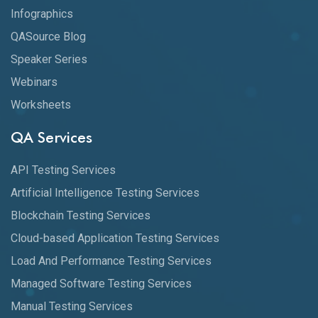
Infographics
QASource Blog
Speaker Series
Webinars
Worksheets
QA Services
API Testing Services
Artificial Intelligence Testing Services
Blockchain Testing Services
Cloud-based Application Testing Services
Load And Performance Testing Services
Managed Software Testing Services
Manual Testing Services