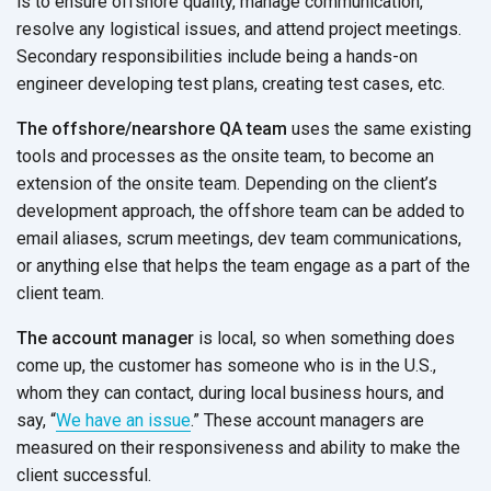
is to ensure offshore quality, manage communication,
resolve any logistical issues, and attend project meetings.
Secondary responsibilities include being a hands-on
engineer developing test plans, creating test cases, etc.
The offshore/nearshore QA team
uses the same existing
tools and processes as the onsite team, to become an
extension of the onsite team. Depending on the client’s
development approach, the offshore team can be added to
email aliases, scrum meetings, dev team communications,
or anything else that helps the team engage as a part of the
client team.
The account manager
is local, so when something does
come up, the customer has someone who is in the U.S.,
whom they can contact, during local business hours, and
say, “
We have an issue
.” These account managers are
measured on their responsiveness and ability to make the
client successful.