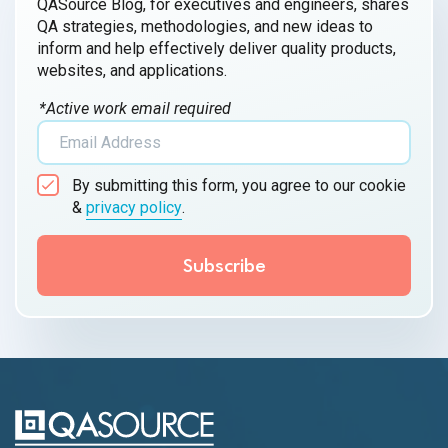
QASource Blog, for executives and engineers, shares
QA strategies, methodologies, and new ideas to
inform and help effectively deliver quality products,
websites, and applications.
*Active work email required
By submitting this form, you agree to our cookie
&
privacy policy
.