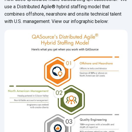
use a Distributed Agile
® hybrid staffing model that
combines offshore, nearshore and onsite technical talent
with U.S. management. View our infographic below: