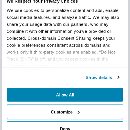
We Respect Your Privacy Choices
We use cookies to personalize content and ads, enable 
social media features, and analyze traffic. We may also 
share your usage data with our partners, who may 
combine it with other information you’ve provided or 
collected. Cross-domain Consent Sharing keeps your 
cookie preferences consistent across domains and 
works only if third-party cookies are enabled, “Do Not 
Track (DNT)” is off, and you accept cookies in the 
“Preferences” category.
Show details
Tips for Effectively Managing an Offshore
QA Team
Allow All
Offshore QA
Customize
11
Jul
2025
Managing an offshore quality assurance team efficiently
Deny