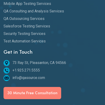
Mobile App Testing Services
QA Consulting and Analysis Services
QA Outsourcing Services
Salesforce Testing Services
Security Testing Services
Test Automation Services
Get in Touch
73 Ray St, Pleasanton, CA 94566
+1.925.271.5555
info@qasource.com
30 Minute Free Consultation