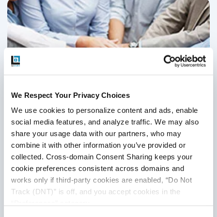
We Respect Your Privacy Choices
We use cookies to personalize content and ads, enable 
social media features, and analyze traffic. We may also 
share your usage data with our partners, who may 
combine it with other information you’ve provided or 
7 Tips To Manage and Motivate Your QA
collected. Cross-domain Consent Sharing keeps your 
Team
cookie preferences consistent across domains and 
works only if third-party cookies are enabled, “Do Not 
QA Outsourcing Management
,
QA Team Management
,
QA
Track (DNT)” is off, and you accept cookies in the 
Management
,
QA Outsourcing
,
Outsourced QA
,
QA Testing
“Preferences” category.
20
Jun
2023