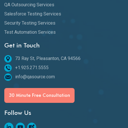
QA Outsourcing Services
Salesforce Testing Services
Security Testing Services
Test Automation Services
Get in Touch
73 Ray St, Pleasanton, CA 94566
+1.925.271.5555
info@qasource.com
30 Minute Free Consultation
Follow Us