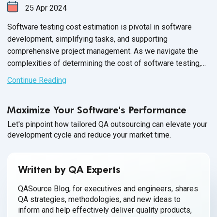
25
Apr
2024
Software testing cost estimation is pivotal in software
development, simplifying tasks, and supporting
comprehensive project management. As we navigate the
complexities of determining the cost of software testing,
it's crucial to evaluate the average cost of software testing
Continue Reading
through different approaches——outsourcing versus in-
house teams. This analysis sheds light on software testing
Maximize Your Software's Performance
cost savings and delves into aspects such as
QA software
testing
salary, software tester salary, and software testing
Let's pinpoint how tailored QA outsourcing can elevate your
development cycle and reduce your market time.
tool cost, providing a thorough understanding of budgeting
for quality assurance.
Written by QA Experts
QASource Blog, for executives and engineers, shares
QA strategies, methodologies, and new ideas to
inform and help effectively deliver quality products,