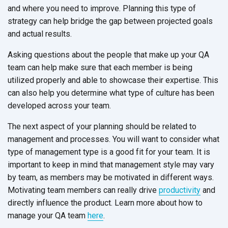
and where you need to improve. Planning this type of
strategy can help bridge the gap between projected goals
and actual results.
Asking questions about the people that make up your QA
team can help make sure that each member is being
utilized properly and able to showcase their expertise. This
can also help you determine what type of culture has been
developed across your team.
The next aspect of your planning should be related to
management and processes. You will want to consider what
type of management type is a good fit for your team. It is
important to keep in mind that management style may vary
by team, as members may be motivated in different ways.
Motivating team members can really drive
productivity
and
directly influence the product. Learn more about how to
manage your QA team
here
.