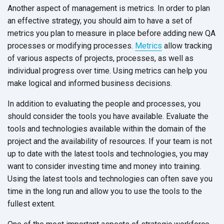
Another aspect of management is metrics. In order to plan
an effective strategy, you should aim to have a set of
metrics you plan to measure in place before adding new QA
processes or modifying processes.
Metrics
allow tracking
of various aspects of projects, processes, as well as
individual progress over time. Using metrics can help you
make logical and informed business decisions.
In addition to evaluating the people and processes, you
should consider the tools you have available. Evaluate the
tools and technologies available within the domain of the
project and the availability of resources. If your team is not
up to date with the latest tools and technologies, you may
want to consider investing time and money into training.
Using the latest tools and technologies can often save you
time in the long run and allow you to use the tools to the
fullest extent.