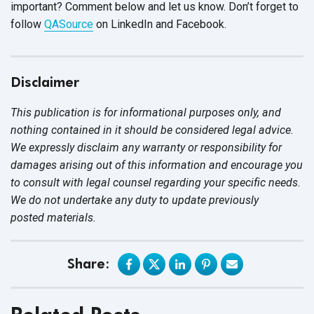
important? Comment below and let us know. Don’t forget to
follow
QASource
on LinkedIn and Facebook.
Disclaimer
This publication is for informational purposes only, and
nothing contained in it should be considered legal advice.
We expressly disclaim any warranty or responsibility for
damages arising out of this information and encourage you
to consult with legal counsel regarding your specific needs.
We do not undertake any duty to update previously
posted materials.
Share: