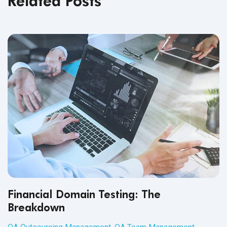
Related Posts
Financial Domain Testing: The
Breakdown