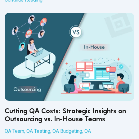
communication. Your experience enables you to focus on
the most efficient processes for receiving and fixing bugs.
Like any team, outsourced or in-house, management,
development, and QA together build an efficient product
development process through experience and adaptability.
But that is not all you should expect.
Cutting QA Costs: Strategic Insights on
Outsourcing vs. In-House Teams
QA Team
,
QA Testing
,
QA Budgeting
,
QA