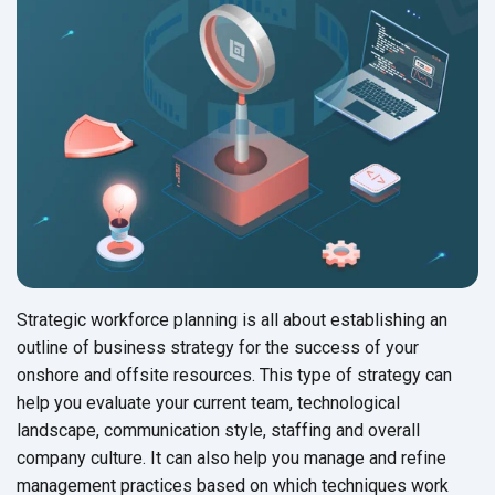
Strategic workforce planning is all about establishing an
outline of business strategy for the success of your
onshore and offsite resources. This type of strategy can
help you evaluate your current team, technological
landscape, communication style, staffing and overall
company culture. It can also help you manage and refine
management practices based on which techniques work