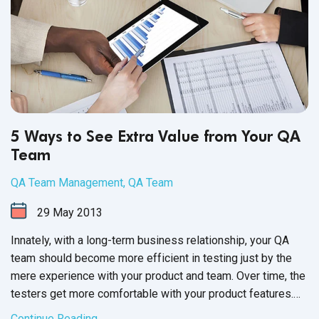
5 Ways to See Extra Value from Your QA
Team
QA Team Management
,
QA Team
29
May
2013
Innately, with a long-term business relationship, your QA
team should become more efficient in testing just by the
mere experience with your product and team. Over time, the
testers get more comfortable with your product features.
You and your testers learn the best modes of
Continue Reading