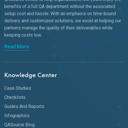
benefits of a full QA department without the associated
setup cost and hassle. With an emphasis on time-bound
delivery and customized solutions, we excel at helping our
partners manage the quality of their deliverables while
keeping
costs low.
Read More
Knowledge Center
Case Studies
Checklists
Guides And Reports
Infographics
QASource Blog