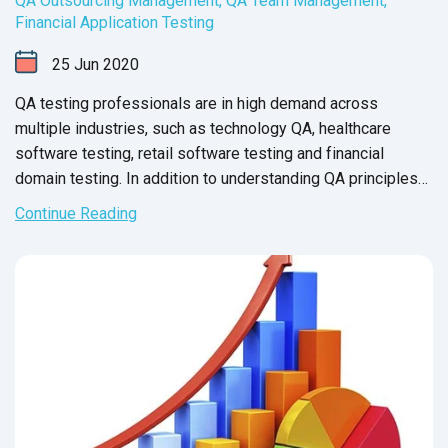
QA Outsourcing Management
,
QA Team Management
,
Financial Application Testing
25
Jun
2020
QA testing professionals are in high demand across
multiple industries, such as technology QA, healthcare
software testing, retail software testing and financial
domain testing. In addition to understanding QA principles
applicable across all industries, each domain has industry-
Continue Reading
specific standards and guidelines necessary for every QA
tester to fully master before executing test cases. And in
financial services, this understanding is not just a nice-to-
have skill - it’s crucial for the success of the business that
testers support.