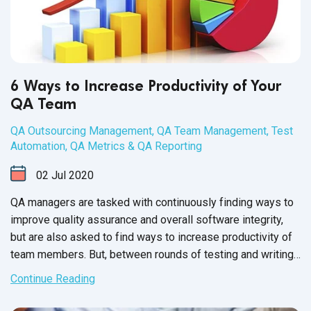
6 Ways to Increase Productivity of Your
QA Team
QA Outsourcing Management
,
QA Team Management
,
Test
Automation
,
QA Metrics & QA Reporting
02
Jul
2020
QA managers are tasked with continuously finding ways to
improve quality assurance and overall software integrity,
but are also asked to find ways to increase productivity of
team members. But, between rounds of testing and writing
up issue reports, there never seems to be enough time to
Continue Reading
carry out these changes.