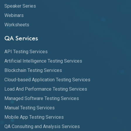
Speaker Series
Webinars
Worksheets
QA Services
API Testing Services
Artificial Intelligence Testing Services
Blockchain Testing Services
Cloud-based Application Testing Services
Load And Performance Testing Services
Managed Software Testing Services
Manual Testing Services
Mobile App Testing Services
QA Consulting and Analysis Services