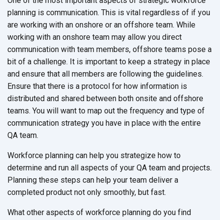
One of the most important aspects of strategic workforce
planning is communication. This is vital regardless of if you
are working with an onshore or an offshore team. While
working with an onshore team may allow you direct
communication with team members, offshore teams pose a
bit of a challenge. It is important to keep a strategy in place
and ensure that all members are following the guidelines.
Ensure that there is a protocol for how information is
distributed and shared between both onsite and offshore
teams. You will want to map out the frequency and type of
communication strategy you have in place with the entire
QA team.
Workforce planning can help you strategize how to
determine and run all aspects of your QA team and projects.
Planning these steps can help your team deliver a
completed product not only smoothly, but fast.
What other aspects of workforce planning do you find