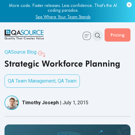
More code. Faster releases. Less confidence. That's the AI
coding paradox.
See Where Your Team Stands
Pricing
QASource Blog
Strategic Workforce Planning
QA Team Management
,
QA Team
Timothy Joseph
|
July 1, 2015