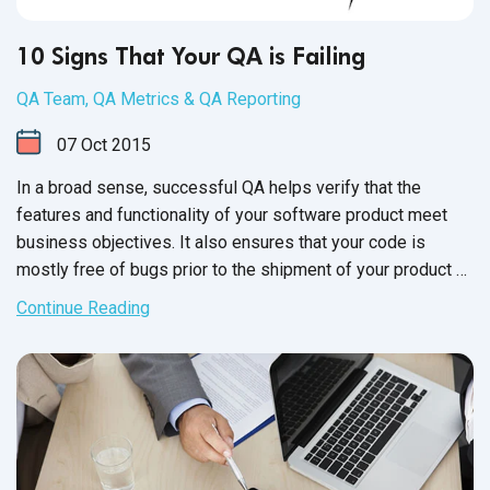
10 Signs That Your QA is Failing
QA Team
,
QA Metrics & QA Reporting
07
Oct
2015
In a broad sense, successful QA helps verify that the
features and functionality of your software product meet
business objectives. It also ensures that your code is
mostly free of bugs prior to the shipment of your product or
the release of new versions. Moving forward with
Continue Reading
unsuccessful QA is a huge risk, as it can directly impact
business and your product's reputation.