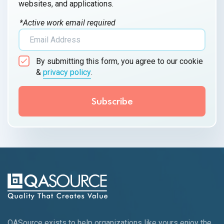
websites, and applications.
*Active work email required
By submitting this form, you agree to our cookie
&
privacy policy
.
QASource exists to help organizations like yours enjoy the