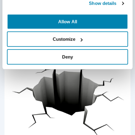
Show details
A healthy QA culture results in strong, confident teams. And
with a powerful team in place, you can produce exceptional
Allow All
products and achieve greater success when going to the
market. While the task of building great culture belongs to
Customize
the QA Team Manager, it’s up to each member of your
Continue Reading
software QA team to participate and contribute towards a
healthy workplace culture.
Deny