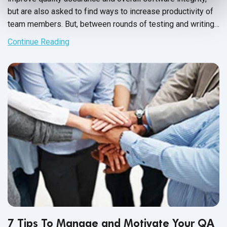
but are also asked to find ways to increase productivity of
team members. But, between rounds of testing and writing
up issue reports, there never seems to be enough time to
Continue Reading
carry out these changes.
7 Tips To Manage and Motivate Your QA