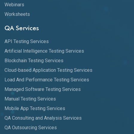
Webinars
Worksheets
QA Services
API Testing Services
Artificial Intelligence Testing Services
Blockchain Testing Services
Cloud-based Application Testing Services
Load And Performance Testing Services
Managed Software Testing Services
Manual Testing Services
Mobile App Testing Services
QA Consulting and Analysis Services
QA Outsourcing Services