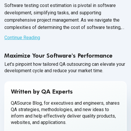
Software testing cost estimation is pivotal in software
development, simplifying tasks, and supporting
comprehensive project management. As we navigate the
complexities of determining the cost of software testing,
it's crucial to evaluate the average cost of software testing
Continue Reading
through different approaches——outsourcing versus in-
house teams. This analysis sheds light on software testing
Maximize Your Software's Performance
cost savings and delves into aspects such as
QA software
testing
salary, software tester salary, and software testing
Let's pinpoint how tailored QA outsourcing can elevate your
development cycle and reduce your market time.
tool cost, providing a thorough understanding of budgeting
for quality assurance.
Written by QA Experts
QASource Blog, for executives and engineers, shares
QA strategies, methodologies, and new ideas to
inform and help effectively deliver quality products,
websites, and applications.