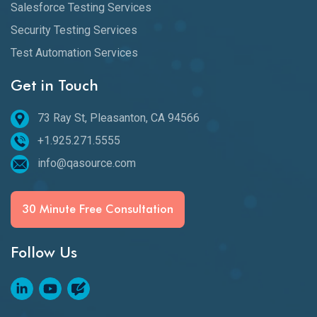
Salesforce Testing Services
Security Testing Services
Test Automation Services
Get in Touch
73 Ray St, Pleasanton, CA 94566
+1.925.271.5555
info@qasource.com
30 Minute Free Consultation
Follow Us