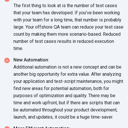
The first thing to look at is the number of test cases
that your team has developed. If you’ve been working
with your team for a long time, that number is probably
large. Your offshore QA team can reduce your test case
count by making them more scenario-based. Reduced
number of test cases results in reduced execution
time.
New Automation:
Additional automation is not a new concept and can be
another big opportunity for extra value. After analyzing
your application and test-script maintenance, you might
find new areas for potential automation, both for
purposes of optimization and quality. There may be
time and work upfront, but if there are scripts that can
be automated throughout your product development,
launch, and updates, it could be a huge time-saver.