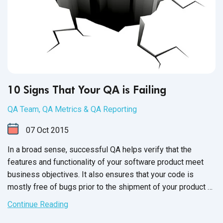
10 Signs That Your QA is Failing
QA Team
,
QA Metrics & QA Reporting
07
Oct
2015
In a broad sense, successful QA helps verify that the
features and functionality of your software product meet
business objectives. It also ensures that your code is
mostly free of bugs prior to the shipment of your product or
the release of new versions. Moving forward with
Continue Reading
unsuccessful QA is a huge risk, as it can directly impact