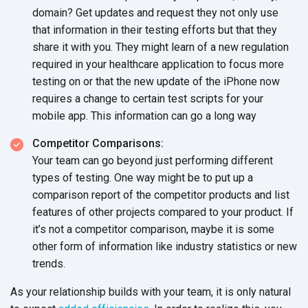
domain? Get updates and request they not only use
that information in their testing efforts but that they
share it with you. They might learn of a new regulation
required in your healthcare application to focus more
testing on or that the new update of the iPhone now
requires a change to certain test scripts for your
mobile app. This information can go a long way
Competitor Comparisons:
Your team can go beyond just performing different
types of testing. One way might be to put up a
comparison report of the competitor products and list
features of other projects compared to your product. If
it’s not a competitor comparison, maybe it is some
other form of information like industry statistics or new
trends.
As your relationship builds with your team, it is only natural