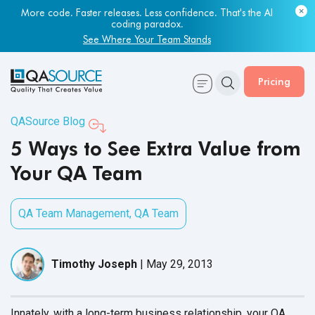
More code. Faster releases. Less confidence. That's the AI
coding paradox.
See Where Your Team Stands
Pricing
QASource Blog
5 Ways to See Extra Value from
Your QA Team
QA Team Management
,
QA Team
Timothy Joseph
|
May 29, 2013
Innately, with a long-term business relationship, your QA