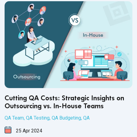
business and your product's reputation.
Cutting QA Costs: Strategic Insights on
Outsourcing vs. In-House Teams
QA Team
,
QA Testing
,
QA Budgeting
,
QA
25
Apr
2024