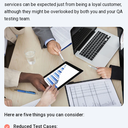
services can be expected just from being a loyal customer,
although they might be overlooked by both you and your QA
testing team.
Here are five things you can consider:
Reduced Test Cases: