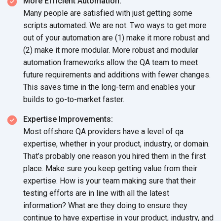
More Efficient Automation:
Many people are satisfied with just getting some
scripts automated. We are not. Two ways to get more
out of your automation are (1) make it more robust and
(2) make it more modular. More robust and modular
automation frameworks allow the QA team to meet
future requirements and additions with fewer changes.
This saves time in the long-term and enables your
builds to go-to-market faster.
Expertise Improvements:
Most offshore QA providers have a level of qa
expertise, whether in your product, industry, or domain.
That’s probably one reason you hired them in the first
place. Make sure you keep getting value from their
expertise. How is your team making sure that their
testing efforts are in line with all the latest
information? What are they doing to ensure they
continue to have expertise in your product, industry, and