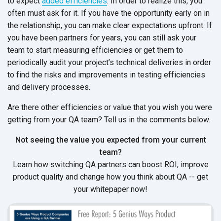
to expect
added efficiencies
. In order to realize this, you
often must ask for it. If you have the opportunity early on in
the relationship, you can make clear expectations upfront. If
you have been partners for years, you can still ask your
team to start measuring efficiencies or get them to
periodically audit your project’s technical deliveries in order
to find the risks and improvements in testing efficiencies
and delivery processes.
Are there other efficiencies or value that you wish you were
getting from your QA team? Tell us in the comments below.
Not seeing the value you expected from your current
team?
Learn how switching QA partners can boost ROI, improve
product quality and change how you think about QA -- get
your whitepaper now!