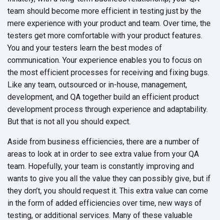
team should become more efficient in testing just by the
mere experience with your product and team. Over time, the
testers get more comfortable with your product features.
You and your testers learn the best modes of
communication. Your experience enables you to focus on
the most efficient processes for receiving and fixing bugs.
Like any team, outsourced or in-house, management,
development, and QA together build an efficient product
development process through experience and adaptability.
But that is not all you should expect.
Aside from business efficiencies, there are a number of
areas to look at in order to see extra value from your QA
team. Hopefully, your team is constantly improving and
wants to give you all the value they can possibly give, but if
they don’t, you should request it. This extra value can come
in the form of added efficiencies over time, new ways of
testing, or additional services. Many of these valuable