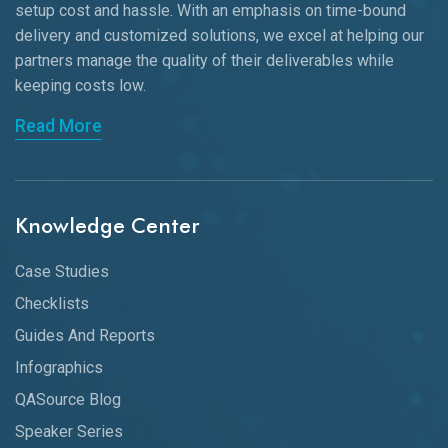
setup cost and hassle. With an emphasis on time-bound
delivery and customized solutions, we excel at helping our
partners manage the quality of their deliverables while
keeping
costs low.
Read More
Knowledge Center
Case Studies
Checklists
Guides And Reports
Infographics
QASource Blog
Speaker Series