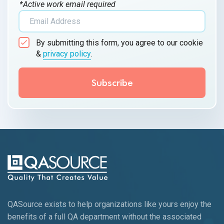
*Active work email required
By submitting this form, you agree to our cookie
&
privacy policy
.
QASource exists to help organizations like yours enjoy the
benefits of a full QA department without the associated