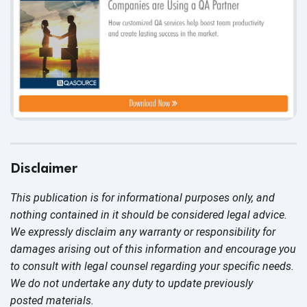
Disclaimer
This publication is for informational purposes only, and
nothing contained in it should be considered legal advice.
We expressly disclaim any warranty or responsibility for
damages arising out of this information and encourage you
to consult with legal counsel regarding your specific needs.
We do not undertake any duty to update previously
posted materials.