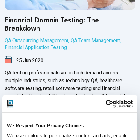
Financial Domain Testing: The
Breakdown
QA Outsourcing Management
,
QA Team Management
,
Financial Application Testing
25
Jun
2020
QA testing professionals are in high demand across
multiple industries, such as technology QA, healthcare
software testing, retail software testing and financial
domain testing. In addition to understanding QA principles
applicable across all industries, each domain has industry-
Continue Reading
specific standards and guidelines necessary for every QA
tester to fully master before executing test cases. And in
We Respect Your Privacy Choices
financial services, this understanding is not just a nice-to-
have skill - it’s crucial for the success of the business that
We use cookies to personalize content and ads, enable 