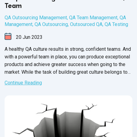
Team
QA Outsourcing Management
,
QA Team Management
,
QA
Management
,
QA Outsourcing
,
Outsourced QA
,
QA Testing
20
Jun
2023
A healthy QA culture results in strong, confident teams. And
with a powerful team in place, you can produce exceptional
products and achieve greater success when going to the
market. While the task of building great culture belongs to
the QA Team Manager, it’s up to each member of your
Continue Reading
software QA team to participate and contribute towards a
healthy workplace culture.