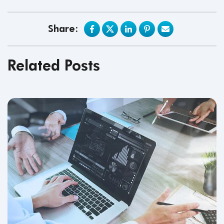
Share:
Related Posts