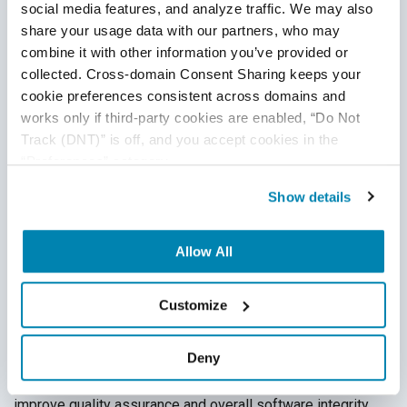
testers support.
social media features, and analyze traffic. We may also 
share your usage data with our partners, who may 
combine it with other information you’ve provided or 
collected. Cross-domain Consent Sharing keeps your 
cookie preferences consistent across domains and 
works only if third-party cookies are enabled, “Do Not 
Track (DNT)” is off, and you accept cookies in the 
“Preferences” category.
Show details
6 Ways to Increase Productivity of Your
QA Team
Allow All
QA Outsourcing Management
,
QA Team Management
,
Test
Customize
Automation
,
QA Metrics & QA Reporting
02
Jul
2020
Deny
QA managers are tasked with continuously finding ways to
improve quality assurance and overall software integrity,