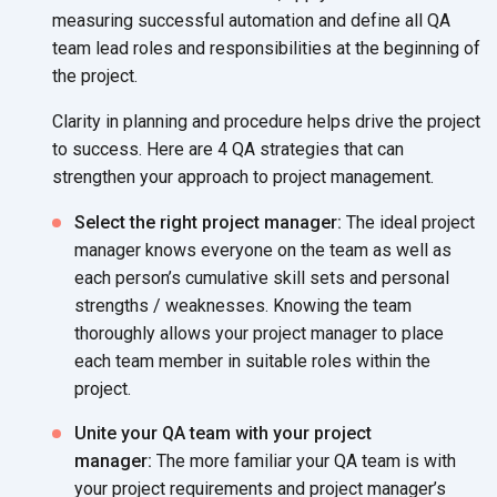
measuring successful automation
and define all QA
team lead roles and responsibilities at the beginning of
the project.
Clarity in planning and procedure helps drive the project
to success. Here are 4 QA strategies that can
strengthen your approach to project management.
Select the right project manager:
The ideal project
manager knows everyone on the team as well as
each person’s cumulative skill sets and personal
strengths / weaknesses. Knowing the team
thoroughly allows your project manager to place
each team member in suitable roles within the
project.
Unite your QA team with your project
manager:
The more familiar your QA team is with
your project requirements and project manager’s