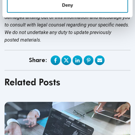
nothing contained in it should be considered legal advice.
Deny
We expressly disclaim any warranty or responsibility for
damages arising out of this information and encourage you
to consult with legal counsel regarding your specific needs.
We do not undertake any duty to update previously
posted materials.
Share:
Related Posts