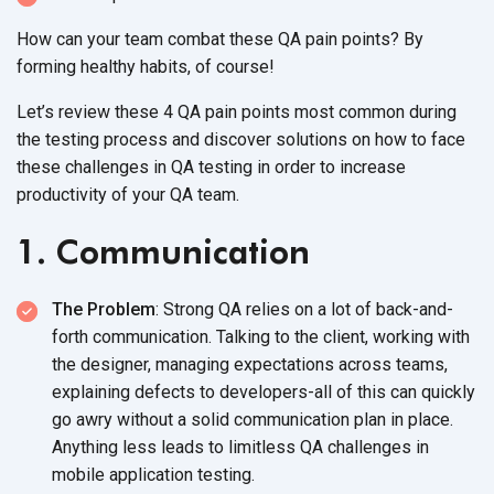
How can your team combat these QA pain points? By
forming healthy habits, of course!
Let’s review these 4 QA pain points most common during
the testing process and discover solutions on how to face
these challenges in QA testing in order to
increase
productivity of your QA team.
1. Communication
The Problem
: Strong QA relies on a lot of back-and-
forth communication. Talking to the client, working with
the designer, managing expectations across teams,
explaining defects to developers-all of this can quickly
go awry without a solid communication plan in place.
Anything less leads to limitless QA challenges in
mobile application testing.