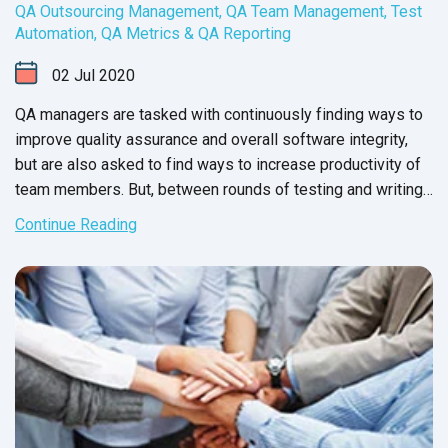
QA Outsourcing Management
,
QA Team Management
,
Test
Automation
,
QA Metrics & QA Reporting
02
Jul
2020
QA managers are tasked with continuously finding ways to
improve quality assurance and overall software integrity,
but are also asked to find ways to increase productivity of
team members. But, between rounds of testing and writing
up issue reports, there never seems to be enough time to
Continue Reading
carry out these changes.