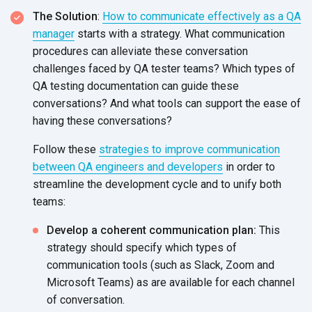
The Solution
:
How to communicate effectively as a QA
manager
starts with a strategy. What communication
procedures can alleviate these conversation
challenges faced by QA tester teams? Which types of
QA testing documentation can guide these
conversations? And what tools can support the ease of
having these conversations?
Follow these
strategies to improve communication
between QA engineers and developers
in order to
streamline the development cycle and to unify both
teams:
Develop a coherent communication plan:
This
strategy should specify which types of
communication tools (such as Slack, Zoom and
Microsoft Teams) as are available for each channel
of conversation.