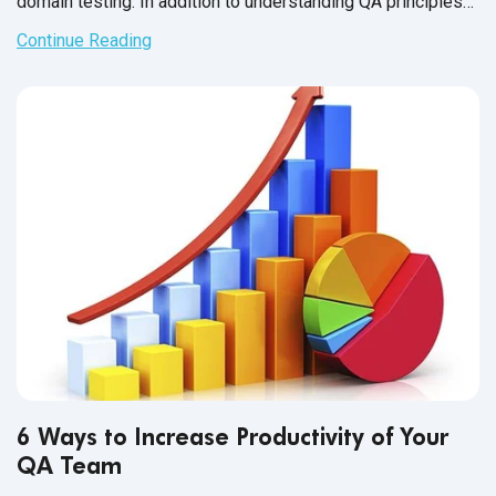
domain testing. In addition to understanding QA principles
applicable across all industries, each domain has industry-
Continue Reading
specific standards and guidelines necessary for every QA
tester to fully master before executing test cases. And in
financial services, this understanding is not just a nice-to-
have skill - it’s crucial for the success of the business that
testers support.
6 Ways to Increase Productivity of Your
QA Team