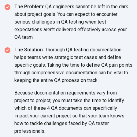
The Problem
: QA engineers cannot be left in the dark
about project goals. You can expect to encounter
serious challenges in QA testing when test
expectations aren’t delivered effectively across your
QA team.
The Solution
: Thorough QA testing documentation
helps teams write strategic test cases and define
specific goals. Taking the time to define QA pain points
through comprehensive documentation can be vital to
keeping the entire QA process on track.
Because documentation requirements vary from
project to project, you must take the time to identify
which of these 4 QA documents can specifically
impact your current project so that your team knows
how to tackle challenges faced by QA tester
professionals: