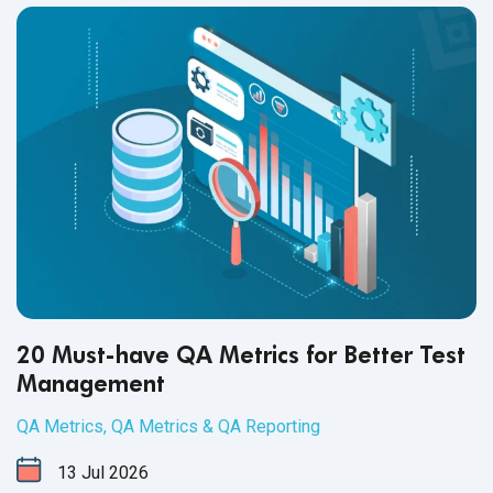
healthy workplace culture.
20 Must-have QA Metrics for Better Test
Management
QA Metrics
,
QA Metrics & QA Reporting
13
Jul
2026