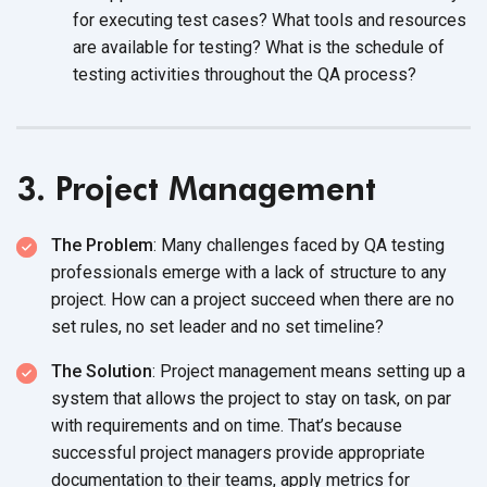
for executing test cases? What tools and resources
are available for testing? What is the schedule of
testing activities throughout the QA process?
3. Project Management
The Problem
: Many challenges faced by QA testing
professionals emerge with a lack of structure to any
project. How can a project succeed when there are no
set rules, no set leader and no set timeline?
The Solution
: Project management means setting up a
system that allows the project to stay on task, on par
with requirements and on time. That’s because
successful project managers provide appropriate
documentation to their teams,
apply metrics for