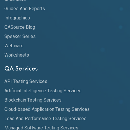
Guides And Reports
Infographics
QASource Blog
Speaker Series
Webinars
Worksheets
QA Services
API Testing Services
Artificial Intelligence Testing Services
Blockchain Testing Services
Cloud-based Application Testing Services
Load And Performance Testing Services
Managed Software Testing Services