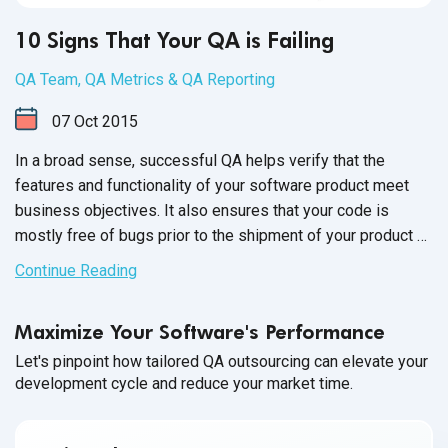
10 Signs That Your QA is Failing
QA Team
,
QA Metrics & QA Reporting
07
Oct
2015
In a broad sense, successful QA helps verify that the
features and functionality of your software product meet
business objectives. It also ensures that your code is
mostly free of bugs prior to the shipment of your product or
the release of new versions. Moving forward with
Continue Reading
unsuccessful QA is a huge risk, as it can directly impact
business and your product's reputation.
Maximize Your Software's Performance
Let's pinpoint how tailored QA outsourcing can elevate your
development cycle and reduce your market time.