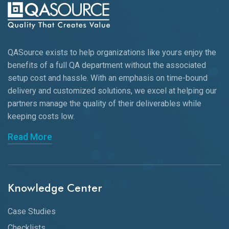
QASource exists to help organizations like yours enjoy the
benefits of a full QA department without the associated
setup cost and hassle. With an emphasis on time-bound
delivery and customized solutions, we excel at helping our
partners manage the quality of their deliverables while
keeping
costs low.
Read More
Knowledge Center
Case Studies
Checklists