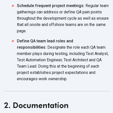
Schedule frequent project meetings:
Regular team
gatherings can address or define QA pain points
throughout the development cycle as well as ensure
that all onsite and offshore teams are on the same
page.
Define QA team lead roles and
responsibilities:
Designate the role each QA team
member plays during testing, including Test Analyst,
Test Automation Engineer, Test Architect and QA
Team Lead. Doing this at the beginning of each
project establishes project expectations and
encourages work ownership.
2. Documentation