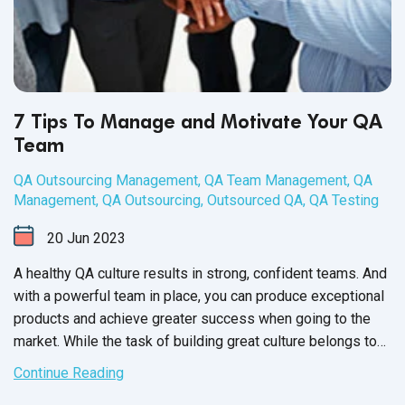
7 Tips To Manage and Motivate Your QA
Team
QA Outsourcing Management
,
QA Team Management
,
QA
Management
,
QA Outsourcing
,
Outsourced QA
,
QA Testing
20
Jun
2023
A healthy QA culture results in strong, confident teams. And
with a powerful team in place, you can produce exceptional
products and achieve greater success when going to the
market. While the task of building great culture belongs to
the QA Team Manager, it’s up to each member of your
Continue Reading
software QA team to participate and contribute towards a