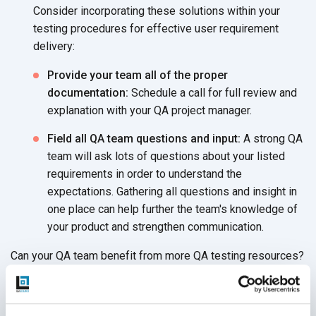
Consider incorporating these solutions within your
testing procedures for effective user requirement
delivery:
Provide your team all of the proper
documentation:
Schedule a call for full review and
explanation with your QA project manager.
Field all QA team questions and input:
A strong QA
team will ask lots of questions about your listed
requirements in order to understand the
expectations. Gathering all questions and insight in
one place can help further the team's knowledge of
your product and strengthen communication.
Can your QA team benefit from more QA testing resources?
Combat QA challenges in mobile application testing by
partnering with a
QA services provider
like QASource. Our
experienced QA engineers have years of experience in QA