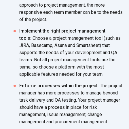
approach to project management, the more
responsive each team member can be to the needs
of the project.
Implement the right project management
tools:
Choose a project management tool (such as
JIRA, Basecamp, Asana and Smartsheet) that
supports the needs of your development and QA
teams. Not all project management tools are the
same, so choose a platform with the most
applicable features needed for your team.
Enforce processes within the project:
The project
manager has more processes to manage beyond
task delivery and QA testing. Your project manager
should have a process in place for risk
management, issue management, change
management and procurement management.