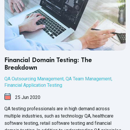
Financial Domain Testing: The
Breakdown
QA Outsourcing Management
,
QA Team Management
,
Financial Application Testing
25
Jun
2020
QA testing professionals are in high demand across
multiple industries, such as technology QA, healthcare
software testing, retail software testing and financial