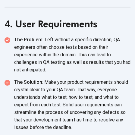
4. User Requirements
The Problem
: Left without a specific direction, QA
engineers often choose tests based on their
experience within the domain. This can lead to
challenges in QA testing as well as results that you had
not anticipated.
The Solution
: Make your product requirements should
crystal clear to your QA team. That way, everyone
understands what to test, how to test, and what to
expect from each test. Solid user requirements can
streamline the process of uncovering any defects so
that your development team has time to resolve any
issues before the deadline.