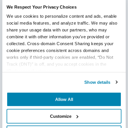
testing, from automation testing and API testing to QA
We Respect Your Privacy Choices
analysis and mobile QA. Team up with our experts who can
We use cookies to personalize content and ads, enable 
help you define QA pain points within your development
social media features, and analyze traffic. We may also 
cycle and strategies to overcome any testing issue.
Get in
share your usage data with our partners, who may 
touch with a QASource expert today
.
combine it with other information you’ve provided or 
collected. Cross-domain Consent Sharing keeps your 
Want to ensure that your QA is free of pain points?
cookie preferences consistent across domains and 
Grab your free "Evaluating the Characteristics of Your
works only if third-party cookies are enabled, “Do Not 
Offshore QA" worksheet below!
Track (DNT)” is off, and you accept cookies in the 
“Preferences” category.
Read More
Show details
Allow All
Disclaimer
Customize
This publication is for informational purposes only, and