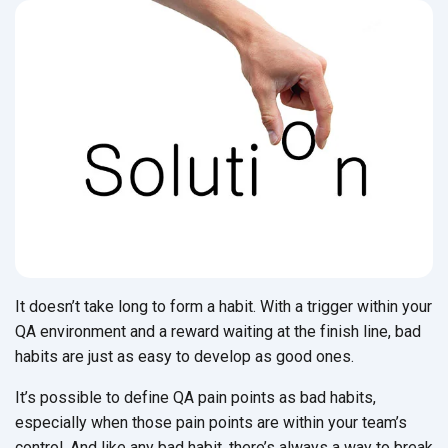
It doesn’t take long to form a habit. With a trigger within your
QA environment and a reward waiting at the finish line, bad
habits are just as easy to develop as good ones.
It’s possible to define QA pain points as bad habits,
especially when those pain points are within your team’s
control. And like any bad habit, there’s always a way to break