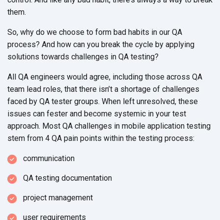
them.
So, why do we choose to form bad habits in our QA
process? And how can you break the cycle by applying
solutions towards challenges in QA testing?
All QA engineers would agree, including those across QA
team lead roles, that there isn’t a shortage of challenges
faced by QA tester groups. When left unresolved, these
issues can fester and become systemic in your test
approach. Most QA challenges in mobile application testing
stem from 4 QA pain points within the testing process:
communication
QA testing documentation
project management
user requirements