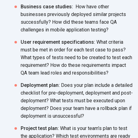
Business case studies:
How have other
businesses previously deployed similar projects
successfully? How did these teams face QA
challenges in mobile application testing?
User requirement specifications:
What criteria
must be met in order for each test case to pass?
What types of tests need to be created to test each
requirement? How do these requirements impact
QA team lead roles and responsibilities?
Deployment plan:
Does your plan include a detailed
checklist for pre-deployment, deployment and post-
deployment? What tests must be executed upon
deployment? Does your team have a rollback plan if
deployment is unsuccessful?
Project test plan:
What is your team’s plan to test
the application? Which test environments are ready