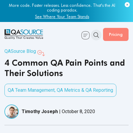
Most engineering leaders know their QA capacity is lagging.
Few have the data to prove it.
More code. Faster releases. Less confidence. That's the AI
coding paradox.
Get Your Benchmark Report
See Where Your Team Stands
Pricing
QASource Blog
4 Common QA Pain Points and
Their Solutions
QA Team Management
,
QA Metrics & QA Reporting
Timothy Joseph
|
October 8, 2020