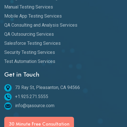
Manual Testing Services
Mobile App Testing Services
QA Consulting and Analysis Services
QA Outsourcing Services
Salesforce Testing Services
Security Testing Services
Test Automation Services
Get in Touch
73 Ray St, Pleasanton, CA 94566
+1.925.271.5555
info@qasource.com
30 Minute Free Consultation