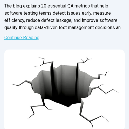
The blog explains 20 essential QA metrics that help
software testing teams detect issues early, measure
efficiency, reduce defect leakage, and improve software
quality through data-driven test management decisions and
frameworks.
Continue Reading