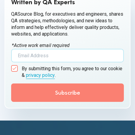
Written by QA Experts
QASource Blog, for executives and engineers, shares
QA strategies, methodologies, and new ideas to
inform and help effectively deliver quality products,
websites, and applications.
*Active work email required
By submitting this form, you agree to our cookie
&
privacy policy
.