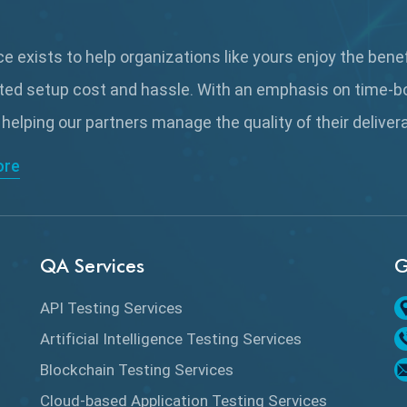
 exists to help organizations like yours enjoy the bene
ted setup cost and hassle. With an emphasis on time-b
 helping our partners manage the quality of their delive
ore
QA Services
G
API Testing Services
Artificial Intelligence Testing Services
Blockchain Testing Services
Cloud-based Application Testing Services