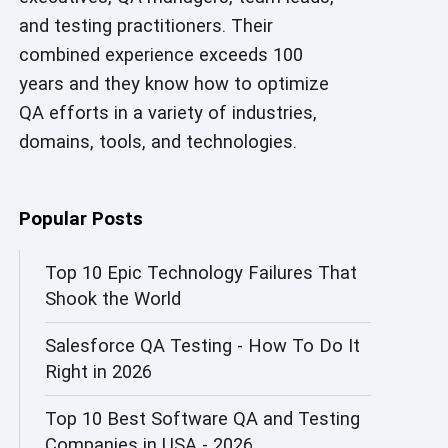
and testing practitioners. Their
AI in Security
combined experience exceeds 100
AI in Software Engineering
years and they know how to optimize
QA efforts in a variety of industries,
AI Infrastructure
domains, tools, and technologies.
AI Productivity Paradox
AI QA
Popular Posts
AI Risks and Governance
Top 10 Epic Technology Failures That
Shook the World
AI ROI
Salesforce QA Testing - How To Do It
AI Security
Right in 2026
AI Testing
Top 10 Best Software QA and Testing
AI Tool
Companies in USA - 2026