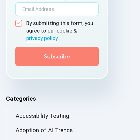
By submitting this form, you
agree to our cookie &
privacy policy
.
Categories
Accessibility Testing
Adoption of AI Trends