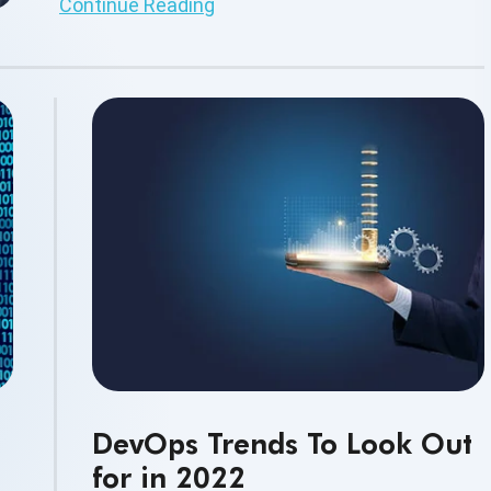
Continue Reading
DevOps Trends To Look Out
for in 2022