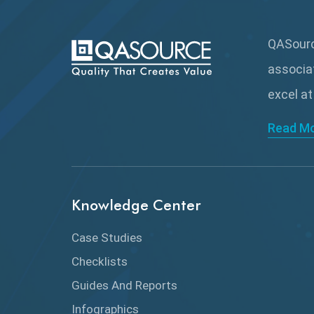
QASource
associa
excel at
Read M
Knowledge Center
Case Studies
Checklists
Guides And Reports
Infographics