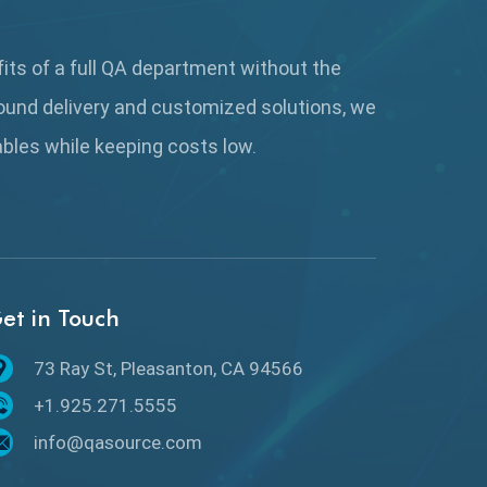
AutoCast
Automated Game Testing
fits of a full QA department without the
ound delivery and customized solutions, we
Automated Testing
rables while keeping
costs low.
Automation
Automation Metrics
Automation Testing
et in Touch
Availability Testing
Banking Automation Testing
73 Ray St, Pleasanton, CA 94566
+1.925.271.5555
BDD Frameworks
info@qasource.com
Behavior Driven Development