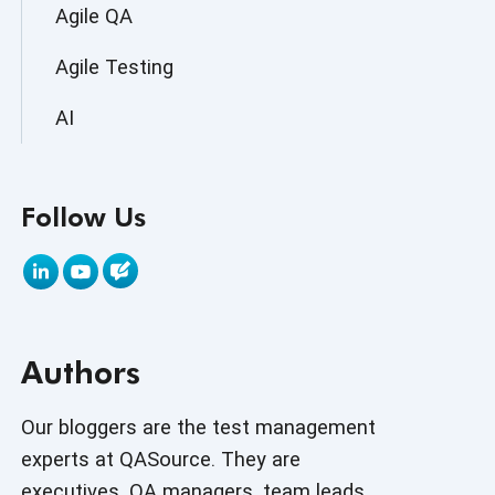
Agile QA
Agile Testing
AI
AI Agent
Follow Us
AI Application testing
AI Automated Testing
AI Based Software Testing
Authors
AI Code
AI Fixes
Our bloggers are the test management
experts at QASource. They are
AI in Automation Testing
executives, QA managers, team leads,