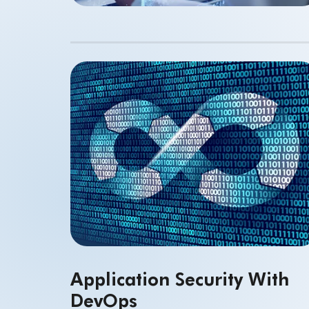
Application Security With
DevOps