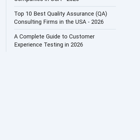
AI&ML
Top 10 Best Quality Assurance (QA)
Consulting Firms in the USA - 2026
AI-powered Test Automation
A Complete Guide to Customer
AIOps
Experience Testing in 2026
Alpha testing
AngularJS Automation
AngularJS Frameworks
API Automation
API Automation Testing
API Integration