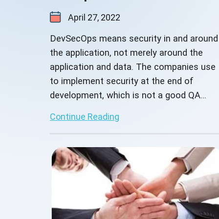
April 27, 2022
DevSecOps means security in and around
the application, not merely around the
application and data. The companies use
to implement security at the end of
development, which is not a good QA
practice.
Continue Reading