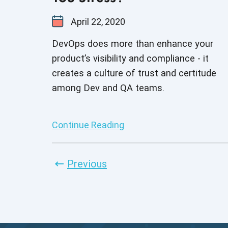
April 22, 2020
DevOps does more than enhance your
product’s visibility and compliance - it
creates a culture of trust and certitude
among Dev and QA teams.
Continue Reading
Previous