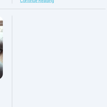
Continue Reading
re
transitioning their IT practices towards
adopting a DevOps culture. With DevOps in
place, businesses can better streamline
the development, testing, management
and deployment of software products to
exceed customer expectations. DevOps
provides the solution that many
organizations need, however, it is not
something that can be turned on with a flip
of a switch. DevOps requires full
understanding of procedure
standardization, workflow management
and automated testing before adopting
this development methodology. For
example, what is DevOps in software