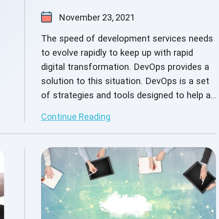
November 23, 2021
The speed of development services needs
to evolve rapidly to keep up with rapid
digital transformation. DevOps provides a
solution to this situation. DevOps is a set
of strategies and tools designed to help an
organization deliver solutions and services
Continue Reading
more quickly than conventional software
development methods. The primary goal of
DevOps is to reduce the time it takes for
an organization to release an application.
DevOps supports shorter, more consistent
iterations by allowing organizations to
foster improved collaboration among