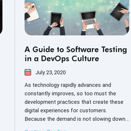
Development andOperations teams, and
other stakeholders.
A Guide to Software Testing
in a DevOps Culture
July 23, 2020
As technology rapidly advances and
constantly improves, so too must the
development practices that create these
digital experiences for customers.
Because the demand is not slowing down,
more and more companies are