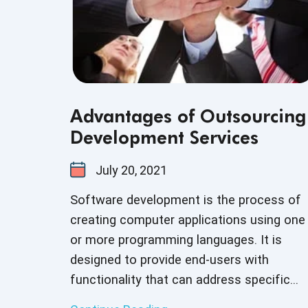
Advantages of Outsourcing
Development Services
July 20, 2021
Software development is the process of
creating computer applications using one
or more programming languages. It is
designed to provide end-users with
functionality that can address specific
personal or business objectives. With the