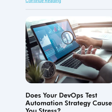
Continue Reading
continuously growing demand for softwa
developers, the diversity in the type of
software development services these
professionals do is simply widespread.
Does Your DevOps Test
Automation Strategy Cause
You Stress?