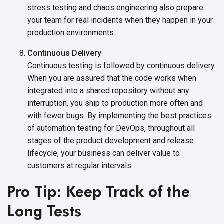
stress testing and chaos engineering also prepare
your team for real incidents when they happen in your
production environments.
Continuous Delivery
Continuous testing is followed by continuous delivery.
When you are assured that the code works when
integrated into a shared repository without any
interruption, you ship to production more often and
with fewer bugs. By implementing the best practices
of automation testing for DevOps, throughout all
stages of the product development and release
lifecycle, your business can deliver value to
customers at
regular intervals.
Pro Tip: Keep Track of the
Long Tests