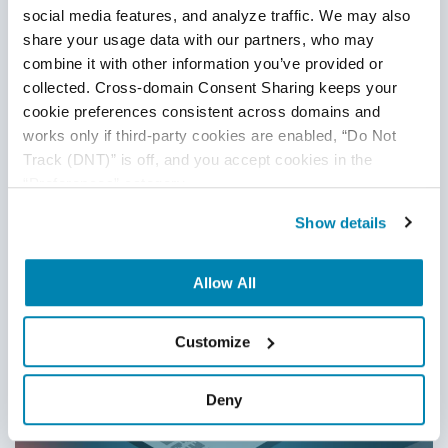
social media features, and analyze traffic. We may also 
16
Dec
2025
share your usage data with our partners, who may 
This blog explains how to build a modern test automation
combine it with other information you’ve provided or 
strategy for 2026, covering prioritization, maintainability,
collected. Cross-domain Consent Sharing keeps your 
CI/CD integration, AI-driven testing, and common pitfalls
cookie preferences consistent across domains and 
teams must avoid to improve speed, stability, and quality.
works only if third-party cookies are enabled, “Do Not 
Track (DNT)” is off, and you accept cookies in the 
Continue Reading
“Preferences” category.
Show details
Allow All
Customize
Deny