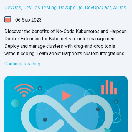
DevOps
,
DevOps Testing
,
DevOps QA
,
DevOpsCast
,
AIOps
06
Sep
2023
Discover the benefits of No-Code Kubernetes and Harpoon
Docker Extension for Kubernetes cluster management.
Deploy and manage clusters with drag-and-drop tools
without coding. Learn about Harpoon's custom integrations
and third-
party capabilities.
Continue Reading