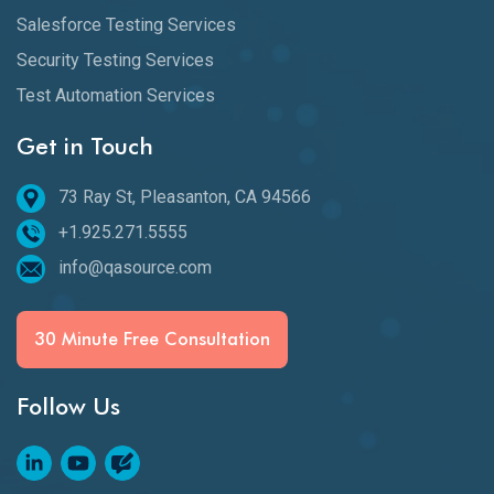
Salesforce Testing Services
Security Testing Services
Test Automation Services
Get in Touch
73 Ray St, Pleasanton, CA 94566
+1.925.271.5555
info@qasource.com
30 Minute Free Consultation
Follow Us