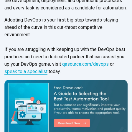
the development, deployment, and operations processes
and every task is considered as a candidate
for automation.
Adopting DevOps is your first big step towards staying
ahead of the curve in this cut-throat competitive
environment.
If you are struggling with keeping up with the DevOps best
practices and need a dedicated partner that can assist you
up your DevOps game, visit
qasource.com/devops
or
speak to a specialist
today.