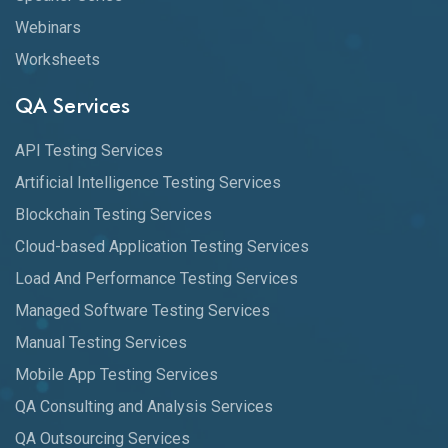
Webinars
Worksheets
QA Services
API Testing Services
Artificial Intelligence Testing Services
Blockchain Testing Services
Cloud-based Application Testing Services
Load And Performance Testing Services
Managed Software Testing Services
Manual Testing Services
Mobile App Testing Services
QA Consulting and Analysis Services
QA Outsourcing Services