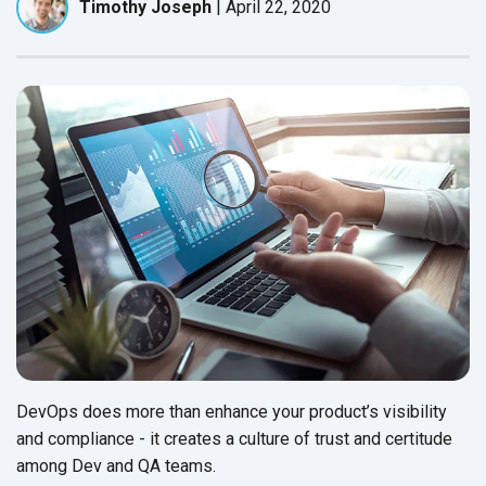
Timothy Joseph
|
April 22, 2020
DevOps does more than enhance your product’s visibility
and compliance - it creates a culture of trust and certitude
among Dev and
QA teams.