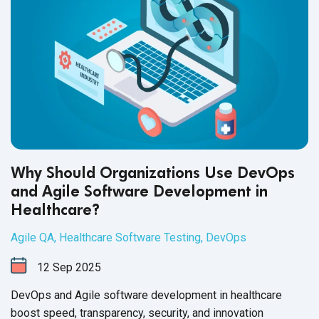
Why Should Organizations Use DevOps
and Agile Software Development in
Healthcare?
Agile QA
,
Healthcare Software Testing
,
DevOps
12
Sep
2025
DevOps and Agile software development in healthcare
boost speed, transparency, security, and innovation