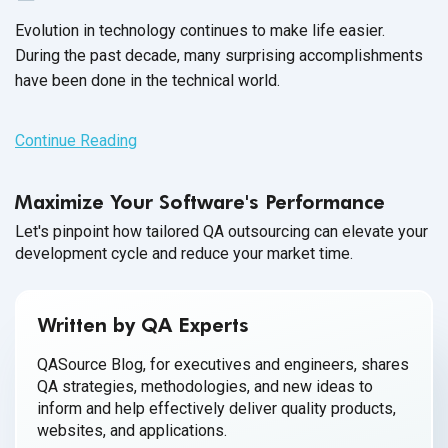
Evolution in technology continues to make life easier.
During the past decade, many surprising accomplishments
have been done in the
technical world.
Continue Reading
Maximize Your Software's Performance
Let's pinpoint how tailored QA outsourcing can elevate your
development cycle and reduce your market time.
Written by QA Experts
QASource Blog, for executives and engineers, shares
QA strategies, methodologies, and new ideas to
inform and help effectively deliver quality products,
websites, and applications.