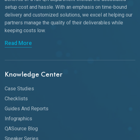
setup cost and hassle. With an emphasis on time-bound
delivery and customized solutions, we excel at helping our
partners manage the quality of their deliverables while
keeping
costs low.
Read More
Knowledge Center
Case Studies
Checklists
Guides And Reports
Infographics
QASource Blog
Speaker Series