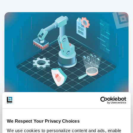
Test Automation Strategy - How to Build
One in 2026
We Respect Your Privacy Choices
Test Strategy & QA Methodologies
,
Test Automation
We use cookies to personalize content and ads, enable 