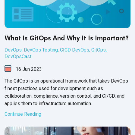
What Is GitOps And Why It Is Important?
DevOps
,
DevOps Testing
,
CICD DevOps
,
GitOps
,
DevOpsCast
16
Jun
2023
The GitOps is an operational framework that takes DevOps
finest practices used for development such as
collaboration, compliance, version control, and CI/CD, and
applies them to
infrastructure automation.
Continue Reading