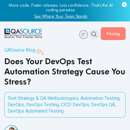
Most engineering leaders know their QA capacity is lagging.
Few have the data to prove it.
Get Your Benchmark Report
Pricing
QASource Blog
Does Your DevOps Test
Automation Strategy Cause You
Stress?
Test Strategy & QA Methodologies
,
Automation Testing
,
DevOps
,
DevOps Testing
,
CICD DevOps
,
DevOps QA
,
DevOps Automated Testing