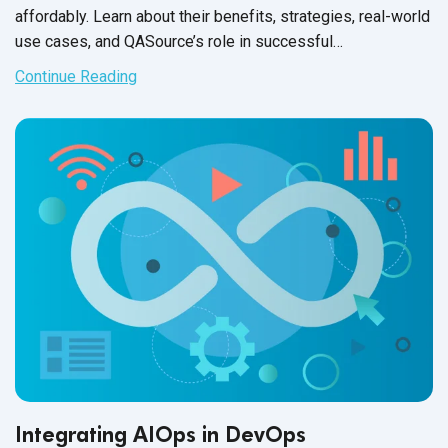
affordably. Learn about their benefits, strategies, real-world
use cases, and QASource’s role in successful
implementation.
Continue Reading
Integrating AIOps in DevOps