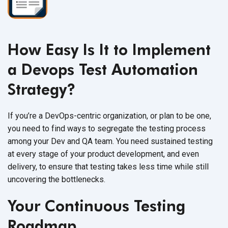
How Easy Is It to Implement
a Devops Test Automation
Strategy?
If you’re a DevOps-centric organization, or plan to be one,
you need to find ways to segregate the testing process
among your Dev and QA team. You need sustained testing
at every stage of your product development, and even
delivery, to ensure that testing takes less time while still
uncovering
the bottlenecks.
Your Continuous Testing
Roadmap