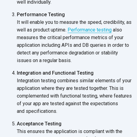
well individually.
Performance Testing
It will enable you to measure the speed, credibility, as
well as product uptime.
Performance testing
also
measures the critical performance metrics of your
application including APIs and DB queries in order to
detect any performance degradation or stability
issues on a
regular basis.
Integration and Functional Testing
Integration testing combines similar elements of your
application where they are tested together. This is
complemented with functional testing, where features
of your app are tested against the expectations
and specifications.
Acceptance Testing
This ensures the application is compliant with the