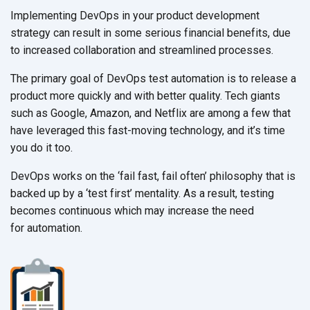
Implementing DevOps in your product development
strategy can result in some serious financial benefits, due
to increased collaboration and
streamlined processes.
The primary goal of DevOps test automation is to release a
product more quickly and with better quality. Tech giants
such as Google, Amazon, and Netflix are among a few that
have leveraged this fast-moving technology, and it’s time
you do
it too.
DevOps works on the ‘fail fast, fail often’ philosophy that is
backed up by a ‘test first’ mentality. As a result, testing
becomes continuous which may increase the need
for automation.