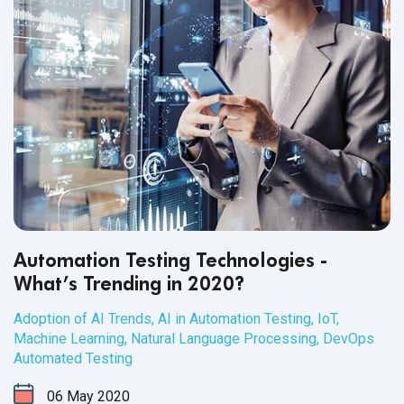
Automation Testing Technologies -
What’s Trending in 2020?
Adoption of AI Trends
,
AI in Automation Testing
,
IoT
,
Machine Learning
,
Natural Language Processing
,
DevOps
Automated Testing
06
May
2020