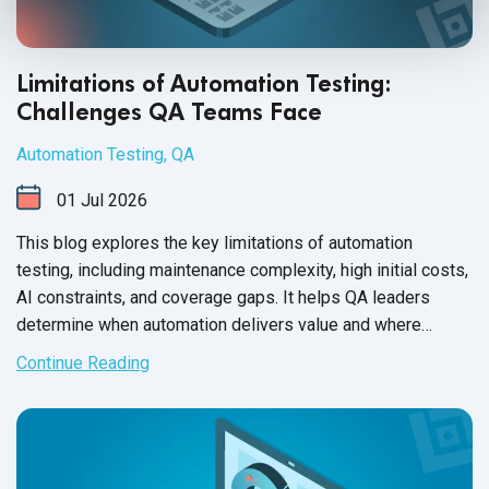
Limitations of Automation Testing:
Challenges QA Teams Face
Automation Testing
,
QA
01
Jul
2026
This blog explores the key limitations of automation
testing, including maintenance complexity, high initial costs,
AI constraints, and coverage gaps. It helps QA leaders
determine when automation delivers value and where
manual testing remains essential.
Continue Reading