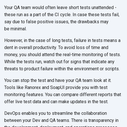
Your QA team would often leave short tests unattended -
these run as a part of the CI cycle. In case these tests fail,
say due to false positive issues, the drawbacks may
be minimal.
However, in the case of long tests, failure in tests means a
dent in overall productivity. To avoid loss of time and
money, you should attend the real-time monitoring of tests.
While the tests run, watch out for signs that indicate any
threats to product failure within the environment
or scripts.
You can stop the test and have your QA team look at it.
Tools like Ranorex and SoapUI provide you with test
monitoring features. You can compare different reports that
offer live test data and can make updates in
the test.
DevOps enables you to streamline the collaboration
between your Dev and QA teams. There is transparency in