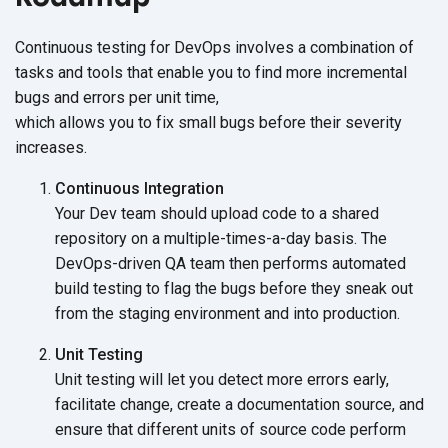
Continuous testing for DevOps involves a combination of
tasks and tools that enable you to find more incremental
bugs and errors per unit time,
which allows you to fix small bugs before their severity
increases.
Continuous Integration
Your Dev team should upload code to a shared
repository on a multiple-times-a-day basis. The
DevOps-driven QA team then performs automated
build testing to flag the bugs before they sneak out
from the staging environment and
into production.
Unit Testing
Unit testing will let you detect more errors early,
facilitate change, create a documentation source, and
ensure that different units of source code perform