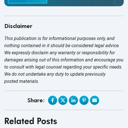
Disclaimer
This publication is for informational purposes only, and
nothing contained in it should be considered legal advice.
We expressly disclaim any warranty or responsibility for
damages arising out of this information and encourage you
to consult with legal counsel regarding your specific needs.
We do not undertake any duty to update previously
posted materials.
Share:
Related Posts