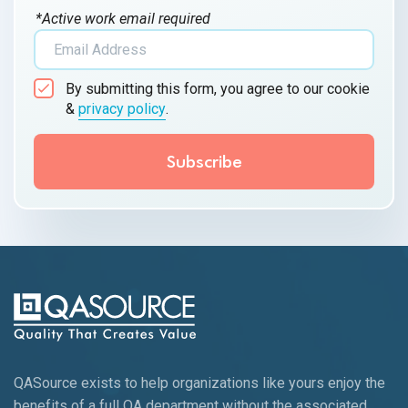
*Active work email required
By submitting this form, you agree to our cookie
&
privacy policy
.
QASource exists to help organizations like yours enjoy the
benefits of a full QA department without the associated