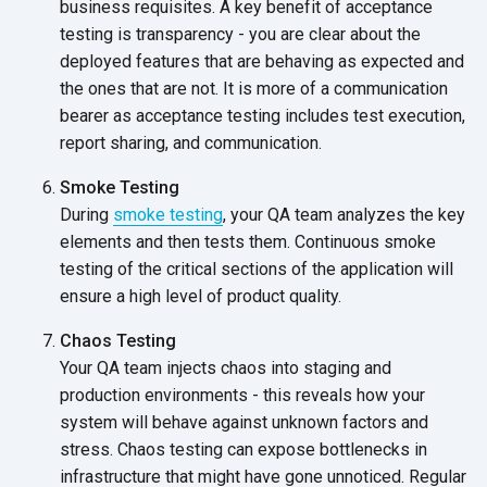
business requisites. A key benefit of acceptance
testing is transparency - you are clear about the
deployed features that are behaving as expected and
the ones that are not. It is more of a communication
bearer as acceptance testing includes test execution,
report sharing,
and communication.
Smoke Testing
During
smoke testing
, your QA team analyzes the key
elements and then tests them. Continuous smoke
testing of the critical sections of the application will
ensure a high level of
product quality.
Chaos Testing
Your QA team injects chaos into staging and
production environments - this reveals how your
system will behave against unknown factors and
stress. Chaos testing can expose bottlenecks in
infrastructure that might have gone unnoticed. Regular