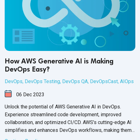
How AWS Generative AI is Making
DevOps Easy?
DevOps
,
DevOps Testing
,
DevOps QA
,
DevOpsCast
,
AIOps
06
Dec
2023
Unlock the potential of AWS Generative AI in DevOps.
Experience streamlined code development, improved
collaboration, and optimized CI/CD. AWS's cutting-edge AI
simplifies and enhances DevOps workflows, making them
more efficient.