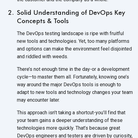
Solid Understanding of DevOps Key
Concepts & Tools
The DevOps testing landscape is ripe with fruitful
new tools and technologies. Yet, too many platforms
and options can make the environment feel disjointed
and riddled
with weeds.
There’s not enough time in the day-or a development
cycle—to master them all. Fortunately, knowing one’s
way around the major DevOps tools is enough to
adapt to new tools and technology changes your team
may
encounter later.
This approach isn’t taking a shortcut-you’ll find that
your team gains a deeper understanding of these
technologies more quickly. That’s because great
DevOps engineers and testers are driven by curiosity,