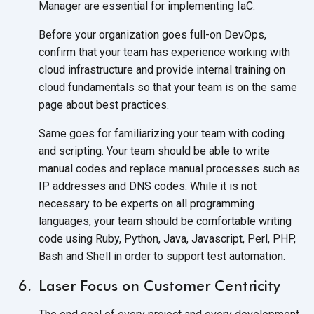
Manager are essential for
implementing IaC.
Before your organization goes full-on DevOps,
confirm that your team has experience working with
cloud infrastructure and provide internal training on
cloud fundamentals so that your team is on the same
page about
best practices.
Same goes for familiarizing your team with coding
and scripting. Your team should be able to write
manual codes and replace manual processes such as
IP addresses and DNS codes. While it is not
necessary to be experts on all programming
languages, your team should be comfortable writing
code using Ruby, Python, Java, Javascript, Perl, PHP,
Bash and Shell in order to support
test automation.
Laser Focus on Customer Centricity