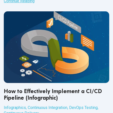
Continue Reading
How to Effectively Implement a CI/CD
Pipeline (Infographic)
Infographics
,
Continuous Integration
,
DevOps Testing
,