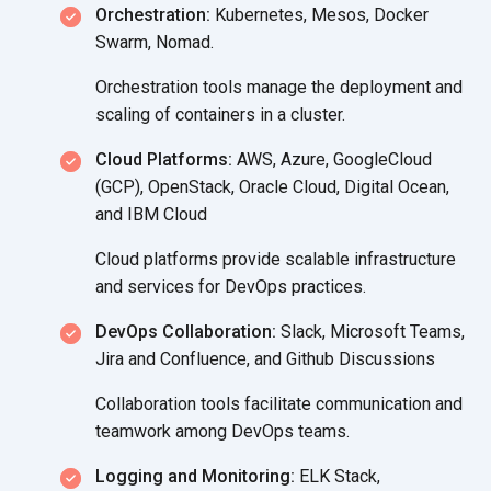
Orchestration:
Kubernetes, Mesos, Docker
Swarm, Nomad.
Orchestration tools manage the deployment and
scaling of containers in
a cluster.
Cloud Platforms:
AWS, Azure, GoogleCloud
(GCP), OpenStack, Oracle Cloud, Digital Ocean,
and IBM Cloud
Cloud platforms provide scalable infrastructure
and services for
DevOps practices.
DevOps Collaboration:
Slack, Microsoft Teams,
Jira and Confluence, and Github Discussions
Collaboration tools facilitate communication and
teamwork among DevOps teams.
Logging and Monitoring:
ELK Stack,