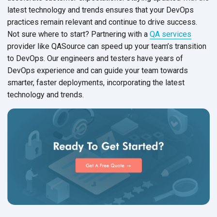
latest technology and trends ensures that your DevOps
practices remain relevant and continue to drive success.
Not sure where to start? Partnering with a
QA services
provider like QASource can speed up your team’s transition
to DevOps. Our engineers and testers have years of
DevOps experience and can guide your team towards
smarter, faster deployments, incorporating the latest
technology
and trends.