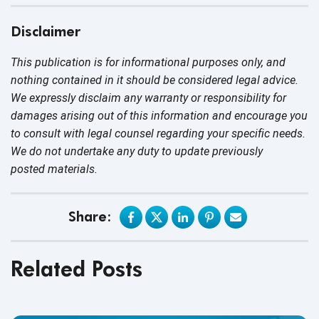
Disclaimer
This publication is for informational purposes only, and
nothing contained in it should be considered legal advice.
We expressly disclaim any warranty or responsibility for
damages arising out of this information and encourage you
to consult with legal counsel regarding your specific needs.
We do not undertake any duty to update previously
posted materials.
Share:
Related Posts