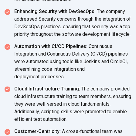
Enhancing Security with DevSecOps:
The company
addressed Security concerns through the integration of
DevSecOps practices, ensuring that security was a top
priority throughout the software
development lifecycle.
Automation with CI/CD Pipelines:
Continuous
Integration and Continuous Delivery (CI/CD) pipelines
were automated using tools like Jenkins and CircleCI,
streamlining code integration and
deployment processes.
Cloud Infrastructure Training:
The company provided
cloud infrastructure training to team members, ensuring
they were well-versed in cloud fundamentals.
Additionally, scripting skills were promoted to enable
efficient
test automation.
Customer-Centricity:
A cross-functional team was