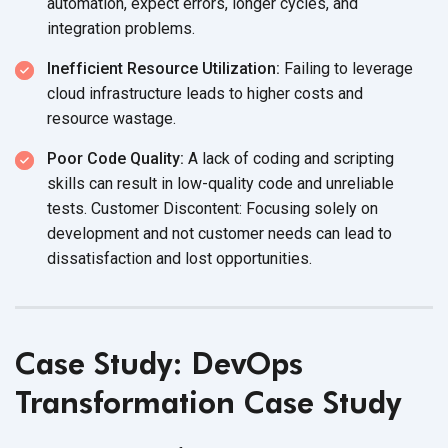
automation, expect errors, longer cycles, and
integration problems.
Inefficient Resource Utilization:
Failing to leverage
cloud infrastructure leads to higher costs and
resource wastage.
Poor Code Quality:
A lack of coding and scripting
skills can result in low-quality code and unreliable
tests. Customer Discontent: Focusing solely on
development and not customer needs can lead to
dissatisfaction and
lost opportunities.
Case Study: DevOps
Transformation Case Study