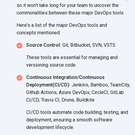
so it won’t take long for your team to uncover the
commonalities between these major
DevOps tools.
Here's a list of the major DevOps tools and
concepts mentioned:
Source Control:
Git, Bitbucket, SVN, VSTS
These tools are essential for managing and
versioning
source code.
Continuous Integration/Continuous
Deployment(CI/CD):
Jenkins, Bamboo, TeamCity,
Github Actions, Azure DevOps, CircleCI, GitLab
CI/CD, Travis CI, Drone, Buildkite
CI/CD tools automate code building, testing, and
deployment, ensuring a smooth software
development lifecycle.