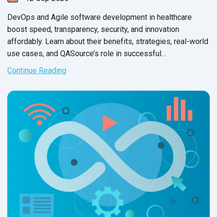
DevOps and Agile software development in healthcare
boost speed, transparency, security, and innovation
affordably. Learn about their benefits, strategies, real-world
use cases, and QASource’s role in successful
implementation.
Continue Reading