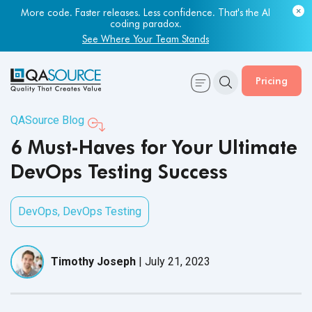
Most engineering leaders know their QA capacity is lagging.
Few have the data to prove it.
Get Your Benchmark Report
Pricing
QASource Blog
6 Must-Haves for Your Ultimate
DevOps Testing Success
DevOps
,
DevOps Testing
Timothy Joseph
|
July 21, 2023