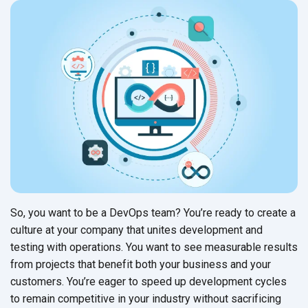
So, you want to be a DevOps team? You’re ready to create a
culture at your company that unites development and
testing with operations. You want to see measurable results
from projects that benefit both your business and your
customers. You’re eager to speed up development cycles
to remain competitive in your industry without sacrificing