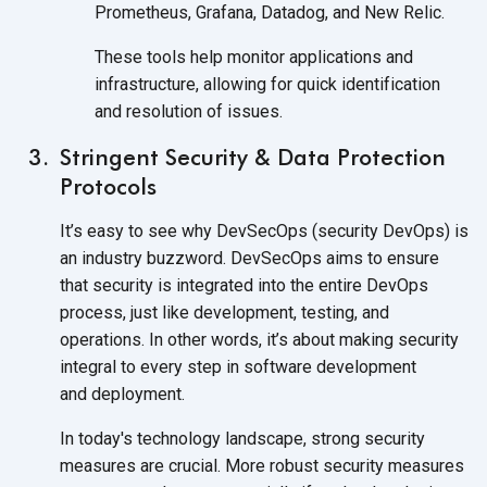
Prometheus, Grafana, Datadog, and New Relic.
These tools help monitor applications and
infrastructure, allowing for quick identification
and resolution
of issues.
Stringent Security & Data Protection
Protocols
It’s easy to see why DevSecOps (security DevOps) is
an industry buzzword. DevSecOps aims to ensure
that security is integrated into the entire DevOps
process, just like development, testing, and
operations. In other words, it’s about making security
integral to every step in software development
and deployment.
In today's technology landscape, strong security
measures are crucial. More robust security measures