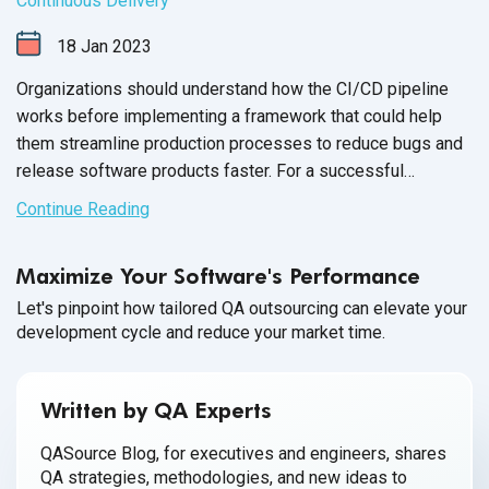
Continuous Delivery
18
Jan
2023
Organizations should understand how the CI/CD pipeline
works before implementing a framework that could help
them streamline production processes to reduce bugs and
release software products faster. For a successful
implementation, technical teams need to be mindful of how
Continue Reading
DevOps and agile methodologies work together to support
an effective
CI/CD pipeline.
Maximize Your Software's Performance
Let's pinpoint how tailored QA outsourcing can elevate your
development cycle and reduce your market time.
Written by QA Experts
QASource Blog, for executives and engineers, shares
QA strategies, methodologies, and new ideas to