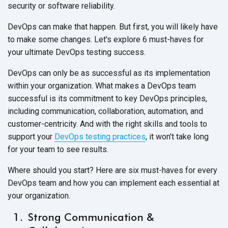
security or
software reliability.
DevOps can make that happen. But first, you will likely have
to make some changes. Let's explore 6 must-haves for
your ultimate DevOps
testing success.
DevOps can only be as successful as its implementation
within your organization. What makes a DevOps team
successful is its commitment to key DevOps principles,
including communication, collaboration, automation, and
customer-centricity. And with the right skills and tools to
support your
DevOps testing practices
, it won’t take long
for your team to
see results.
Where should you start? Here are six must-haves for every
DevOps team and how you can implement each essential at
your organization.
Strong Communication &