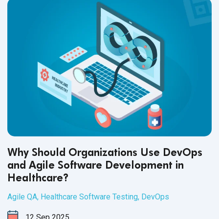
Why Should Organizations Use DevOps
and Agile Software Development in
Healthcare?
Agile QA
,
Healthcare Software Testing
,
DevOps
12
Sep
2025