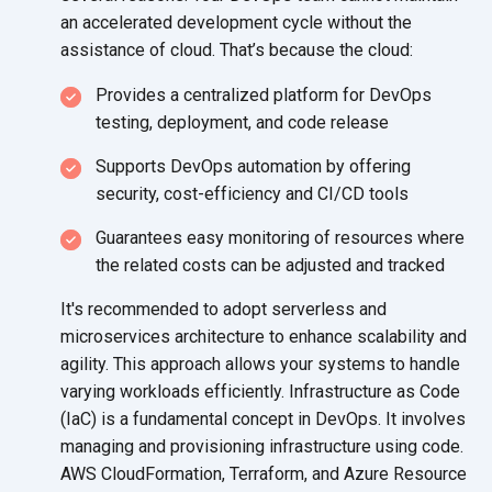
an accelerated development cycle without the
assistance of cloud. That’s because
the cloud:
Provides a centralized platform for DevOps
testing, deployment, and
code release
Supports DevOps automation by offering
security, cost-efficiency and
CI/CD tools
Guarantees easy monitoring of resources where
the related costs can be adjusted
and tracked
It's recommended to adopt serverless and
microservices architecture to enhance scalability and
agility. This approach allows your systems to handle
varying workloads efficiently. Infrastructure as Code
(IaC) is a fundamental concept in DevOps. It involves
managing and provisioning infrastructure using code.
AWS CloudFormation, Terraform, and Azure Resource