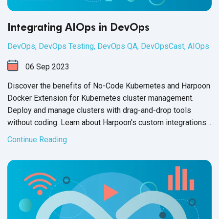
Integrating AIOps in DevOps
DevOps
,
DevOps Testing
,
DevOps QA
,
DevOpsCast
,
AIOps
06
Sep
2023
Discover the benefits of No-Code Kubernetes and Harpoon
Docker Extension for Kubernetes cluster management.
Deploy and manage clusters with drag-and-drop tools
without coding. Learn about Harpoon's custom integrations
and third-
party capabilities.
Continue Reading