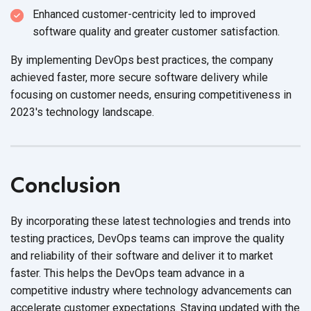
Enhanced customer-centricity led to improved
software quality and greater
customer satisfaction.
By implementing DevOps best practices, the company
achieved faster, more secure software delivery while
focusing on customer needs, ensuring competitiveness in
2023's
technology landscape.
Conclusion
By incorporating these latest technologies and trends into
testing practices, DevOps teams can improve the quality
and reliability of their software and deliver it to market
faster. This helps the DevOps team advance in a
competitive industry where technology advancements can
accelerate customer expectations. Staying updated with the