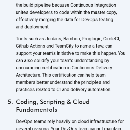
the build pipeline because Continuous Integration
unites developers to code within the master copy,
effectively merging the data for DevOps testing
and deployment.
Tools such as Jenkins, Bamboo, Froglogic, CircleCI,
Github Actions and TeamCity to name a few, can
support your team’s initiative to make this happen. You
can also solidify your team’s understanding by
encouraging certification in Continuous Delivery
Architecture. This certification can help team
members better understand the principles and
practices related to CI and
delivery automation.
Coding, Scripting & Cloud
Fundamentals
DevOps teams rely heavily on cloud infrastructure for
several reasons. Your DevOps team cannot maintain