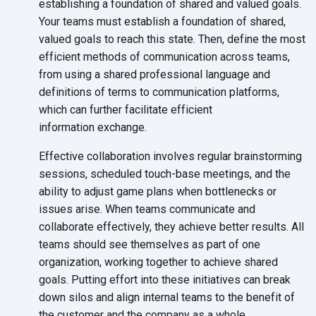
establishing a foundation of shared and valued goals.
Your teams must establish a foundation of shared,
valued goals to reach this state. Then, define the most
efficient methods of communication across teams,
from using a shared professional language and
definitions of terms to communication platforms,
which can further facilitate efficient
information exchange.
Effective collaboration involves regular brainstorming
sessions, scheduled touch-base meetings, and the
ability to adjust game plans when bottlenecks or
issues arise. When teams communicate and
collaborate effectively, they achieve better results. All
teams should see themselves as part of one
organization, working together to achieve shared
goals. Putting effort into these initiatives can break
down silos and align internal teams to the benefit of
the customer and the company as
a whole.