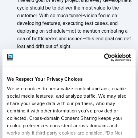
The end goal of every project and every development
cycle should be to deliver the most value to the
customer. With so much tunnel-vision focus on
developing features, executing test cases, and
deploying on schedule—not to mention combating a
sea of bottlenecks and issues—this end goal can get
lost and drift out
of sight.
DevOps can only be as successful as the tangible
results it can deliver to the business. Staying focused
on the needs of the
customer means:
We Respect Your Privacy Choices
Establishing key stakeholders—business
We use cookies to personalize content and ads, enable 
leaders, developers, testers, and project
social media features, and analyze traffic. We may also 
managers—committed to voicing the customer’s
share your usage data with our partners, who may 
needs throughout
the project
combine it with other information you’ve provided or 
collected. Cross-domain Consent Sharing keeps your 
Synchronizing and optimizing all DevOps testing
cookie preferences consistent across domains and 
and development activities around the
end goal
works only if third-party cookies are enabled, “Do Not 