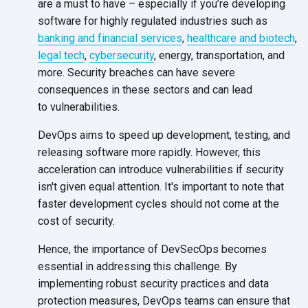
are a must to have – especially if you’re developing
software for highly regulated industries such as
banking and financial services
,
healthcare and biotech
,
legal tech
,
cybersecurity
, energy, transportation, and
more. Security breaches can have severe
consequences in these sectors and can lead
to vulnerabilities.
DevOps aims to speed up development, testing, and
releasing software more rapidly. However, this
acceleration can introduce vulnerabilities if security
isn't given equal attention. It's important to note that
faster development cycles should not come at the
cost
of security.
Hence, the importance of DevSecOps becomes
essential in addressing this challenge. By
implementing robust security practices and data
protection measures, DevOps teams can ensure that