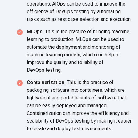
operations. AIOps can be used to improve the
efficiency of DevOps testing by automating
tasks such as test case selection
and execution.
MLOps:
This is the practice of bringing machine
learning to production. MLOps can be used to
automate the deployment and monitoring of
machine learning models, which can help to
improve the quality and reliability of
DevOps testing.
Containerization:
This is the practice of
packaging software into containers, which are
lightweight and portable units of software that
can be easily deployed and managed.
Containerization can improve the efficiency and
scalability of DevOps testing by making it easier
to create and deploy
test environments.