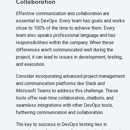
Collaboration
Effective communication and collaboration are
essential in DevOps. Every team has goals and works
close to 100% of the time to achieve them. Every
team also speaks professional language and has
responsibilities within the company. When these
differences aren’t communicated well during the
project, it can lead to issues in development, testing,
and execution.
Consider incorporating advanced project management
and communication platforms like Slack and
Microsoft Teams to address this challenge. These
tools offer real-time collaboration, chatbots, and
seamless integrations with other DevOps tools,
furthering communication
and collaboration.
The key to success in DevOps testing lies in