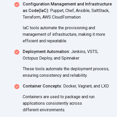
Configuration Management and Infrastructure
as Code(IaC):
Puppet, Chef, Ansible, SaltStack,
Terraform, AWS CloudFormation
IaC tools automate the provisioning and
management of infrastructure, making it more
efficient
and repeatable.
Deployment Automation:
Jenkins, VSTS,
Octopus Deploy, and Spinnaker
These tools automate the deployment process,
ensuring consistency
and reliability.
Container Concepts:
Docker, Vagrant, and LXD
Containers are used to package and run
applications consistently across
different environments.