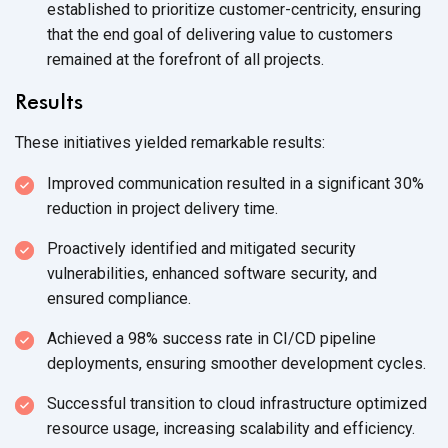
established to prioritize customer-centricity, ensuring
that the end goal of delivering value to customers
remained at the forefront of
all projects.
Results
These initiatives yielded remarkable results:
Improved communication resulted in a significant 30%
reduction in project
delivery time.
Proactively identified and mitigated security
vulnerabilities, enhanced software security, and
ensured compliance.
Achieved a 98% success rate in CI/CD pipeline
deployments, ensuring smoother
development cycles.
Successful transition to cloud infrastructure optimized
resource usage, increasing scalability
and efficiency.