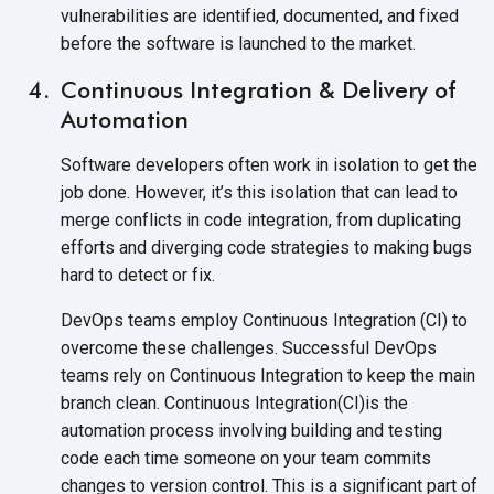
vulnerabilities are identified, documented, and fixed
before the software is launched to
the market.
Continuous Integration & Delivery of
Automation
Software developers often work in isolation to get the
job done. However, it’s this isolation that can lead to
merge conflicts in code integration, from duplicating
efforts and diverging code strategies to making bugs
hard to detect
or fix.
DevOps teams employ Continuous Integration (CI) to
overcome these challenges. Successful DevOps
teams rely on Continuous Integration to keep the main
branch clean. Continuous Integration(CI)is the
automation process involving building and testing
code each time someone on your team commits
changes to version control. This is a significant part of