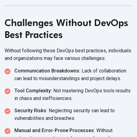
Challenges Without DevOps
Best Practices
Without following these DevOps best practices, individuals
and organizations may face
various challenges:
Communication Breakdowns:
Lack of collaboration
can lead to misunderstandings and
project delays.
Tool Complexity:
Not mastering DevOps tools results
in chaos
and inefficiencies.
Security Risks:
Neglecting security can lead to
vulnerabilities
and breaches.
Manual and Error-Prone Processes:
Without