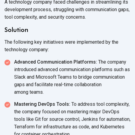
A technology company faced challenges in streamlining its
development process, struggling with communication gaps,
tool complexity, and
security concerns.
Solution
The following key initiatives were implemented by the
technology company:
Advanced Communication Platforms:
The company
introduced advanced communication platforms such as
Slack and Microsoft Teams to bridge communication
gaps and facilitate real-time collaboration
among teams.
Mastering DevOps Tools:
To address tool complexity,
the company focused on mastering major DevOps
tools like Git for source control, Jenkins for automation,
Terraform for infrastructure as code, and Kubernetes
for
container orchestration.