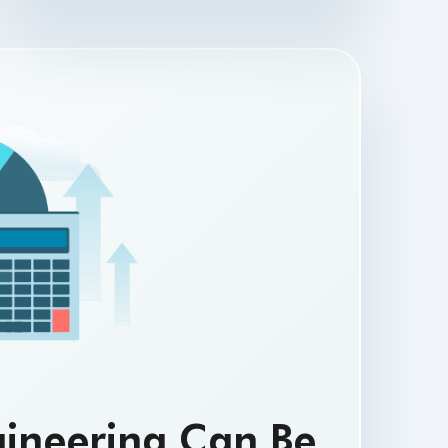
gineering Can Be