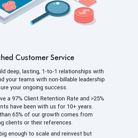
ched
Customer Service
ld deep, lasting, 1-to-1 relationships with
d your teams with non-billable leadership
sure your
ongoing success.
ve a 97% Client Retention Rate and >25%
ents have been with us for 10+ years.
than 65% of our growth comes from
ng clients or
their references.
big enough to scale and reinvest but