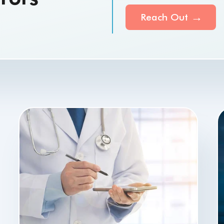
Reach Out