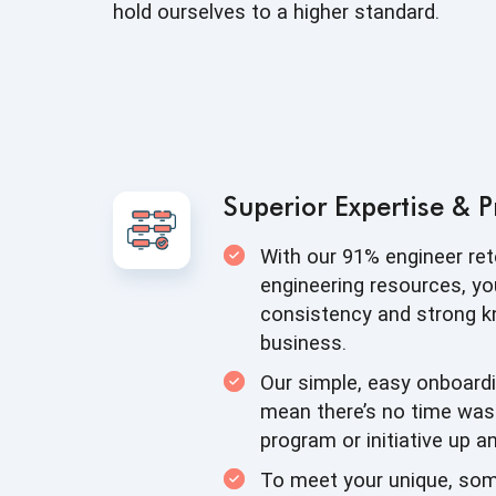
hold ourselves to a
higher standard.
Superior Expertise
& P
With our 91% engineer re
engineering resources, yo
consistency and strong 
business.
Our simple, easy onboard
mean there’s no time was
program or initiative up
an
To meet your unique, so