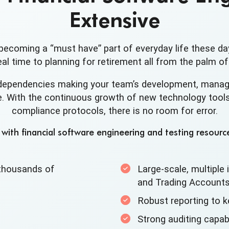
Extensive
becoming a “must have” part of everyday life these da
al time to planning for retirement all from the palm of
dependencies making your team’s development, manag
. With the continuous growth of new technology tools,
compliance protocols, there is no room for error.
ith financial software engineering and testing resource
t thousands of
Large-scale, multiple i
and
Trading Account
Robust reporting to k
Strong auditing capabi