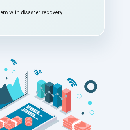
em with disaster
recovery