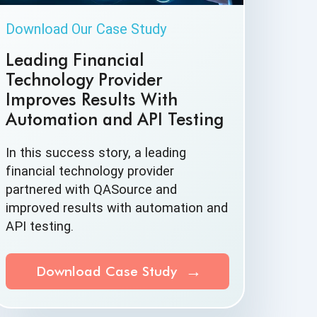
Download Our Case Study
Leading Financial
Technology Provider
Improves Results With
Automation and API Testing
In this success story, a leading
financial technology provider
partnered with QASource and
improved results with automation and
API testing.
Download Case Study