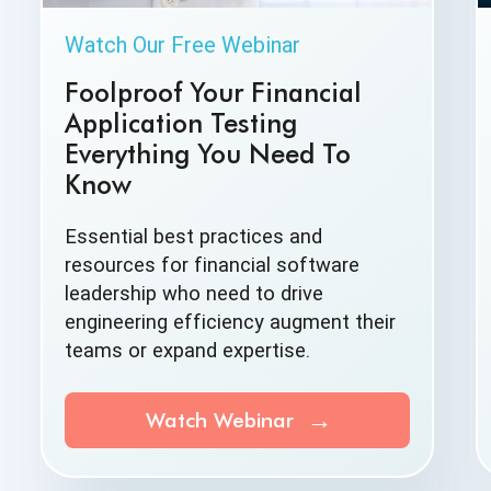
Watch Our Free Webinar
Foolproof Your Financial
Application Testing
Everything You Need To
Know
Essential best practices and
resources for financial software
leadership who need to drive
engineering efficiency augment their
teams or
expand expertise.
Watch Webinar