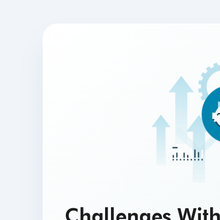
Challenges With