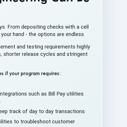
ys. From depositing checks with a cell
 your hand - the options are endless.
ement and testing requirements highly
 shorter release cycles and stringent
s if your program requires:
ntegrations such as Bill Pay utilities
s
eep track of day to
day transactions
lities to troubleshoot
customer