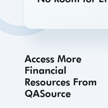
testing processes
Access More
Financial
Resources From
QASource