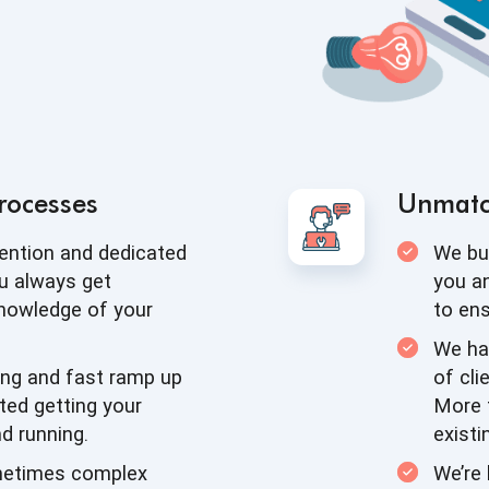
rocesses
Unmat
tention and dedicated
We bui
u always get
you an
knowledge of
your
to en
We ha
ing and fast ramp up
of cli
ted getting your
More 
d running.
existi
metimes complex
We’re 