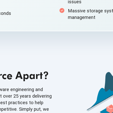
issues
Massive storage syst
conds
management
ce Apart
?
tware engineering and
t over 25 years delivering
est practices to help
etitive. Simply put, we