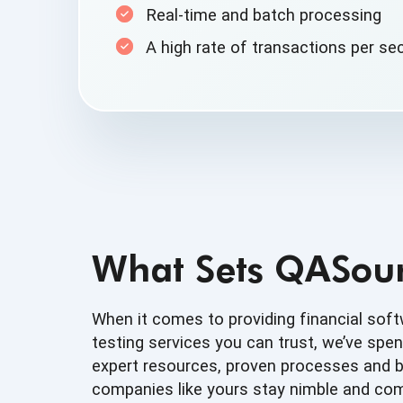
Real-time and
batch processing
A high rate of transactions
per se
What Sets QASour
When it comes to providing financial sof
testing services you can trust, we’ve spen
expert resources, proven processes and b
companies like yours stay nimble and comp