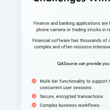
Finance and banking applications are 
phone camera or trading stocks in re
Financial software has thousands of 
complex and often resource intensive
QASource can provide you w
Multi-tier functionality to suppor
concurrent
user sessions
Secure,
encrypted transactions
Complex
business workflows