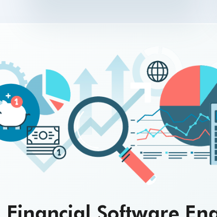
 Financial Software En