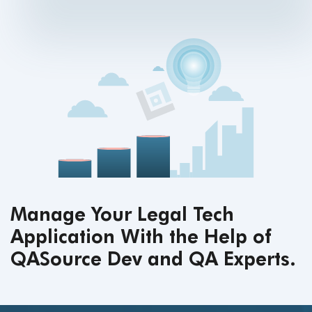
Manage Your Legal Tech
Application With the Help of
QASource Dev and QA Experts.