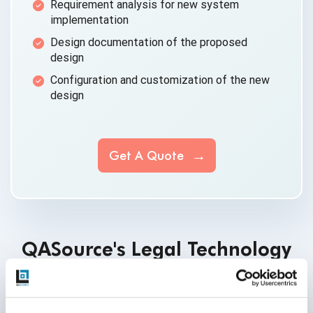
Requirement analysis for new
system
implementation
Design documentation of the
proposed
design
Configuration and customization of the
new
design
Get A Quote
QASource's Legal Technology
Articles