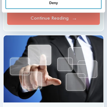
Deny
streamlined via technology so that your
legal practice.
Continue Reading