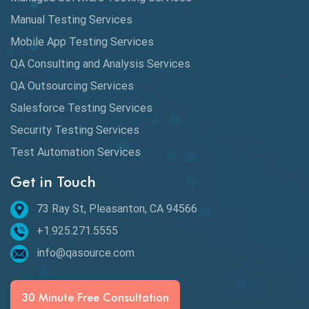
Manual Testing Services
Mobile App Testing Services
QA Consulting and Analysis Services
QA Outsourcing Services
Salesforce Testing Services
Security Testing Services
Test Automation Services
Get in Touch
73 Ray St, Pleasanton, CA 94566
+1.925.271.5555
info@qasource.com
30 Minute Free Consultation