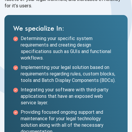
for
it’s users.
We specialize In:
Determining your specific system
requirements and creating design
specifications such as GUIs and functional
workflows.
Implementing your legal solution based on
requirements regarding rules, custom blocks,
tools and Batch Display Components (BDCs).
Integrating your software with third-party
applications that have an exposed web
service layer.
Providing focused ongoing support and
maintenance for your legal technology
solution along with all of the necessary
documentation.