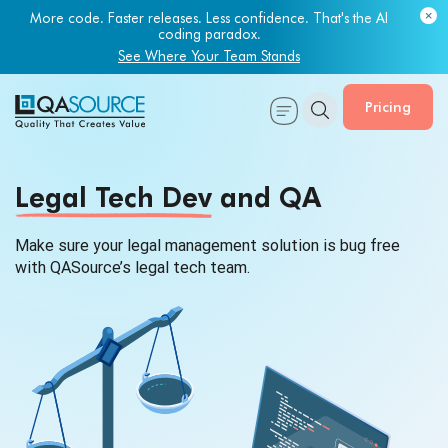
More code. Faster releases. Less confidence. That's the AI
coding paradox.
See Where Your Team Stands
Pricing
Legal Tech Dev
and QA
Make sure your legal management solution is bug free
with QASource’s legal tech team.