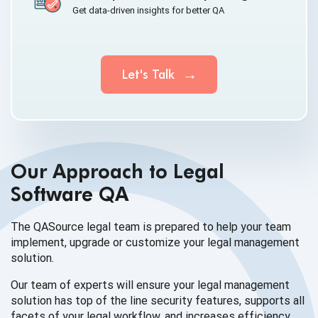
Get data-driven insights for better QA
Let's Talk
Our Approach to Legal
Software QA
The QASource legal team is prepared to help your team
implement, upgrade or customize your legal
management
solution.
Our team of experts will ensure your legal management
solution has top of the line security features, supports all
facets of your legal workflow, and increases efficiency