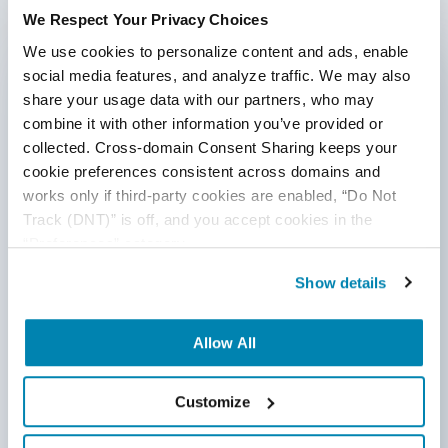
We Respect Your Privacy Choices
We use cookies to personalize content and ads, enable 
social media features, and analyze traffic. We may also 
share your usage data with our partners, who may 
combine it with other information you’ve provided or 
collected. Cross-domain Consent Sharing keeps your 
cookie preferences consistent across domains and 
works only if third-party cookies are enabled, “Do Not 
Track (DNT)” is off, and you accept cookies in the 
“Preferences” category.
Show details
Blog Post
Best QA Practices for Legal Tech
Allow All
My law firm incorporating legal tech into their
Customize
everyday practices should strongly consider a
comprehensive QA strategy for their software. That’s
because so many internal legal processes must be