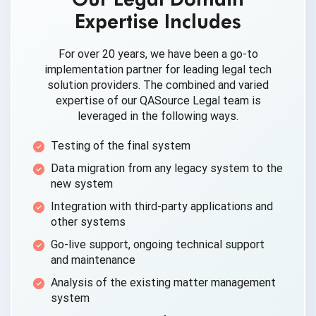
Expertise Includes
For over 20 years, we have been a go-to
implementation partner for leading legal tech
solution providers. The combined and varied
expertise of our QASource Legal team is
leveraged in the
following ways.
Testing of the
final system
Data migration from any legacy system to the
new system
Integration with third-party applications and
other systems
Go-live support, ongoing technical support
and maintenance
Analysis of the existing matter
management
system