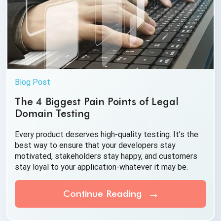
Blog Post
The 4 Biggest Pain Points of Legal
Domain Testing
Every product deserves high-quality testing. It’s the
best way to ensure that your developers stay
motivated, stakeholders stay happy, and customers
stay loyal to your application-whatever it
may be.
Continue Reading