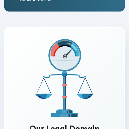
Our Legal Domain