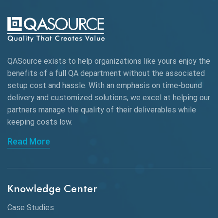
QASource exists to help organizations like yours enjoy the
benefits of a full QA department without the associated
setup cost and hassle. With an emphasis on time-bound
delivery and customized solutions, we excel at helping our
partners manage the quality of their deliverables while
keeping
costs low.
Read More
Knowledge Center
Case Studies