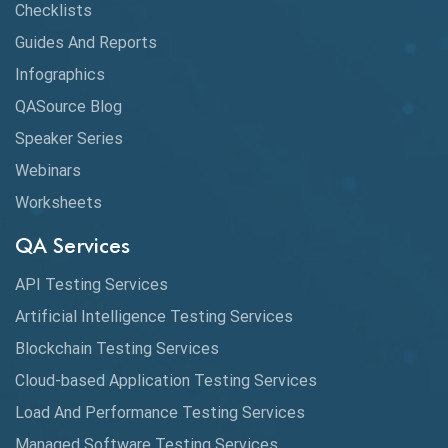
Checklists
Guides And Reports
Infographics
QASource Blog
Speaker Series
Webinars
Worksheets
QA Services
API Testing Services
Artificial Intelligence Testing Services
Blockchain Testing Services
Cloud-based Application Testing Services
Load And Performance Testing Services
Managed Software Testing Services