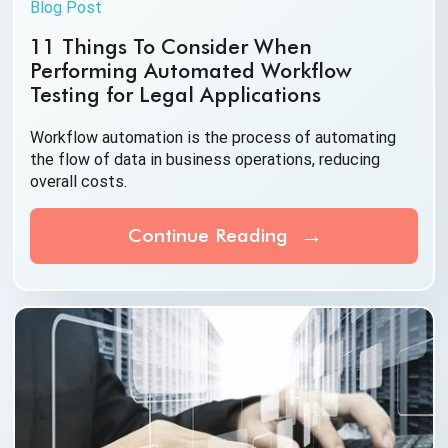
Blog Post
11 Things To Consider When
Performing Automated Workflow
Testing for Legal Applications
Workflow automation is the process of automating
the flow of data in business operations, reducing
overall costs.
Continue Reading