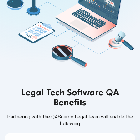
Legal Tech Software QA
Benefits
Partnering with the QASource Legal team will enable
the
following: