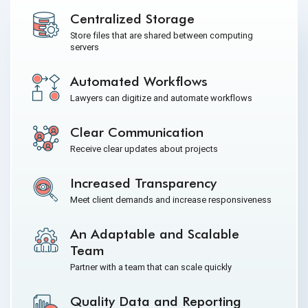
Centralized Storage
Store files that are shared between computing
servers
Automated Workflows
Lawyers can digitize and automate workflows
Clear Communication
Receive clear updates about projects
Increased Transparency
Meet client demands and increase responsiveness
An Adaptable and Scalable
Team
Partner with a team that can scale quickly
Quality Data and Reporting