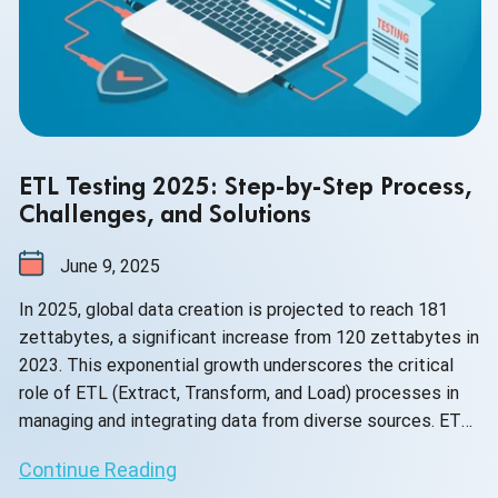
ETL Testing 2025: Step-by-Step Process,
Challenges, and Solutions
June 9, 2025
In 2025, global data creation is projected to reach 181
zettabytes, a significant increase from 120 zettabytes in
2023. This exponential growth underscores the critical
role of ETL (Extract, Transform, and Load) processes in
managing and integrating data from diverse sources. ETL
testing ensures that this vast data remains accurate,
Continue Reading
consistent, and reliable, essential for effective decision-