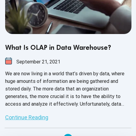
What Is OLAP in Data Warehouse?
September 21, 2021
We are now living in a world that’s driven by data, where
huge amounts of information are being gathered and
stored daily. The more data that an organization
generates, the more crucial it is to have the ability to
access and analyze it effectively. Unfortunately, data
analysis is considered to be a weak link for many
Continue Reading
companies today. This is primarily because of selecting
the wrong type of data storage systems while performing
ineffective analytics. One way to improve analytics is by