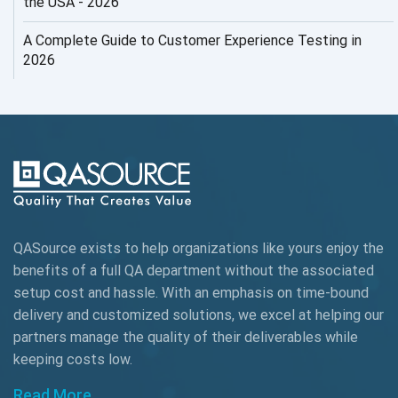
the USA - 2026
AI Testing
A Complete Guide to Customer Experience Testing in
2026
AI Tool
AI&ML
AI-powered Test Automation
AIOps
Alpha testing
QASource exists to help organizations like yours enjoy the
AngularJS Automation
benefits of a full QA department without the associated
setup cost and hassle. With an emphasis on time-bound
AngularJS Frameworks
delivery and customized solutions, we excel at helping our
API Automation
partners manage the quality of their deliverables while
keeping
costs low.
API Automation Testing
Read More