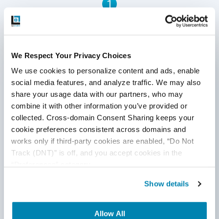
1
acquiring an enterprise-grade data warehouse. This is
where OLAP in a data warehouse comes in.
Written by QA Experts
We Respect Your Privacy Choices
QASource Blog, for executives and engineers,
We use cookies to personalize content and ads, enable 
shares QA strategies, methodologies, and new
social media features, and analyze traffic. We may also 
ideas to inform and help effectively deliver quality
share your usage data with our partners, who may 
products, websites, and applications.
combine it with other information you’ve provided or 
collected. Cross-domain Consent Sharing keeps your 
*Active work email required
cookie preferences consistent across domains and 
works only if third-party cookies are enabled, “Do Not 
Track (DNT)” is off, and you accept cookies in the 
By submitting this form, you agree to our
“Preferences” category.
cookie &
privacy policy
.
Show details
Allow All