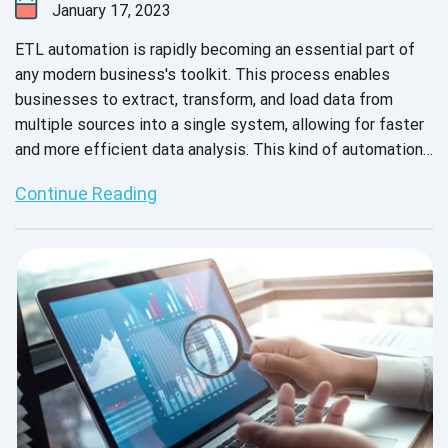
January 17, 2023
ETL automation is rapidly becoming an essential part of
any modern business's toolkit. This process enables
businesses to extract, transform, and load data from
multiple sources into a single system, allowing for faster
and more efficient data analysis. This kind of automation
also helps businesses save time and money by eliminating
Continue Reading
manual processes such as data entry and data cleansing.
Additionally, it can help businesses improve their data
accuracy and reduce errors, resulting in more reliable
insights. On top of that, ETL automation can help
businesses reduce the risk of data breaches and comply
with data security regulations.