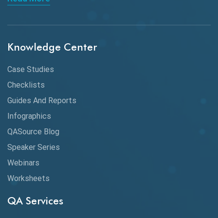
API Integration
API Protocols
Knowledge Center
API Testing
API Testing Toolkit
Case Studies
Checklists
API Testing Tutorial
Guides And Reports
API Tools
Infographics
Application Security
QASource Blog
Speaker Series
Artificial Intelligence
Webinars
Artificial Neural Networks
Worksheets
Audit Testing
QA Services
Augmented Reality QA