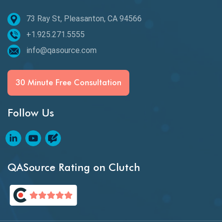
73 Ray St, Pleasanton, CA 94566
Best of 2020
+1.925.271.5555
Beta Testing
info@qasource.com
BI
BI Testing
30 Minute Free Consultation
Big Data Testing
Follow Us
Black Box Testing
Blockchain QA
Blockchain Testing
QASource Rating on Clutch
Blockchain Wallet Apps
BPA