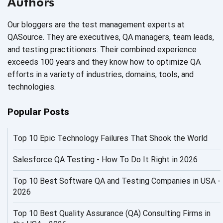
Authors
AI Code
Our bloggers are the test management experts at
AI Fixes
QASource. They are executives, QA managers, team leads,
and testing practitioners. Their combined experience
AI in Automation Testing
exceeds 100 years and they know how to optimize QA
efforts in a variety of industries, domains, tools, and
AI in Security
technologies.
AI in Software Engineering
Popular Posts
AI Infrastructure
Top 10 Epic Technology Failures That Shook the World
AI Productivity Paradox
AI QA
Salesforce QA Testing - How To Do It Right in 2026
AI Risks and Governance
Top 10 Best Software QA and Testing Companies in USA -
2026
AI ROI
Top 10 Best Quality Assurance (QA) Consulting Firms in
AI Security