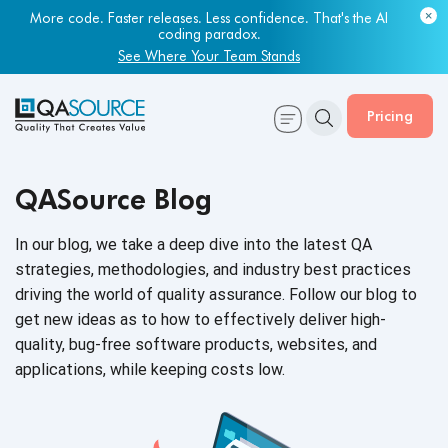
More code. Faster releases. Less confidence. That's the AI
coding paradox.
See Where Your Team Stands
Pricing
QASource Blog
In our blog, we take a deep dive into the latest QA
strategies, methodologies, and industry best practices
driving the world of quality assurance. Follow our blog to
get new ideas as to how to effectively deliver high-
quality, bug-free software products, websites, and
applications, while keeping
costs low.