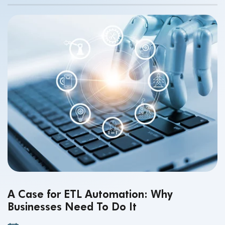
making.
A Case for ETL Automation: Why
Businesses Need To Do It