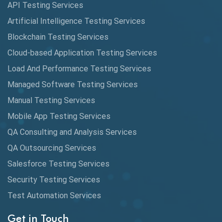
API Testing Services
AutoCast
Artificial Intelligence Testing Services
Automated Game Testing
Blockchain Testing Services
Cloud-based Application Testing Services
Automated Testing
Load And Performance Testing Services
Automation
Managed Software Testing Services
Automation Metrics
Manual Testing Services
Mobile App Testing Services
Automation Testing
QA Consulting and Analysis Services
Availability Testing
QA Outsourcing Services
Banking Automation Testing
Salesforce Testing Services
BDD Frameworks
Security Testing Services
Test Automation Services
Behavior Driven Development
Get in Touch
Behavioral Testing