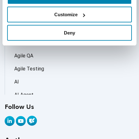
Categories
Customize
Accessibility Testing
Deny
Adoption of AI Trends
Agile QA
Agile Testing
AI
AI Agent
Follow Us
AI Application testing
AI Automated Testing
AI Based Software Testing