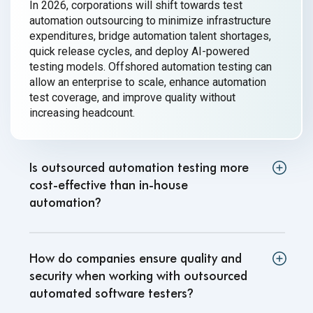
In 2026, corporations will shift towards test
automation outsourcing to minimize infrastructure
expenditures, bridge automation talent shortages,
quick release cycles, and deploy AI-powered
testing models. Offshored automation testing can
allow an enterprise to scale, enhance automation
test coverage, and improve quality without
increasing headcount.
Is outsourced automation testing more
cost-effective than in-house
automation
?
How do companies ensure quality and
security when working with outsourced
automated software testers
?