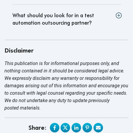
What should you look for in a test
automation outsourcing partner
?
Disclaimer
This publication is for informational purposes only, and
nothing contained in it should be considered legal advice.
We expressly disclaim any warranty or responsibility for
damages arising out of this information and encourage you
to consult with legal counsel regarding your specific needs.
We do not undertake any duty to update previously
posted materials.
Share: