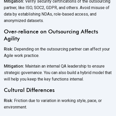
Mitigation:
Verify security certifications of the outsourcing
partner, like ISO, SOC2, GDPR, and others. Avoid misuse of
data by establishing NDAs, role-based access, and
anonymized datasets.
Over-reliance on Outsourcing Affects
Agility
Risk:
Depending on the outsourcing partner can affect your
Agile work practice.
Mitigation:
Maintain an internal QA leadership to ensure
strategic governance. You can also build a hybrid model that
will help you keep the key
functions internal.
Cultural Differences
Risk:
Friction due to variation in working style, pace, or
environment.