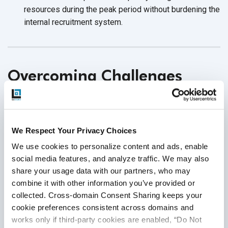
resources during the peak period without burdening the
internal
recruitment system.
Overcoming Challenges
Associated With Outsourced
Automation Testing
We Respect Your Privacy Choices
Being aware of the potential challenges in outsourcing will
We use cookies to personalize content and ads, enable 
help you strategize efficiently and
overcome them.
social media features, and analyze traffic. We may also 
share your usage data with our partners, who may 
Communication Challenges
combine it with other information you’ve provided or 
collected. Cross-domain Consent Sharing keeps your 
Risk
: Difference in time zone when working with an
cookie preferences consistent across domains and 
offshore partner can lead to
collaboration challenges.
works only if third-party cookies are enabled, “Do Not 