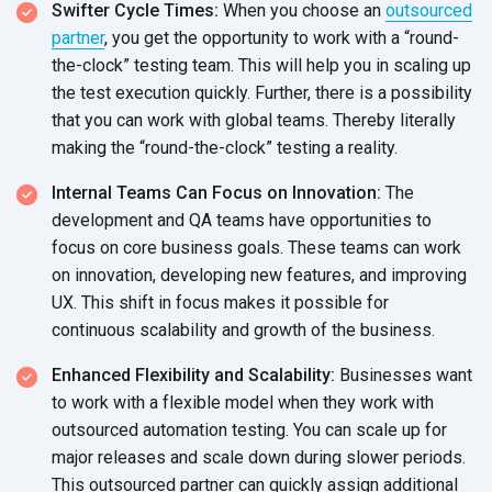
Swifter Cycle Times:
When you choose an
outsourced
partner
, you get the opportunity to work with a “round-
the-clock” testing team. This will help you in scaling up
the test execution quickly. Further, there is a possibility
that you can work with global teams. Thereby literally
making the “round-the-clock” testing a reality.
Internal Teams Can Focus on Innovation:
The
development and QA teams have opportunities to
focus on core business goals. These teams can work
on innovation, developing new features, and improving
UX. This shift in focus makes it possible for
continuous scalability and growth of
the business.
Enhanced Flexibility and Scalability:
Businesses want
to work with a flexible model when they work with
outsourced automation testing. You can scale up for
major releases and scale down during slower periods.
This outsourced partner can quickly assign additional