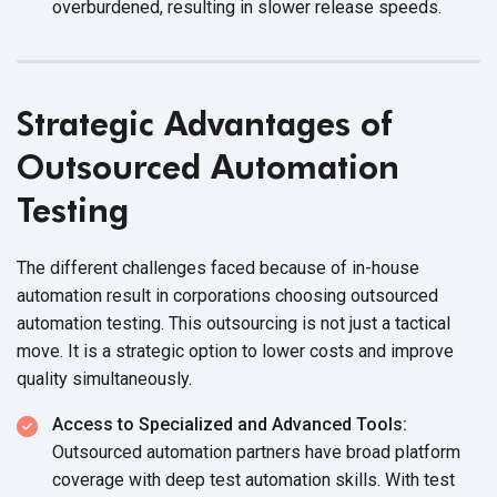
overburdened, resulting in slower
release speeds.
Strategic Advantages of
Outsourced Automation
Testing
The different challenges faced because of in-house
automation result in corporations choosing outsourced
automation testing. This outsourcing is not just a tactical
move. It is a strategic option to lower costs and improve
quality simultaneously.
Access to Specialized and Advanced Tools:
Outsourced automation partners have broad platform
coverage with deep test automation skills. With test