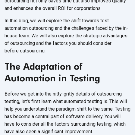
outsourcing not only saves time but also improves quality
and enhances the overall ROI
for corporations.
In this blog, we will explore the shift towards test
automation outsourcing and the challenges faced by the in-
house team. We will also explore the strategic advantages
of outsourcing and the factors you should consider
before outsourcing.
The Adaptation of
Automation in Testing
Before we get into the nitty-gritty details of outsourcing
testing, let's first learn what automated testing is. This will
help you understand the paradigm shift to the same. Testing
has become a central part of software delivery. You will
have to consider all the factors surrounding testing, which
have also seen a
significant improvement.