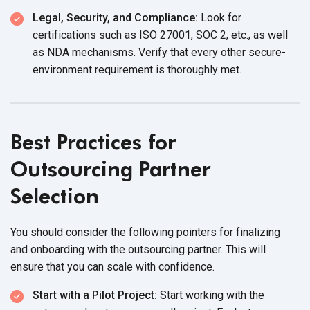
Legal, Security, and Compliance:
Look for
certifications such as ISO 27001, SOC 2, etc., as well
as NDA mechanisms. Verify that every other secure-
environment requirement is
thoroughly met.
Best Practices for
Outsourcing Partner
Selection
You should consider the following pointers for finalizing
and onboarding with the outsourcing partner. This will
ensure that you can scale with confidence.
Start with a Pilot Project:
Start working with the