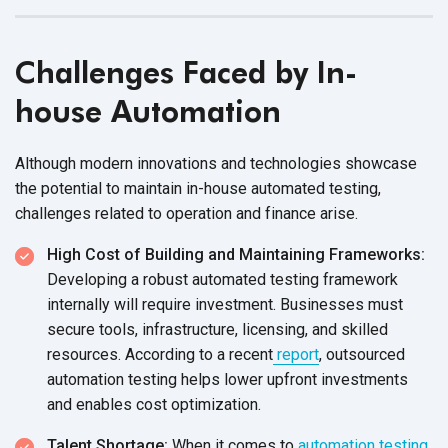
Challenges Faced by In-
house Automation
Although modern innovations and technologies showcase
the potential to maintain in-house automated testing,
challenges related to operation and
finance arise.
High Cost of Building and Maintaining Frameworks:
Developing a robust automated testing framework
internally will require investment. Businesses must
secure tools, infrastructure, licensing, and skilled
resources. According to a recent
report
, outsourced
automation testing helps lower upfront investments
and enables
cost optimization.
Talent Shortage:
When it comes to
automation testing
,