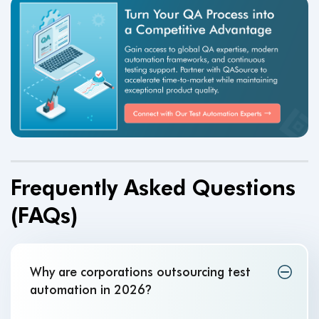
Frequently Asked Questions
(FAQs)
Why are corporations outsourcing test
automation in 2026
?