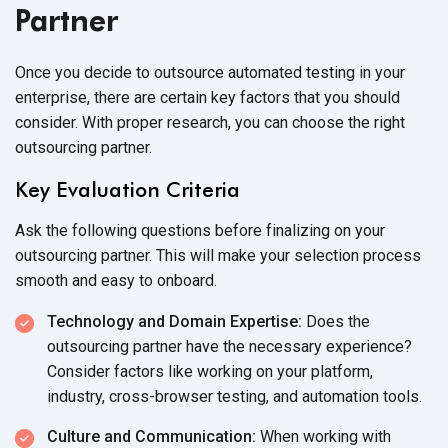
Partner
Once you decide to outsource automated testing in your
enterprise, there are certain key factors that you should
consider. With proper research, you can choose the right
outsourcing partner.
Key Evaluation Criteria
Ask the following questions before finalizing on your
outsourcing partner. This will make your selection process
smooth and easy
to onboard.
Technology and Domain Expertise:
Does the
outsourcing partner have the necessary experience?
Consider factors like working on your platform,
industry, cross-browser testing, and
automation tools.
Culture and Communication:
When working with