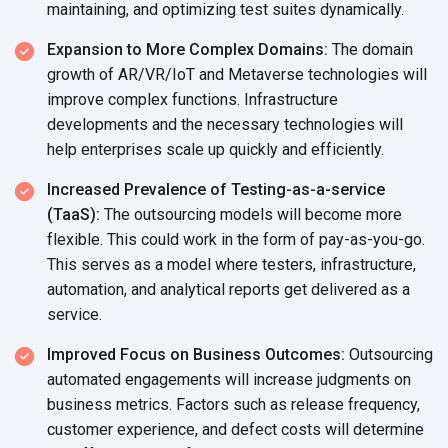
maintaining, and optimizing test suites dynamically.
Expansion to More Complex Domains:
The domain
growth of AR/VR/IoT and Metaverse technologies will
improve complex functions. Infrastructure
developments and the necessary technologies will
help enterprises scale up quickly and efficiently.
Increased Prevalence of Testing-as-a-service
(TaaS):
The outsourcing models will become more
flexible. This could work in the form of pay-as-you-go.
This serves as a model where testers, infrastructure,
automation, and analytical reports get delivered as a
service.
Improved Focus on Business Outcomes:
Outsourcing
automated engagements will increase judgments on
business metrics. Factors such as release frequency,
customer experience, and defect costs will determine