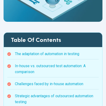
Table Of Contents
The adaptation of automation in testing
In-house vs. outsourced test automation: A
comparison
Challenges faced by in-house automation
Strategic advantages of outsourced automation
testing