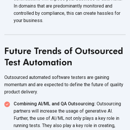
In domains that are predominantly monitored and
controlled by compliance, this can create hassles for
your business.
Future Trends of Outsourced
Test Automation
Outsourced automated software testers are gaining
momentum and are expected to define the future of quality
product delivery.
Combining AI/ML and QA Outsourcing:
Outsourcing
partners will increase the usage of generative AI.
Further, the use of AI/ML not only plays a key role in
running tests. They also play a key role in creating,