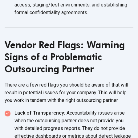
access, staging/test environments, and establishing
formal confidentiality agreements.
Vendor Red Flags: Warning
Signs of a Problematic
Outsourcing Partner
There are a few red flags you should be aware of that will
result in potential issues for your company. This will help
you work in tandem with the right outsourcing partner.
Lack of Transparency:
Accountability issues arise
when the outsourcing partner does not provide you
with detailed progress reports. They do not provide
effective dashboards or metrics about defect leakage