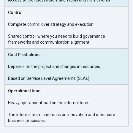
Control
Complete control over strategy and execution
Shared control, where you need to build governance
frameworks and communication alignment
Cost Predictions
Depends on the project and changes in resources
Based on Service Level Agreements (SLAs)
Operational load
Heavy operational load on the internal team
The internal team can focus on innovation and other core
business processes