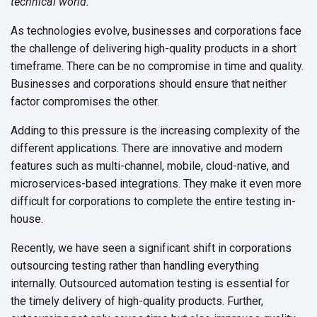
technical world.
As technologies evolve, businesses and corporations face
the challenge of delivering high-quality products in a short
timeframe. There can be no compromise in time and quality.
Businesses and corporations should ensure that neither
factor compromises
the other.
Adding to this pressure is the increasing complexity of the
different applications. There are innovative and modern
features such as multi-channel, mobile, cloud-native, and
microservices-based integrations. They make it even more
difficult for corporations to complete the entire testing in-
house.
Recently, we have seen a significant shift in corporations
outsourcing testing rather than handling everything
internally. Outsourced automation testing is essential for
the timely delivery of high-quality products. Further,