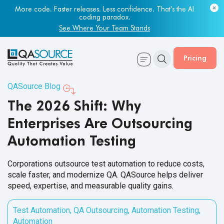
Most engineering leaders know their QA capacity is lagging.
Few have the data to prove it.
Get Your Benchmark Report
Pricing
QASource Blog
The 2026 Shift: Why
Enterprises Are Outsourcing
Automation Testing
Corporations outsource test automation to reduce costs,
scale faster, and modernize QA. QASource helps deliver
speed, expertise, and measurable quality gains.
Test Automation
,
QA Outsourcing
,
Automation Testing
,
Automation