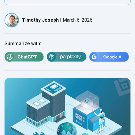
Timothy Joseph
|
March 6, 2026
Summarize with: