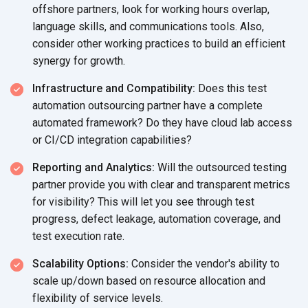
offshore partners, look for working hours overlap,
language skills, and communications tools. Also,
consider other working practices to build an efficient
synergy
for growth.
Infrastructure and Compatibility:
Does this test
automation outsourcing partner have a complete
automated framework? Do they have cloud lab access
or CI/CD
integration capabilities?
Reporting and Analytics:
Will the outsourced testing
partner provide you with clear and transparent metrics
for visibility? This will let you see through test
progress, defect leakage, automation coverage, and
test
execution rate.
Scalability Options:
Consider the vendor's ability to
scale up/down based on resource allocation and
flexibility of
service levels.