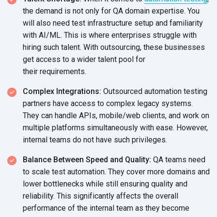
the demand is not only for QA domain expertise. You
will also need test infrastructure setup and familiarity
with AI/ML. This is where enterprises struggle with
hiring such talent. With outsourcing, these businesses
get access to a wider talent pool for
their requirements.
Complex Integrations:
Outsourced automation testing
partners have access to complex legacy systems.
They can handle APIs, mobile/web clients, and work on
multiple platforms simultaneously with ease. However,
internal teams do not have
such privileges.
Balance Between Speed and Quality:
QA teams need
to scale test automation. They cover more domains and
lower bottlenecks while still ensuring quality and
reliability. This significantly affects the overall
performance of the internal team as they become