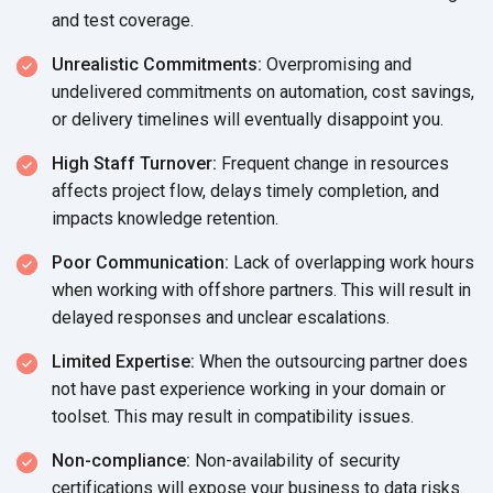
and test coverage.
Unrealistic Commitments:
Overpromising and
undelivered commitments on automation, cost savings,
or delivery timelines will eventually disappoint you.
High Staff Turnover:
Frequent change in resources
affects project flow, delays timely completion, and
impacts knowledge retention.
Poor Communication:
Lack of overlapping work hours
when working with offshore partners. This will result in
delayed responses and unclear escalations.
Limited Expertise:
When the outsourcing partner does
not have past experience working in your domain or
toolset. This may result in compatibility issues.
Non-compliance:
Non-availability of security
certifications will expose your business to data risks.