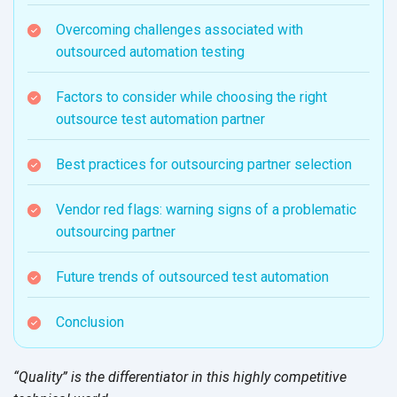
Overcoming challenges associated with
outsourced automation testing
Factors to consider while choosing the right
outsource test automation partner
Best practices for outsourcing partner selection
Vendor red flags: warning signs of a problematic
outsourcing partner
Future trends of outsourced test automation
Conclusion
“Quality” is the differentiator in this highly competitive