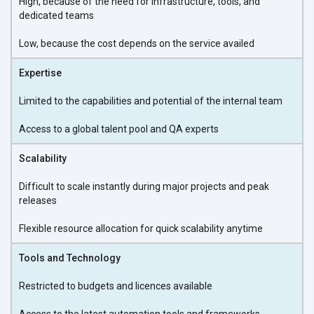
High, because of the need for infrastructure, tools, and
dedicated teams
Low, because the cost depends on the service availed
Expertise
Limited to the capabilities and potential of the internal team
Access to a global talent pool and QA experts
Scalability
Difficult to scale instantly during major projects and peak
releases
Flexible resource allocation for quick scalability anytime
Tools and Technology
Restricted to budgets and licences available
Access to the latest automation tools and frameworks