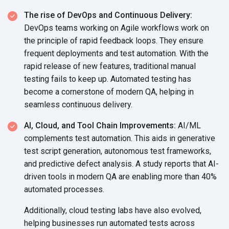
The rise of DevOps and Continuous Delivery:
DevOps teams working on Agile workflows work on
the principle of rapid feedback loops. They ensure
frequent deployments and test automation. With the
rapid release of new features, traditional manual
testing fails to keep up. Automated testing has
become a cornerstone of modern QA, helping in
seamless
continuous delivery.
AI, Cloud, and Tool Chain Improvements:
AI/ML
complements test automation. This aids in generative
test script generation, autonomous test frameworks,
and predictive defect analysis. A study reports that AI-
driven tools in modern QA are enabling more than 40%
automated processes.
Additionally, cloud testing labs have also evolved,
helping businesses run automated tests across