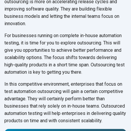
outsourcing is more on accelerating release cycles and
improving software quality. They are building flexible
business models and letting the internal teams focus on
innovation.
For businesses running on complete in-house automation
testing, it is time for you to explore outsourcing. This will
give you opportunities to achieve better performance and
scalability options. The focus shifts towards delivering
high-quality products in a short time span. Outsourcing test
automation is key to getting you there.
In this competitive environment, enterprises that focus on
test automation outsourcing will gain a certain competitive
advantage. They will certainly perform better than
businesses that rely solely on in-house teams. Outsourced
automation testing will help enterprises in delivering quality
products on time and with consistent scalability.