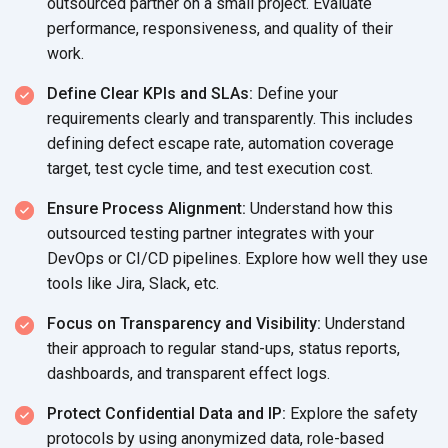
outsourced partner on a small project. Evaluate
performance, responsiveness, and quality of their
work.
Define Clear KPIs and SLAs:
Define your
requirements clearly and transparently. This includes
defining defect escape rate, automation coverage
target, test cycle time, and test execution cost.
Ensure Process Alignment:
Understand how this
outsourced testing partner integrates with your
DevOps or CI/CD pipelines. Explore how well they use
tools like Jira, Slack, etc.
Focus on Transparency and Visibility:
Understand
their approach to regular stand-ups, status reports,
dashboards, and transparent effect logs.
Protect Confidential Data and IP:
Explore the safety
protocols by using anonymized data, role-based