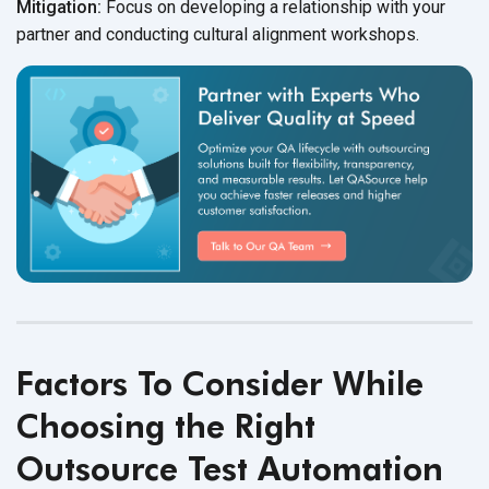
Mitigation:
Focus on developing a relationship with your
partner and conducting cultural
alignment workshops.
Factors To Consider While
Choosing the Right
Outsource Test Automation