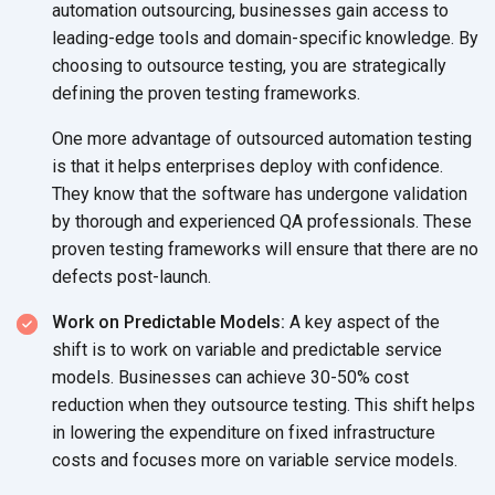
automation outsourcing, businesses gain access to
leading-edge tools and domain-specific knowledge. By
choosing to outsource testing, you are strategically
defining the proven
testing frameworks.
One more advantage of outsourced automation testing
is that it helps enterprises deploy with confidence.
They know that the software has undergone validation
by thorough and experienced QA professionals. These
proven testing frameworks will ensure that there are no
defects post-launch.
Work on Predictable Models:
A key aspect of the
shift is to work on variable and predictable service
models. Businesses can achieve 30-50% cost
reduction when they outsource testing. This shift helps
in lowering the expenditure on fixed infrastructure
costs and focuses more on variable
service models.