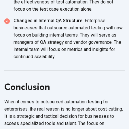
the effectiveness of test automation. They do not
focus on the test case execution alone.
Changes in Internal QA Structure:
Enterprise
businesses that outsource automated testing will now
focus on building internal teams. They will serve as
managers of QA strategy and vendor governance. The
internal team will focus on metrics and insights for
continued scalability.
Conclusion
When it comes to outsourced automation testing for
enterprises, the real reason is no longer about cost-cutting.
It is a strategic and tactical decision for businesses to
access specialized tools and talent. The focus on