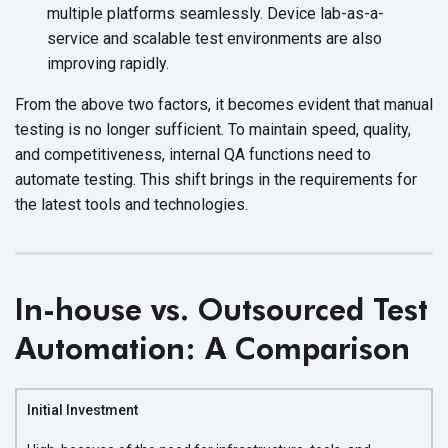
multiple platforms seamlessly. Device lab-as-a-
service and scalable test environments are also
improving rapidly.
From the above two factors, it becomes evident that manual
testing is no longer sufficient. To maintain speed, quality,
and competitiveness, internal QA functions need to
automate testing. This shift brings in the requirements for
the latest tools
and technologies.
In-house vs. Outsourced Test
Automation: A Comparison
Initial Investment