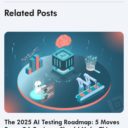
Related Posts
The 2025 AI Testing Roadmap: 5 Moves