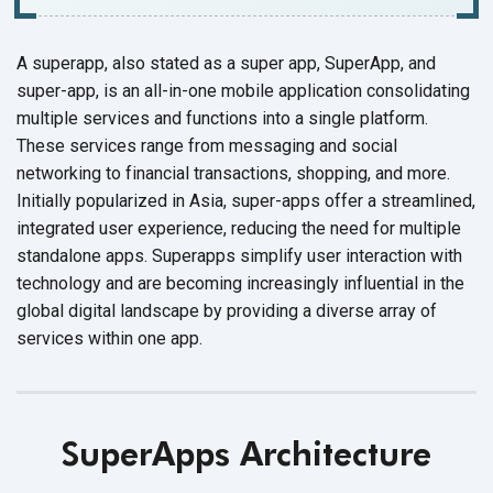
A superapp, also stated as a super app, SuperApp, and
super-app, is an all-in-one mobile application consolidating
multiple services and functions into a single platform.
These services range from messaging and social
networking to financial transactions, shopping, and more.
Initially popularized in Asia, super-apps offer a streamlined,
integrated user experience, reducing the need for multiple
standalone apps. Superapps simplify user interaction with
technology and are becoming increasingly influential in the
global digital landscape by providing a diverse array of
services within
one app.
SuperApps Architecture