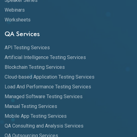
Speaker Series
Webinars
Worksheets
QA Services
API Testing Services
Artificial Intelligence Testing Services
Blockchain Testing Services
Cloud-based Application Testing Services
Load And Performance Testing Services
Managed Software Testing Services
Manual Testing Services
Mobile App Testing Services
QA Consulting and Analysis Services
QA Outsourcing Services