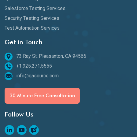
Salesforce Testing Services
Security Testing Services
Test Automation Services
Get in Touch
73 Ray St, Pleasanton, CA 94566
+1.925.271.5555
info@qasource.com
30 Minute Free Consultation
Follow Us