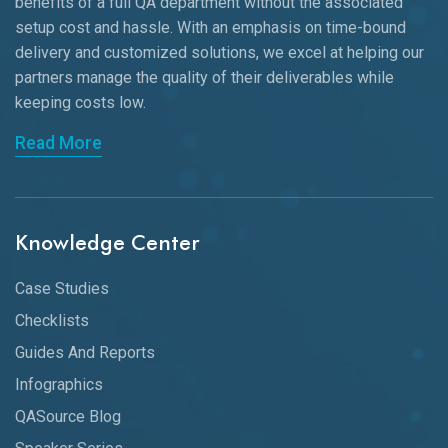
benefits of a full QA department without the associated
setup cost and hassle. With an emphasis on time-bound
delivery and customized solutions, we excel at helping our
partners manage the quality of their deliverables while
keeping
costs low.
Read More
Knowledge Center
Case Studies
Checklists
Guides And Reports
Infographics
QASource Blog