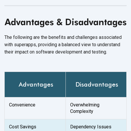
Advantages & Disadvantages
The following are the benefits and challenges associated
with superapps, providing a balanced view to understand
their impact on software development and testing.
Advantages
Disadvantages
Convenience
Overwhelming
Complexity
Cost Savings
Dependency Issues