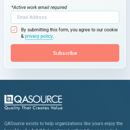
*Active work email required
By submitting this form, you agree to our cookie
&
privacy policy
.
QASource exists to help organizations like yours enjoy the