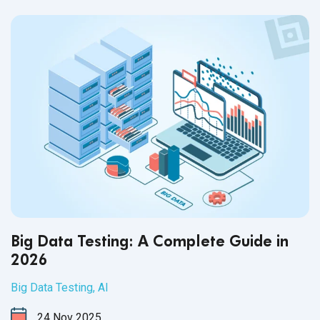
Big Data Testing: A Complete Guide in
2026
Big Data Testing
,
AI
24
Nov
2025