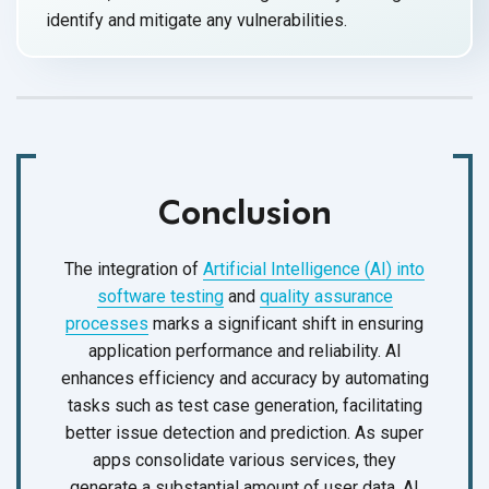
identify and mitigate
any vulnerabilities.
Conclusion
The integration of
Artificial Intelligence (AI) into
software testing
and
quality assurance
processes
marks a significant shift in ensuring
application performance and reliability. AI
enhances efficiency and accuracy by automating
tasks such as test case generation, facilitating
better issue detection and prediction. As super
apps consolidate various services, they
generate a substantial amount of user data. AI