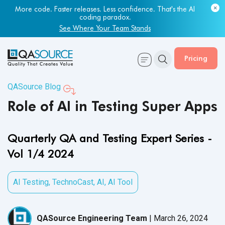
Most engineering leaders know their QA capacity is lagging.
Few have the data to prove it.
Get Your Benchmark Report
Pricing
QASource Blog
Role of AI in Testing Super Apps
Quarterly QA and Testing Expert Series -
Vol 1/4 2024
AI Testing
,
TechnoCast
,
AI
,
AI Tool
QASource Engineering Team
|
March 26, 2024