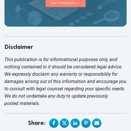
Disclaimer
This publication is for informational purposes only, and
nothing contained in it should be considered legal advice.
We expressly disclaim any warranty or responsibility for
damages arising out of this information and encourage you
to consult with legal counsel regarding your specific needs.
We do not undertake any duty to update previously
posted materials.
Share: