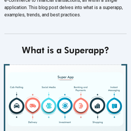
e-commerce to financial transactions, all within a single
application. This blog post delves into what is a superapp,
examples, trends, and best practices.
What is a
Superapp
?