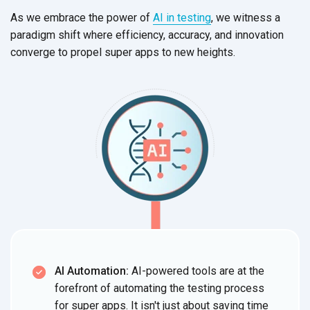
As we embrace the power of
AI in testing
, we witness a
paradigm shift where efficiency, accuracy, and innovation
converge to propel super apps to
new heights.
AI Automation:
AI-powered tools are at the
forefront of automating the testing process
for super apps. It isn't just about saving time