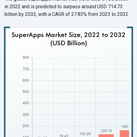
in 2022 and is predicted to surpass around USD 714.73
billion by 2032, with a CAGR of 27.83% from 2023
to 2032.
SuperApps Market Size, 2022 to 2032
(USD Billion)