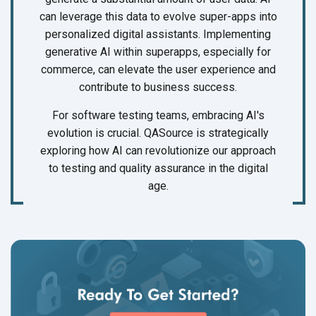
can leverage this data to evolve super-apps into
personalized digital assistants. Implementing
generative AI within superapps, especially for
commerce, can elevate the user experience and
contribute to business success.
For software testing teams, embracing AI's
evolution is crucial. QASource is strategically
exploring how AI can revolutionize our approach
to testing and quality assurance in the digital
age.