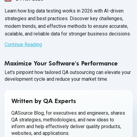
Learn how big data testing works in 2026 with AI-driven
strategies and best practices. Discover key challenges,
modern trends, and effective methods to ensure accurate,
scalable, and reliable data for stronger business decisions.
Continue Reading
Maximize Your Software's Performance
Let's pinpoint how tailored QA outsourcing can elevate your
development cycle and reduce your market time.
Written by QA Experts
QASource Blog, for executives and engineers, shares
QA strategies, methodologies, and new ideas to
inform and help effectively deliver quality products,
websites, and applications.