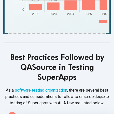
Best Practices Followed by
QASource in Testing
SuperApps
As a
software testing organization
, there are several best
practices and considerations to follow to ensure adequate
testing of Super apps with AI. A few are
listed below: