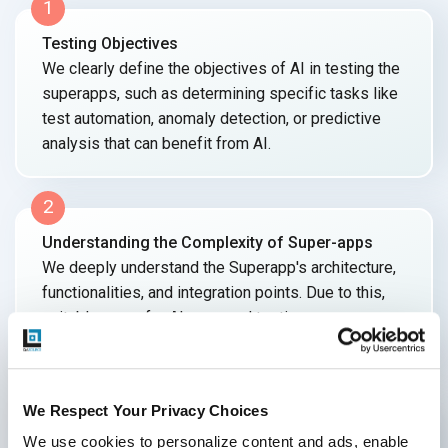
1
Testing Objectives
We clearly define the objectives of AI in testing the
superapps, such as determining specific tasks like
test automation, anomaly detection, or predictive
analysis that can benefit
from AI.
2
Understanding the Complexity of Super-apps
We deeply understand the Superapp's architecture,
functionalities, and integration points. Due to this,
suitable areas for AI-powered testing can
be identified.
3
We Respect Your Privacy Choices
Data Quality and Diversity
We use cookies to personalize content and ads, enable 