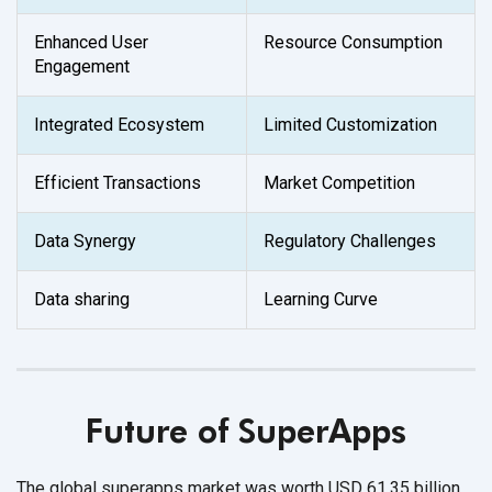
Enhanced User
Resource Consumption
Engagement
Integrated Ecosystem
Limited Customization
Efficient Transactions
Market Competition
Data Synergy
Regulatory Challenges
Data sharing
Learning Curve
Future of SuperApps
The global superapps market was worth USD 61.35 billion