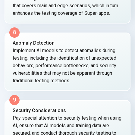
that covers main and edge scenarios, which in turn
enhances the testing coverage
of Super-apps.
8
Anomaly Detection
Implement AI models to detect anomalies during
testing, including the identification of unexpected
behaviors, performance bottlenecks, and security
vulnerabilities that may not be apparent through
traditional
testing methods.
9
Security Considerations
Pay special attention to security testing when using
AI, ensure that AI models and training data are
secured, and conduct thorough security testing to