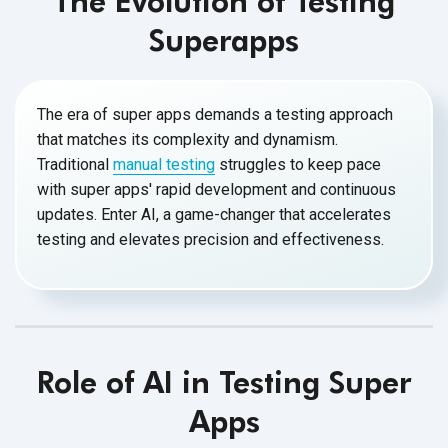
The Evolution of Testing
Superapps
The era of super apps demands a testing approach
that matches its complexity and dynamism.
Traditional
manual testing
struggles to keep pace
with super apps' rapid development and continuous
updates. Enter AI, a game-changer that accelerates
testing and elevates precision and effectiveness.
Role of AI in Testing Super
Apps