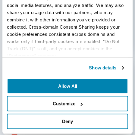
Subject matter experts and experienced testers
social media features, and analyze traffic. We may also 
share your usage data with our partners, who may 
concerning the super apps domain are involved in
combine it with other information you’ve provided or 
feeding quality data to the AI models for training to
collected. Cross-domain Consent Sharing keeps your 
cover real-world user cases. This is extremely
cookie preferences consistent across domains and 
important to train the models to understand super-
works only if third-party cookies are enabled, “Do Not 
apps'
behavior better.
Track (DNT)” is off, and you accept cookies in the 
“Preferences” category.
4
Show details
Select Appropriate AI Models
Prefer AI models that align with the testing
Allow All
objectives, like machine learning models for
predictive analysis, natural language processing for
text-based testing, or computer vision for
Customize
UI testing.
Deny
5