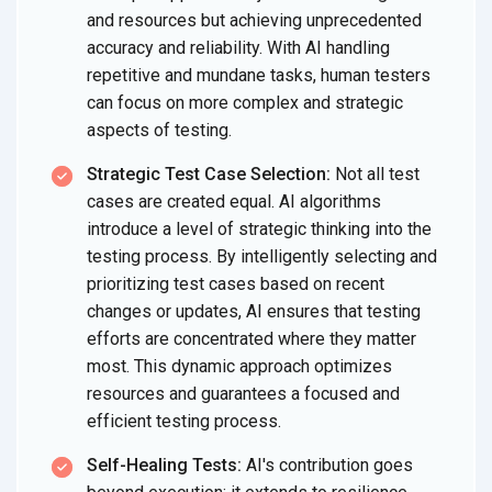
and resources but achieving unprecedented
accuracy and reliability. With AI handling
repetitive and mundane tasks, human testers
can focus on more complex and strategic
aspects of testing.
Strategic Test Case Selection:
Not all test
cases are created equal. AI algorithms
introduce a level of strategic thinking into the
testing process. By intelligently selecting and
prioritizing test cases based on recent
changes or updates, AI ensures that testing
efforts are concentrated where they matter
most. This dynamic approach optimizes
resources and guarantees a focused and
efficient testing process.
Self-Healing Tests:
AI's contribution goes