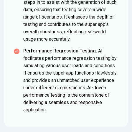
steps in to assist with the generation of such
data, ensuring that testing covers a wide
range of scenarios. It enhances the depth of
testing and contributes to the super app's
overall robustness, reflecting real-world
usage more accurately.
Performance Regression Testing:
AI
facilitates performance regression testing by
simulating various user loads and conditions.
It ensures the super app functions flawlessly
and provides an unmatched user experience
under different circumstances. AI-driven
performance testing is the cornerstone of
delivering a seamless and responsive
application.