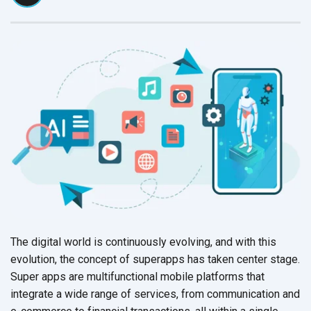
The digital world is continuously evolving, and with this
evolution, the concept of superapps has taken center stage.
Super apps are multifunctional mobile platforms that
integrate a wide range of services, from communication and