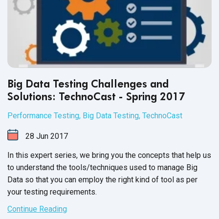
Big Data Testing Challenges and
Solutions: TechnoCast - Spring 2017
Performance Testing
,
Big Data Testing
,
TechnoCast
28
Jun
2017
In this expert series, we bring you the concepts that help us
to understand the tools/techniques used to manage Big
Data so that you can employ the right kind of tool as per
your
testing requirements.
Continue Reading