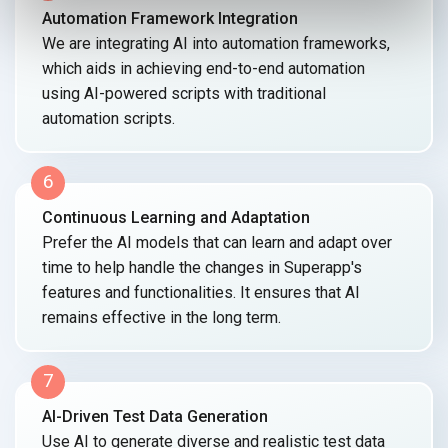
Automation Framework Integration
We are integrating AI into automation frameworks,
which aids in achieving end-to-end automation
using AI-powered scripts with traditional
automation scripts.
6
Continuous Learning and Adaptation
Prefer the AI models that can learn and adapt over
time to help handle the changes in Superapp's
features and functionalities. It ensures that AI
remains effective in the
long term.
7
AI-Driven Test Data Generation
Use AI to generate diverse and realistic test data