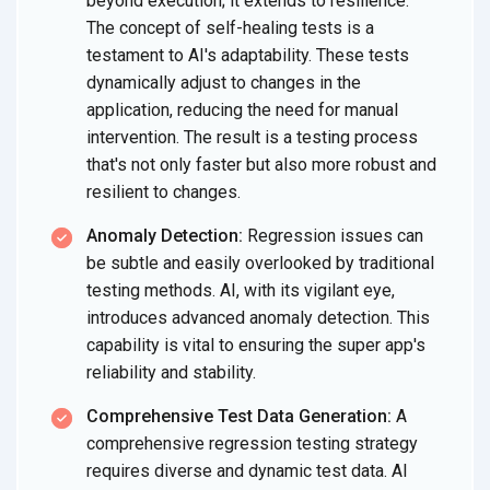
beyond execution; it extends to resilience.
The concept of self-healing tests is a
testament to AI's adaptability. These tests
dynamically adjust to changes in the
application, reducing the need for manual
intervention. The result is a testing process
that's not only faster but also more robust and
resilient to changes.
Anomaly Detection:
Regression issues can
be subtle and easily overlooked by traditional
testing methods. AI, with its vigilant eye,
introduces advanced anomaly detection. This
capability is vital to ensuring the super app's
reliability and stability.
Comprehensive Test Data Generation:
A
comprehensive regression testing strategy
requires diverse and dynamic test data. AI