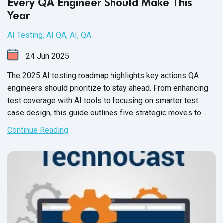
Every QA Engineer Should Make This
Year
AI Testing
,
AI QA
,
AI
,
QA
24
Jun
2025
The 2025 AI testing roadmap highlights key actions QA
engineers should prioritize to stay ahead. From enhancing
test coverage with AI tools to focusing on smarter test
case design, this guide outlines five strategic moves to
elevate quality assurance in the AI era.
Continue Reading