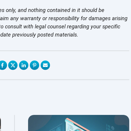
es only, and nothing contained in it should be
laim any warranty or responsibility for damages arising
o consult with legal counsel regarding your specific
pdate previously
posted materials.