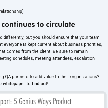
relationship)
continues to circulate
d differently, but you should ensure that your team
 everyone is kept current about business priorities,
that comes from the client. Be sure to remain
eting schedules, meeting attendees, escalation
 QA partners to add value to their organizations?
e whitepaper to find out!