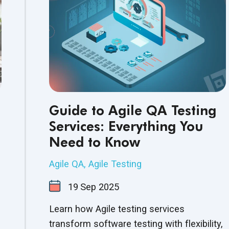
Guide to Agile QA Testing
Services: Everything You
Need to Know
Agile QA
,
Agile Testing
19
Sep
2025
Learn how Agile testing services
transform software testing with flexibility,