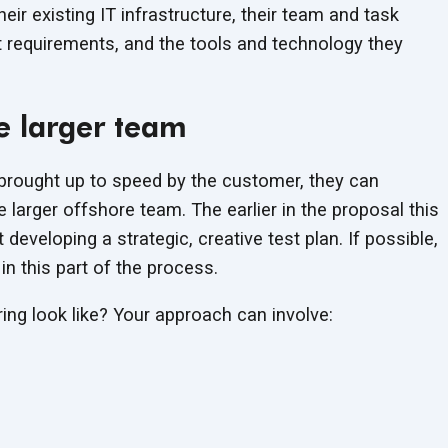
their existing IT infrastructure, their team and task
 requirements, and the tools and technology they
e larger team
brought up to speed by the customer, they can
 larger offshore team. The earlier in the proposal this
eveloping a strategic, creative test plan. If possible,
in this part of the process.
ing look like? Your approach can involve: