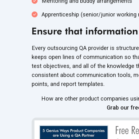
Mentoring and buddy arrangements
Apprenticeship (senior/junior working 
Ensure that information 
Every outsourcing QA provider is structure
keeps open lines of communication so that
test objectives, and all of the knowledge 
consistent about communication tools, me
points, and report templates.
How are other product companies using
Grab our fre