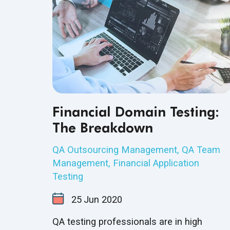
Financial Domain Testing:
The Breakdown
QA Outsourcing Management
,
QA Team
Management
,
Financial Application
Testing
25
Jun
2020
QA testing professionals are in high