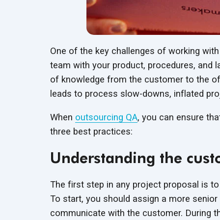
One of the key challenges of working with
team with your product, procedures, and la
of knowledge from the customer to the offs
leads to process slow-downs, inflated pro
When
outsourcing QA
, you can ensure tha
three best practices:
Understanding the cust
The first step in any project proposal is t
To start, you should assign a more senior
communicate with the customer. During the