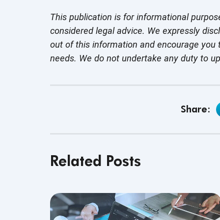
This publication is for informational purpos
considered legal advice. We expressly disc
out of this information and encourage you t
needs. We do not undertake any duty to u
Share:
Related Posts