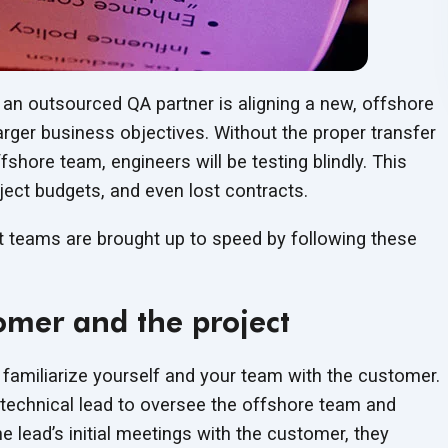
 an outsourced QA partner is aligning a new, offshore
rger business objectives. Without the proper transfer
hore team, engineers will be testing blindly. This
ject budgets, and even lost contracts.
t teams are brought up to speed by following these
omer and the project
o familiarize yourself and your team with the customer.
 technical lead to oversee the offshore team and
 lead’s initial meetings with the customer, they