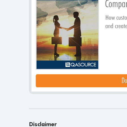
Disclaimer