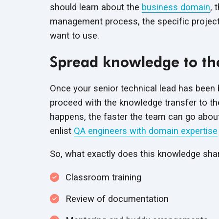
should learn about the
business domain
, 
management process, the specific project
want to use.
Spread knowledge to th
Once your senior technical lead has been 
proceed with the knowledge transfer to the
happens, the faster the team can go about d
enlist
QA engineers with domain expertise
So, what exactly does this knowledge shar
Classroom training
Review of documentation