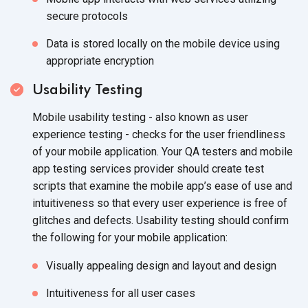
secure protocols
Data is stored locally on the mobile device using
appropriate encryption
Usability Testing
Mobile usability testing - also known as user
experience testing - checks for the user friendliness
of your mobile application. Your QA testers and mobile
app testing services provider should create test
scripts that examine the mobile app’s ease of use and
intuitiveness so that every user experience is free of
glitches and defects. Usability testing should confirm
the following for your mobile application:
Visually appealing design and layout and design
Intuitiveness for all user cases