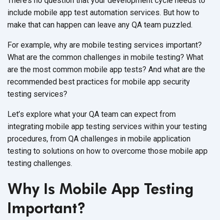
There’s no question that your development cycle needs to
include mobile app test automation services. But how to
make that can happen can leave any QA team puzzled.
For example, why are mobile testing services important?
What are the common challenges in mobile testing? What
are the most common mobile app tests? And what are the
recommended best practices for mobile app security
testing services?
Let’s explore what your QA team can expect from
integrating mobile app testing services within your testing
procedures, from QA challenges in mobile application
testing to solutions on how to overcome those mobile app
testing challenges.
Why Is Mobile App Testing
Important?