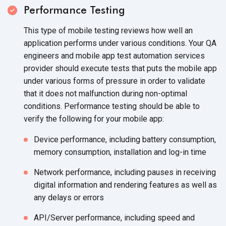
Performance Testing
This type of mobile testing reviews how well an
application performs under various conditions. Your QA
engineers and mobile app test automation services
provider should execute tests that puts the mobile app
under various forms of pressure in order to validate
that it does not malfunction during non-optimal
conditions. Performance testing should be able to
verify the following for your mobile app:
Device performance, including battery consumption,
memory consumption, installation and log-in time
Network performance, including pauses in receiving
digital information and rendering features as well as
any delays or errors
API/Server performance, including speed and