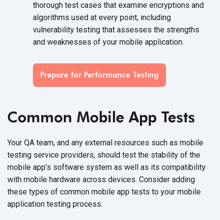
thorough test cases that examine encryptions and
algorithms used at every point, including
vulnerability testing that assesses the strengths
and weaknesses of your mobile application.
Prepare for Performance Testing
Common Mobile App Tests
Your QA team, and any external resources such as mobile
testing service providers, should test the stability of the
mobile app’s software system as well as its compatibility
with mobile hardware across devices. Consider adding
these types of common mobile app tests to your mobile
application testing process.