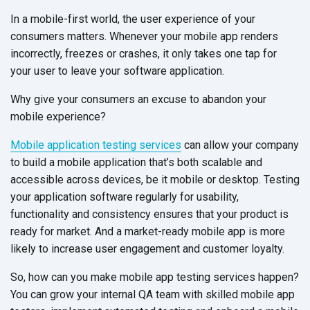
In a mobile-first world, the user experience of your
consumers matters. Whenever your mobile app renders
incorrectly, freezes or crashes, it only takes one tap for
your user to leave your software application.
Why give your consumers an excuse to abandon your
mobile experience?
Mobile application testing services
can allow your company
to build a mobile application that’s both scalable and
accessible across devices, be it mobile or desktop. Testing
your application software regularly for usability,
functionality and consistency ensures that your product is
ready for market. And a market-ready mobile app is more
likely to increase user engagement and customer loyalty.
So, how can you make mobile app testing services happen?
You can grow your internal QA team with skilled mobile app