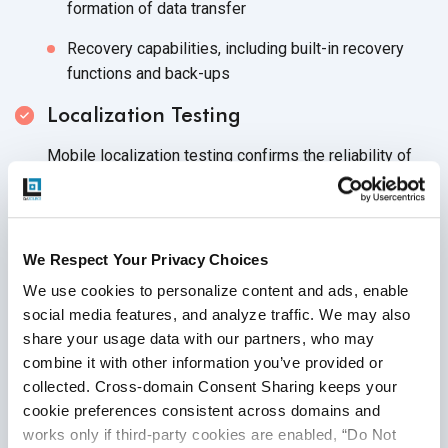
formation of data transfer
Recovery capabilities, including built-in recovery
functions and back-ups
Localization Testing
Mobile localization testing confirms the reliability of
features dependent on the geographical location of the
mobile app. Your QA team or mobile testing services
provider should execute test cases that examine how
well the application adjusts to any localized needs and
We Respect Your Privacy Choices
preferences. Localization testing should validate that:
We use cookies to personalize content and ads, enable 
social media features, and analyze traffic. We may also 
Features are correctly placed within the mobile app
share your usage data with our partners, who may 
UI elements align with user’s culture, language and
combine it with other information you’ve provided or 
device accessibility
collected. Cross-domain Consent Sharing keeps your 
cookie preferences consistent across domains and 
The mobile app enables commerce in local currency
works only if third-party cookies are enabled, “Do Not 