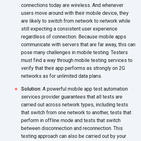
connections today are wireless. And whenever
users move around with their mobile device, they
are likely to switch from network to network while
still expecting a consistent user experience
regardless of connection. Because mobile apps
communicate with servers that are far away, this can
pose many challenges in mobile testing. Testers
must find a way through mobile testing services to
verify that their app performs as strongly on 2G
networks as for unlimited data plans.
Solution
: A powerful mobile app test automation
services provider guarantees that all tests are
carried out across network types, including tests
that switch from one network to another, tests that
perform in offline mode and tests that switch
between disconnection and reconnection. This
testing approach can also be carried out by your