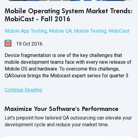
Mobile Operating System Market Trends:
MobiCast - Fall 2016
Mobile App Testing
,
Mobile QA
,
Mobile Testing
,
MobiCast
19
Oct
2016
Device fragmentation is one of the key challenges that
mobile development teams face with every new release of
Mobile OS and hardware. To overcome this challenge,
QASource brings the Mobicast expert series for
quarter 3.
Continue Reading
Maximize Your Software's Performance
Let's pinpoint how tailored QA outsourcing can elevate your
development cycle and reduce your market time.