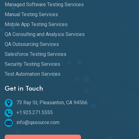
Managed Software Testing Services
Manual Testing Services
Mobile App Testing Services
QA Consulting and Analysis Services
QA Outsourcing Services
Salesforce Testing Services
Security Testing Services
Test Automation Services
Get in Touch
73 Ray St, Pleasanton, CA 94566
+1.925.271.5555
info@qasource.com