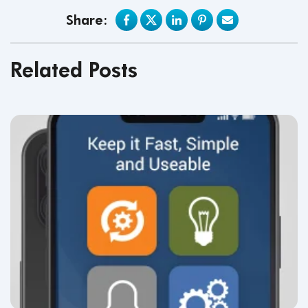
Share:
Related Posts