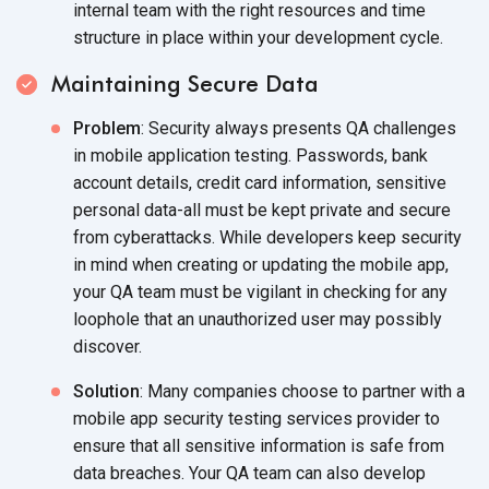
internal team with the right resources and time
structure in place within your development cycle.
Maintaining Secure Data
Problem
: Security always presents QA challenges
in mobile application testing. Passwords, bank
account details, credit card information, sensitive
personal data-all must be kept private and secure
from cyberattacks. While developers keep security
in mind when creating or updating the mobile app,
your QA team must be vigilant in checking for any
loophole that an unauthorized user may possibly
discover.
Solution
: Many companies choose to partner with a
mobile app security testing services provider to
ensure that all sensitive information is safe from
data breaches. Your QA team can also develop