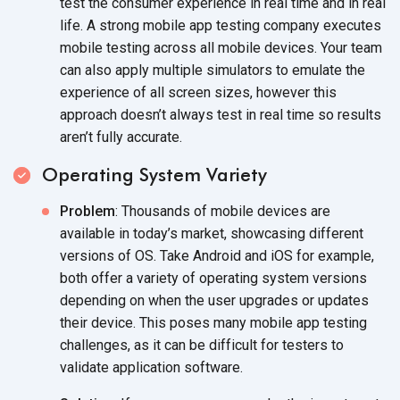
test the consumer experience in real time and in real
life. A strong mobile app testing company executes
mobile testing across all mobile devices. Your team
can also apply multiple simulators to emulate the
experience of all screen sizes, however this
approach doesn’t always test in real time so results
aren’t fully accurate.
Operating System Variety
Problem
: Thousands of mobile devices are
available in today’s market, showcasing different
versions of OS. Take Android and iOS for example,
both offer a variety of operating system versions
depending on when the user upgrades or updates
their device. This poses many mobile app testing
challenges, as it can be difficult for testers to
validate application software.