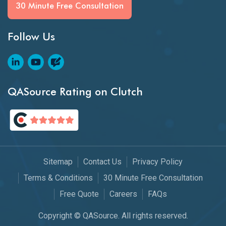
30 Minute Free Consultation
Follow Us
QASource Rating on Clutch
Sitemap
Contact Us
Privacy Policy
Terms & Conditions
30 Minute Free Consultation
Free Quote
Careers
FAQs
Copyright © QASource. All rights reserved.