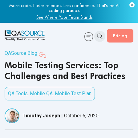
Most engineering leaders know their QA capacity is lagging.
Few have the data to prove it.
Get Your Benchmark Report
Pricing
QASource Blog
Mobile Testing Services: Top
Challenges and Best Practices
QA Tools
,
Mobile QA
,
Mobile Test Plan
Timothy Joseph
|
October 6, 2020