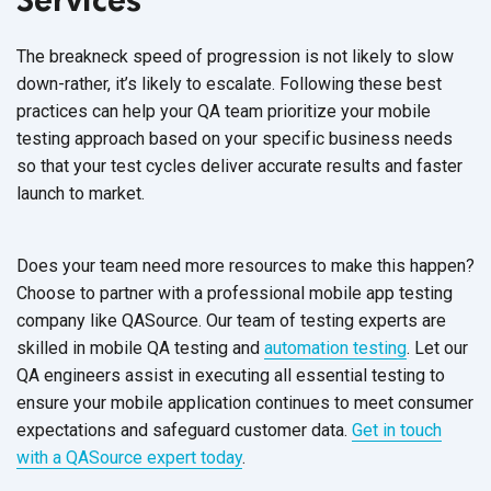
The breakneck speed of progression is not likely to slow
down-rather, it’s likely to escalate. Following these best
practices can help your QA team prioritize your mobile
testing approach based on your specific business needs
so that your test cycles deliver accurate results and faster
launch to market.
Does your team need more resources to make this happen?
Choose to partner with a professional mobile app testing
company like QASource.
Our team of testing experts
are
skilled in
mobile QA testing
and
automation testing
. Let our
QA engineers assist in executing all essential testing to
ensure your mobile application continues to meet consumer
expectations and safeguard customer data.
Get in touch
with a QASource expert today
.