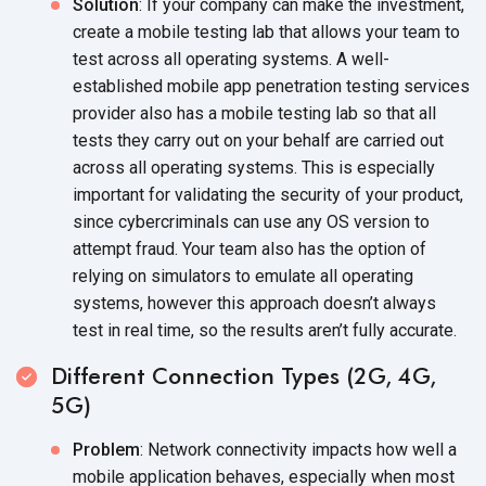
Solution
: If your company can make the investment,
create a mobile testing lab that allows your team to
test across all operating systems. A well-
established mobile app penetration testing services
provider also has a mobile testing lab so that all
tests they carry out on your behalf are carried out
across all operating systems. This is especially
important for validating the security of your product,
since cybercriminals can use any OS version to
attempt fraud. Your team also has the option of
relying on simulators to emulate all operating
systems, however this approach doesn’t always
test in real time, so the results aren’t fully accurate.
Different Connection Types (2G, 4G,
5G)
Problem
: Network connectivity impacts how well a
mobile application behaves, especially when most