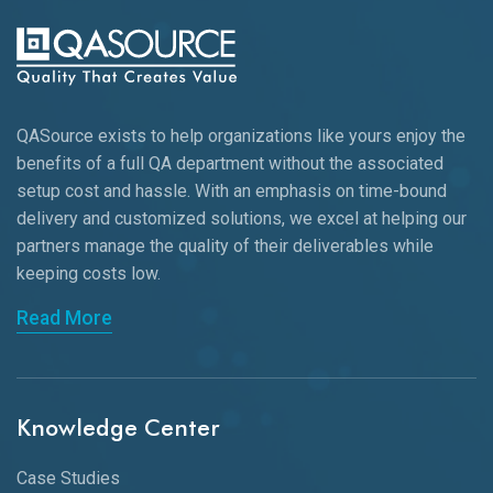
QASource exists to help organizations like yours enjoy the
benefits of a full QA department without the associated
setup cost and hassle. With an emphasis on time-bound
delivery and customized solutions, we excel at helping our
partners manage the quality of their deliverables while
keeping
costs low.
Read More
Knowledge Center
Case Studies