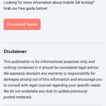
Looking for more information about mobile QA testing?
Grab our free guide below!
Download Guide
Disclaimer
This publication is for informational purposes only, and
nothing contained in it should be considered legal advice.
We expressly disclaim any warranty or responsibility for
damages arising out of this information and encourage you
to consult with legal counsel regarding your specific needs.
We do not undertake any duty to update previously
posted materials.