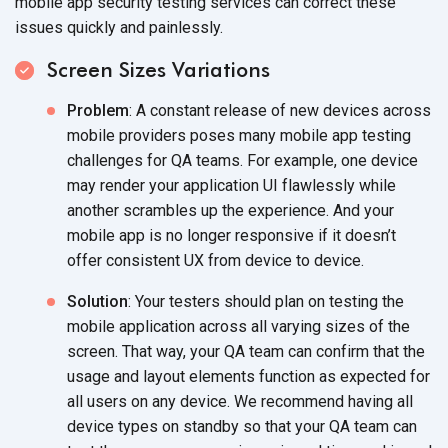
mobile app security testing services can correct these
issues quickly and painlessly.
Screen Sizes Variations
Problem
: A constant release of new devices across
mobile providers poses many mobile app testing
challenges for QA teams. For example, one device
may render your application UI flawlessly while
another scrambles up the experience. And your
mobile app is no longer responsive if it doesn’t
offer consistent UX from device to device.
Solution
: Your testers should plan on testing the
mobile application across all varying sizes of the
screen. That way, your QA team can confirm that the
usage and layout elements function as expected for
all users on any device. We recommend having all
device types on standby so that your QA team can