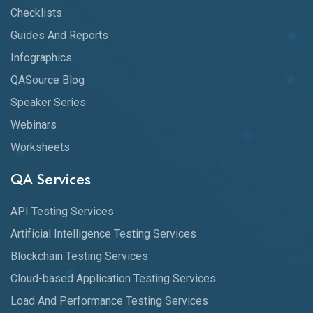
Checklists
Guides And Reports
Infographics
QASource Blog
Speaker Series
Webinars
Worksheets
QA Services
API Testing Services
Artificial Intelligence Testing Services
Blockchain Testing Services
Cloud-based Application Testing Services
Load And Performance Testing Services