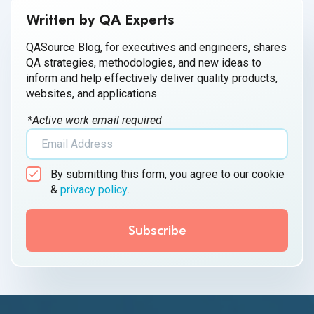
Written by QA Experts
QASource Blog, for executives and engineers, shares
QA strategies, methodologies, and new ideas to
inform and help effectively deliver quality products,
websites, and applications.
*Active work email required
By submitting this form, you agree to our cookie
&
privacy policy
.