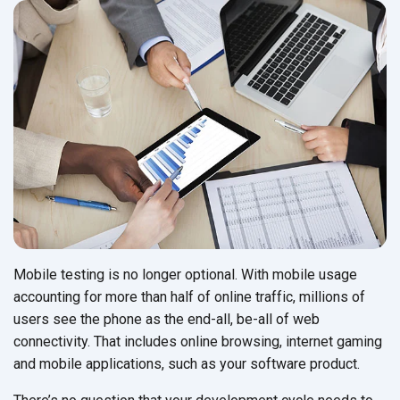
Mobile testing is no longer optional. With mobile usage
accounting for more than half of online traffic, millions of
users see the phone as the end-all, be-all of web
connectivity. That includes online browsing, internet gaming
and mobile applications, such as your software product.