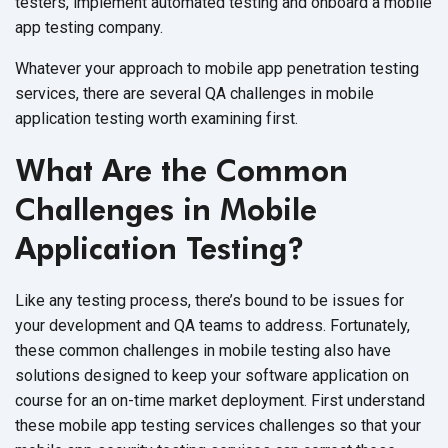
testers, implement automated testing and onboard a mobile
app testing company.
Whatever your approach to mobile app penetration testing
services, there are several QA challenges in mobile
application testing worth examining first.
What Are the Common
Challenges in Mobile
Application Testing?
Like any testing process, there’s bound to be issues for
your development and QA teams to address. Fortunately,
these common challenges in mobile testing also have
solutions designed to keep your software application on
course for an on-time market deployment. First understand
these mobile app testing services challenges so that your