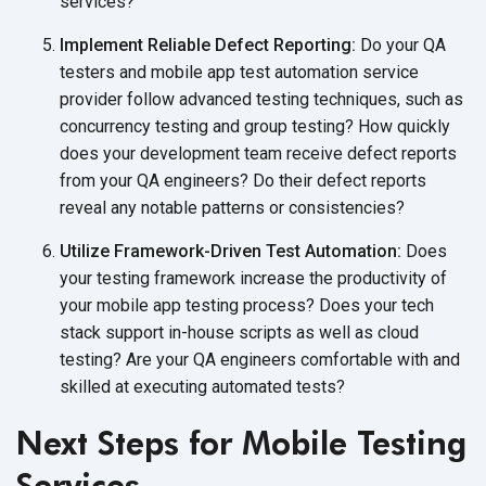
services?
Implement Reliable Defect Reporting:
Do your QA
testers and mobile app test automation service
provider follow advanced testing techniques, such as
concurrency testing and group testing? How quickly
does your development team receive defect reports
from your QA engineers? Do their defect reports
reveal any notable patterns or consistencies?
Utilize Framework-Driven Test Automation:
Does
your testing framework increase the productivity of
your mobile app testing process? Does your tech
stack support in-house scripts as well as cloud
testing? Are your QA engineers comfortable with and
skilled at executing automated tests?
Next Steps for Mobile Testing
Services