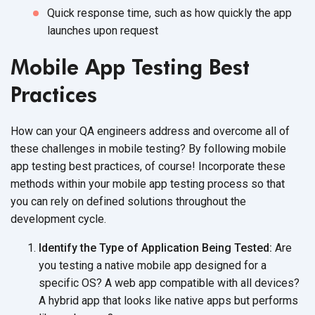
Quick response time, such as how quickly the app
launches upon request
Mobile App Testing Best
Practices
How can your QA engineers address and overcome all of
these challenges in mobile testing? By following mobile
app testing best practices, of course! Incorporate these
methods within your mobile app testing process so that
you can rely on defined solutions throughout the
development cycle.
Identify the Type of Application Being Tested:
Are
you testing a native mobile app designed for a
specific OS? A web app compatible with all devices?
A hybrid app that looks like native apps but performs