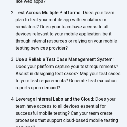
like web apps?
Test Across Multiple Platforms:
Does your team
plan to test your mobile app with emulators or
simulators? Does your team have access to all
devices relevant to your mobile application, be it
through internal resources or relying on your mobile
testing services provider?
Use a Reliable Test Case Management System:
Does your platform capture your test requirements?
Assist in designing test cases? Map your test cases
to your test requirements? Generate test execution
reports upon demand?
Leverage Internal Labs and the Cloud:
Does your
team have access to all devices essential for
successful mobile testing? Can your team create
processes that support cloud-based mobile testing