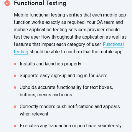
Functional Testing
Mobile functional testing verifies that each mobile app
function works exactly as required. Your QA team and
mobile application testing services provider should
test the user flow throughout the application as well as
features that impact each category of user.
Functional
testing
should be able to confirm that the mobile app:
Installs and launches properly
Supports easy sign-up and log in for users
Upholds accurate functionality for text boxes,
buttons, menus and icons
Correctly renders push notifications and appears
when relevant
Executes any transaction or purchase seamlessly