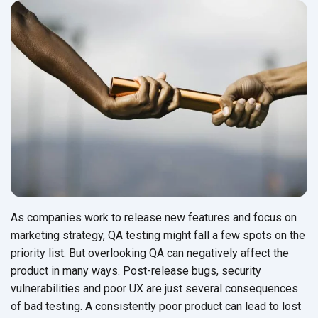
As companies work to release new features and focus on
marketing strategy, QA testing might fall a few spots on the
priority list. But overlooking QA can negatively affect the
product in many ways. Post-release bugs, security
vulnerabilities and poor UX are just several consequences
of bad testing. A consistently poor product can lead to lost