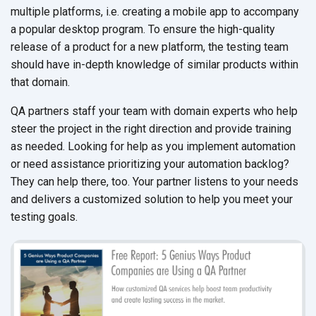
multiple platforms, i.e. creating a mobile app to accompany
a popular desktop program. To ensure the high-quality
release of a product for a new platform, the testing team
should have in-depth knowledge of similar products within
that domain.
QA partners staff your team with domain experts who help
steer the project in the right direction and provide training
as needed. Looking for help as you implement automation
or need assistance prioritizing your automation backlog?
They can help there, too. Your partner listens to your needs
and delivers a customized solution to help you meet your
testing goals.