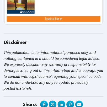
Disclaimer
This publication is for informational purposes only, and
nothing contained in it should be considered legal advice.
We expressly disclaim any warranty or responsibility for
damages arising out of this information and encourage you
to consult with legal counsel regarding your specific needs.
We do not undertake any duty to update previously
posted materials.
Share: