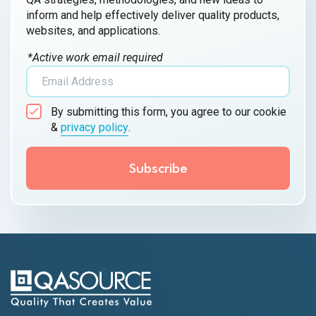
inform and help effectively deliver quality products,
websites, and applications.
*Active work email required
By submitting this form, you agree to our cookie
&
privacy policy
.