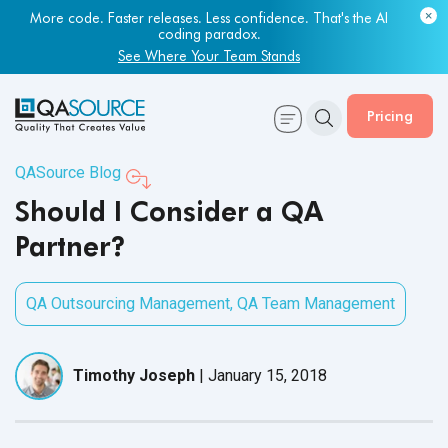
More code. Faster releases. Less confidence. That's the AI
coding paradox.
See Where Your Team Stands
Pricing
QASource Blog
Should I Consider a QA
Partner?
QA Outsourcing Management
,
QA Team Management
Timothy Joseph
|
January 15, 2018