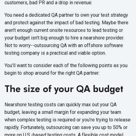
customers, bad PR and a drop in revenue.
You need a dedicated QA partner to own your test strategy
and protect against the impact of bad testing. Maybe there
aren’t enough current onsite resources to lead testing or
your budget isn’t big enough to hire a nearshore provider.
Not to worry--outsourcing QA with an offshore software
testing company is a practical and viable option.
You’ll want to consider each of the following points as you
begin to shop around for the right QA partner:
The size of your QA budget
Nearshore testing costs can quickly max out your QA
budget, leaving a small margin for expanding your team
when complex testing is required or you’re trying to release
rapidly. Fortunately, outsourcing can save you up to 50% or
more on U.S.-based testing costs. A flexible cost model