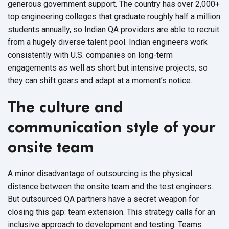
generous government support. The country has over 2,000+
top engineering colleges that graduate roughly half a million
students annually, so Indian QA providers are able to recruit
from a hugely diverse talent pool. Indian engineers work
consistently with U.S. companies on long-term
engagements as well as short but intensive projects, so
they can shift gears and adapt at a moment’s notice.
The culture and
communication style of your
onsite team
A minor disadvantage of outsourcing is the physical
distance between the onsite team and the test engineers.
But outsourced QA partners have a secret weapon for
closing this gap: team extension. This strategy calls for an
inclusive approach to development and testing. Teams