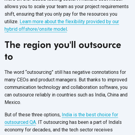
allows you to scale your team as your project requirements
shift, ensuring that you only pay for the resources you
utilize.
Learn more about the flexibility provided by our
hybrid offshore/onsite model
.
The region you'll outsource
to
The word “outsourcing” still has negative connotations for
many CEOs and product managers. But thanks to improved
communication technology and collaboration software, you
can outsource reliably in countries such as India, China and
Mexico.
But of these three options,
India is the best choice for
outsourced QA
. IT outsourcing has been a part of India’s
economy for decades, and the tech sector receives