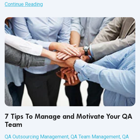
up issue reports, there never seems to be enough time to
Continue Reading
carry out these changes.
7 Tips To Manage and Motivate Your QA
Team
QA Outsourcing Management
,
QA Team Management
,
QA