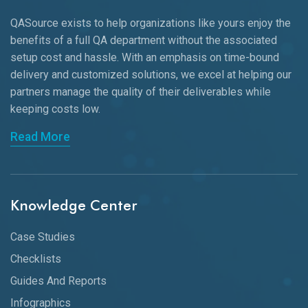
QASource exists to help organizations like yours enjoy the
benefits of a full QA department without the associated
setup cost and hassle. With an emphasis on time-bound
delivery and customized solutions, we excel at helping our
partners manage the quality of their deliverables while
keeping
costs low.
Read More
Knowledge Center
Case Studies
Checklists
Guides And Reports
Infographics