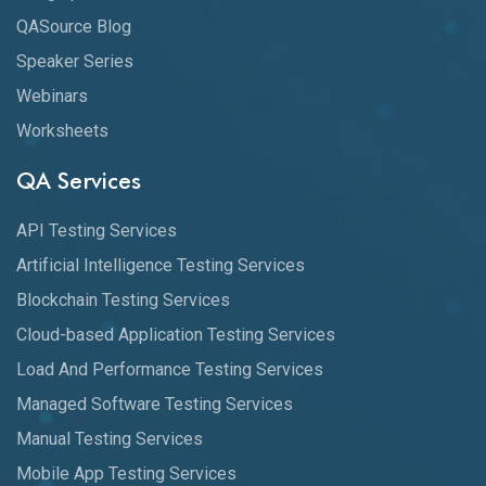
QASource Blog
Speaker Series
Webinars
Worksheets
QA Services
API Testing Services
Artificial Intelligence Testing Services
Blockchain Testing Services
Cloud-based Application Testing Services
Load And Performance Testing Services
Managed Software Testing Services
Manual Testing Services
Mobile App Testing Services