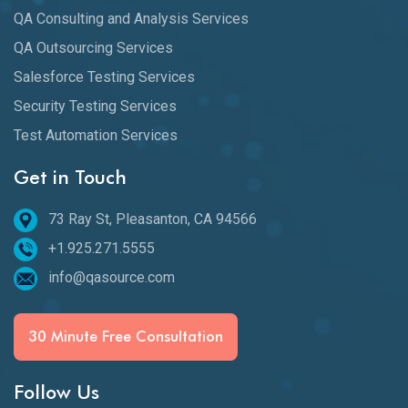
QA Consulting and Analysis Services
QA Outsourcing Services
Salesforce Testing Services
Security Testing Services
Test Automation Services
Get in Touch
73 Ray St, Pleasanton, CA 94566
+1.925.271.5555
info@qasource.com
30 Minute Free Consultation
Follow Us