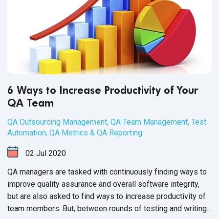
6 Ways to Increase Productivity of Your
QA Team
QA Outsourcing Management
,
QA Team Management
,
Test
Automation
,
QA Metrics & QA Reporting
02
Jul
2020
QA managers are tasked with continuously finding ways to
improve quality assurance and overall software integrity,
but are also asked to find ways to increase productivity of
team members. But, between rounds of testing and writing