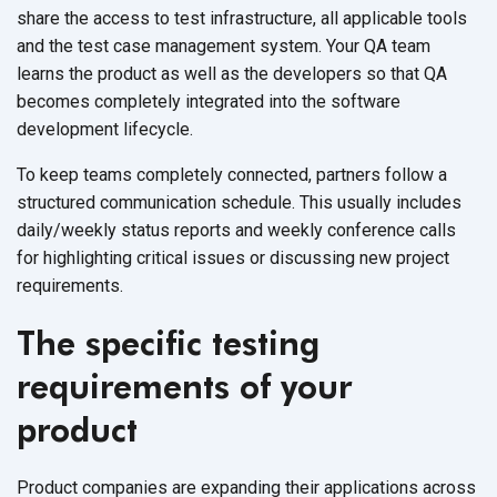
share the access to test infrastructure, all applicable tools
and the test case management system. Your QA team
learns the product as well as the developers so that QA
becomes completely integrated into the software
development lifecycle.
To keep teams completely connected, partners follow a
structured communication schedule. This usually includes
daily/weekly status reports and weekly conference calls
for highlighting critical issues or discussing new project
requirements.
The specific testing
requirements of your
product
Product companies are expanding their applications across