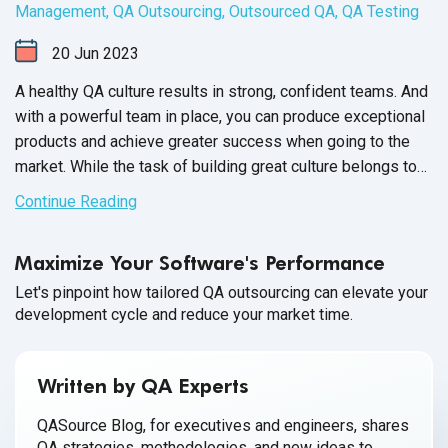
Management
,
QA Outsourcing
,
Outsourced QA
,
QA Testing
20
Jun
2023
A healthy QA culture results in strong, confident teams. And
with a powerful team in place, you can produce exceptional
products and achieve greater success when going to the
market. While the task of building great culture belongs to
the QA Team Manager, it’s up to each member of your
Continue Reading
software QA team to participate and contribute towards a
healthy workplace culture.
Maximize Your Software's Performance
Let's pinpoint how tailored QA outsourcing can elevate your
development cycle and reduce your market time.
Written by QA Experts
QASource Blog, for executives and engineers, shares
QA strategies, methodologies, and new ideas to