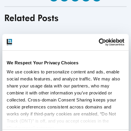
Related Posts
We Respect Your Privacy Choices
We use cookies to personalize content and ads, enable 
social media features, and analyze traffic. We may also 
share your usage data with our partners, who may 
combine it with other information you’ve provided or 
collected. Cross-domain Consent Sharing keeps your 
cookie preferences consistent across domains and 
works only if third-party cookies are enabled, “Do Not 
Track (DNT)” is off, and you accept cookies in the 
“Preferences” category.
Financial Domain Testing: The