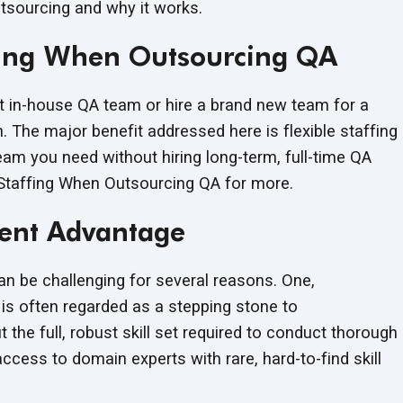
tsourcing and why it works.
affing When Outsourcing QA
 in-house QA team or hire a brand new team for a
on. The major benefit addressed here is flexible staffing
eam you need without hiring long-term, full-time QA
 Staffing When Outsourcing QA for more.
lent Advantage
an be challenging for several reasons. One,
is often regarded as a stepping stone to
the full, robust skill set required to conduct thorough
cess to domain experts with rare, hard-to-find skill