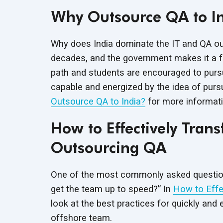
Why Outsource QA to I
Why does India dominate the IT and QA out
decades, and the government makes it a fisc
path and students are encouraged to pursue
capable and energized by the idea of purs
Outsource QA to India?
for more informati
How to Effectively Tra
Outsourcing QA
One of the most commonly asked question
get the team up to speed?” In
How to Effe
look at the best practices for quickly and 
offshore team.