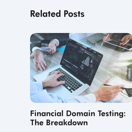
Related Posts
Financial Domain Testing:
The Breakdown