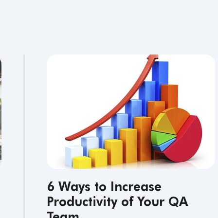
6 Ways to Increase
Productivity of Your QA
Team