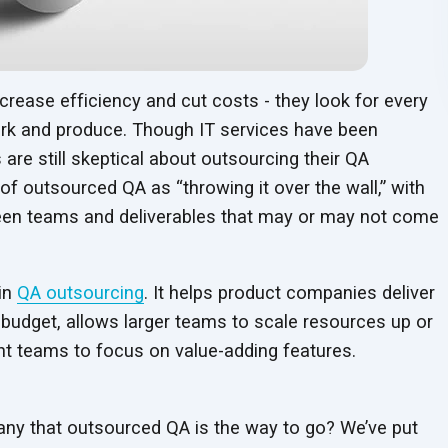
crease efficiency and cut costs - they look for every
rk and produce. Though IT services have been
e still skeptical about outsourcing their QA
of outsourced QA as “throwing it over the wall,” with
tween teams and deliverables that may or may not come
 in
QA outsourcing
. It helps product companies deliver
 budget, allows larger teams to scale resources up or
t teams to focus on value-adding features.
y that outsourced QA is the way to go? We’ve put