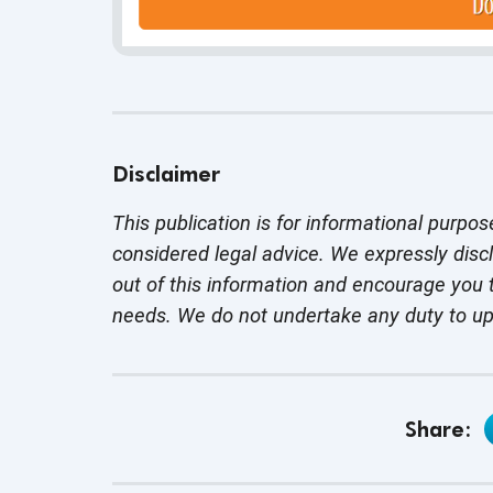
Disclaimer
This publication is for informational purpos
considered legal advice. We expressly disc
out of this information and encourage you t
needs. We do not undertake any duty to u
Share: