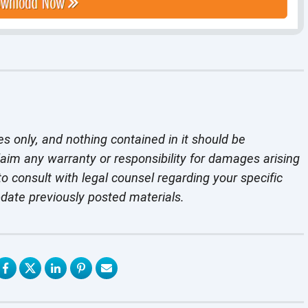
es only, and nothing contained in it should be
laim any warranty or responsibility for damages arising
o consult with legal counsel regarding your specific
pdate previously
posted materials.