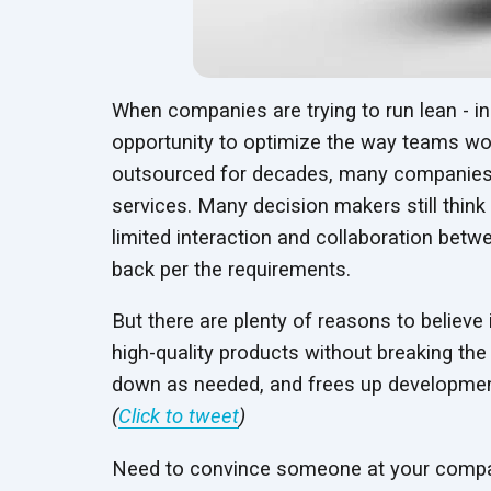
When companies are trying to run lean - in
opportunity to optimize the way teams wo
outsourced for decades, many companies ar
services. Many decision makers still think 
limited interaction and collaboration be
back per the requirements.
But there are plenty of reasons to believe
high-quality products without breaking the
down as needed, and frees up developmen
(
Click to tweet
)
Need to convince someone at your compan