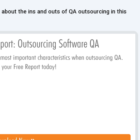
l about the ins and outs of QA outsourcing in this