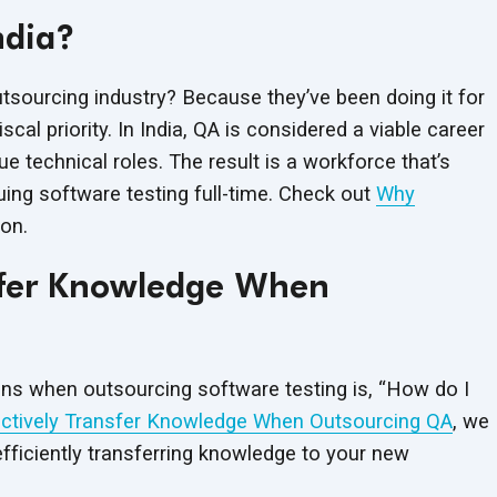
ndia?
sourcing industry? Because they’ve been doing it for
al priority. In India, QA is considered a viable career
 technical roles. The result is a workforce that’s
uing software testing full-time. Check out
Why
on.
nsfer Knowledge When
s when outsourcing software testing is, “How do I
ctively Transfer Knowledge When Outsourcing QA
, we
efficiently transferring knowledge to your new