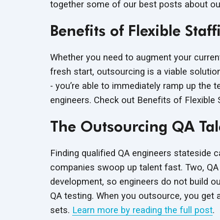
together some of our best posts about ou
Benefits of Flexible St
Whether you need to augment your current
fresh start, outsourcing is a viable soluti
- you’re able to immediately ramp up the t
engineers. Check out Benefits of Flexible
The Outsourcing QA Ta
Finding qualified QA engineers stateside c
companies swoop up talent fast. Two, QA 
development, so engineers do not build out 
QA testing. When you outsource, you get ac
sets.
Learn more by reading the full post
.