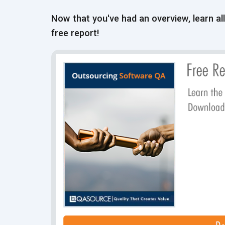
Now that you've had an overview, learn al
free report!