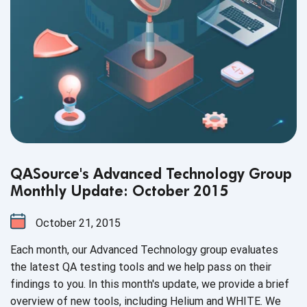
QASource's Advanced Technology Group
Monthly Update: October 2015
October 21, 2015
Each month, our Advanced Technology group evaluates
the latest QA testing tools and we help pass on their
findings to you. In this month's update, we provide a brief
overview of new tools, including Helium and WHITE. We