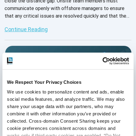
close the distance gap. Onsite team members must
communicate openly with offshore managers to ensure
that any critical issues are resolved quickly and that the
final product meets an organization's standards. To
Continue Reading
collaborate most effectively, QA management teams
must possess impeccable project management skills.
We Respect Your Privacy Choices
We use cookies to personalize content and ads, enable 
social media features, and analyze traffic. We may also 
share your usage data with our partners, who may 
combine it with other information you’ve provided or 
collected. Cross-domain Consent Sharing keeps your 
cookie preferences consistent across domains and 
works only if third-party cookies are enabled, “Do Not 