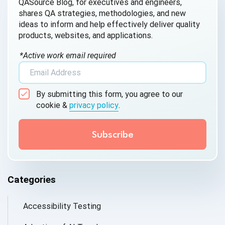
QASource Blog, for executives and engineers,
shares QA strategies, methodologies, and new
ideas to inform and help effectively deliver quality
products, websites, and applications.
*Active work email required
By submitting this form, you agree to our
cookie &
privacy policy
.
Categories
Accessibility Testing