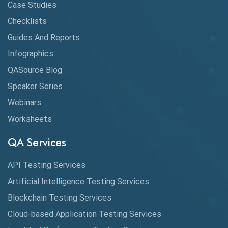
API Testing Toolkit
Case Studies
Checklists
API Testing Tutorial
Guides And Reports
API Tools
Infographics
Application Security
QASource Blog
Speaker Series
Artificial Intelligence
Webinars
Artificial Neural Networks
Worksheets
Audit Testing
QA Services
Augmented Reality QA
API Testing Services
AutoCast
Artificial Intelligence Testing Services
Automated Game Testing
Blockchain Testing Services
Cloud-based Application Testing Services
Automated Testing