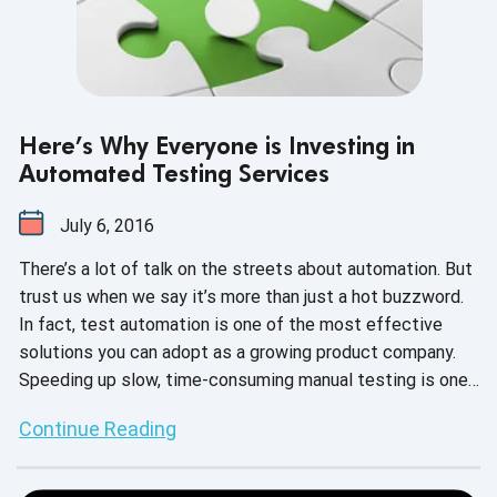
Here’s Why Everyone is Investing in
Automated Testing Services
July 6, 2016
There’s a lot of talk on the streets about automation. But
trust us when we say it’s more than just a hot buzzword.
In fact, test automation is one of the most effective
solutions you can adopt as a growing product company.
Speeding up slow, time-consuming manual testing is one
of the biggest value propositions for automation -- but
Continue Reading
what are some of the other reasons why so many of your
colleagues (and competitors) are buying into it?