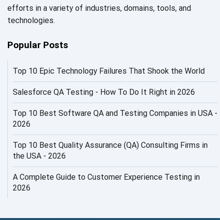
efforts in a variety of industries, domains, tools, and
AI in Security
technologies.
AI in Software Engineering
Popular Posts
AI Infrastructure
Top 10 Epic Technology Failures That Shook the World
AI Productivity Paradox
AI QA
Salesforce QA Testing - How To Do It Right in 2026
AI Risks and Governance
Top 10 Best Software QA and Testing Companies in USA -
2026
AI ROI
Top 10 Best Quality Assurance (QA) Consulting Firms in
AI Security
the USA - 2026
AI Testing
A Complete Guide to Customer Experience Testing in
2026
AI Tool
AI&ML