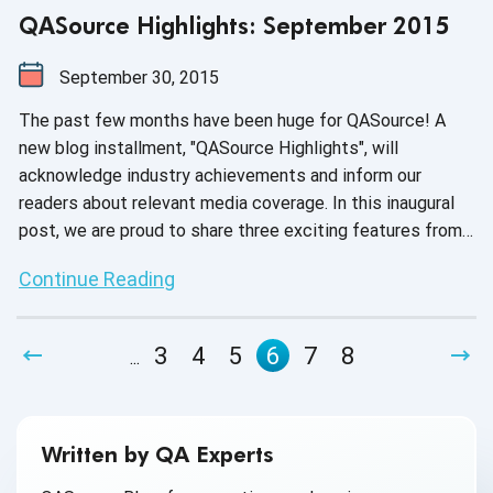
QASource Highlights: September 2015
September 30, 2015
The past few months have been huge for QASource! A
new blog installment, "QASource Highlights", will
acknowledge industry achievements and inform our
readers about relevant media coverage. In this inaugural
post, we are proud to share three exciting features from
EFYTimes, TEST Magazine and CIO Review.
Continue Reading
3
4
5
6
7
8
...
Written by QA Experts