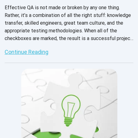
Effective QA is not made or broken by any one thing.
Rather, it’s a combination of all the right stuff: knowledge
transfer, skilled engineers, great team culture, and the
appropriate testing methodologies. When all of the
checkboxes are marked, the result is a successful project
and a stronger product that’s ready for market.
Continue Reading