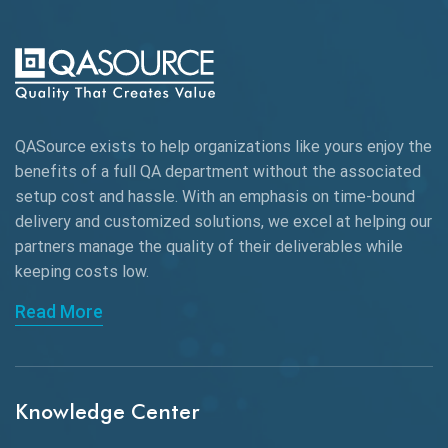
AI-powered Test Automation
AIOps
Alpha testing
QASource exists to help organizations like yours enjoy the
AngularJS Automation
benefits of a full QA department without the associated
setup cost and hassle. With an emphasis on time-bound
AngularJS Frameworks
delivery and customized solutions, we excel at helping our
API Automation
partners manage the quality of their deliverables while
keeping
costs low.
API Automation Testing
Read More
API Integration
API Protocols
Knowledge Center
API Testing