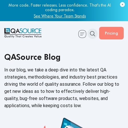
Most engineering leaders know their QA capacity is lagging.
More code. Faster releases. Less confidence. That's the AI
Few have the data to prove it.
coding paradox.
Get Your Benchmark Report
See Where Your Team Stands
Pricing
QASource Blog
In our blog, we take a deep dive into the latest QA
strategies, methodologies, and industry best practices
driving the world of quality assurance. Follow our blog to
get new ideas as to how to effectively deliver high-
quality, bug-free software products, websites, and
applications, while keeping
costs low.