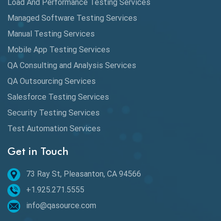
Load And Performance Testing Services
Automation
Managed Software Testing Services
Automation Metrics
Manual Testing Services
Mobile App Testing Services
Automation Testing
QA Consulting and Analysis Services
Availability Testing
QA Outsourcing Services
Banking Automation Testing
Salesforce Testing Services
BDD Frameworks
Security Testing Services
Test Automation Services
Behavior Driven Development
Get in Touch
Behavioral Testing
73 Ray St, Pleasanton, CA 94566
Best of 2020
+1.925.271.5555
Beta Testing
info@qasource.com
BI