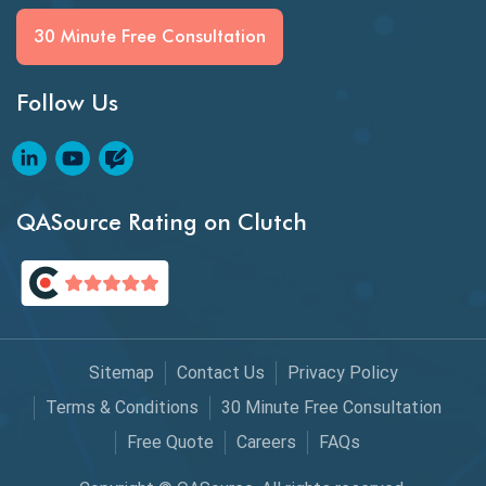
BI Testing
30 Minute Free Consultation
Big Data Testing
Follow Us
Black Box Testing
Blockchain QA
Blockchain Testing
QASource Rating on Clutch
Blockchain Wallet Apps
BPA
Business Intelligence
Sitemap
Contact Us
Privacy Policy
Chaos Engineering
Terms & Conditions
30 Minute Free Consultation
Free Quote
Careers
FAQs
Chatbot Automation