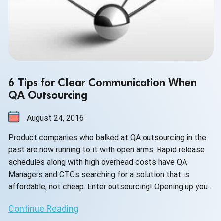
6 Tips for Clear Communication When
QA Outsourcing
August 24, 2016
Product companies who balked at QA outsourcing in the
past are now running to it with open arms. Rapid release
schedules along with high overhead costs have QA
Managers and CTOs searching for a solution that is
affordable, not cheap. Enter outsourcing! Opening up your
product to a skilled, dedicated offshore team comes with
Continue Reading
too many advantages to list here, but rest assured --