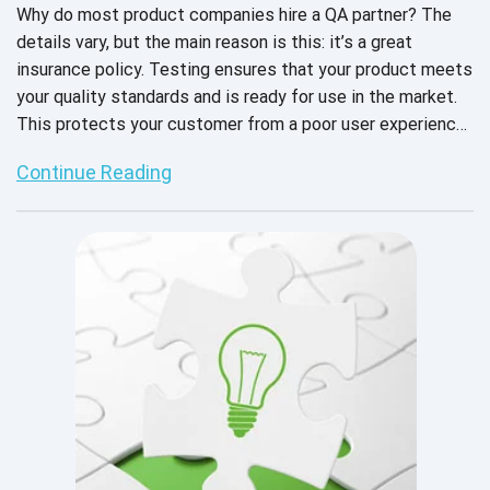
Why do most product companies hire a QA partner? The
details vary, but the main reason is this: it’s a great
insurance policy. Testing ensures that your product meets
your quality standards and is ready for use in the market.
This protects your customer from a poor user experience
and you from bad PR and revenue loss.
Continue Reading