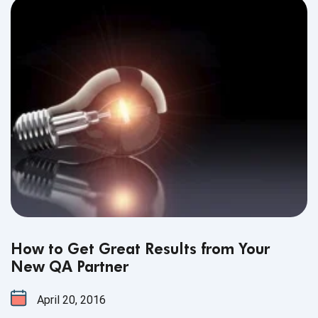
How to Get Great Results from Your
New QA Partner
April 20, 2016