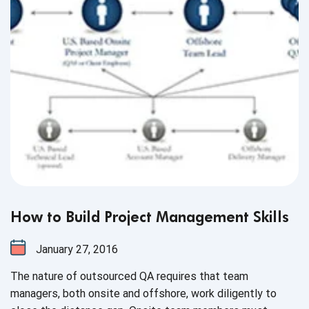
How to Build Project Management Skills
January 27, 2016
The nature of outsourced QA requires that team
managers, both onsite and offshore, work diligently to