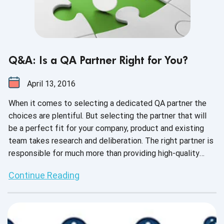
Q&A: Is a QA Partner Right for You?
April 13, 2016
When it comes to selecting a dedicated QA partner the
choices are plentiful. But selecting the partner that will
be a perfect fit for your company, product and existing
team takes research and deliberation. The right partner is
responsible for much more than providing high-quality
testing -- they create a sustainable testing
Continue Reading
infrastructure, learn the product as well (or better!) than
the developers and serve as a true extension of your
onsite team.