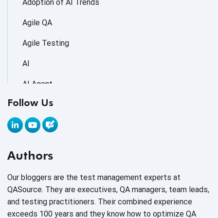
Adoption of AI Trends
Agile QA
Agile Testing
AI
AI Agent
Follow Us
AI Application testing
AI Automated Testing
AI Based Software Testing
Authors
AI Code
Our bloggers are the test management experts at
AI Fixes
QASource. They are executives, QA managers, team leads,
and testing practitioners. Their combined experience
AI in Automation Testing
exceeds 100 years and they know how to optimize QA