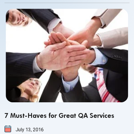
there are many. But the one aspect of outsourcing that
many still worry about is communication. How can you be
sure that your QA partner will communicate with you
promptly, clearly and without any technical hang-ups?
7 Must-Haves for Great QA Services
July 13, 2016