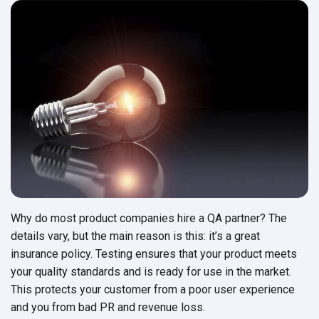
Why do most product companies hire a QA partner? The
details vary, but the main reason is this: it’s a great
insurance policy. Testing ensures that your product meets
your quality standards and is ready for use in the market.
This protects your customer from a poor user experience
and you from bad PR and revenue loss.