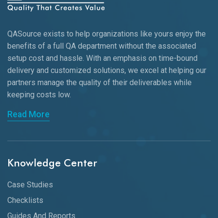
QASource exists to help organizations like yours enjoy the
benefits of a full QA department without the associated
setup cost and hassle. With an emphasis on time-bound
delivery and customized solutions, we excel at helping our
partners manage the quality of their deliverables while
keeping
costs low.
Read More
Knowledge Center
Case Studies
Checklists
Guides And Reports