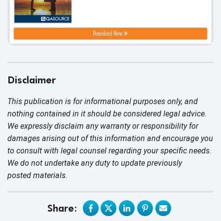
Disclaimer
This publication is for informational purposes only, and
nothing contained in it should be considered legal advice.
We expressly disclaim any warranty or responsibility for
damages arising out of this information and encourage you
to consult with legal counsel regarding your specific needs.
We do not undertake any duty to update previously
posted materials.
Share: