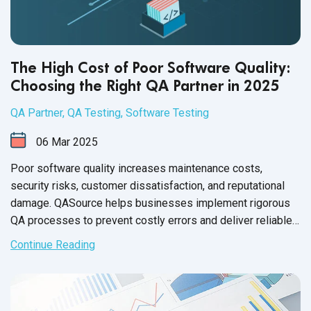
The High Cost of Poor Software Quality:
Choosing the Right QA Partner in 2025
QA Partner
,
QA Testing
,
Software Testing
06
Mar
2025
Poor software quality increases maintenance costs,
security risks, customer dissatisfaction, and reputational
damage. QASource helps businesses implement rigorous
QA processes to prevent costly errors and deliver reliable,
high-performing software.
Continue Reading