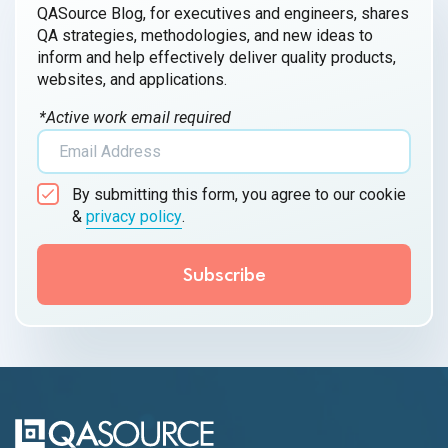
QASource Blog, for executives and engineers, shares
QA strategies, methodologies, and new ideas to
inform and help effectively deliver quality products,
websites, and applications.
*Active work email required
By submitting this form, you agree to our cookie
&
privacy policy
.