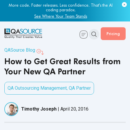
More code. Faster releases. Less confidence. That's the AI
coding paradox.
See Where Your Team Stands
Pricing
QASource Blog
How to Get Great Results from
Your New QA Partner
QA Outsourcing Management
,
QA Partner
Timothy Joseph
|
April 20, 2016