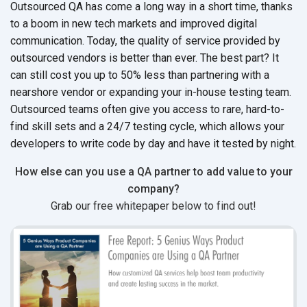
Outsourced QA has come a long way in a short time, thanks
to a boom in new tech markets and improved digital
communication. Today, the quality of service provided by
outsourced vendors is better than ever. The best part? It
can still cost you up to 50% less than partnering with a
nearshore vendor or expanding your in-house testing team.
Outsourced teams often give you access to rare, hard-to-
find skill sets and a 24/7 testing cycle, which allows your
developers to write code by day and have it tested by night.
How else can you use a QA partner to add value to your
company?
Grab our free whitepaper below to find out!