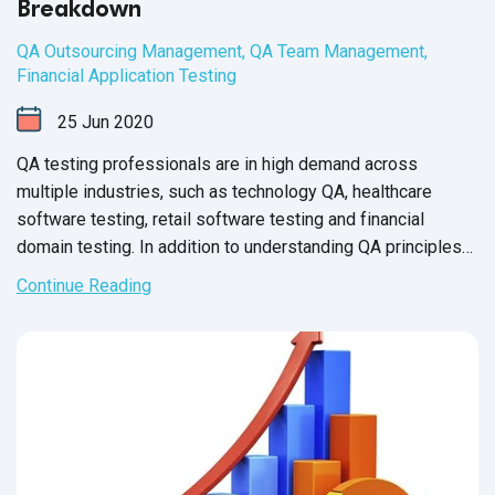
Breakdown
QA Outsourcing Management
,
QA Team Management
,
Financial Application Testing
25
Jun
2020
QA testing professionals are in high demand across
multiple industries, such as technology QA, healthcare
software testing, retail software testing and financial
domain testing. In addition to understanding QA principles
applicable across all industries, each domain has industry-
Continue Reading
specific standards and guidelines necessary for every QA
tester to fully master before executing test cases. And in
financial services, this understanding is not just a nice-to-
have skill - it’s crucial for the success of the business that
testers support.