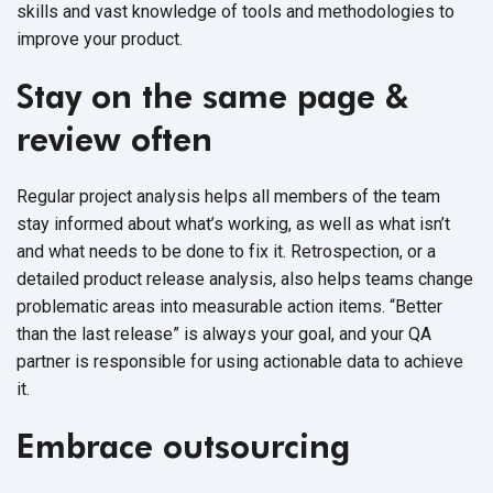
skills and vast knowledge of tools and methodologies to
improve your product.
Stay on the same page &
review often
Regular project analysis helps all members of the team
stay informed about what’s working, as well as what isn’t
and what needs to be done to fix it. Retrospection, or a
detailed product release analysis, also helps teams change
problematic areas into measurable action items. “Better
than the last release” is always your goal, and your QA
partner is responsible for using actionable data to achieve
it.
Embrace outsourcing