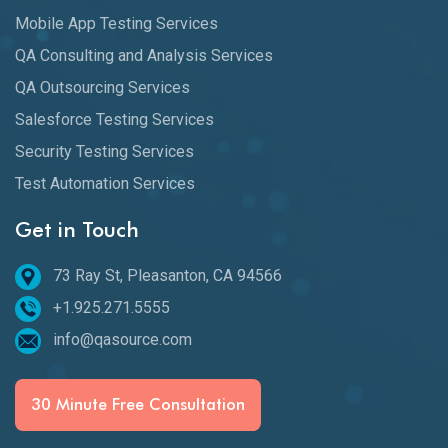
Mobile App Testing Services
QA Consulting and Analysis Services
QA Outsourcing Services
Salesforce Testing Services
Security Testing Services
Test Automation Services
Get in Touch
73 Ray St, Pleasanton, CA 94566
+1.925.271.5555
info@qasource.com
30 Minute Free Consultation