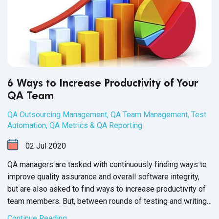
6 Ways to Increase Productivity of Your
QA Team
QA Outsourcing Management
,
QA Team Management
,
Test
Automation
,
QA Metrics & QA Reporting
02
Jul
2020
QA managers are tasked with continuously finding ways to
improve quality assurance and overall software integrity,
but are also asked to find ways to increase productivity of
team members. But, between rounds of testing and writing
up issue reports, there never seems to be enough time to
Continue Reading