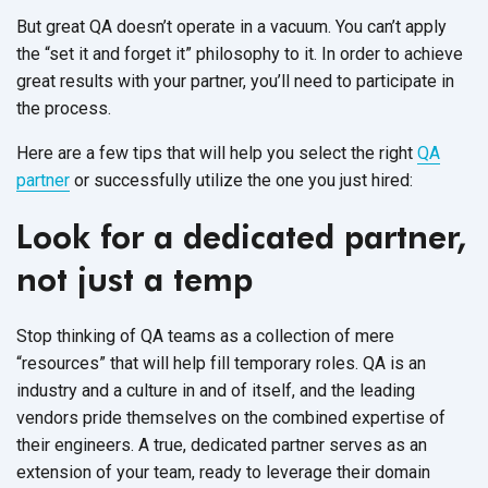
But great QA doesn’t operate in a vacuum. You can’t apply
the “set it and forget it” philosophy to it. In order to achieve
great results with your partner, you’ll need to participate in
the process.
Here are a few tips that will help you select the right
QA
partner
or successfully utilize the one you just hired:
Look for a dedicated partner,
not just a temp
Stop thinking of QA teams as a collection of mere
“resources” that will help fill temporary roles. QA is an
industry and a culture in and of itself, and the leading
vendors pride themselves on the combined expertise of
their engineers. A true, dedicated partner serves as an
extension of your team, ready to leverage their domain