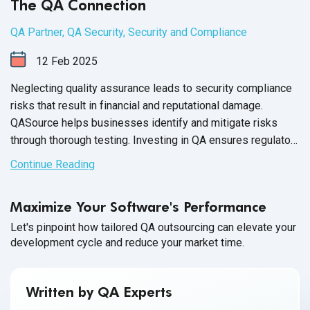
The QA Connection
QA Partner
,
QA Security
,
Security and Compliance
12
Feb
2025
Neglecting quality assurance leads to security compliance
risks that result in financial and reputational damage.
QASource helps businesses identify and mitigate risks
through thorough testing. Investing in QA ensures regulatory
adherence and data protection.
Continue Reading
Maximize Your Software's Performance
Let's pinpoint how tailored QA outsourcing can elevate your
development cycle and reduce your market time.
Written by QA Experts