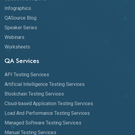
Infographics
QASource Blog
Speaker Series
Webinars
Worksheets
QA Services
API Testing Services
Artificial Intelligence Testing Services
Blockchain Testing Services
Cloud-based Application Testing Services
Load And Performance Testing Services
Managed Software Testing Services
Manual Testing Services