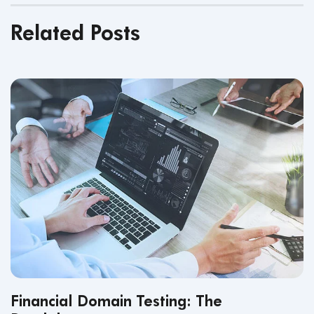
Related Posts
Financial Domain Testing: The