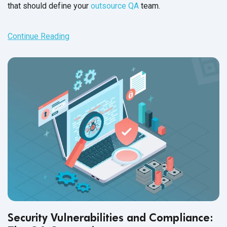
that should define your
outsource QA
team.
Continue Reading
Security Vulnerabilities and Compliance: