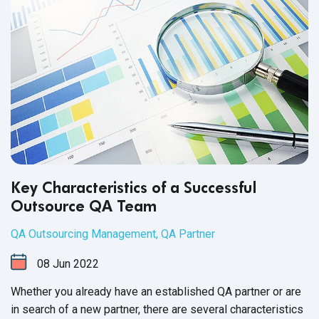
Key Characteristics of a Successful
Outsource QA Team
QA Outsourcing Management
,
QA Partner
08
Jun
2022
Whether you already have an established QA partner or are
in search of a new partner, there are several characteristics