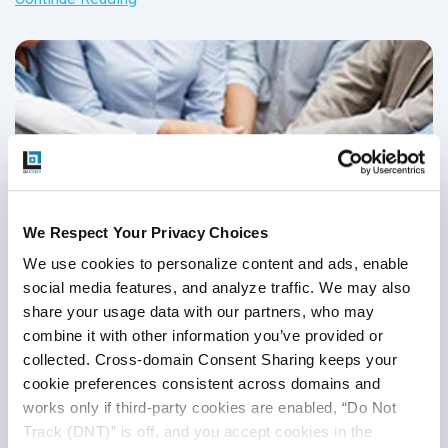
carry out these changes.
We Respect Your Privacy Choices
We use cookies to personalize content and ads, enable 
social media features, and analyze traffic. We may also 
share your usage data with our partners, who may 
combine it with other information you’ve provided or 
7 Tips To Manage and Motivate Your QA
collected. Cross-domain Consent Sharing keeps your 
Team
cookie preferences consistent across domains and 
works only if third-party cookies are enabled, “Do Not 
QA Outsourcing Management
,
QA Team Management
,
QA
Track (DNT)” is off, and you accept cookies in the 
Management
,
QA Outsourcing
,
Outsourced QA
,
QA Testing