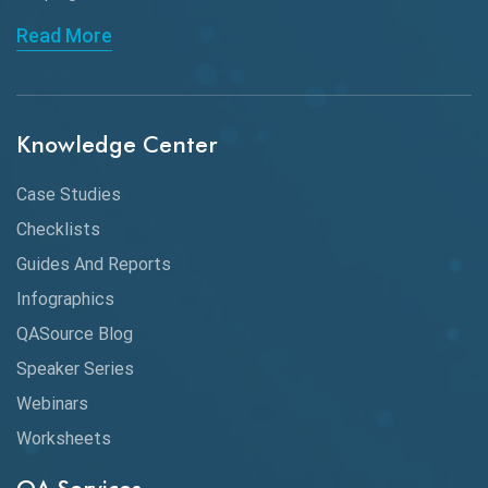
API Automation Testing
Read More
API Integration
API Protocols
Knowledge Center
API Testing
API Testing Toolkit
Case Studies
Checklists
API Testing Tutorial
Guides And Reports
API Tools
Infographics
Application Security
QASource Blog
Speaker Series
Artificial Intelligence
Webinars
Artificial Neural Networks
Worksheets
Audit Testing