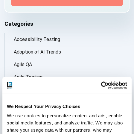
Categories
Accessibility Testing
Adoption of AI Trends
Agile QA
Agile Testing
AI
AI Agent
We Respect Your Privacy Choices
Follow Us
AI Application testing
We use cookies to personalize content and ads, enable 
social media features, and analyze traffic. We may also 
AI Automated Testing
share your usage data with our partners, who may 