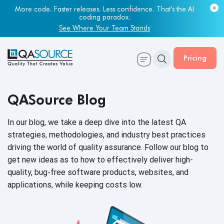
More code. Faster releases. Less confidence. That's the AI
coding paradox.
See Where Your Team Stands
Pricing
QASource Blog
In our blog, we take a deep dive into the latest QA
strategies, methodologies, and industry best practices
driving the world of quality assurance. Follow our blog to
get new ideas as to how to effectively deliver high-
quality, bug-free software products, websites, and
applications, while keeping
costs low.