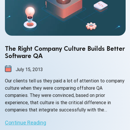
The Right Company Culture Builds Better
Software QA
July 15, 2013
Our clients tell us they paid a lot of attention to company
culture when they were comparing offshore QA
companies. They were convinced, based on prior
experience, that culture is the critical difference in
companies that integrate successfully with the
development team and consistently find critical bugs. No
Continue Reading
amount of tools, methodologies, nor bug reporting