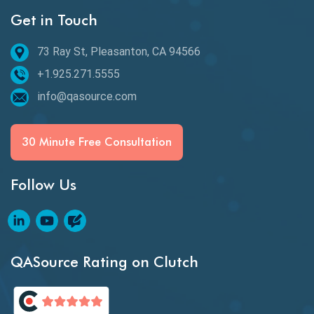
Get in Touch
Behavioral Testing
73 Ray St, Pleasanton, CA 94566
Best of 2020
+1.925.271.5555
Beta Testing
info@qasource.com
BI
BI Testing
30 Minute Free Consultation
Big Data Testing
Follow Us
Black Box Testing
Blockchain QA
Blockchain Testing
QASource Rating on Clutch
Blockchain Wallet Apps