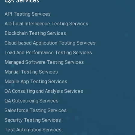
QA Services
Augmented Reality QA
API Testing Services
AutoCast
Artificial Intelligence Testing Services
Automated Game Testing
Blockchain Testing Services
Cloud-based Application Testing Services
Automated Testing
Load And Performance Testing Services
Automation
Managed Software Testing Services
Automation Metrics
Manual Testing Services
Mobile App Testing Services
Automation Testing
QA Consulting and Analysis Services
Availability Testing
QA Outsourcing Services
Banking Automation Testing
Salesforce Testing Services
BDD Frameworks
Security Testing Services
Test Automation Services
Behavior Driven Development