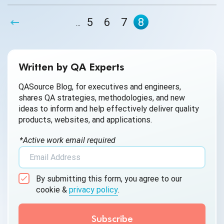
processes can overcome a weak company culture when
outsourcing QA. Nor can these resources contribute as
5
6
7
8
...
significantly as company culture to the motivation of the
QA engineers doing the work.
Written by QA Experts
QASource Blog, for executives and engineers,
shares QA strategies, methodologies, and new
ideas to inform and help effectively deliver quality
products, websites, and applications.
*Active work email required
By submitting this form, you agree to our
cookie &
privacy policy
.