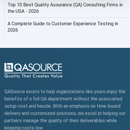
Top 10 Best Quality Assurance (QA) Consulting Firms in
AI Security
the USA - 2026
AI Testing
A Complete Guide to Customer Experience Testing in
2026
AI Tool
AI&ML
AI-powered Test Automation
AIOps
Alpha testing
QASource exists to help organizations like yours enjoy the
AngularJS Automation
benefits of a full QA department without the associated
setup cost and hassle. With an emphasis on time-bound
AngularJS Frameworks
delivery and customized solutions, we excel at helping our
API Automation
partners manage the quality of their deliverables while
keeping
costs low.