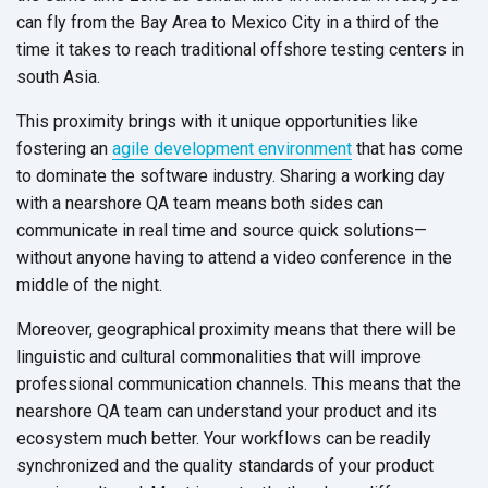
can fly from the Bay Area to Mexico City in a third of the
time it takes to reach traditional offshore testing centers in
south Asia.
This proximity brings with it unique opportunities like
fostering an
agile development environment
that has come
to dominate the software industry. Sharing a working day
with a nearshore QA team means both sides can
communicate in real time and source quick solutions—
without anyone having to attend a video conference in the
middle of
the night.
Moreover, geographical proximity means that there will be
linguistic and cultural commonalities that will improve
professional communication channels. This means that the
nearshore QA team can understand your product and its
ecosystem much better. Your workflows can be readily
synchronized and the quality standards of your product