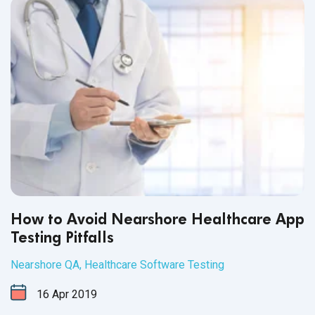
right QA partner can prove to be
very challenging.
How to Avoid Nearshore Healthcare App
Testing Pitfalls
Nearshore QA
,
Healthcare Software Testing
16
Apr
2019