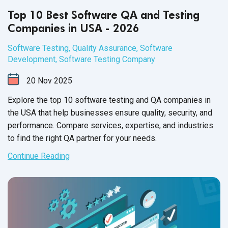
Top 10 Best Software QA and Testing
Companies in USA - 2026
Software Testing
,
Quality Assurance
,
Software
Development
,
Software Testing Company
20
Nov
2025
Explore the top 10 software testing and QA companies in
the USA that help businesses ensure quality, security, and
performance. Compare services, expertise, and industries
to find the right QA partner for your needs.
Continue Reading