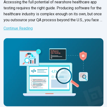
Accessing the full potential of nearshore healthcare app
testing requires the right guide. Producing software for the
healthcare industry is complex enough on its own, but once
you outsource your QA process beyond the U.S., you face a
different set of potential pitfalls.
Continue Reading