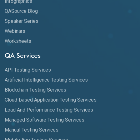
Infographics
QASource Blog
Speaker Series
Webinars
Worksheets
QA Services
API Testing Services
Artificial Intelligence Testing Services
Blockchain Testing Services
Cloud-based Application Testing Services
Load And Performance Testing Services
Managed Software Testing Services
Manual Testing Services
Mobile App Testing Services