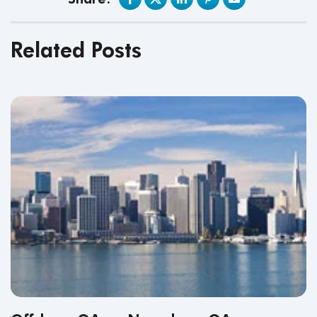
Related Posts