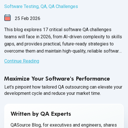
Software Testing
,
QA
,
QA Challenges
25
Feb
2026
This blog explores 17 critical software QA challenges
teams will face in 2026, from AI-driven complexity to skills
gaps, and provides practical, future-ready strategies to
overcome them and maintain high-quality, reliable software
releases.
Continue Reading
Maximize Your Software's Performance
Let's pinpoint how tailored QA outsourcing can elevate your
development cycle and reduce your market time.
Written by QA Experts
QASource Blog, for executives and engineers, shares