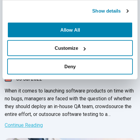
Show details
Allow All
The CTO’s Guide to Nearshore Software
Customize
Outsourcing
Nearshore QA
,
Software Testing
Deny
05
Jul
2022
When it comes to launching software products on time with
no bugs, managers are faced with the question of whether
they should deploy an in-house QA team, crowdsource the
entire effort, or outsource software testing to a
professional
QA service provider
. While outsourcing
Continue Reading
software testing has several benefits like saving cost on
training, tools and equipment, the process of finding the