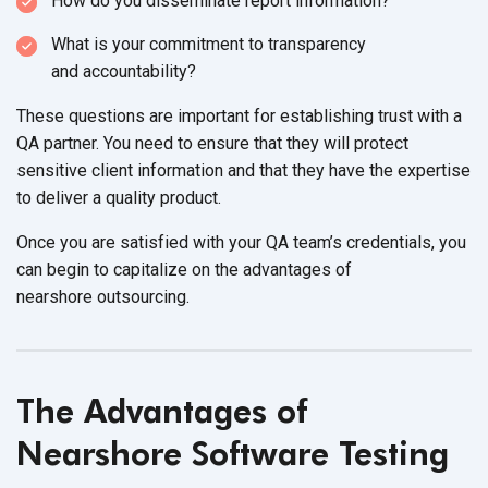
How do you disseminate
report information?
What is your commitment to transparency
and accountability?
These questions are important for establishing trust with a
QA partner. You need to ensure that they will protect
sensitive client information and that they have the expertise
to deliver a
quality product.
Once you are satisfied with your QA team’s credentials, you
can begin to capitalize on the advantages of
nearshore outsourcing.
The Advantages of
Nearshore Software Testing