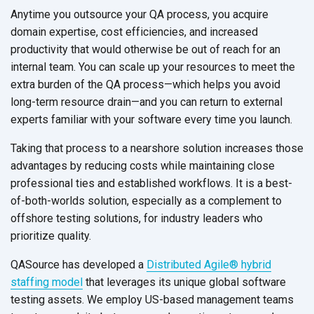
Anytime you outsource your QA process, you acquire
domain expertise, cost efficiencies, and increased
productivity that would otherwise be out of reach for an
internal team. You can scale up your resources to meet the
extra burden of the QA process—which helps you avoid
long-term resource drain—and you can return to external
experts familiar with your software every time
you launch.
Taking that process to a nearshore solution increases those
advantages by reducing costs while maintaining close
professional ties and established workflows. It is a best-
of-both-worlds solution, especially as a complement to
offshore testing solutions, for industry leaders who
prioritize quality.
QASource has developed a
Distributed Agile® hybrid
staffing model
that leverages its unique global software
testing assets. We employ US-based management teams