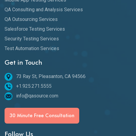
QA Consulting and Analysis Services
QA Outsourcing Services
Salesforce Testing Services
Security Testing Services
Test Automation Services
Get in Touch
73 Ray St, Pleasanton, CA 94566
+1.925.271.5555
info@qasource.com
30 Minute Free Consultation
Follow Us