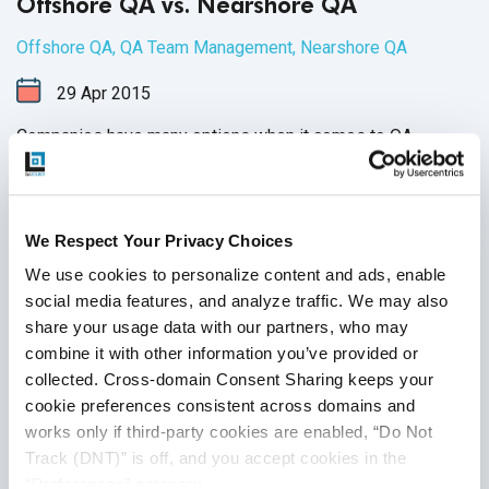
Offshore QA vs. Nearshore QA
Offshore QA
,
QA Team Management
,
Nearshore QA
29
Apr
2015
Companies have many options when it comes to QA
including onshore and outsourcing QA. To get the most out
of a QA team, the goal is to weigh the pros and cons of
each of these options and determine which formula is best
We Respect Your Privacy Choices
for your company.
Continue Reading
We use cookies to personalize content and ads, enable 
social media features, and analyze traffic. We may also 
share your usage data with our partners, who may 
combine it with other information you’ve provided or 
collected. Cross-domain Consent Sharing keeps your 
cookie preferences consistent across domains and 
works only if third-party cookies are enabled, “Do Not 
Track (DNT)” is off, and you accept cookies in the 
“Preferences” category.