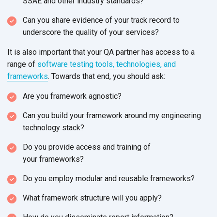
SSAE and other
industry standards?
Can you share evidence of your track record to
underscore the quality of
your services?
It is also important that your QA partner has access to a
range of
software testing tools, technologies, and
frameworks
. Towards that end, you
should ask:
Are you framework agnostic?
Can you build your framework around my engineering
technology stack?
Do you provide access and training of
your frameworks?
Do you employ modular and
reusable frameworks?
What framework structure will
you apply?