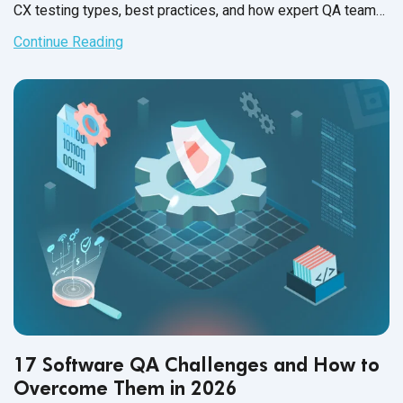
CX testing types, best practices, and how expert QA teams
help brands deliver flawless experiences for end users.
Continue Reading
17 Software QA Challenges and How to
Overcome Them in 2026