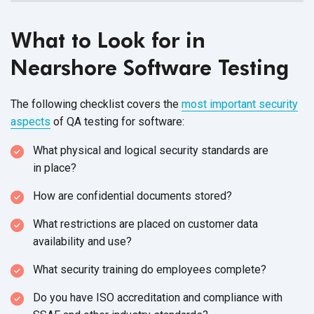
What to Look for in
Nearshore Software Testing
The following checklist covers the
most important security
aspects
of QA testing
for software:
What physical and logical security standards are
in place?
How are confidential
documents stored?
What restrictions are placed on customer data
availability
and use?
What security training do
employees complete?
Do you have ISO accreditation and compliance with