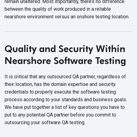
remain unaltered. Most importantly, there’s no difference
between the quality of work produced in a reliable
nearshore environment versus an onshore
testing location.
Quality and Security Within
Nearshore
Software Testing
It is critical that any outsourced QA partner, regardless of
their location, has the domain expertise and security
credentials to properly execute the software testing
process according to your standards and business goals.
We have put together a list of key questions you have to
put to any potential QA partner before you commit to
outsourcing your software
QA testing.