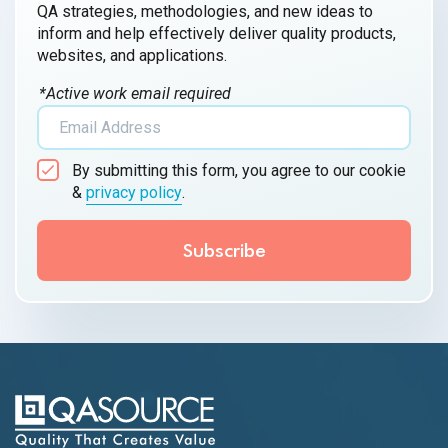
QA strategies, methodologies, and new ideas to
inform and help effectively deliver quality products,
websites, and applications.
*Active work email required
By submitting this form, you agree to our cookie
&
privacy policy
.