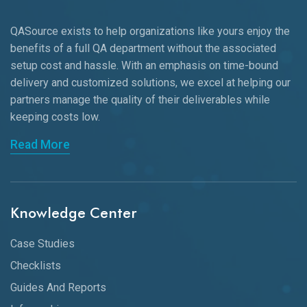
QASource exists to help organizations like yours enjoy the
benefits of a full QA department without the associated
setup cost and hassle. With an emphasis on time-bound
delivery and customized solutions, we excel at helping our
partners manage the quality of their deliverables while
keeping
costs low.
Read More
Knowledge Center
Case Studies
Checklists
Guides And Reports