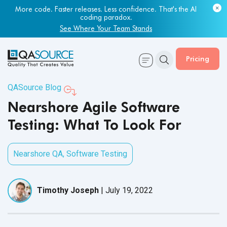
Most engineering leaders know their QA capacity is lagging.
More code. Faster releases. Less confidence. That's the AI
Few have the data to prove it.
coding paradox.
Get Your Benchmark Report
See Where Your Team Stands
Pricing
QASource Blog
Nearshore Agile Software
Testing: What To Look For
Nearshore QA
,
Software Testing
Timothy Joseph
|
July 19, 2022