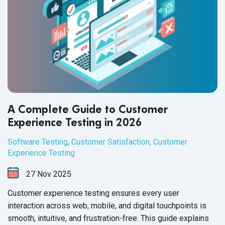
A Complete Guide to Customer
Experience Testing in 2026
Software Testing
,
Customer Satisfaction
,
Customer
Experience Testing
27
Nov
2025
Customer experience testing ensures every user
interaction across web, mobile, and digital touchpoints is
smooth, intuitive, and frustration-free. This guide explains