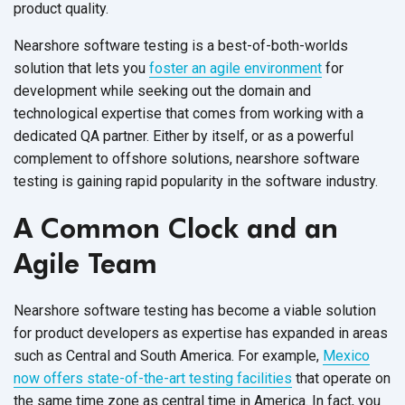
product quality.
Nearshore software testing is a best-of-both-worlds
solution that lets you
foster an agile environment
for
development while seeking out the domain and
technological expertise that comes from working with a
dedicated QA partner. Either by itself, or as a powerful
complement to offshore solutions, nearshore software
testing is gaining rapid popularity in the
software industry.
A Common Clock and an
Agile Team
Nearshore software testing has become a viable solution
for product developers as expertise has expanded in areas
such as Central and South America. For example,
Mexico
now offers state-of-the-art testing facilities
that operate on
the same time zone as central time in America. In fact, you