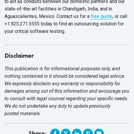
to act as conduits between our domestic partners and our
state-of-the-art facilities in Chandigarh, India, and in
Aguascalientes, Mexico. Contact us for a
free quote
, or call
+1.925.271.5555 today to find an outsourcing solution for
your critical
software testing.
Disclaimer
This publication is for informational purposes only, and
nothing contained in it should be considered legal advice.
We expressly disclaim any warranty or responsibility for
damages arising out of this information and encourage you
to consult with legal counsel regarding your specific needs.
We do not undertake any duty to update previously
posted materials.
Share: