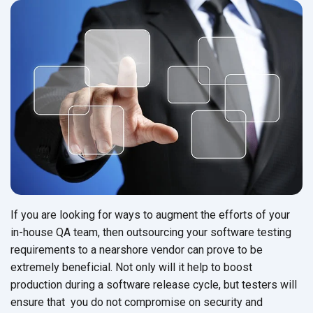
If you are looking for ways to augment the efforts of your
in-house QA team, then outsourcing your software testing
requirements to a nearshore vendor can prove to be
extremely beneficial. Not only will it help to boost
production during a software release cycle, but testers will
ensure that you do not compromise on security and