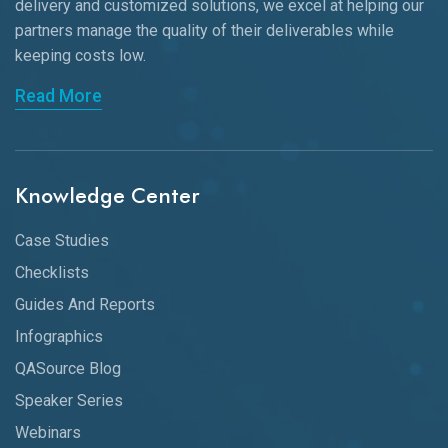
delivery and customized solutions, we excel at helping our
partners manage the quality of their deliverables while
keeping
costs low.
Read More
Knowledge Center
Case Studies
Checklists
Guides And Reports
Infographics
QASource Blog
Speaker Series
Webinars