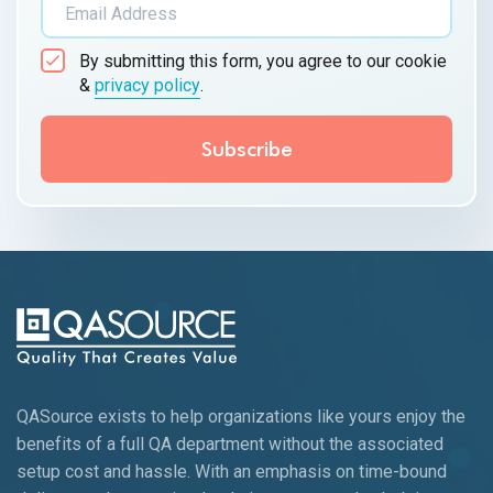
By submitting this form, you agree to our cookie
&
privacy policy
.
QASource exists to help organizations like yours enjoy the
benefits of a full QA department without the associated
setup cost and hassle. With an emphasis on time-bound