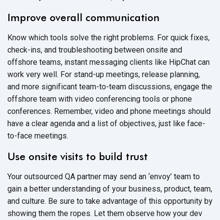
Improve overall communication
Know which tools solve the right problems. For quick fixes,
check-ins, and troubleshooting between onsite and
offshore teams, instant messaging clients like HipChat can
work very well. For stand-up meetings, release planning,
and more significant team-to-team discussions, engage the
offshore team with video conferencing tools or phone
conferences. Remember, video and phone meetings should
have a clear agenda and a list of objectives, just like face-
to-face meetings.
Use onsite visits to build trust
Your outsourced QA partner may send an ‘envoy’ team to
gain a better understanding of your business, product, team,
and culture. Be sure to take advantage of this opportunity by
showing them the ropes. Let them observe how your dev