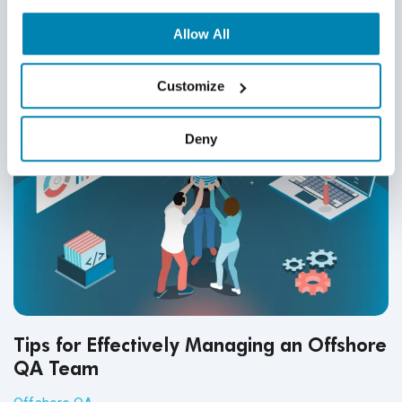
Related Posts
Allow All
Customize
Deny
Tips for Effectively Managing an Offshore
QA Team