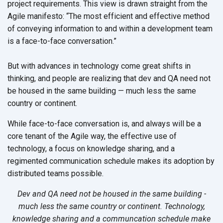
project requirements. This view is drawn straight from the
Agile manifesto: “The most efficient and effective method
of conveying information to and within a development team
is a face-to-face conversation.”
But with advances in technology come great shifts in
thinking, and people are realizing that dev and QA need not
be housed in the same building — much less the same
country or continent.
While face-to-face conversation is, and always will be a
core tenant of the Agile way, the effective use of
technology, a focus on knowledge sharing, and a
regimented communication schedule makes its adoption by
distributed teams possible.
Dev and QA need not be housed in the same building -
much less the same country or continent. Technology,
knowledge sharing and a communcation schedule make