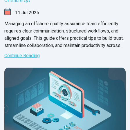
Offshore QA
11
Jul
2025
Managing an offshore quality assurance team efficiently
requires clear communication, structured workflows, and
aligned goals. This guide offers practical tips to build trust,
streamline collaboration, and maintain productivity across
time zones and remote settings.
Continue Reading