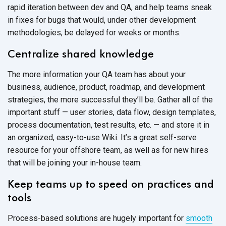
rapid iteration between dev and QA, and help teams sneak
in fixes for bugs that would, under other development
methodologies, be delayed for weeks or months.
Centralize shared knowledge
The more information your QA team has about your
business, audience, product, roadmap, and development
strategies, the more successful they’ll be. Gather all of the
important stuff — user stories, data flow, design templates,
process documentation, test results, etc. — and store it in
an organized, easy-to-use Wiki. It’s a great self-serve
resource for your offshore team, as well as for new hires
that will be joining your in-house team.
Keep teams up to speed on practices and
tools
Process-based solutions are hugely important for
smooth