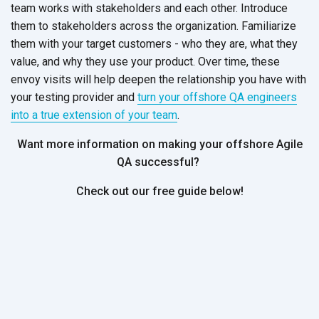
team works with stakeholders and each other. Introduce
them to stakeholders across the organization. Familiarize
them with your target customers - who they are, what they
value, and why they use your product. Over time, these
envoy visits will help deepen the relationship you have with
your testing provider and
turn your offshore QA engineers
into a true extension of your team
.
Want more information on making your offshore Agile
QA successful?
Check out our free guide below!