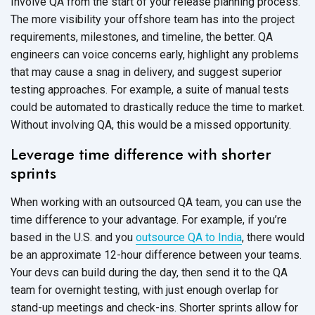
Involve QA from the start of your release planning process.
The more visibility your offshore team has into the project
requirements, milestones, and timeline, the better. QA
engineers can voice concerns early, highlight any problems
that may cause a snag in delivery, and suggest superior
testing approaches. For example, a suite of manual tests
could be automated to drastically reduce the time to market.
Without involving QA, this would be a missed opportunity.
Leverage time difference with shorter
sprints
When working with an outsourced QA team, you can use the
time difference to your advantage. For example, if you’re
based in the U.S. and you
outsource QA to India
, there would
be an approximate 12-hour difference between your teams.
Your devs can build during the day, then send it to the QA
team for overnight testing, with just enough overlap for
stand-up meetings and check-ins. Shorter sprints allow for