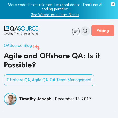
More code. Faster releases. Less confidence. That's the AI
coding paradox.
See Where Your Team Stands
Pricing
QASource Blog
Agile and Offshore QA: Is it
Possible?
Offshore QA
,
Agile QA
,
QA Team Management
Timothy Joseph
|
December 13, 2017