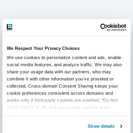
Disclaimer
This publication is for informational purposes only, and
We Respect Your Privacy Choices
nothing contained in it should be considered legal advice.
We use cookies to personalize content and ads, enable 
We expressly disclaim any warranty or responsibility for
social media features, and analyze traffic. We may also 
damages arising out of this information and encourage you
share your usage data with our partners, who may 
to consult with legal counsel regarding your specific needs.
combine it with other information you’ve provided or 
We do not undertake any duty to update previously
collected. Cross-domain Consent Sharing keeps your 
posted materials.
cookie preferences consistent across domains and 
works only if third-party cookies are enabled, “Do Not 
Track (DNT)” is off, and you accept cookies in the 
Share:
“Preferences” category.
Show details