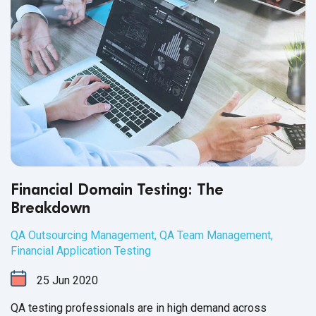
Financial Domain Testing: The
Breakdown
QA Outsourcing Management
,
QA Team Management
,
Financial Application Testing
25
Jun
2020
QA testing professionals are in high demand across