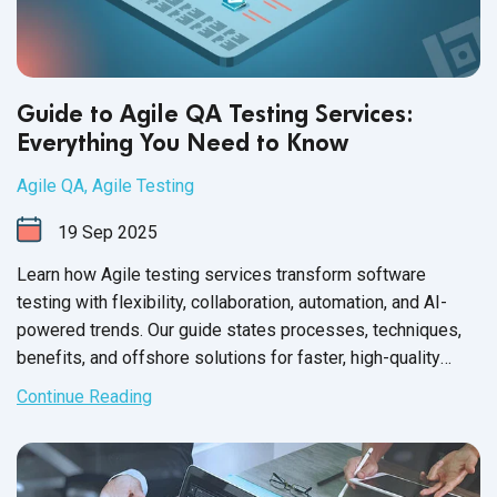
Guide to Agile QA Testing Services:
Everything You Need to Know
Agile QA
,
Agile Testing
19
Sep
2025
Learn how Agile testing services transform software
testing with flexibility, collaboration, automation, and AI-
powered trends. Our guide states processes, techniques,
benefits, and offshore solutions for faster, high-quality
releases.
Continue Reading