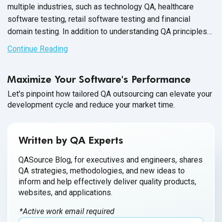
multiple industries, such as technology QA, healthcare
software testing, retail software testing and financial
domain testing. In addition to understanding QA principles
applicable across all industries, each domain has industry-
Continue Reading
specific standards and guidelines necessary for every QA
tester to fully master before executing test cases. And in
Maximize Your Software's Performance
financial services, this understanding is not just a nice-to-
have skill - it’s crucial for the success of the business that
Let's pinpoint how tailored QA outsourcing can elevate your
development cycle and reduce your market time.
testers support.
Written by QA Experts
QASource Blog, for executives and engineers, shares
QA strategies, methodologies, and new ideas to
inform and help effectively deliver quality products,
websites, and applications.
*Active work email required