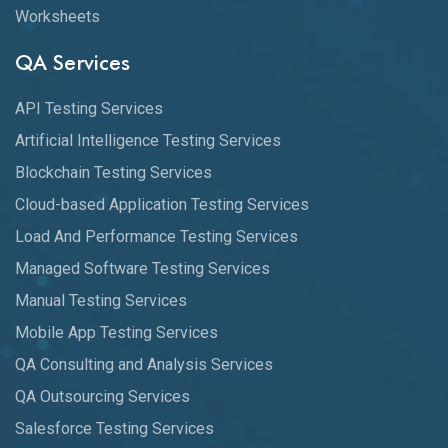
Worksheets
QA Services
API Testing Services
Artificial Intelligence Testing Services
Blockchain Testing Services
Cloud-based Application Testing Services
Load And Performance Testing Services
Managed Software Testing Services
Manual Testing Services
Mobile App Testing Services
QA Consulting and Analysis Services
QA Outsourcing Services
Salesforce Testing Services