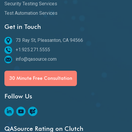
Security Testing Services
Test Automation Services
Get in Touch
73 Ray St, Pleasanton, CA 94566
+1.925.271.5555
info@qasource.com
30 Minute Free Consultation
Follow Us
QASource Rating on Clutch