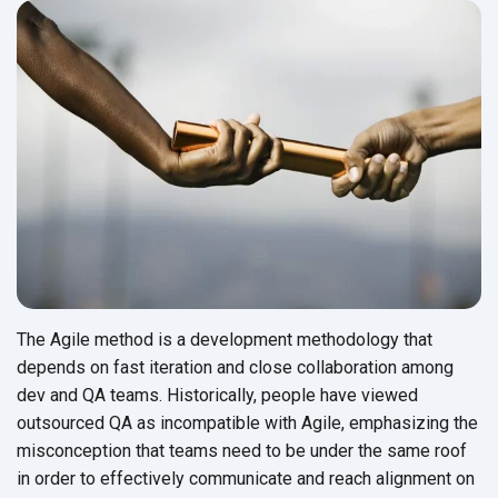
The Agile method is a development methodology that
depends on fast iteration and close collaboration among
dev and QA teams. Historically, people have viewed
outsourced QA as incompatible with Agile, emphasizing the
misconception that teams need to be under the same roof
in order to effectively communicate and reach alignment on