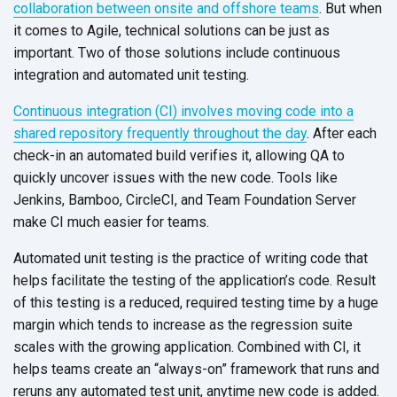
collaboration between onsite and offshore teams
. But when
it comes to Agile, technical solutions can be just as
important. Two of those solutions include continuous
integration and automated unit testing.
Continuous integration (CI) involves moving code into a
shared repository frequently throughout the day
. After each
check-in an automated build verifies it, allowing QA to
quickly uncover issues with the new code. Tools like
Jenkins, Bamboo, CircleCI, and Team Foundation Server
make CI much easier for teams.
Automated unit testing is the practice of writing code that
helps facilitate the testing of the application’s code. Result
of this testing is a reduced, required testing time by a huge
margin which tends to increase as the regression suite
scales with the growing application. Combined with CI, it
helps teams create an “always-on” framework that runs and
reruns any automated test unit, anytime new code is added.