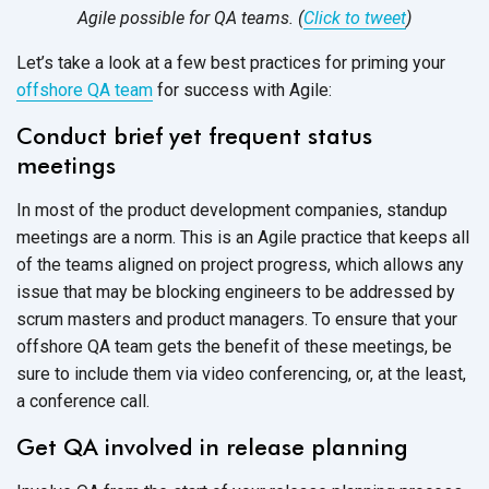
Agile possible for QA teams.
(
Click to tweet
)
Let’s take a look at a few best practices for priming your
offshore QA team
for success with Agile:
Conduct brief yet frequent status
meetings
In most of the product development companies, standup
meetings are a norm. This is an Agile practice that keeps all
of the teams aligned on project progress, which allows any
issue that may be blocking engineers to be addressed by
scrum masters and product managers. To ensure that your
offshore QA team gets the benefit of these meetings, be
sure to include them via video conferencing, or, at the least,
a conference call.
Get QA involved in release planning