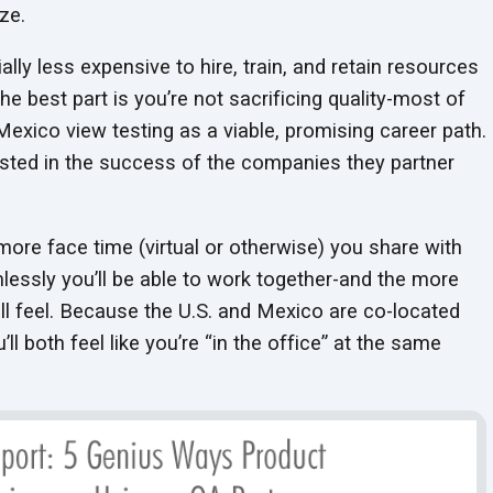
ze.
tially less expensive to hire, train, and retain resources
the best part is you’re not sacrificing quality-most of
Mexico view testing as a viable, promising career path.
ested in the success of the companies they partner
more face time (virtual or otherwise) you share with
lessly you’ll be able to work together-and the more
l feel. Because the U.S. and Mexico are co-located
ll both feel like you’re “in the office” at the same