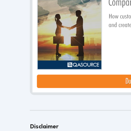
Disclaimer