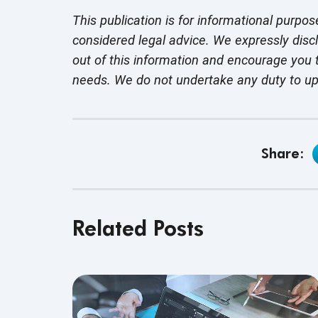
This publication is for informational purpos
considered legal advice. We expressly disc
out of this information and encourage you t
needs. We do not undertake any duty to u
Share:
Related Posts