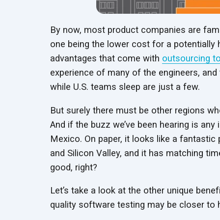
By now, most product companies are famili
one being the lower cost for a potentially
advantages that come with
outsourcing to
experience of many of the engineers, and t
while U.S. teams sleep are just a few.
But surely there must be other regions who
And if the buzz we’ve been hearing is any 
Mexico. On paper, it looks like a fantastic
and Silicon Valley, and it has matching t
good, right?
Let’s take a look at the other unique benef
quality software testing may be closer to