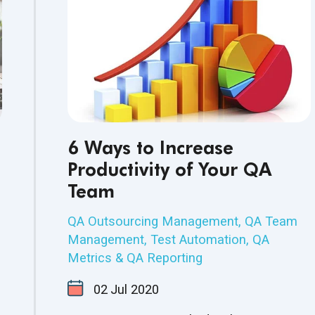
6 Ways to Increase
Productivity of Your QA
Team
QA Outsourcing Management
,
QA Team
Management
,
Test Automation
,
QA
Metrics & QA Reporting
02
Jul
2020