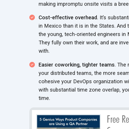
making impromptu onsite visits a bree
Cost-effective overhead
. It’s substan
in Mexico than it is in the States. And 
the young, tech-oriented engineers in 
They fully own their work, and are inv
with.
Easier coworking, tighter teams
. The 
your distributed teams, the more seam
cohesive your DevOps organization wil
with substantial time zone overlap, you’
time.