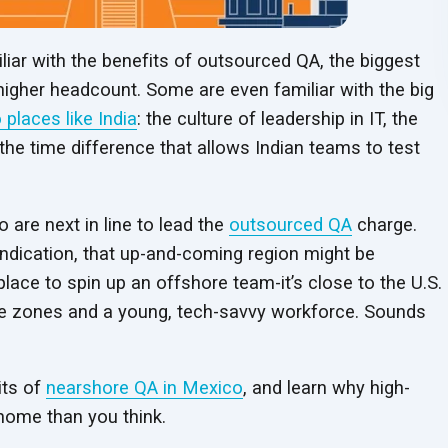
ar with the benefits of outsourced QA, the biggest
 higher headcount. Some are even familiar with the big
 places like India
: the culture of leadership in IT, the
he time difference that allows Indian teams to test
 are next in line to lead the
outsourced QA
charge.
indication, that up-and-coming region might be
 place to spin up an offshore team-it’s close to the U.S.
ime zones and a young, tech-savvy workforce. Sounds
its of
nearshore QA in Mexico
, and learn why high-
 home than you think.