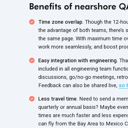
Benefits of nearshore Q
Time zone overlap
. Though the 12-hou
the advantage of both teams, there’s
the same page. With maximum time ove
work more seamlessly, and boost produ
Easy integration with engineering
. Th
included in all engineering team functi
discussions, go/no-go meetings, retro
Feedback can also be shared live,
so 
Less travel time
. Need to send a mem
quarterly or annual basis? Maybe even
times are much faster and less expens
can fly from the Bay Area to Mexico City