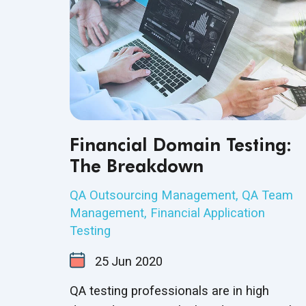
Financial Domain Testing:
The Breakdown
QA Outsourcing Management
,
QA Team
Management
,
Financial Application
Testing
25
Jun
2020
QA testing professionals are in high