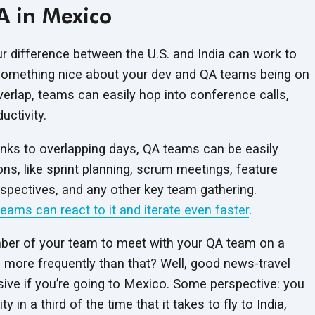
A in Mexico
r difference between the U.S. and India can work to
 something nice about your dev and QA teams being on
rlap, teams can easily hop into conference calls,
ctivity.
anks to overlapping days, QA teams can be easily
ons, like sprint planning, scrum meetings, feature
spectives, and any other key team gathering.
teams can react to it and iterate even faster
.
ber of your team to meet with your QA team on a
 more frequently than that? Well, good news-travel
ive if you’re going to Mexico. Some perspective: you
 in a third of the time that it takes to fly to India,