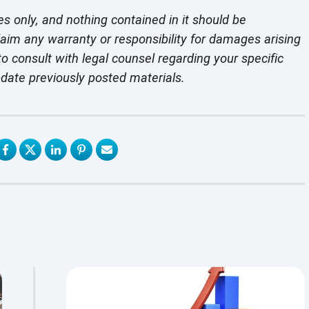
es only, and nothing contained in it should be
laim any warranty or responsibility for damages arising
o consult with legal counsel regarding your specific
pdate previously
posted materials.